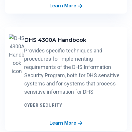
Learn More
DHS 4300A Handbook
Provides specific techniques and
procedures for implementing
requirements of the DHS Information
Security Program, both for DHS sensitive
systems and for systems that process
sensitive information for DHS.
CYBER SECURITY
Learn More