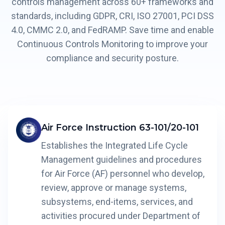
controls management across 60+ frameworks and
standards, including GDPR, CRI, ISO 27001, PCI DSS
4.0, CMMC 2.0, and FedRAMP. Save time and enable
Continuous Controls Monitoring to improve your
compliance and security posture.
Air Force Instruction 63-101/20-101
Establishes the Integrated Life Cycle
Management guidelines and procedures
for Air Force (AF) personnel who develop,
review, approve or manage systems,
subsystems, end-items, services, and
activities procured under Department of