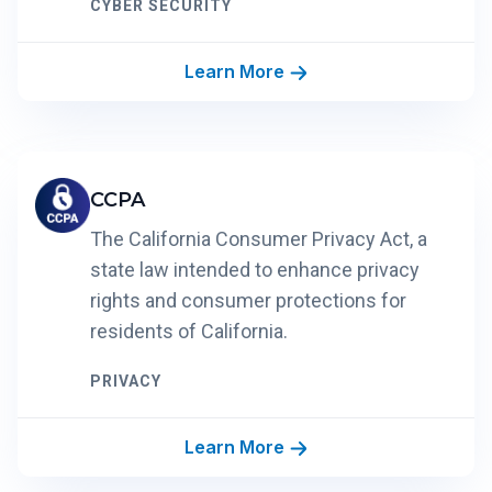
CYBER SECURITY
Learn More
CCPA
The California Consumer Privacy Act, a
state law intended to enhance privacy
rights and consumer protections for
residents of California.
PRIVACY
Learn More