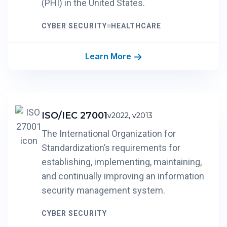
(PHI) in the United States.
CYBER SECURITY
HEALTHCARE
Learn More
ISO/IEC 27001
v2022, v2013
The International Organization for
Standardization’s requirements for
establishing, implementing, maintaining,
and continually improving an information
security management system.
CYBER SECURITY