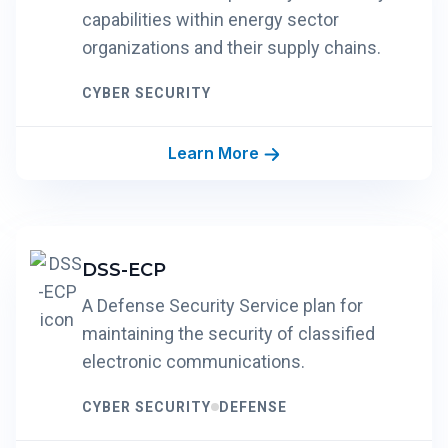
capabilities within energy sector
organizations and their supply chains.
CYBER SECURITY
Learn More
DSS-ECP
A Defense Security Service plan for
maintaining the security of classified
electronic communications.
CYBER SECURITY
DEFENSE