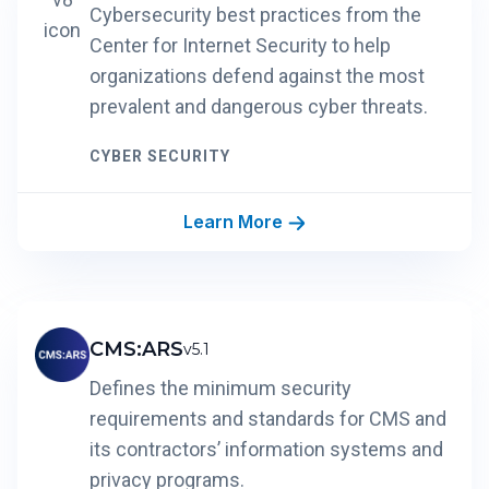
Cybersecurity best practices from the
Center for Internet Security to help
organizations defend against the most
prevalent and dangerous cyber threats.
CYBER SECURITY
Learn More
CMS:ARS
v5.1
Defines the minimum security
requirements and standards for CMS and
its contractors’ information systems and
privacy programs.