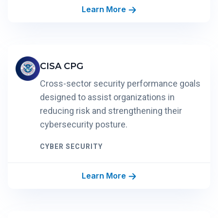
Learn More
CISA CPG
Cross-sector security performance goals
designed to assist organizations in
reducing risk and strengthening their
cybersecurity posture.
CYBER SECURITY
Learn More