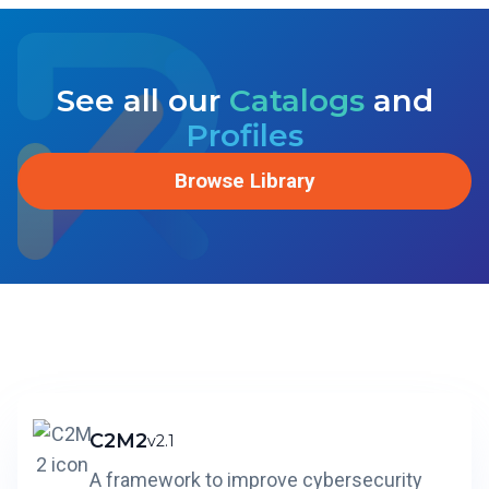
See all our
Catalogs
and
Profiles
Browse Library
C2M2
v2.1
A framework to improve cybersecurity