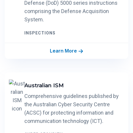
Defense (DoD) 5000 series instructions
comprising the Defense Acquisition
System.
INSPECTIONS
Learn More
Australian ISM
Comprehensive guidelines published by
the Australian Cyber Security Centre
(ACSC) for protecting information and
communication technology (ICT).