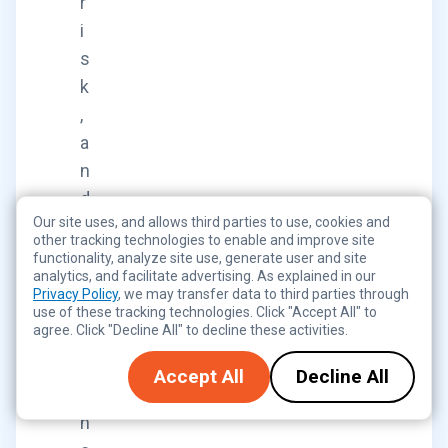
r
i
s
k
,
a
n
d
Our site uses, and allows third parties to use, cookies and
c
other tracking technologies to enable and improve site
o
functionality, analyze site use, generate user and site
analytics, and facilitate advertising. As explained in our
m
Privacy Policy
, we may transfer data to third parties through
p
use of these tracking technologies. Click "Accept All" to
agree. Click "Decline All" to decline these activities.
l
i
Accept All
Decline All
a
n