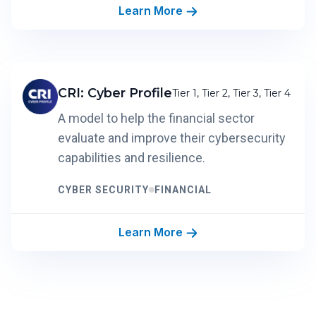
Learn More
CRI: Cyber Profile
Tier 1, Tier 2, Tier 3, Tier 4
A model to help the financial sector
evaluate and improve their cybersecurity
capabilities and resilience.
CYBER SECURITY
FINANCIAL
Learn More