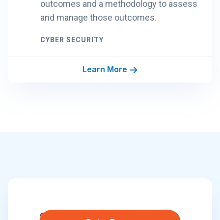
outcomes and a methodology to assess
and manage those outcomes.
CYBER SECURITY
Learn More
S