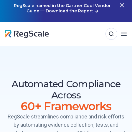
Skip
RegScale named in the Gartner Cool Vendor
Guide — Download the Report
m
to
content
Automated Compliance
Across
60+ Frameworks
RegScale streamlines compliance and risk efforts
by automating evidence collection, tests, and