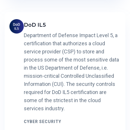
DoD IL5
Department of Defense Impact Level 5, a
certification that authorizes a cloud
service provider (CSP) to store and
process some of the most sensitive data
in the US Department of Defense, i.e.
mission-critical Controlled Unclassified
Information (CUI). The security controls
required for DoD IL5 certification are
some of the strictest in the cloud
services industry.
CYBER SECURITY