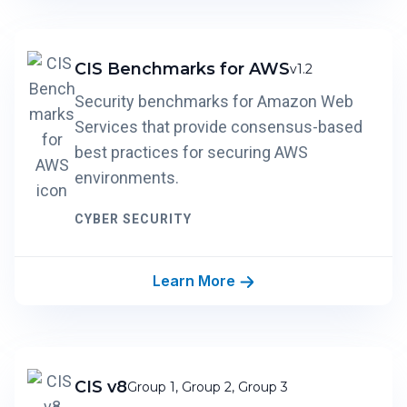
CIS Benchmarks for AWS
v1.2
Security benchmarks for Amazon Web
Services that provide consensus-based
best practices for securing AWS
environments.
CYBER SECURITY
Learn More
CIS v8
Group 1, Group 2, Group 3