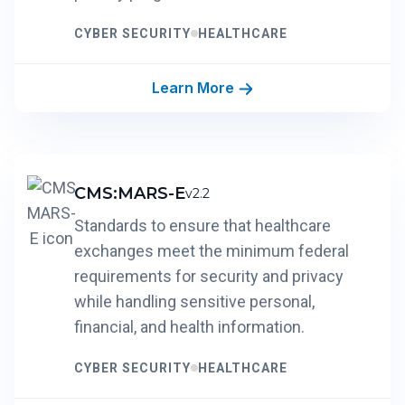
CYBER SECURITY
HEALTHCARE
Learn More
CMS:MARS-E
v2.2
Standards to ensure that healthcare
exchanges meet the minimum federal
requirements for security and privacy
while handling sensitive personal,
financial, and health information.
CYBER SECURITY
HEALTHCARE