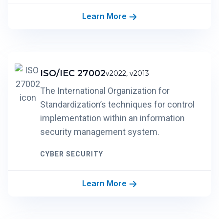
Learn More
ISO/IEC 27002
v2022, v2013
The International Organization for
Standardization’s techniques for control
implementation within an information
security management system.
CYBER SECURITY
Learn More