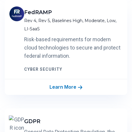
FedRAMP
Rev 4, Rev 5, Baselines High, Moderate, Low,
LI-SaaS
Risk-based requirements for modern
cloud technologies to secure and protect
federal information.
CYBER SECURITY
Learn More
GDPR
General Data Protection Regulation, the