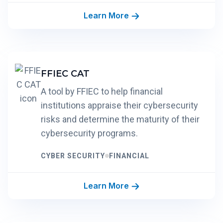
Learn More
FFIEC CAT
A tool by FFIEC to help financial
institutions appraise their cybersecurity
risks and determine the maturity of their
cybersecurity programs.
CYBER SECURITY
FINANCIAL
Learn More