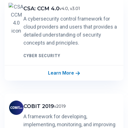
CSA: CCM 4.0
v4.0, v3.01
A cybersecurity control framework for
cloud providers and users that provides a
detailed understanding of security
concepts and principles.
CYBER SECURITY
Learn More
COBIT 2019
v2019
A framework for developing,
implementing, monitoring, and improving