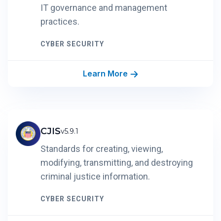
IT governance and management
practices.
CYBER SECURITY
Learn More
CJIS
v5.9.1
Standards for creating, viewing,
modifying, transmitting, and destroying
criminal justice information.
CYBER SECURITY