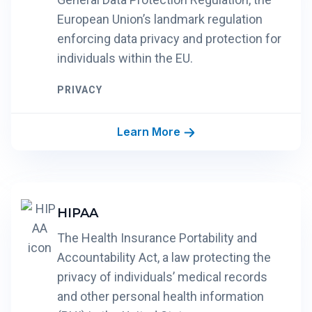
European Union’s landmark regulation
enforcing data privacy and protection for
individuals within the EU.
PRIVACY
Learn More
HIPAA
The Health Insurance Portability and
Accountability Act, a law protecting the
privacy of individuals’ medical records
and other personal health information