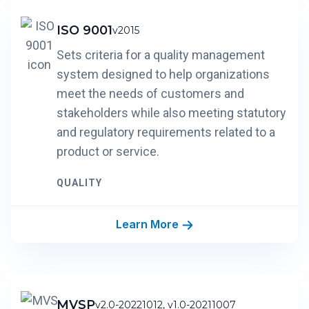
ISO 9001
v2015
Sets criteria for a quality management
system designed to help organizations
meet the needs of customers and
stakeholders while also meeting statutory
and regulatory requirements related to a
product or service.
QUALITY
Learn More
MVSP
v2.0-20221012, v1.0-20211007