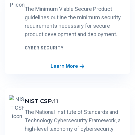
The Minimum Viable Secure Product
guidelines outline the minimum security
requirements necessary for secure
product development and deployment.
CYBER SECURITY
Learn More
NIST CSF
v1.1
The National Institute of Standards and
Technology Cybersecurity Framework, a
high-level taxonomy of cybersecurity