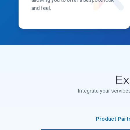
and feel.
Ex
Integrate your servic
Product Part