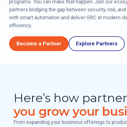
programs. You can make that happen. Join our ecos
partners bridging the gap between security, risk, an
with smart automation and deliver GRC at modern-d
efficiency.
Become a Partner
Explore Partners
Here’s how partne
you grow your bus
From expanding your business offerings to produc