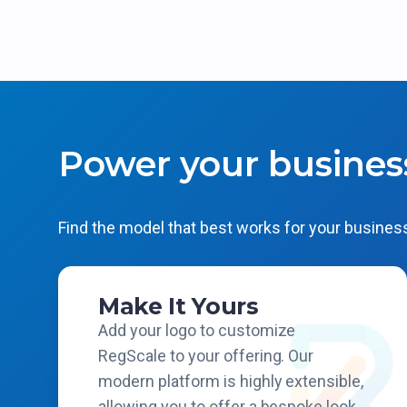
Power your busines
Find the model that best works for your business
Make It Yours
Add your logo to customize
RegScale to your offering. Our
modern platform is highly extensible,
allowing you to offer a bespoke look