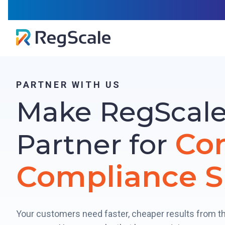
Skip
RegSca
to
content
PARTNER WITH US
Make RegScale
Co
Partner for
Compliance S
Your customers need faster, cheaper results from t