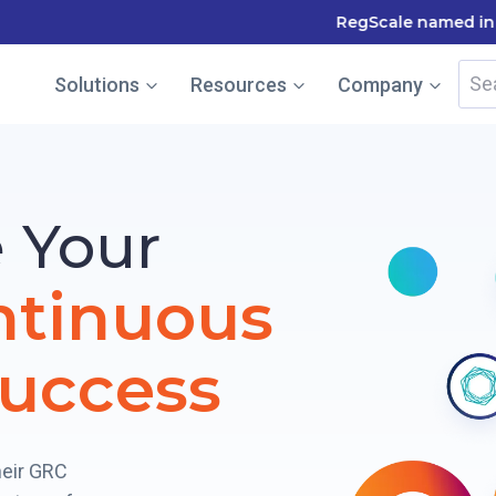
le named in the Gartner Cool Vendor Guide — Download the
Sea
Solutions
Resources
Company
for:
 Your
ntinuous
uccess
heir GRC