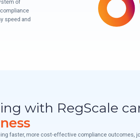
ystem of
d compliance
ay speed and
ring with RegScale c
iness
ing faster, more cost-effective compliance outcomes, j