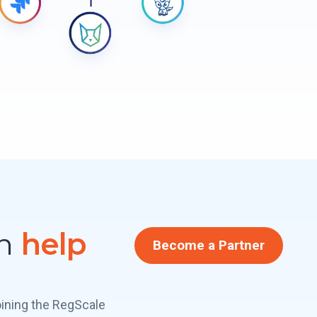
an
help
Become a Partner
oining the RegScale