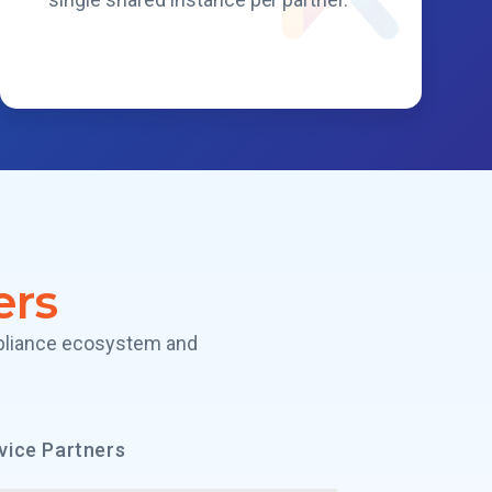
ers
mpliance ecosystem and
vice Partners