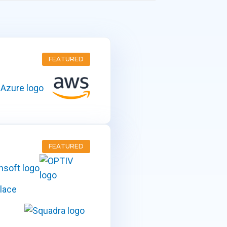
FEATURED
FEATURED