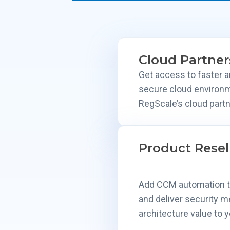
Cloud Partner
Get access to faster 
secure cloud environ
RegScale’s cloud partn
Product Resel
Add CCM automation to
and deliver security 
architecture value to y