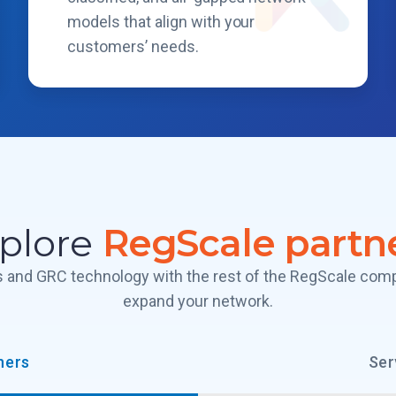
models that align with your
customers’ needs.
plore
RegScale partn
es and GRC technology with the rest of the RegScale co
expand your network.
ners
Ser