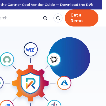
 Report
Get a
rch
Demo