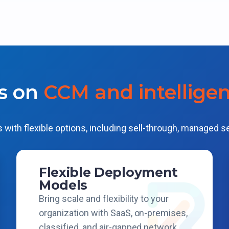
s on
CCM and intellige
 with flexible options, including sell-through, managed s
Flexible Deployment
Models
Bring scale and flexibility to your
organization with SaaS, on-premises,
classified, and air-gapped network