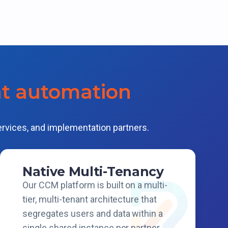
nt automation
ervices, and implementation partners.
Native Multi-Tenancy
Our CCM platform is built on a multi-
tier, multi-tenant architecture that
segregates users and data within a
single shared instance per partner.