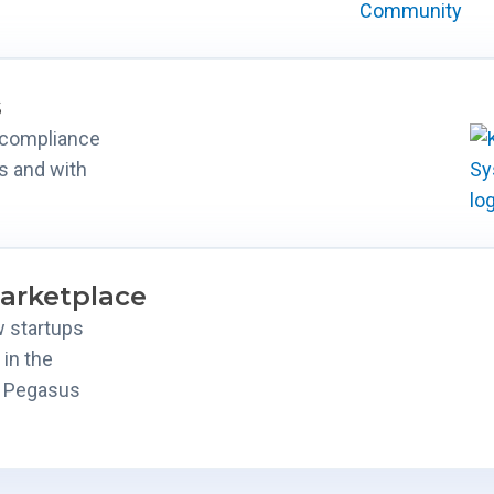
s
d compliance
s and with
arketplace
w startups
 in the
s Pegasus