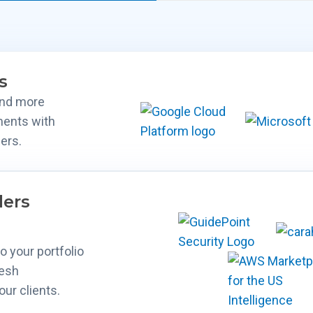
s
and more
ments with
ers.
lers
 your portfolio
mesh
our clients.