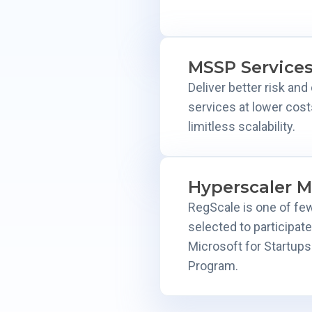
MSSP Service
Deliver better risk an
services at lower cost
limitless scalability.
Hyperscaler M
RegScale is one of fe
selected to participate
Microsoft for Startup
Program.