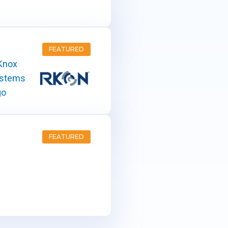
FEATURED
FEATURED