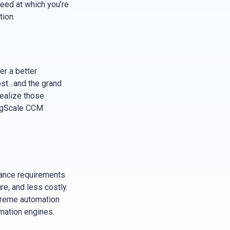
peed at which you’re
tion.
er a better
cost…and the grand
ealize those
RegScale CCM
iance requirements
re, and less costly.
treme automation
mation engines.