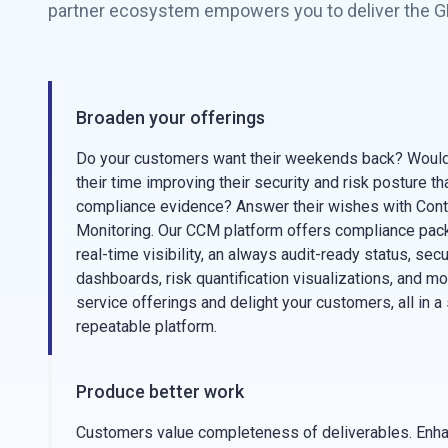
partner ecosystem empowers you to deliver the GR
Broaden your offerings
Do your customers want their weekends back? Would
their time improving their security and risk posture th
compliance evidence? Answer their wishes with Cont
Monitoring. Our CCM platform offers compliance pa
real-time visibility, an always audit-ready status, sec
dashboards, risk quantification visualizations, and m
service offerings and delight your customers, all in a 
repeatable platform.
Produce better work
Customers value completeness of deliverables. Enhan