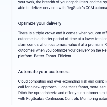
your work, the breadth of your capabilities, and the s
able to deliver services with RegScale’s CCM automa
Optimize your delivery
There is a triple crown and it comes when you can off
outcome in a shorter period of time at a lower total 
slam comes when customers value it at a premium. R
outcomes when you optimize your delivery on the 
platform. Better. Faster. Efficient.
Automate your customers
Cloud computing and ever-expanding risk and compl
call for a new approach — one that’s faster, more secu
Ditch the spreadsheets and offer your customers ex
with RegScale’s Continuous Controls Monitoring auto