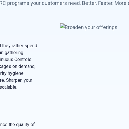
C programs your customers need. Better. Faster. More ef
 they rather spend
an gathering
inuous Controls
ckages on demand,
urity hygiene
ore. Sharpen your
scalable,
ce the quality of