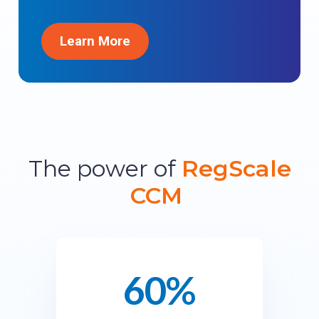
Learn More
The power of
RegScale
CCM
60%
6
0
%