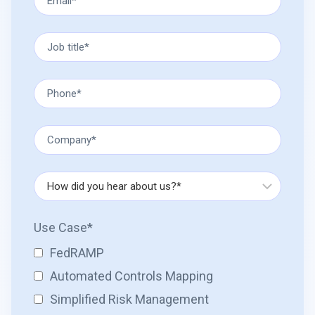
Use Case
*
FedRAMP
Automated Controls Mapping
Simplified Risk Management