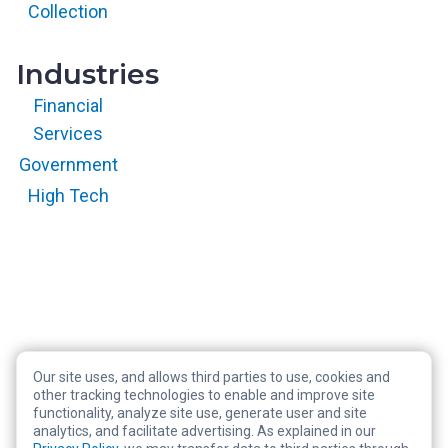
reserved.
Collection
Industries
Financial
Services
Government
High Tech
Our site uses, and allows third parties to use, cookies and
Copyright © 2026 RegScale All Rights Reserved
other tracking technologies to enable and improve site
functionality, analyze site use, generate user and site
Privacy Policy
analytics, and facilitate advertising. As explained in our