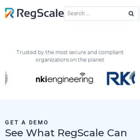
Skip
Search
to
for:
content
Trusted by the most secure and compliant
organizations on the planet
GET A DEMO
See What RegScale Can