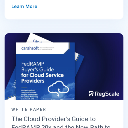
Learn More
WHITE PAPER
The Cloud Provider’s Guide to
FedRAMP 20x and the New Path to