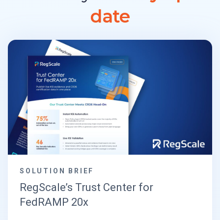
date
SOLUTION BRIEF
RegScale’s Trust Center for
FedRAMP 20x