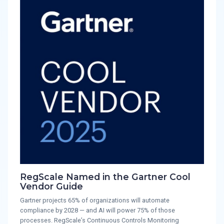
RegScale Named in the Gartner Cool
Vendor Guide
Gartner projects 65% of organizations will automate
compliance by 2028 — and AI will power 75% of those
processes. RegScale’s Continuous Controls Monitoring