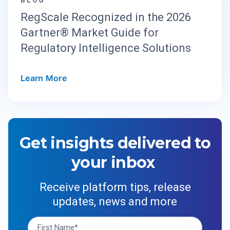
RegScale Recognized in the 2026
Gartner® Market Guide for
Regulatory Intelligence Solutions
Learn More
Get insights delivered to
your inbox
Receive platform tips, release
updates, news and more