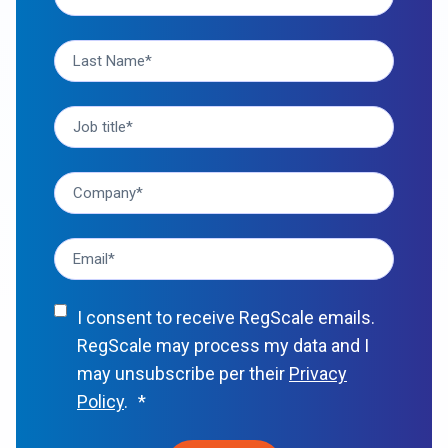
I consent to receive RegScale emails.
RegScale may process my data and I
may unsubscribe per their
Privacy
Policy
.
*