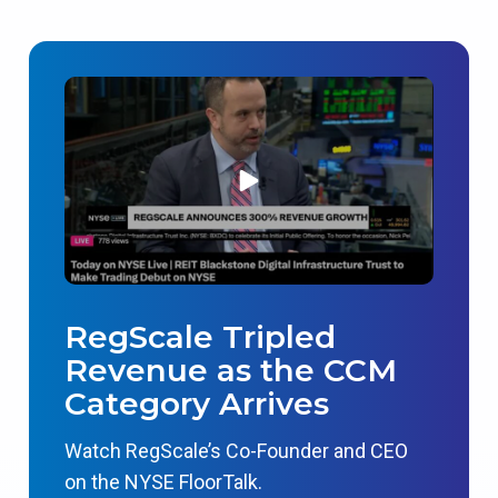
RegScale Tripled
Revenue as the CCM
Category Arrives
Watch RegScale’s Co-Founder and CEO
on the NYSE FloorTalk.