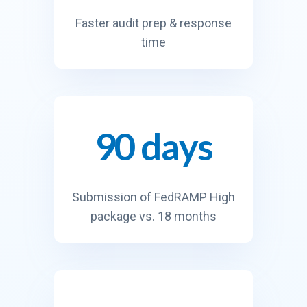
Faster audit prep & response
time
90 days
9
0
d
a
Submission of FedRAMP High
y
package vs. 18 months
s