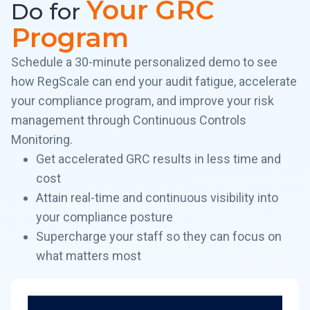
Your GRC
Do for
Program
Schedule a 30-minute personalized demo to see
how RegScale can end your audit fatigue, accelerate
your compliance program, and improve your risk
management through Continuous Controls
Monitoring.
Get accelerated GRC results in less time and
cost
Attain real-time and continuous visibility into
your compliance posture
Supercharge your staff so they can focus on
what matters most