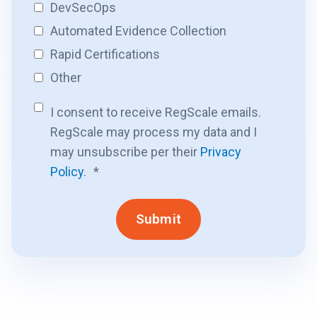
DevSecOps
Automated Evidence Collection
Rapid Certifications
Other
I consent to receive RegScale emails.
RegScale may process my data and I
may unsubscribe per their
Privacy
Policy
.
*