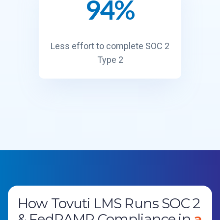
94%
9
4
%
Less effort to complete SOC 2
Type 2
How Tovuti LMS Runs SOC 2
ISO 27001 in Under 30 Days:
Operation StormBreaker
Government Services
Global Law Firm
En
& FedRAMP Compliance in
How RegScale Certified Its
ables Mission-Speed
Provider
Streamlines Documentation
Centralizes Control
a