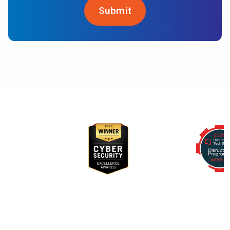
Awards & Recognition