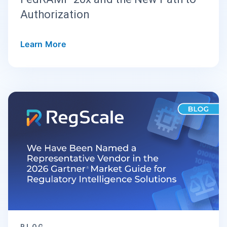
Authorization
Learn More
BLOG