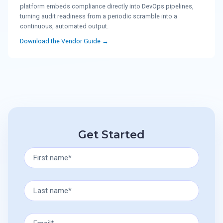
platform embeds compliance directly into DevOps pipelines,
turning audit readiness from a periodic scramble into a
continuous, automated output.
Download the Vendor Guide →
Get Started