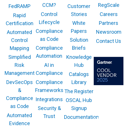
CCM?
RegScale
Customer
FedRAMP
Control
Stories
Careers
Rapid
Lifecycle
White
Partners
Certification
Compliance
Papers
Newsroom
Automated
as Code
Solution
Control
Contact Us
Compliance
Briefs
Mapping
Automation
Knowledge
Simplified
AI in
Hub
Risk
Compliance
Management
Catalogs
Compliance
Library
DevSecOps
Frameworks
&
The Register
The GARTNER
COOL VENDOR
Compliance
Integrations
OSCAL Hub
badge is a
trademark and
as Code
service mark of
Security &
Signup
Gartner, Inc.
and/or its affiliates
Automated
Trust
Documentation
and is used herein
with permission.
Evidence
All rights