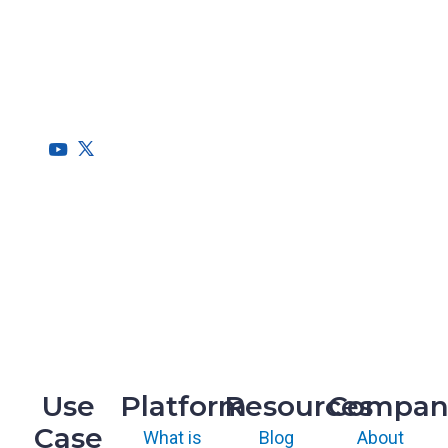
RegScale allows organizations to continuously comply with
multiple compliance requirements, scalable to meet the
needs of the entire organization.
HQ
1775 Tysons Blvd, 5th Floor
McLean, VA 22102
R&D
9717 Cogdill Road, Suite 101
Knoxville, TN 37932
Use
Platform
Resources
Compan
Case
What is
Blog
About