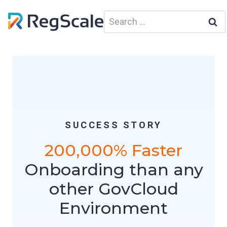
Skip
Search
to
for:
content
SUCCESS STORY
200,000% Faster
Onboarding than any
other GovCloud
Environment