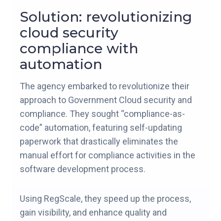
Solution: revolutionizing
cloud security
compliance with
automation
The agency embarked to revolutionize their
approach to Government Cloud security and
compliance. They sought “compliance-as-
code” automation, featuring self-updating
paperwork that drastically eliminates the
manual effort for compliance activities in the
software development process.
Using RegScale, they speed up the process,
gain visibility, and enhance quality and