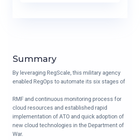
Summary
By leveraging RegScale, this military agency
enabled RegOps to automate its six stages of
RMF and continuous monitoring process for
cloud resources and established rapid
implementation of ATO and quick adoption of
new cloud technologies in the Department of
War.