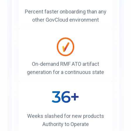
Percent faster onboarding than any
other GovCloud environment
On-demand RMF ATO artifact
generation for a continuous state
36+
Weeks slashed for new products
Authority to Operate