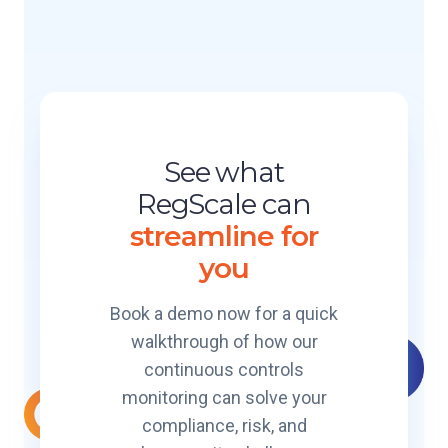
t
g
e
i
l
g
o
e
S
n
P
c
l
a
S
a
l
t
t
See what
e
o
f
C
RegScale can
r
o
e
m
streamline for
r
r
B
m
you
t
r
i
e
f
Book a demo now for a quick
a
i
walkthrough of how our
k
e
e
continuous controls
d
r
monitoring can solve your
I
compliance, risk, and
t
E