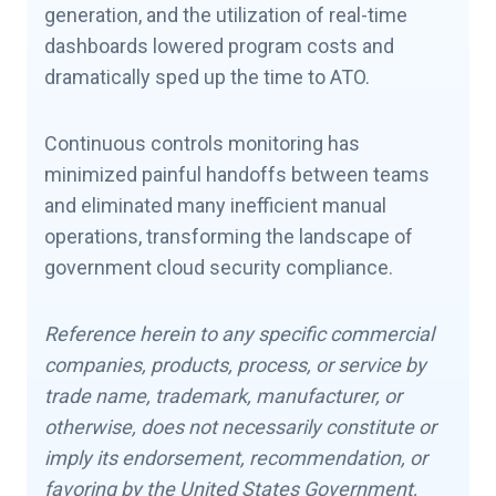
generation, and the utilization of real-time
dashboards lowered program costs and
dramatically sped up the time to ATO.
Continuous controls monitoring has
minimized painful handoffs between teams
and eliminated many inefficient manual
operations, transforming the landscape of
government cloud security compliance.
Reference herein to any specific commercial
companies, products, process, or service by
trade name, trademark, manufacturer, or
otherwise, does not necessarily constitute or
imply its endorsement, recommendation, or
favoring by the United States Government,