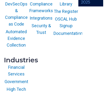
Compliance
Library
DevSecOps
Frameworks
&
The Register
The GARTNER
COOL VENDOR
Compliance
Integrations
OSCAL Hub
badge is a
trademark and
as Code
service mark of
Security &
Signup
Gartner, Inc.
and/or its affiliates
Automated
Trust
Documentation
and is used herein
with permission.
Evidence
All rights
reserved.
Collection
Industries
Financial
Services
Government
High Tech