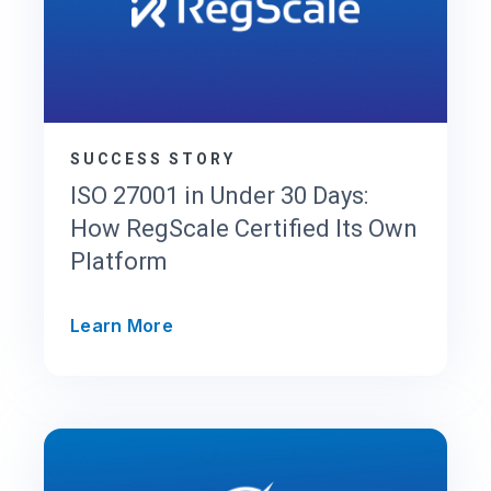
i
L
M
S
R
u
n
SUCCESS STORY
s
ISO 27001 in Under 30 Days:
S
How RegScale Certified Its Own
O
Platform
C
2
a
I
Learn More
n
S
d
O
F
2
e
7
d
0
R
0