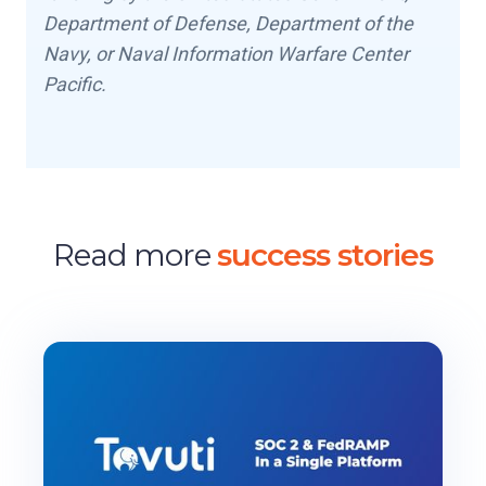
Department of Defense, Department of the
Navy, or Naval Information Warfare Center
Pacific.
Read more
success stories