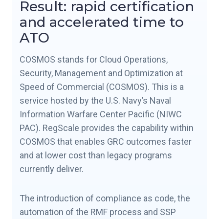
Result: rapid certification
and accelerated time to
ATO
COSMOS stands for Cloud Operations,
Security, Management and Optimization at
Speed of Commercial (COSMOS). This is a
service hosted by the U.S. Navy’s Naval
Information Warfare Center Pacific (NIWC
PAC). RegScale provides the capability within
COSMOS that enables GRC outcomes faster
and at lower cost than legacy programs
currently deliver.
The introduction of compliance as code, the
automation of the RMF process and SSP