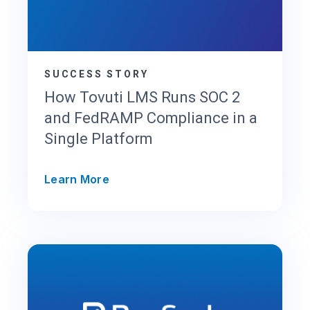
SUCCESS STORY
How Tovuti LMS Runs SOC 2
and FedRAMP Compliance in a
Single Platform
H
Learn More
o
w
T
o
v
u
t