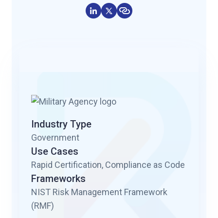
Industry Type
Government
Use Cases
Rapid Certification, Compliance as Code
Frameworks
NIST Risk Management Framework
(RMF)