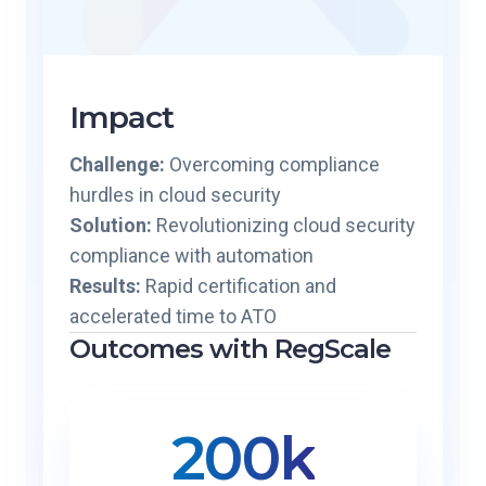
Impact
Challenge:
Overcoming compliance
hurdles in cloud security
Solution:
Revolutionizing cloud security
compliance with automation
Results:
Rapid certification and
accelerated time to ATO
Outcomes with RegScale
200k