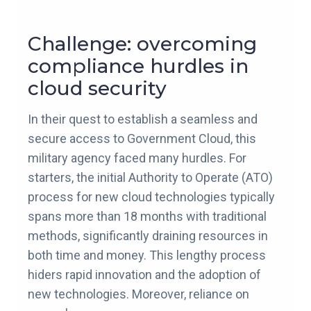
Challenge: overcoming
compliance hurdles in
cloud security
In their quest to establish a seamless and
secure access to Government Cloud, this
military agency faced many hurdles. For
starters, the initial Authority to Operate (ATO)
process for new cloud technologies typically
spans more than 18 months with traditional
methods, significantly draining resources in
both time and money. This lengthy process
hiders rapid innovation and the adoption of
new technologies. Moreover, reliance on