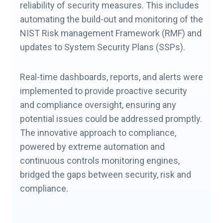
reliability of security measures. This includes
automating the build-out and monitoring of the
NIST Risk management Framework (RMF) and
updates to System Security Plans (SSPs).
Real-time dashboards, reports, and alerts were
implemented to provide proactive security
and compliance oversight, ensuring any
potential issues could be addressed promptly.
The innovative approach to compliance,
powered by extreme automation and
continuous controls monitoring engines,
bridged the gaps between security, risk and
compliance.