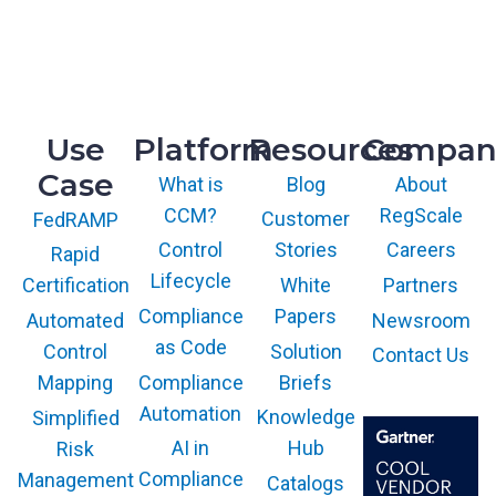
R&D
9717 Cogdill Road, Suite 101
Knoxville, TN 37932
Use
Platform
Resources
Compan
Case
What is
Blog
About
CCM?
RegScale
Customer
FedRAMP
Control
Stories
Careers
Rapid
Lifecycle
White
Partners
Certification
Compliance
Papers
Newsroom
Automated
as Code
Solution
Control
Contact Us
Compliance
Briefs
Mapping
Automation
Knowledge
Simplified
AI in
Hub
Risk
Compliance
Management
Catalogs