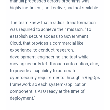
manual processes across programs was
highly inefficient, ineffective, and not scalable.
The team knew that a radical transformation
was required to achieve their mission, “To
establish secure access to Government
Cloud, that provides a commercial like
experience, to conduct research,
development, engineering and test while
moving security left through automation; also,
to provide a capability to automate
cybersecurity requirements through a RegOps
framework so each system/application
component is ATO ready at the time of
deployment.”