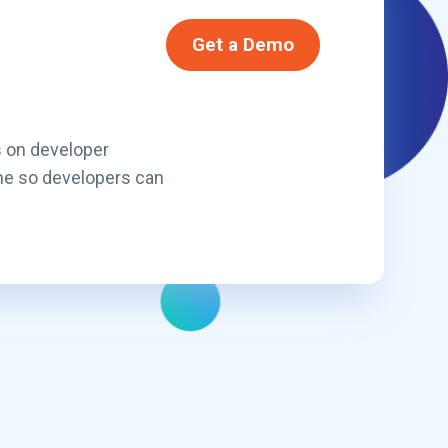
Get a Demo
s on developer
ne so developers can