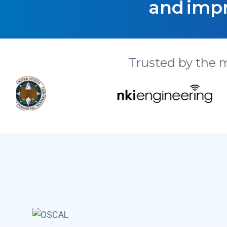
and impr
Trusted by the 