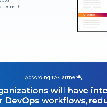
ecOps
 across the
.
According to Gartner®,
rganizations will have in
r DevOps workflows, red