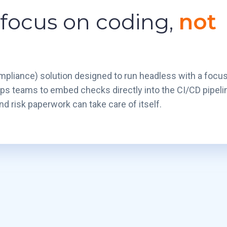
 focus on coding,
not
pliance) solution designed to run headless with a focu
ps teams to embed checks directly into the CI/CD pipeli
d risk paperwork can take care of itself.