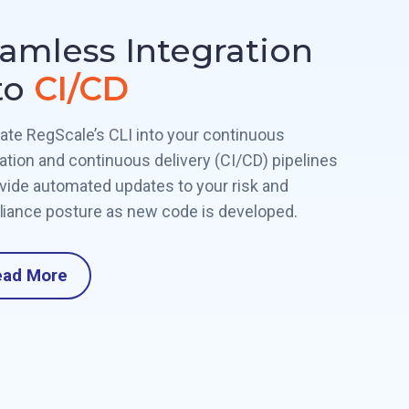
amless Integration
to
CI/CD
rate RegScale’s CLI into your continuous
ration and continuous delivery (CI/CD) pipelines
ovide automated updates to your risk and
iance posture as new code is developed.
ead More