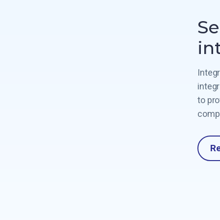
Se
in
Integ
integ
to pr
compl
R