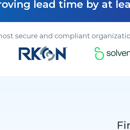
oving lead time by at lea
most secure and compliant organizatio
Fi