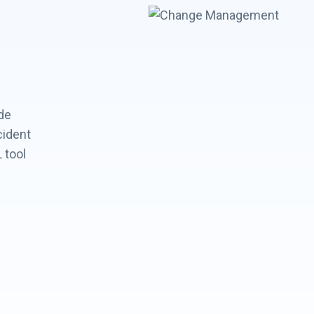
de
cident
 tool