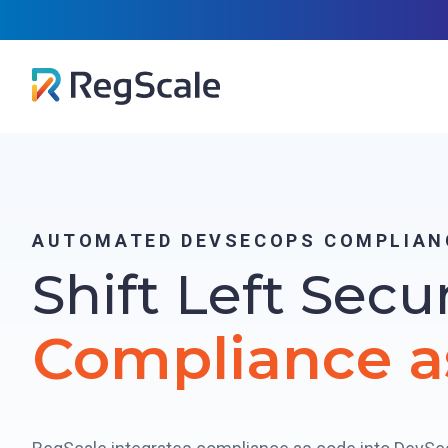
Skip
RegScal
to
content
AUTOMATED DEVSECOPS COMPLIAN
Shift Left Secu
Compliance a