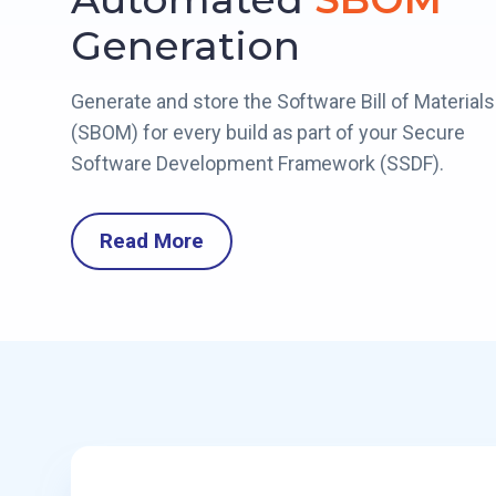
Generation
Generate and store the Software Bill of Materials
(SBOM) for every build as part of your Secure
Software Development Framework (SSDF).
Read More