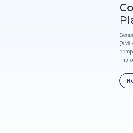
Co
Pl
Gener
(XML/
compl
impro
R