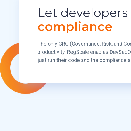
Let developers
compliance
The only GRC (Governance, Risk, and Com
productivity. RegScale enables DevSecO
just run their code and the compliance an