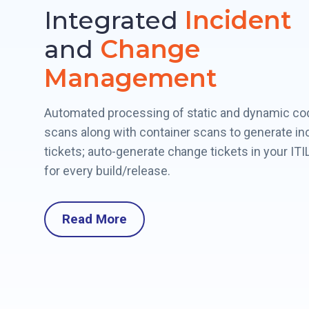
Integrated
Incident
and
Change
Management
Automated processing of static and dynamic co
scans along with container scans to generate in
tickets; auto-generate change tickets in your ITIL
for every build/release.
Read More