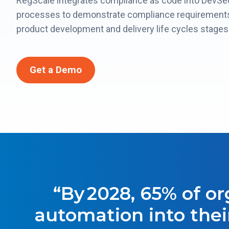
RegScale integrates compliance as code into DevS
processes to demonstrate compliance requirements
product development and delivery life cycles stages
Get a Demo
“By 2028, 65% of o
automation into thei