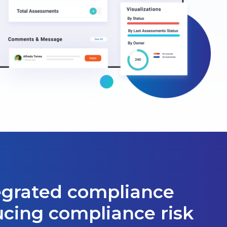
tegrated compliance
ucing compliance risk