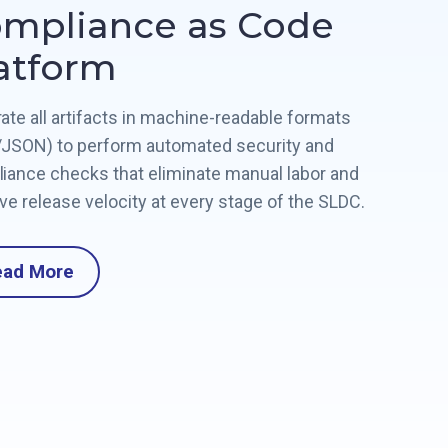
mpliance as Code
atform
ate all artifacts in machine-readable formats
JSON) to perform automated security and
iance checks that eliminate manual labor and
ve release velocity at every stage of the SLDC.
ead More