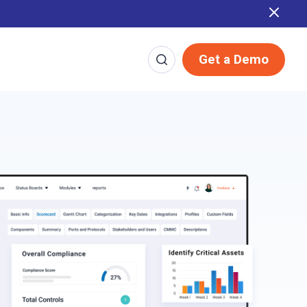
Report
Get a Demo