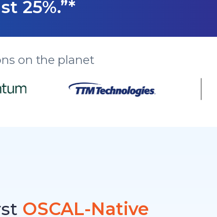
st 25%.”*
ns on the planet
rst
OSCAL-Native