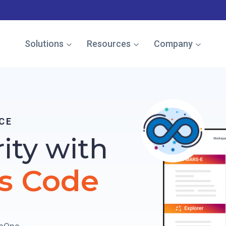
e named in the Gartner Cool Vendor Guide — Download the 
Solutions
Resources
Company
CE
rity with
s Code