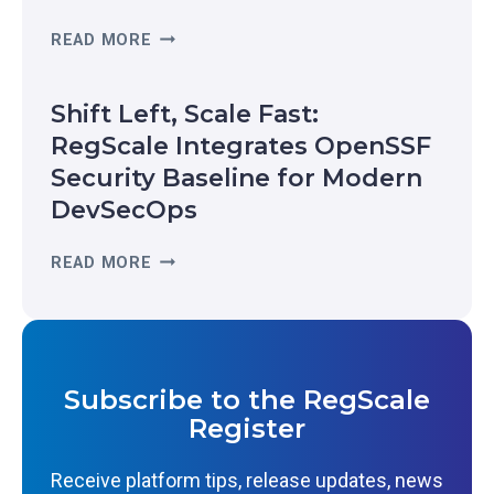
E
R
READ MORE
R
E
E
A
C
Shift Left, Scale Fast:
L
O
-
RegScale Integrates OpenSSF
G
T
Security Baseline for Modern
N
I
I
DevSecOps
M
Z
E
E
S
READ MORE
R
D
H
E
I
I
S
N
F
I
T
T
L
H
L
I
Subscribe to the RegScale
E
E
E
Register
2
F
N
0
T
C
Receive platform tips, release updates, news
2
,
E