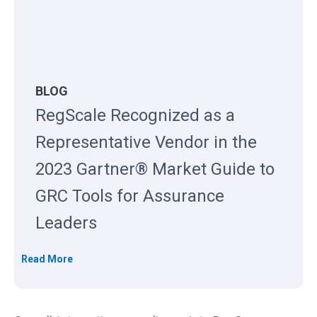
BLOG
RegScale Recognized as a
Representative Vendor in the
2023 Gartner® Market Guide to
GRC Tools for Assurance
Leaders
R
Read More
e
g
S