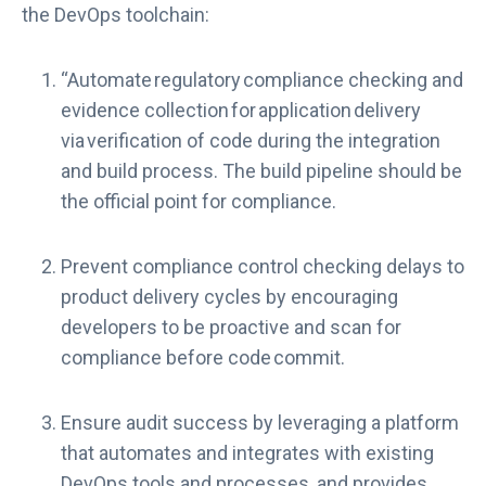
the DevOps toolchain:
p
r
e
“Automate regulatory compliance checking and
s
evidence collection for application delivery
e
via verification of code during the integration
n
and build process. The build pipeline should be
t
the official point for compliance.
a
t
i
Prevent compliance control checking delays to
v
product delivery cycles by encouraging
e
developers to be proactive and scan for
V
compliance before code commit.
e
n
d
Ensure audit success by leveraging a platform
o
that automates and integrates with existing
r
DevOps tools and processes, and provides