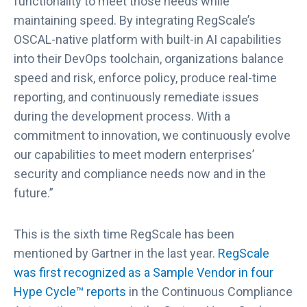
functionality to meet those needs while
r
maintaining speed. By integrating RegScale’s
k
OSCAL-native platform with built-in AI capabilities
e
into their DevOps toolchain, organizations balance
t
G
speed and risk, enforce policy, produce real-time
u
reporting, and continuously remediate issues
i
during the development process. With a
d
commitment to innovation, we continuously evolve
e
our capabilities to meet modern enterprises’
t
security and compliance needs now and in the
o
G
future.”
R
C
This is the sixth time RegScale has been
T
mentioned by Gartner in the last year.
RegScale
o
was first recognized as a Sample Vendor in four
o
l
Hype Cycle™ reports
in the Continuous Compliance
s