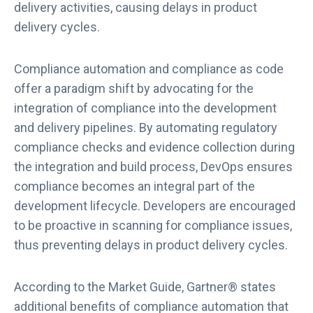
delivery activities, causing delays in product
delivery cycles.
Compliance automation and compliance as code
offer a paradigm shift by advocating for the
integration of compliance into the development
and delivery pipelines. By automating regulatory
compliance checks and evidence collection during
the integration and build process, DevOps ensures
compliance becomes an integral part of the
development lifecycle. Developers are encouraged
to be proactive in scanning for compliance issues,
thus preventing delays in product delivery cycles.
According to the Market Guide, Gartner® states
additional benefits of compliance automation that