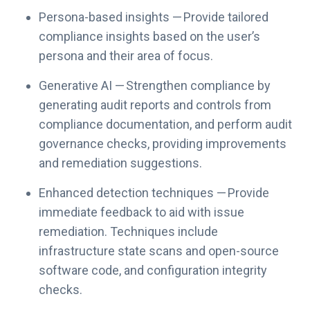
Persona-based insights — Provide tailored
compliance insights based on the user’s
persona and their area of focus.
Generative AI — Strengthen compliance by
generating audit reports and controls from
compliance documentation, and perform audit
governance checks, providing improvements
and remediation suggestions.
Enhanced detection techniques — Provide
immediate feedback to aid with issue
remediation. Techniques include
infrastructure state scans and open-source
software code, and configuration integrity
checks.