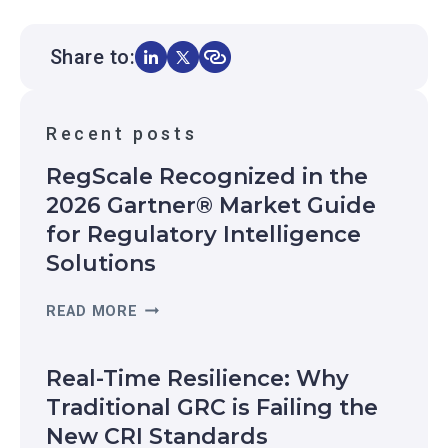
Share to:
Recent posts
RegScale Recognized in the
2026 Gartner® Market Guide
for Regulatory Intelligence
Solutions
R
READ MORE
E
G
Real-Time Resilience: Why
S
C
Traditional GRC is Failing the
A
New CRI Standards
L