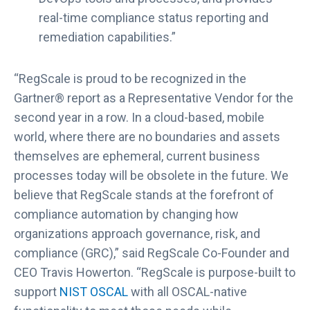
i
real-time compliance status reporting and
n
remediation capabilities.”
t
h
e
“RegScale is proud to be recognized in the
2
Gartner® report as a Representative Vendor for the
0
second year in a row. In a cloud-based, mobile
2
world, where there are no boundaries and assets
3
G
themselves are ephemeral, current business
a
processes today will be obsolete in the future. We
r
believe that RegScale stands at the forefront of
t
compliance automation by changing how
n
organizations approach governance, risk, and
e
compliance (GRC),” said RegScale Co-Founder and
r
®
CEO Travis Howerton. “RegScale is purpose-built to
M
support
NIST OSCAL
with all OSCAL-native
a