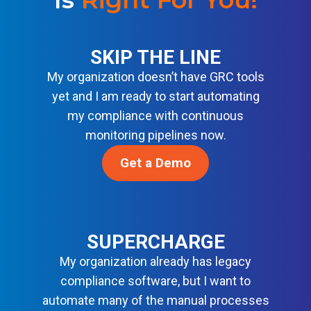
I
R
N
G
I
D
E
T
A
SKIP THE LINE
N
Y
R
C
My organization doesn’t have GRC tools
B
D
E
A
yet and I am ready to start automating
S
S
S
my compliance with continuous
O
E
monitoring pipelines now.
L
L
U
I
Get a Demo
T
N
I
E
O
F
N
O
S
R
SUPERCHARGE
M
My organization already has legacy
O
compliance software, but I want to
D
automate many of the manual processes
E