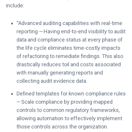
include:
“Advanced auditing capabilities with real-time
reporting — Having end-to-end visibility to audit
data and compliance status at every phase of
the life cycle eliminates time-costly impacts
of refactoring to remediate findings. This also
drastically reduces toil and costs associated
with manually generating reports and
collecting audit evidence data.
Defined templates for known compliance rules
— Scale compliance by providing mapped
controls to common regulatory frameworks,
allowing automation to effectively implement
those controls across the organization.