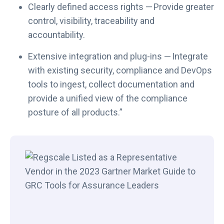
Clearly defined access rights — Provide greater
control, visibility, traceability and
accountability.
Extensive integration and plug-ins — Integrate
with existing security, compliance and DevOps
tools to ingest, collect documentation and
provide a unified view of the compliance
posture of all products.”