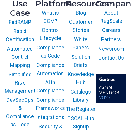
Use
Platform
Resources
Compan
Case
What is
Blog
About
CCM?
RegScale
Customer
FedRAMP
Control
Stories
Careers
Rapid
Lifecycle
White
Partners
Certification
Compliance
Papers
Newsroom
Automated
as Code
Solution
Control
Contact Us
Compliance
Briefs
Mapping
Automation
Knowledge
Simplified
AI in
Hub
Risk
Compliance
Management
Catalogs
Compliance
Library
DevSecOps
Frameworks
&
The Register
The GARTNER
COOL VENDOR
Compliance
Integrations
OSCAL Hub
badge is a
trademark and
as Code
service mark of
Security &
Signup
Gartner, Inc.