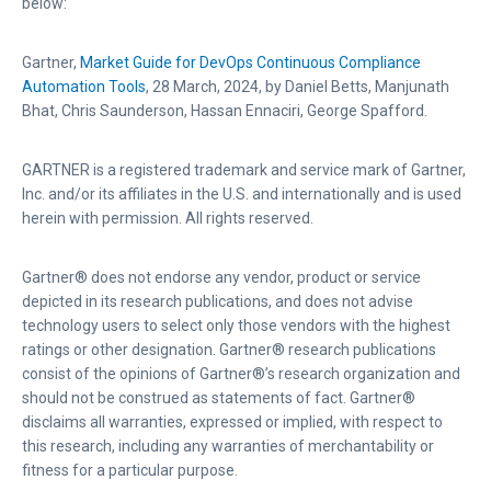
below:
s
Gartner,
Market Guide for DevOps Continuous Compliance
Automation Tools
, 28 March, 2024, by Daniel Betts, Manjunath
Bhat, Chris Saunderson, Hassan Ennaciri, George Spafford.
GARTNER is a registered trademark and service mark of Gartner,
Inc. and/or its affiliates in the U.S. and internationally and is used
herein with permission. All rights reserved.
Gartner® does not endorse any vendor, product or service
depicted in its research publications, and does not advise
technology users to select only those vendors with the highest
ratings or other designation. Gartner® research publications
consist of the opinions of Gartner®’s research organization and
should not be construed as statements of fact. Gartner®
disclaims all warranties, expressed or implied, with respect to
this research, including any warranties of merchantability or
fitness for a particular purpose.