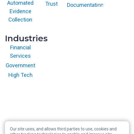
and/or its affiliates
Automated
Trust
Documentation
and is used herein
with permission.
Evidence
All rights
reserved.
Collection
Industries
Financial
Services
Government
High Tech
Our site uses, and allows third parties to use, cookies and
Copyright © 2026 RegScale All Rights Reserved