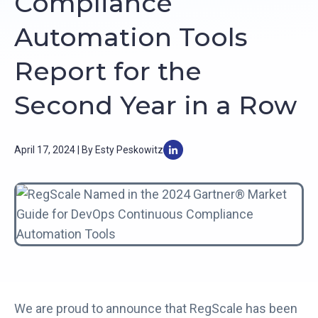
Compliance
Automation Tools
Report for the
Second Year in a Row
April 17, 2024 | By Esty Peskowitz
We are proud to announce that RegScale has been