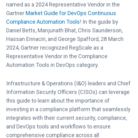
named as a 2024 Representative Vendor in the
Gartner
Market Guide for DevOps Continuous
Compliance Automation Tools
! In the guide by
Daniel Betts, Manjunath Bhat, Chris Saunderson,
Hassan Ennaciri, and George Spafford, 28 March
2024, Gartner recognized RegScale as a
Representative Vendor in the Compliance
Automation Tools in DevOps category.
Infrastructure & Operations (I&O) leaders and Chief
Information Security Officers (CISOs) can leverage
this guide to learn about the importance of
investing in a compliance platform that seamlessly
integrates with their current security, compliance,
and DevOps tools and workflows to ensure
comprehensive compliance across all