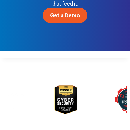
R
that feed it.
N
Get a Demo
D
E
V
S
E
C
O
P
S
Awards & Recognition