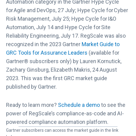
Automation category in the Gartner Hype Cycle
f
for Agile and DevOps, 27 July; Hype Cycle for Cyber
o
Risk Management, July 25; Hype Cycle for I&O
r
Automation, July 14 and Hype Cycle for Site
A
Reliability Engineering, July 17. RegScale was also
s
s
recognized in the 2023 Gartner
Market Guide to
u
GRC Tools for Assurance Leaders
(available for
r
Gartner® subscribers only) by Lauren Kornutick,
a
Zachary Ginsburg, Elizabeth Makris, 24 August
n
2023. This was the first GRC market guide
c
published by Gartner.
e
L
e
Ready to learn more?
Schedule a demo
to see the
a
power of RegScale’s compliance-as-code and AI-
d
powered compliance automation platform.
e
Gartner subscribers can access the market guide in the link
r