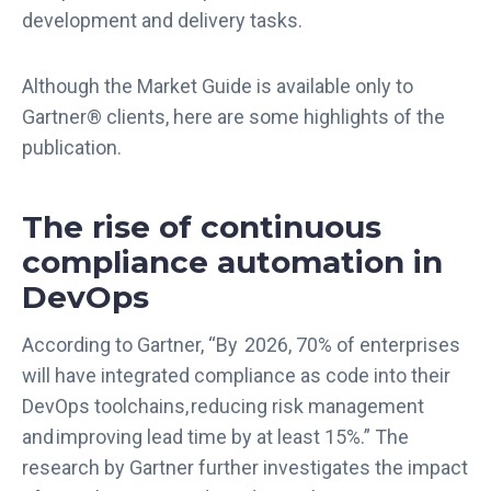
development and delivery tasks.
Although the Market Guide is available only to
Gartner® clients, here are some highlights of the
publication.
The rise of continuous
compliance automation in
DevOps
According to Gartner, “By 2026, 70% of enterprises
will have integrated compliance as code into their
DevOps toolchains, reducing risk management
and improving lead time by at least 15%.” The
research by Gartner further investigates the impact