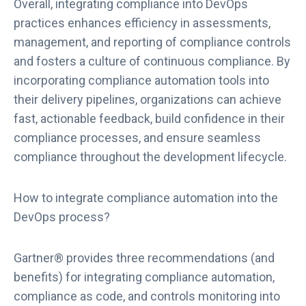
Overall, integrating compliance into DevOps
c
practices enhances efficiency in assessments,
a
management, and reporting of compliance controls
l
e
and fosters a culture of continuous compliance. By
R
incorporating compliance automation tools into
e
their delivery pipelines, organizations can achieve
c
fast, actionable feedback, build confidence in their
o
compliance processes, and ensure seamless
g
compliance throughout the development lifecycle.
n
i
z
How to integrate compliance automation into the
e
DevOps process?
d
a
s
Gartner® provides three recommendations (and
a
benefits) for integrating compliance automation,
R
compliance as code, and controls monitoring into
e