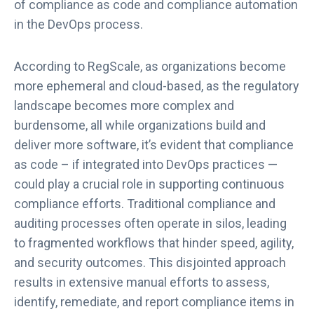
of compliance as code and compliance automation
in the DevOps process.
According to RegScale, as organizations become
more ephemeral and cloud-based, as the regulatory
landscape becomes more complex and
burdensome, all while organizations build and
deliver more software, it’s evident that compliance
as code – if integrated into DevOps practices —
could play a crucial role in supporting continuous
compliance efforts. Traditional compliance and
auditing processes often operate in silos, leading
to fragmented workflows that hinder speed, agility,
and security outcomes. This disjointed approach
results in extensive manual efforts to assess,
identify, remediate, and report compliance items in