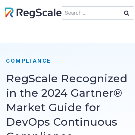
Skip
Search
to
for:
content
COMPLIANCE
RegScale Recognized
in the 2024 Gartner®
Market Guide for
DevOps Continuous