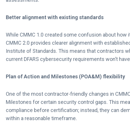
Better alignment with existing standards
While CMMC 1.0 created some confusion about how it r
CMMC 2.0 provides clearer alignment with establishe
Institute of Standards. This means that contractors w
current DFARS cybersecurity requirements won’t have 
Plan of Action and Milestones (POA&M) flexibility
One of the most contractor-friendly changes in CMMC 
Milestones for certain security control gaps. This mea
compliance before certification; instead, they can dem
within a reasonable timeframe.