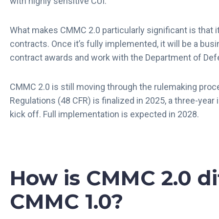
with highly sensitive CUI.
What makes CMMC 2.0 particularly significant is that i
contracts. Once it’s fully implemented, it will be a bu
contract awards and work with the Department of De
CMMC 2.0 is still moving through the rulemaking proce
Regulations (48 CFR) is finalized in 2025, a three-year
kick off. Full implementation is expected in 2028.
How is CMMC 2.0 di
CMMC 1.0?