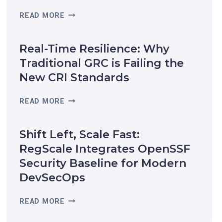
R
READ MORE
E
G
Real-Time Resilience: Why
S
C
Traditional GRC is Failing the
A
New CRI Standards
L
E
R
READ MORE
R
E
E
A
C
Shift Left, Scale Fast:
L
O
-
RegScale Integrates OpenSSF
G
T
Security Baseline for Modern
N
I
I
DevSecOps
M
Z
E
E
S
READ MORE
R
D
H
E
I
I