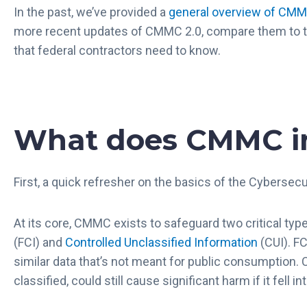
In the past, we’ve provided a
general overview of CMMC
more recent updates of CMMC 2.0, compare them to t
that federal contractors need to know.
What does CMMC i
First, a quick refresher on the basics of the Cybersecu
At its core, CMMC exists to safeguard two critical typ
(FCI) and
Controlled Unclassified Information
(CUI). FC
similar data that’s not meant for public consumption. C
classified, could still cause significant harm if it fell 