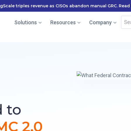
le named in the Gartner Cool Vendor Guide — Download the
Sea
Solutions
Resources
Company
for:
 to
C 2.0