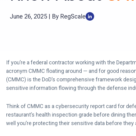
June 26, 2025 | By RegScale
If you’re a federal contractor working with the Depart
acronym CMMC floating around — and for good reaso
(CMMC) is the DoD’s comprehensive framework designe
sensitive information flowing through the defense ind
Think of CMMC as a cybersecurity report card for def
restaurant’s health inspection grade before dining t
well you’re protecting their sensitive data before they