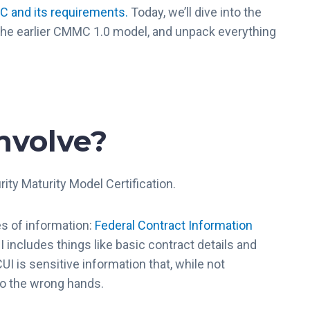
 and its requirements.
Today, we’ll dive into the
he earlier CMMC 1.0 model, and unpack everything
nvolve?
rity Maturity Model Certification.
es of information:
Federal Contract Information
I includes things like basic contract details and
UI is sensitive information that, while not
into the wrong hands.