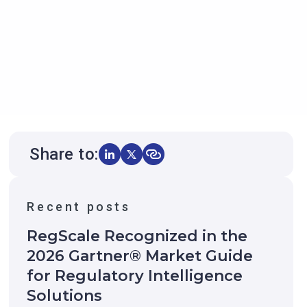
Share to:
Recent posts
RegScale Recognized in the
2026 Gartner® Market Guide
for Regulatory Intelligence
Solutions