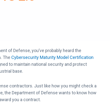
ment of Defense, you’ve probably heard the
n. The
Cybersecurity Maturity Model Certification
d to maintain national security and protect
ustrial base.
ense contractors. Just like how you might check a
here, the Department of Defense wants to know how
 award you a contract.