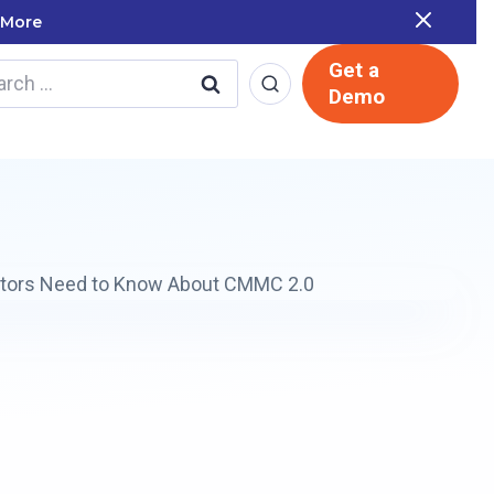
 Report
Get a
rch
Demo