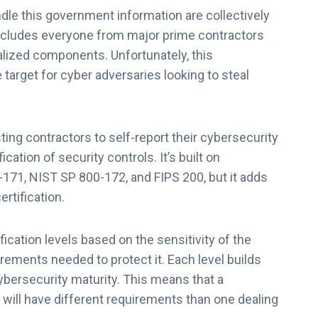
le this government information are collectively
includes everyone from major prime contractors
ialized components. Unfortunately, this
target for cyber adversaries looking to steal
ng contractors to self-report their cybersecurity
ation of security controls. It’s built on
171, NIST SP 800-172, and FIPS 200, but it adds
rtification.
cation levels based on the sensitivity of the
rements needed to protect it. Each level builds
ybersecurity maturity. This means that a
 will have different requirements than one dealing