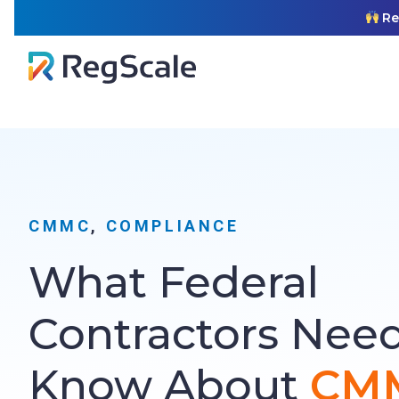
Skip
RegSca
to
content
CMMC
, 
COMPLIANCE
What Federal
Contractors Need
Know About
CMM