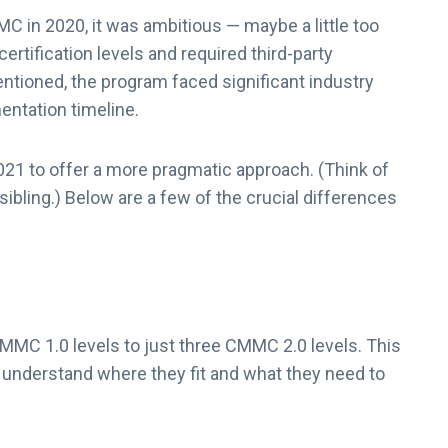
 in 2020, it was ambitious — maybe a little too
rtification levels and required third-party
entioned, the program faced significant industry
entation timeline.
1 to offer a more pragmatic approach. (Think of
ibling.) Below are a few of the crucial differences
MMC 1.0 levels to just three CMMC 2.0 levels. This
o understand where they fit and what they need to