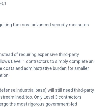
 FCI
quiring the most advanced security measures
nstead of requiring expensive third-party
ows Level 1 contractors to simply complete an
e costs and administrative burden for smaller
ation.
fense industrial base) will still need third-party
streamlined, too. Only Level 3 contractors
dergo the most rigorous government-led