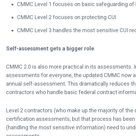
CMMC Level 1 focuses on basic safeguarding of
CMMC Level 2 focuses on protecting CUI
CMMC Level 3 handles the most sensitive CUI re
Self-assessment gets a bigger role
CMMC 2.0 is also more practical in its assessments. I
assessments for everyone, the updated CMMC now all
annual self-assessment. This dramatically reduces th
contractors who handle basic federal contract inform
Level 2 contractors (who make up the majority of the de
certification assessments, but that process has been 
(handling the most sensitive information) need to un
assessments.