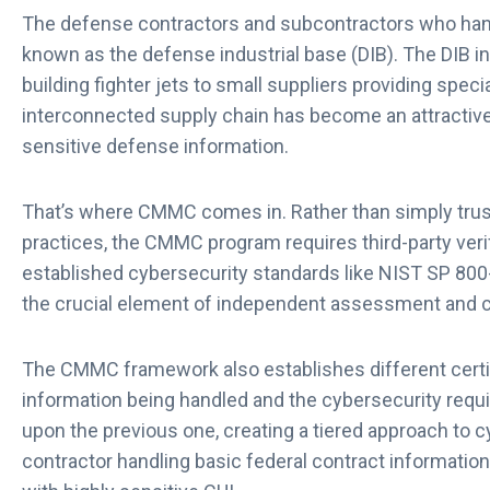
The defense contractors and subcontractors who hand
known as the defense industrial base (DIB). The DIB 
building fighter jets to small suppliers providing spec
interconnected supply chain has become an attractive 
sensitive defense information.
That’s where CMMC comes in. Rather than simply trusti
practices, the CMMC program requires third-party verific
established cybersecurity standards like NIST SP 800-
the crucial element of independent assessment and ce
The CMMC framework also establishes different certifi
information being handled and the cybersecurity requi
upon the previous one, creating a tiered approach to c
contractor handling basic federal contract information