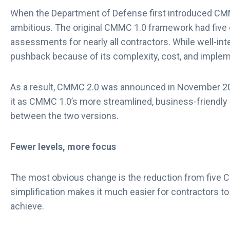
When the Department of Defense first introduced CMMC
ambitious. The original CMMC 1.0 framework had five ce
assessments for nearly all contractors. While well-int
pushback because of its complexity, cost, and implem
As a result, CMMC 2.0 was announced in November 202
it as CMMC 1.0’s more streamlined, business-friendly s
between the two versions.
Fewer levels, more focus
The most obvious change is the reduction from five C
simplification makes it much easier for contractors t
achieve.