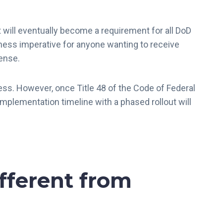
t will eventually become a requirement for all DoD
siness imperative for anyone wanting to receive
fense.
ss. However, once Title 48 of the Code of Federal
 implementation timeline with a phased rollout will
fferent from