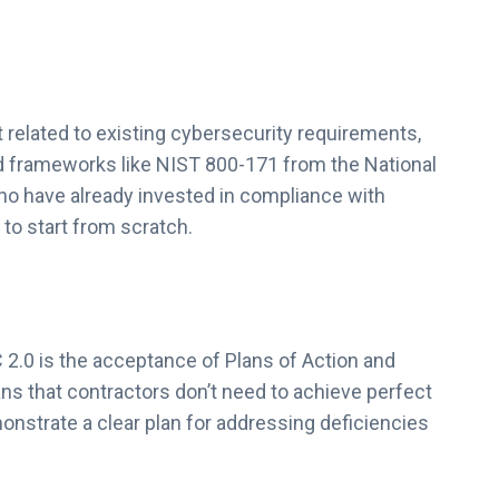
elated to existing cybersecurity requirements,
d frameworks like NIST 800-171 from the National
ho have already invested in compliance with
to start from scratch.
2.0 is the acceptance of Plans of Action and
ns that contractors don’t need to achieve perfect
onstrate a clear plan for addressing deficiencies