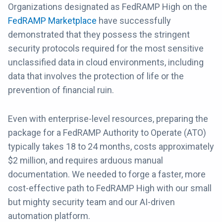
Organizations designated as FedRAMP High on the
FedRAMP Marketplace
have successfully
demonstrated that they possess the stringent
security protocols required for the most sensitive
unclassified data in cloud environments, including
data that involves the protection of life or the
prevention of financial ruin.
Even with enterprise-level resources, preparing the
package for a FedRAMP Authority to Operate (ATO)
typically takes 18 to 24 months, costs approximately
$2 million, and requires arduous manual
documentation. We needed to forge a faster, more
cost-effective path to FedRAMP High with our small
but mighty security team and our AI-driven
automation platform.