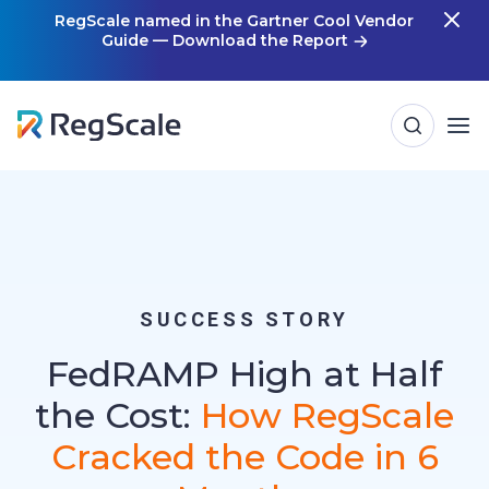
Skip
RegScale named in the Gartner Cool Vendor
Guide — Download the Report
m
to
content
SUCCESS STORY
FedRAMP High at Half
the Cost:
How RegScale
Cracked the Code in 6