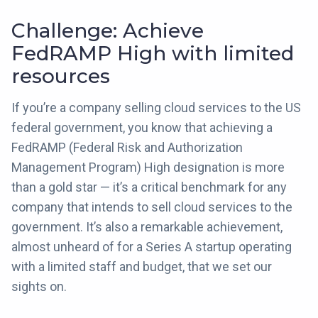
Challenge: Achieve
FedRAMP High with limited
resources
If you’re a company selling cloud services to the US
federal government, you know that achieving a
FedRAMP (Federal Risk and Authorization
Management Program) High designation is more
than a gold star — it’s a critical benchmark for any
company that intends to sell cloud services to the
government. It’s also a remarkable achievement,
almost unheard of for a Series A startup operating
with a limited staff and budget, that we set our
sights on.