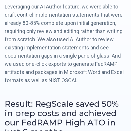
Leveraging our AI Author feature, we were able to
draft control implementation statements that were
already 80-85% complete upon initial generation,
requiring only review and editing rather than writing
from scratch. We also used AI Author to review
existing implementation statements and see
documentation gaps in a single pane of glass. And
we used one-click exports to generate FedRAMP
artifacts and packages in Microsoft Word and Excel
formats as well as NIST OSCAL.
Result: RegScale saved 50%
in prep costs and achieved
our FedRAMP High ATO in