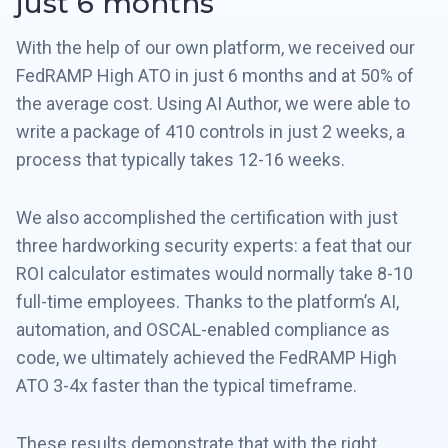
just 6 months
With the help of our own platform, we received our
FedRAMP High ATO in just 6 months and at 50% of
the average cost. Using AI Author, we were able to
write a package of 410 controls in just 2 weeks, a
process that typically takes 12-16 weeks.
We also accomplished the certification with just
three hardworking security experts: a feat that our
ROI calculator estimates would normally take 8-10
full-time employees. Thanks to the platform’s AI,
automation, and OSCAL-enabled compliance as
code, we ultimately achieved the FedRAMP High
ATO 3-4x faster than the typical timeframe.
These results demonstrate that with the right