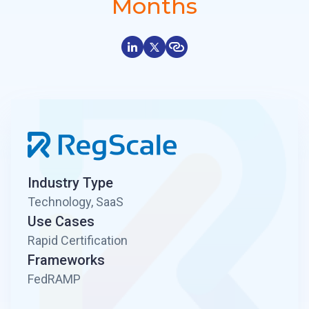
Months
Industry Type
Technology, SaaS
Use Cases
Rapid Certification
Frameworks
FedRAMP