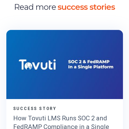
Read more
success stories
SUCCESS STORY
How Tovuti LMS Runs SOC 2 and
FedRAMP Compliance in a Single