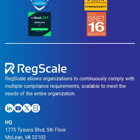
RegScale allows organizations to continuously comply with
multiple compliance requirements, scalable to meet the
needs of the entire organization.
HQ
1775 Tysons Blvd, 5th Floor
McLean, VA 22102