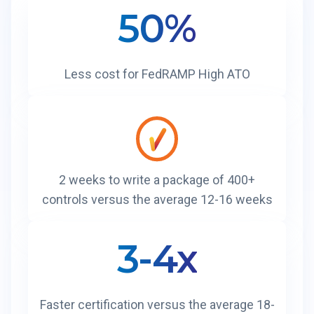
50%
Less cost for FedRAMP High ATO
2 weeks to write a package of 400+
controls versus the average 12-16 weeks
3-4x
Faster certification versus the average 18-