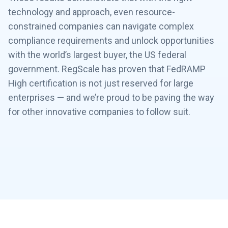
technology and approach, even resource-
constrained companies can navigate complex
compliance requirements and unlock opportunities
with the world’s largest buyer, the US federal
government. RegScale has proven that FedRAMP
High certification is not just reserved for large
enterprises — and we’re proud to be paving the way
for other innovative companies to follow suit.