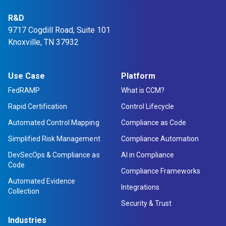
R&D
9717 Cogdill Road, Suite 101
Knoxville, TN 37932
Use Case
Platform
FedRAMP
What is CCM?
Rapid Certification
Control Lifecycle
Automated Control Mapping
Compliance as Code
Simplified Risk Management
Compliance Automation
DevSecOps & Compliance as
AI in Compliance
Code
Compliance Frameworks
Automated Evidence
Integrations
Collection
Security & Trust
Industries