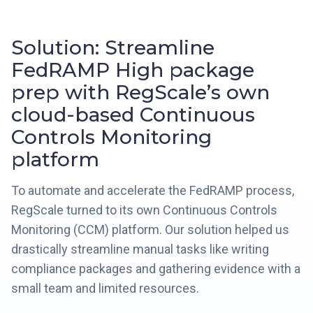
Solution: Streamline
FedRAMP High package
prep with RegScale’s own
cloud-based Continuous
Controls Monitoring
platform
To automate and accelerate the FedRAMP process,
RegScale turned to its own Continuous Controls
Monitoring (CCM) platform. Our solution helped us
drastically streamline manual tasks like writing
compliance packages and gathering evidence with a
small team and limited resources.