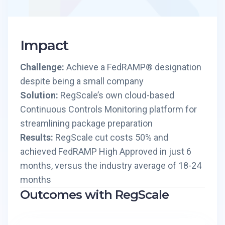
Impact
Challenge:
Achieve a FedRAMP® designation
despite being a small company
Solution:
RegScale’s own cloud-based
Continuous Controls Monitoring platform for
streamlining package preparation
Results:
RegScale cut costs 50% and
achieved FedRAMP High Approved in just 6
months, versus the industry average of 18-24
months
Outcomes with RegScale