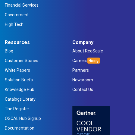
Financial Services
Government
High Tech
Resources
Company
Blog
About RegScale
Customer Stories
Careers
White Papers
Partners
Solution Briefs
Newsroom
Knowledge Hub
Contact Us
Catalogs Library
The Register
OSCAL Hub Signup
Documentation