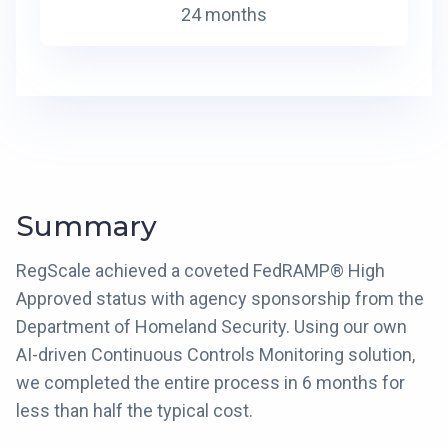
24 months
Summary
RegScale achieved a coveted FedRAMP® High
Approved status with agency sponsorship from the
Department of Homeland Security. Using our own
AI-driven Continuous Controls Monitoring solution,
we completed the entire process in 6 months for
less than half the typical cost.