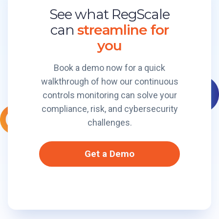
t
f
See what RegScale
e
o
o
C
can
streamline for
r
r
e
m
m
you
r
B
t
r
Book a demo now for a quick
i
e
walkthrough of how our continuous
f
a
i
controls monitoring can solve your
k
e
compliance, risk, and cybersecurity
e
d
r
challenges.
I
t
E
s
Get a Demo
n
O
a
w
b
n
l
P
e
l
s