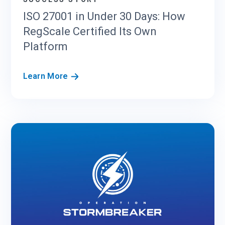
S
ISO 27001 in Under 30 Days: How
O
RegScale Certified Its Own
C
2
Platform
a
n
I
Learn More
d
S
F
O
e
2
d
7
R
0
A
0
M
1
P
i
C
n
o
U
m
n
p
d