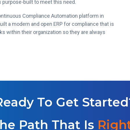
 purpose-built to meet this need.
ontinuous Compliance Automation platform in
built a modern and open ERP for compliance that is
 within their organization so they are always
Ready To Get Started
he Path That Is
Right