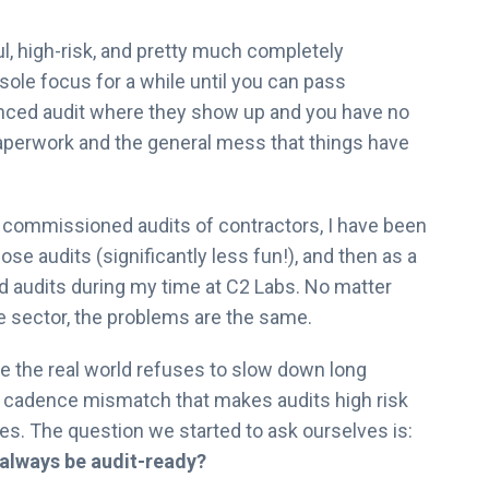
l, high-risk, and pretty much completely
ole focus for a while until you can pass
unced audit where they show up and you have no
 paperwork and the general mess that things have
 commissioned audits of contractors, I have been
ose audits (significantly less fun!), and then as a
d audits during my time at C2 Labs. No matter
te sector, the problems are the same.
e the real world refuses to slow down long
 a cadence mismatch that makes audits high risk
nes. The question we started to ask ourselves is:
always be audit-ready?