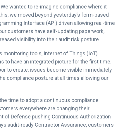
m. We wanted to re-imagine compliance where it
o this, we moved beyond yesterday’s form-based
ogramming Interface (API) driven allowing real-time
our customers have self-updating paperwork,
ased visibility into their audit risk posture.
onitoring tools, Internet of Things (IoT)
s to have an integrated picture for the first time.
bor to create, issues become visible immediately
 the compliance posture at all times allowing our
the time to adopt a continuous compliance
stomers everywhere are changing their
nt of Defense pushing Continuous Authorization
ays audit-ready Contractor Assurance, customers