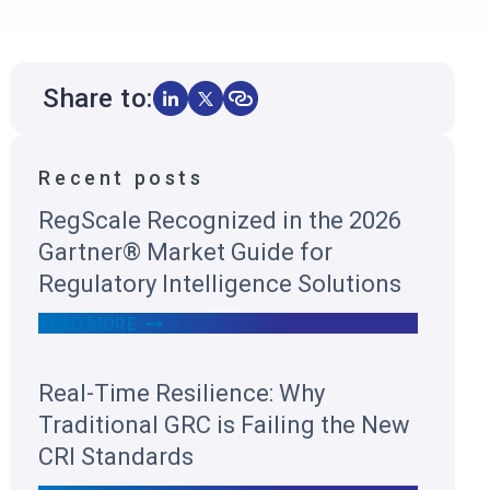
Share to:
Recent posts
RegScale Recognized in the 2026
Gartner® Market Guide for
Regulatory Intelligence Solutions
R
READ MORE
E
G
S
Real-Time Resilience: Why
C
A
Traditional GRC is Failing the New
L
E
CRI Standards
R
E