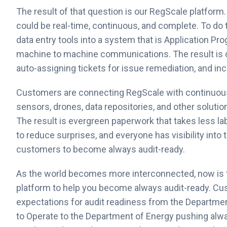
The result of that question is our RegScale platfor
could be real-time, continuous, and complete. To d
data entry tools into a system that is Application Pr
machine to machine communications. The result is 
auto-assigning tickets for issue remediation, and incre
Customers are connecting RegScale with continuous m
sensors, drones, data repositories, and other solution
The result is evergreen paperwork that takes less la
to reduce surprises, and everyone has visibility into
customers to become always audit-ready.
As the world becomes more interconnected, now is 
platform to help you become always audit-ready. Cu
expectations for audit readiness from the Departme
to Operate to the Department of Energy pushing alw