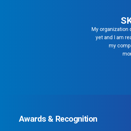
SK
My organization 
yet and I am re
my compl
mon
Awards & Recognition