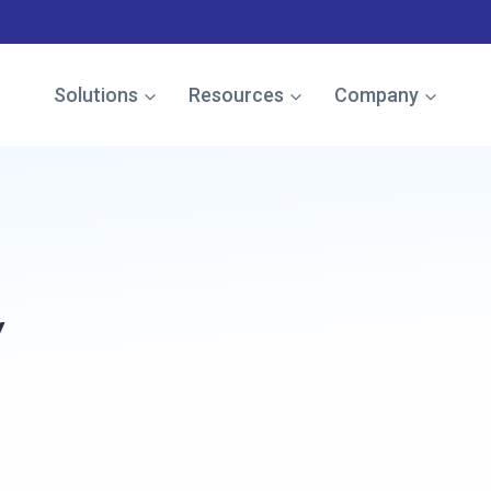
e named in the Gartner Cool Vendor Guide — Download the
Solutions
Resources
Company
y