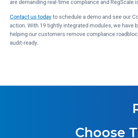
are demanding real-time compliance and RegScale is
Contact us today
to schedule a demo and see our C
action. With 19 tightly integrated modules, we have 
helping our customers remove compliance roadblocks
audit-ready.
Choose T