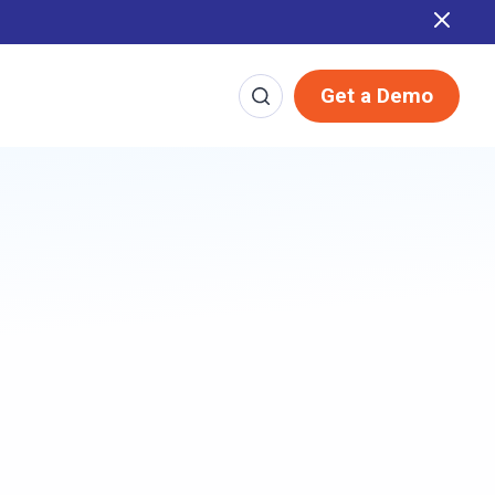
 Report
Get a Demo