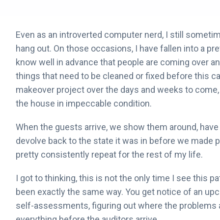
Even as an introverted computer nerd, I still sometim
hang out. On those occasions, I have fallen into a pret
know well in advance that people are coming over and
things that need to be cleaned or fixed before thi
makeover project over the days and weeks to come, c
the house in impeccable condition.
When the guests arrive, we show them around, have d
devolve back to the state it was in before we made pl
pretty consistently repeat for the rest of my life.
I got to thinking, this is not the only time I see this p
been exactly the same way. You get notice of an upc
self-assessments, figuring out where the problems a
everything before the auditors arrive.