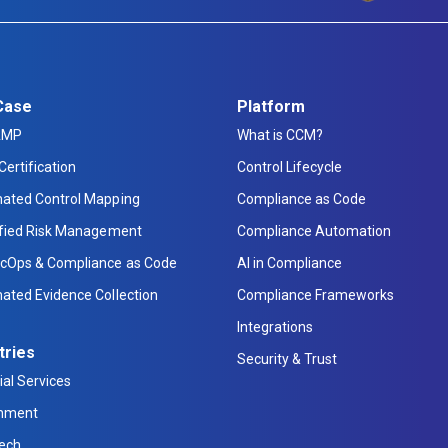
Case
Platform
AMP
What is CCM?
Certification
Control Lifecycle
ated Control Mapping
Compliance as Code
ified Risk Management
Compliance Automation
cOps & Compliance as Code
AI in Compliance
ated Evidence Collection
Compliance Frameworks
Integrations
tries
Security & Trust
ial Services
nment
Tech