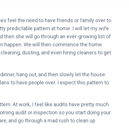
es feel the need to have friends or family over to
ty predictable pattern at home. I will let my wife
 then she will go through an ever-growing list of
s can happen. We will then commence the home
leaning, dusting, and even hiring cleaners to get
inner, hang out, and then slowly let the house
ans to have people over. I expect this pattern to
attern. At work, I feel like audits have pretty much
oming audit or inspection so you start doing your
re, and go through a mad rush to clean up