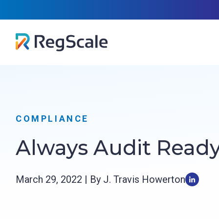
Skip
RegScal
to
content
COMPLIANCE
Always Audit Read
March 29, 2022 | By J. Travis Howerton