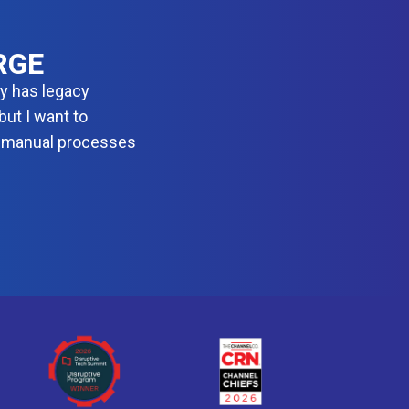
D
E
V
S
RGE
E
C
dy has legacy
O
ut I want to
P
S
 manual processes