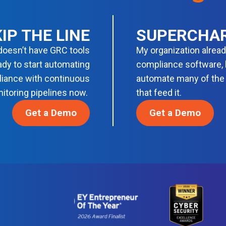
IP THE LINE
SUPERCHA
doesn’t have GRC tools
My organization alrea
ady to start automating
compliance software, b
iance with continuous
automate many of the
itoring pipelines now.
that feed it.
Get a Demo
Get a Demo