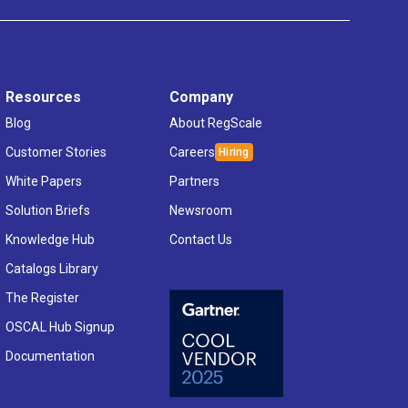
Resources
Company
Blog
About RegScale
Customer Stories
Careers
White Papers
Partners
Solution Briefs
Newsroom
Knowledge Hub
Contact Us
Catalogs Library
The Register
OSCAL Hub Signup
Documentation