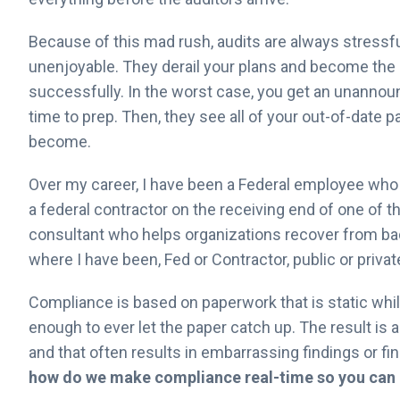
Because of this mad rush, audits are always stressfu
unenjoyable. They derail your plans and become the s
successfully. In the worst case, you get an unanno
time to prep. Then, they see all of your out-of-date
become.
Over my career, I have been a Federal employee who
a federal contractor on the receiving end of one of th
consultant who helps organizations recover from ba
where I have been, Fed or Contractor, public or priva
Compliance is based on paperwork that is static whil
enough to ever let the paper catch up. The result is
and that often results in embarrassing findings or fi
how do we make compliance real-time so you can 