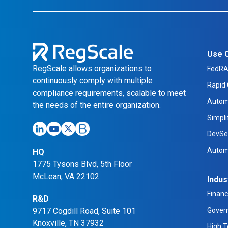
Use 
RegScale allows organizations to
FedR
continuously comply with multiple
Rapid 
compliance requirements, scalable to meet
Autom
the needs of the entire organization.
Simpl
DevSe
Autom
HQ
1775 Tysons Blvd, 5th Floor
McLean, VA 22102
Indus
Financ
R&D
9717 Cogdill Road, Suite 101
Gover
Knoxville, TN 37932
High 