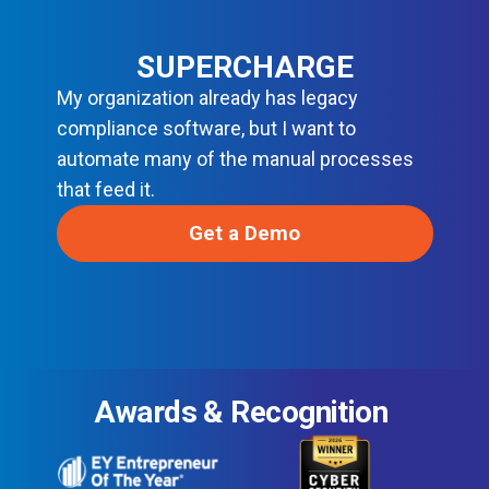
SUPERCHARGE
My organization already has legacy
compliance software, but I want to
automate many of the manual processes
that feed it.
Get a Demo
Awards & Recognition