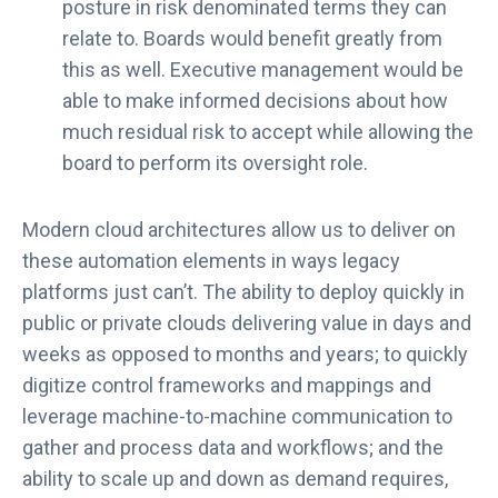
posture in risk denominated terms they can
relate to. Boards would benefit greatly from
this as well. Executive management would be
able to make informed decisions about how
much residual risk to accept while allowing the
board to perform its oversight role.
Modern cloud architectures allow us to deliver on
these automation elements in ways legacy
platforms just can’t. The ability to deploy quickly in
public or private clouds delivering value in days and
weeks as opposed to months and years; to quickly
digitize control frameworks and mappings and
leverage machine-to-machine communication to
gather and process data and workflows; and the
ability to scale up and down as demand requires,