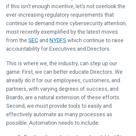
if this isn’t enough incentive, let’s not overlook the
ever-increasing regulatory requirements that
continue to demand more cybersecurity attention,
most recently exemplified by the latest moves
from the
SEC
and
NYDFS
which continue to raise
accountability for Executives and Directors.
This is where we, the industry, can step up our
game. First, we can better educate Directors. We
already do it for our employees, customers, and
partners, with varying degrees of success, and
Boards, are a natural extension of these efforts.
Second, we must provide tools to easily and
effectively automate as many processes as
possible. Automation needs to include: