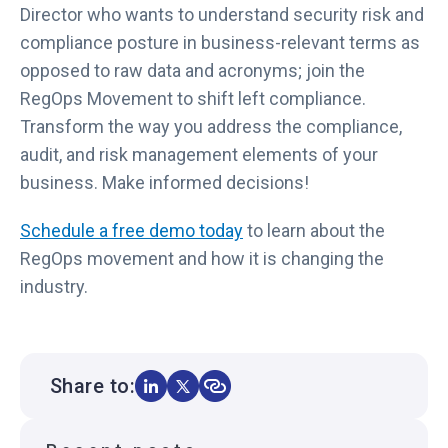
Director who wants to understand security risk and
compliance posture in business-relevant terms as
opposed to raw data and acronyms; join the
RegOps Movement to shift left compliance.
Transform the way you address the compliance,
audit, and risk management elements of your
business. Make informed decisions!
Schedule a free demo today
to learn about the
RegOps movement and how it is changing the
industry.
Share to: