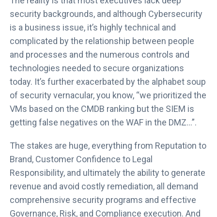
The reality is that most executives lack deep
security backgrounds, and although Cybersecurity
is a business issue, it’s highly technical and
complicated by the relationship between people
and processes and the numerous controls and
technologies needed to secure organizations
today. It’s further exacerbated by the alphabet soup
of security vernacular, you know, “we prioritized the
VMs based on the CMDB ranking but the SIEM is
getting false negatives on the WAF in the DMZ…”.
The stakes are huge, everything from Reputation to
Brand, Customer Confidence to Legal
Responsibility, and ultimately the ability to generate
revenue and avoid costly remediation, all demand
comprehensive security programs and effective
Governance, Risk, and Compliance execution. And