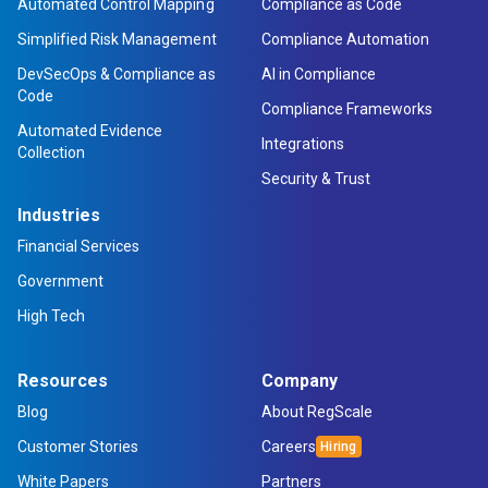
Automated Control Mapping
Compliance as Code
Simplified Risk Management
Compliance Automation
DevSecOps & Compliance as
AI in Compliance
Code
Compliance Frameworks
Automated Evidence
Integrations
Collection
Security & Trust
Industries
Financial Services
Government
High Tech
Resources
Company
Blog
About RegScale
Customer Stories
Careers
White Papers
Partners