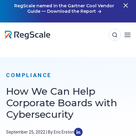
Skip
RegScale named in the Gartner Cool Vendor
Guide — Download the Report
m
to
content
COMPLIANCE
How We Can Help
Corporate Boards with
Cybersecurity
September 25, 2022 | By Eric Erston