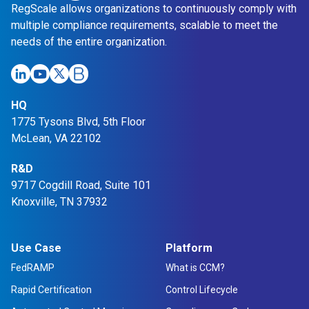
RegScale allows organizations to continuously comply with
multiple compliance requirements, scalable to meet the
needs of the entire organization.
HQ
1775 Tysons Blvd, 5th Floor
McLean, VA 22102
R&D
9717 Cogdill Road, Suite 101
Knoxville, TN 37932
Use Case
Platform
FedRAMP
What is CCM?
Rapid Certification
Control Lifecycle