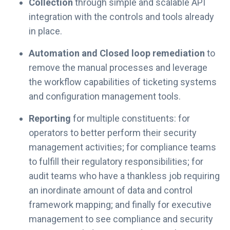
Collection
through simple and scalable API
integration with the controls and tools already
in place.
Automation and Closed loop remediation
to
remove the manual processes and leverage
the workflow capabilities of ticketing systems
and configuration management tools.
Reporting
for multiple constituents: for
operators to better perform their security
management activities; for compliance teams
to fulfill their regulatory responsibilities; for
audit teams who have a thankless job requiring
an inordinate amount of data and control
framework mapping; and finally for executive
management to see compliance and security