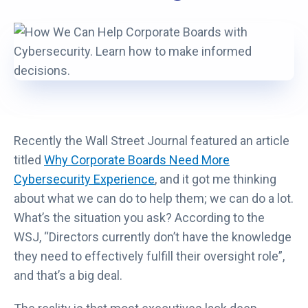
Recently the Wall Street Journal featured an article
titled
Why Corporate Boards Need More
Cybersecurity Experience
, and it got me thinking
about what we can do to help them; we can do a lot.
What’s the situation you ask? According to the
WSJ, “Directors currently don’t have the knowledge
they need to effectively fulfill their oversight role”,
and that’s a big deal.