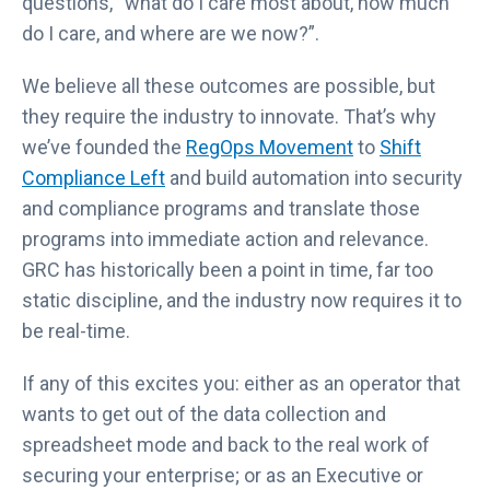
questions, “what do I care most about, how much
do I care, and where are we now?”.
We believe all these outcomes are possible, but
they require the industry to innovate. That’s why
we’ve founded the
RegOps Movement
to
Shift
Compliance Left
and build automation into security
and compliance programs and translate those
programs into immediate action and relevance.
GRC has historically been a point in time, far too
static discipline, and the industry now requires it to
be real-time.
If any of this excites you: either as an operator that
wants to get out of the data collection and
spreadsheet mode and back to the real work of
securing your enterprise; or as an Executive or