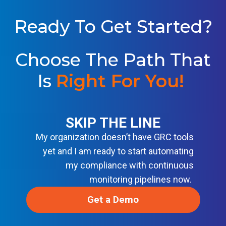
O
S
A
L
S
U
Ready To Get Started?
E
T
L
I
I
O
N
Choose The Path That
N
E
S
F
Is
Right For You!
O
R
M
O
D
E
SKIP THE LINE
R
My organization doesn’t have GRC tools
N
D
yet and I am ready to start automating
E
V
my compliance with continuous
S
monitoring pipelines now.
E
C
O
Get a Demo
P
S