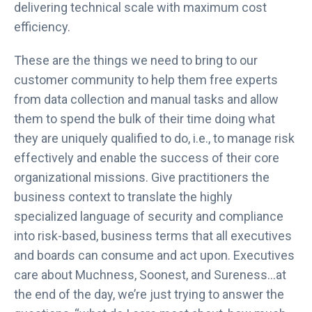
delivering technical scale with maximum cost
efficiency.
These are the things we need to bring to our
customer community to help them free experts
from data collection and manual tasks and allow
them to spend the bulk of their time doing what
they are uniquely qualified to do, i.e., to manage risk
effectively and enable the success of their core
organizational missions. Give practitioners the
business context to translate the highly
specialized language of security and compliance
into risk-based, business terms that all executives
and boards can consume and act upon. Executives
care about Muchness, Soonest, and Sureness…at
the end of the day, we’re just trying to answer the