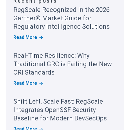
Recent posts
RegScale Recognized in the 2026
Gartner® Market Guide for
Regulatory Intelligence Solutions
R
Read More
E
G
S
Real-Time Resilience: Why
C
A
Traditional GRC is Failing the New
L
E
CRI Standards
R
E
R
Read More
C
E
O
A
G
L
Shift Left, Scale Fast: RegScale
N
-
I
T
Integrates OpenSSF Security
Z
I
E
M
Baseline for Modern DevSecOps
D
E
I
R
S
Read More