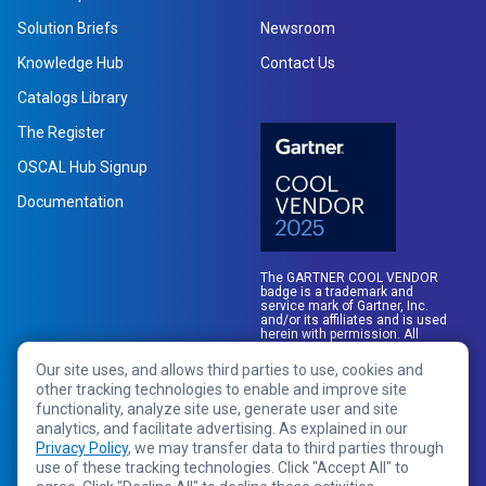
Solution Briefs
Newsroom
Knowledge Hub
Contact Us
Catalogs Library
The Register
OSCAL Hub Signup
Documentation
The GARTNER COOL VENDOR
badge is a trademark and
service mark of Gartner, Inc.
and/or its affiliates and is used
herein with permission. All
rights reserved.
Our site uses, and allows third parties to use, cookies and
other tracking technologies to enable and improve site
functionality, analyze site use, generate user and site
analytics, and facilitate advertising. As explained in our
Privacy Policy
, we may transfer data to third parties through
use of these tracking technologies. Click "Accept All" to