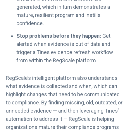
generated, which in turn demonstrates a
mature, resilient program and instills
confidence.
Stop problems before they happen:
Get
alerted when evidence is out of date and
trigger a Tines evidence refresh workflow
from within the RegScale platform.
RegScale’s intelligent platform also understands
what evidence is collected and when, which can
highlight changes that need to be communicated
to compliance. By finding missing, old, outdated, or
unneeded evidence — and then leveraging Tines’
automation to address it — RegScale is helping
organizations mature their compliance programs