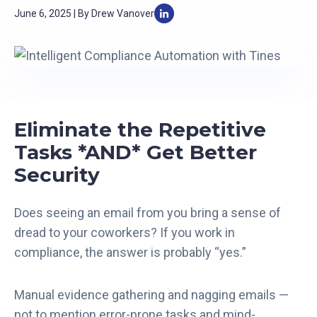
June 6, 2025 | By Drew Vanover
Eliminate the Repetitive
Tasks *AND* Get Better
Security
Does seeing an email from you bring a sense of
dread to your coworkers? If you work in
compliance, the answer is probably “yes.”
Manual evidence gathering and nagging emails —
not to mention error-prone tasks and mind-