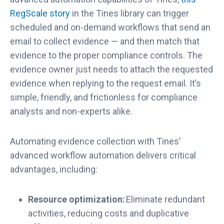
RegScale story
in the Tines library can trigger
scheduled and on-demand workflows that send an
email to collect evidence — and then match that
evidence to the proper compliance controls. The
evidence owner just needs to attach the requested
evidence when replying to the request email. It’s
simple, friendly, and frictionless for compliance
analysts and non-experts alike.
Automating evidence collection with Tines’
advanced workflow automation delivers critical
advantages, including:
Resource optimization:
Eliminate redundant
activities, reducing costs and duplicative