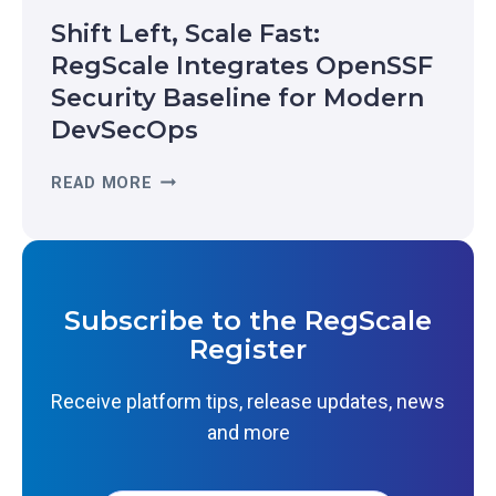
A
C
Shift Left, Scale Fast:
L
O
-
RegScale Integrates OpenSSF
G
T
Security Baseline for Modern
N
I
I
DevSecOps
M
Z
E
E
S
READ MORE
R
D
H
E
I
I
S
N
F
I
T
T
L
H
L
I
Subscribe to the RegScale
E
E
E
Register
2
F
N
0
T
C
Receive platform tips, release updates, news
2
,
E
6
and more
S
:
G
C
W
A
A
H