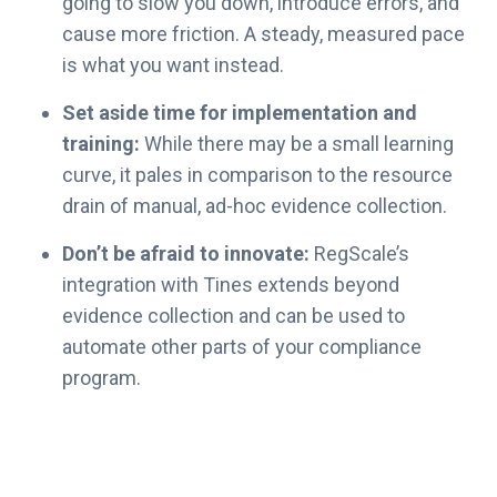
going to slow you down, introduce errors, and
’
cause more friction. A steady, measured pace
s
is what you want instead.
G
u
Set aside time for implementation and
i
training:
While there may be a small learning
d
curve, it pales in comparison to the resource
e
drain of manual, ad-hoc evidence collection.
t
o
Don’t be afraid to innovate:
RegScale’s
F
integration with Tines extends beyond
e
evidence collection and can be used to
d
automate other parts of your compliance
R
A
program.
M
P
2
0