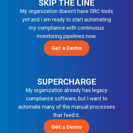
SKIP THE LINE
N
Y
R
C
My organization doesn’t have GRC tools
B
D
E
A
yet and I am ready to start automating
S
S
S
my compliance with continuous
O
E
monitoring pipelines now.
L
L
U
I
Get a Demo
T
N
I
E
O
F
N
O
S
R
SUPERCHARGE
M
My organization already has legacy
O
compliance software, but I want to
D
automate many of the manual processes
E
R
that feed it.
N
Get a Demo
D