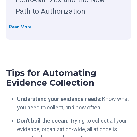
Path to Authorization
T
Read More
h
e
C
l
o
Tips for Automating
u
d
Evidence Collection
P
r
Understand your evidence needs:
Know what
o
you need to collect, and how often.
v
i
Don’t boil the ocean:
Trying to collect all your
d
evidence, organization-wide, all at once is
e
r