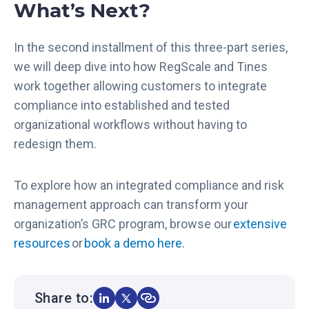
What’s Next?
x
a
n
In the second installment of this three-part series,
d
we will deep dive into how RegScale and Tines
t
work together allowing customers to integrate
h
compliance into established and tested
e
N
organizational workflows without having to
e
redesign them.
w
P
To explore how an integrated compliance and risk
a
management approach can transform your
t
h
organization’s GRC program, browse our
extensive
t
resources
or
book a demo here.
o
A
u
Share to:
t