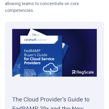
allowing teams to concentrate on core
competencies.
The Cloud Provider’s Guide to
FedRAMP 20x and the New