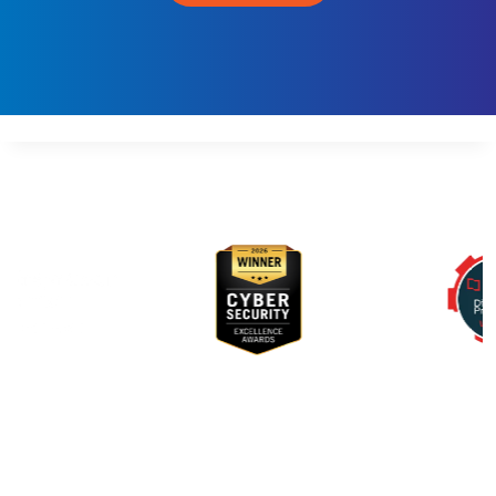
E
V
S
E
C
O
P
S
Awards & Recognition