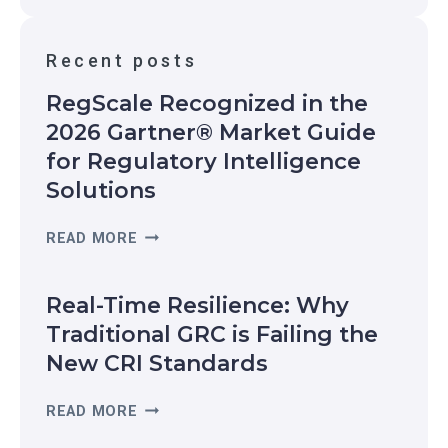
h
o
Recent posts
r
i
RegScale Recognized in the
z
2026 Gartner® Market Guide
a
for Regulatory Intelligence
t
i
Solutions
o
n
R
READ MORE
E
G
Real-Time Resilience: Why
S
C
Traditional GRC is Failing the
A
New CRI Standards
L
E
R
READ MORE
R
E
E