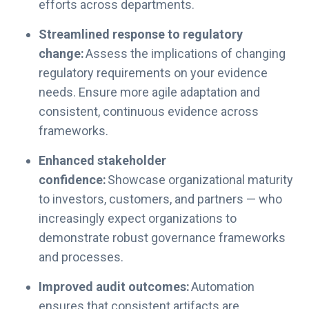
efforts across departments.
Streamlined response to regulatory
change:
Assess the implications of changing
regulatory requirements on your evidence
needs. Ensure more agile adaptation and
consistent, continuous evidence across
frameworks.
Enhanced stakeholder
confidence:
Showcase organizational maturity
to investors, customers, and partners — who
increasingly expect organizations to
demonstrate robust governance frameworks
and processes.
Improved audit outcomes:
Automation
ensures that consistent artifacts are