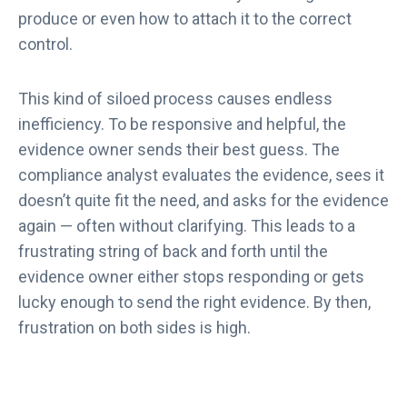
produce or even how to attach it to the correct
control.
This kind of siloed process causes endless
inefficiency. To be responsive and helpful, the
evidence owner sends their best guess. The
compliance analyst evaluates the evidence, sees it
doesn’t quite fit the need, and asks for the evidence
again — often without clarifying. This leads to a
frustrating string of back and forth until the
evidence owner either stops responding or gets
lucky enough to send the right evidence. By then,
frustration on both sides is high.