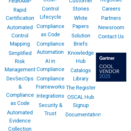
Customer
FedRAMP
Control
Stories
Careers
Rapid
Lifecycle
White
Partners
Certification
Compliance
Papers
Newsroom
Automated
as Code
Solution
Control
Contact Us
Compliance
Briefs
Mapping
Automation
Knowledge
Simplified
AI in
Hub
Risk
Compliance
Management
Catalogs
Compliance
Library
DevSecOps
Frameworks
&
The Register
The GARTNER
COOL VENDOR
Compliance
Integrations
OSCAL Hub
badge is a
trademark and
as Code
service mark of
Security &
Signup
Gartner, Inc.
and/or its affiliates
Automated
Trust
Documentation
and is used herein
with permission.
Evidence
All rights
reserved.
Collection