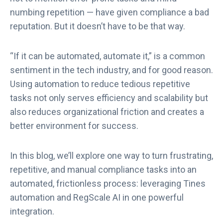
numbing repetition — have given compliance a bad
reputation. But it doesn’t have to be that way.
“If it can be automated, automate it,” is a common
sentiment in the tech industry, and for good reason.
Using automation to reduce tedious repetitive
tasks not only serves efficiency and scalability but
also reduces organizational friction and creates a
better environment for success.
In this blog, we’ll explore one way to turn frustrating,
repetitive, and manual compliance tasks into an
automated, frictionless process: leveraging Tines
automation and RegScale AI in one powerful
integration.