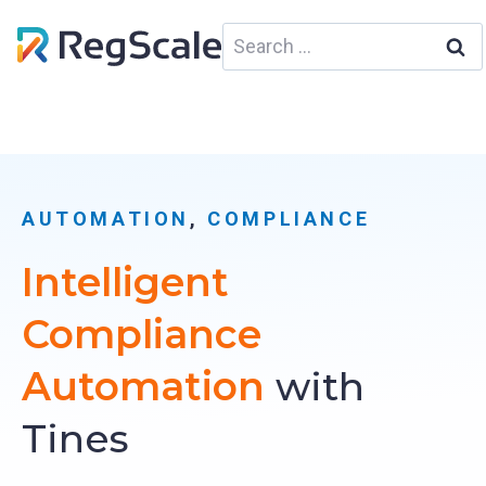
Skip
Search
to
for:
content
AUTOMATION
, 
COMPLIANCE
Intelligent
Compliance
Automation
with
Tines