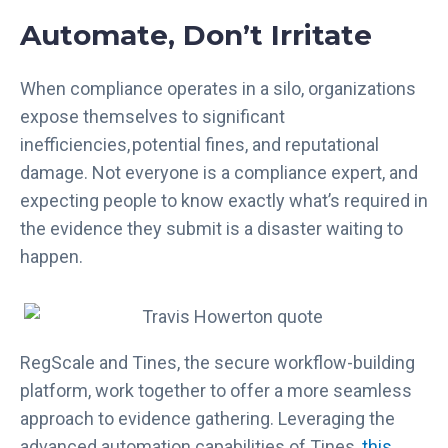
Automate, Don’t Irritate
When compliance operates in a silo, organizations
expose themselves to significant
inefficiencies, potential fines, and reputational
damage. Not everyone is a compliance expert, and
expecting people to know exactly what’s required in
the evidence they submit is a disaster waiting to
happen.
RegScale and Tines, the secure workflow-building
platform, work together to offer a more seamless
approach to evidence gathering. Leveraging the
advanced automation capabilities of Tines,
this