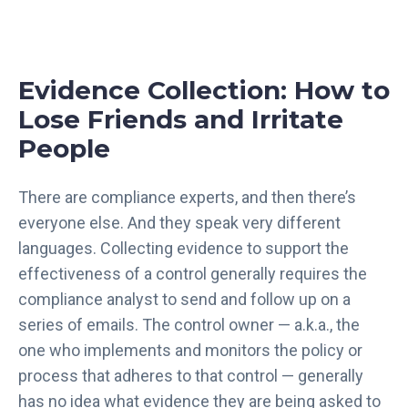
Evidence Collection: How to
Lose Friends and Irritate
People
There are compliance experts, and then there’s
everyone else. And they speak very different
languages. Collecting evidence to support the
effectiveness of a control generally requires the
compliance analyst to send and follow up on a
series of emails. The control owner — a.k.a., the
one who implements and monitors the policy or
process that adheres to that control — generally
has no idea what evidence they are being asked to