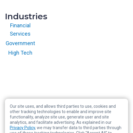
Industries
Financial
Services
Government
High Tech
Our site uses, and allows third parties to use, cookies and
Copyright © 2026 RegScale All Rights Reserved
other tracking technologies to enable and improve site
functionality, analyze site use, generate user and site
Privacy Policy
analytics, and facilitate advertising. As explained in our
Terms of Service
Privacy Policy
, we may transfer data to third parties through