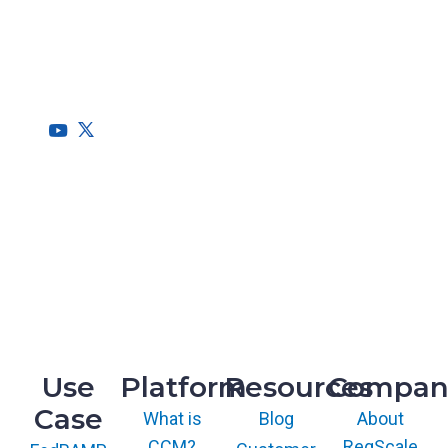
RegScale allows organizations to continuously comply with
multiple compliance requirements, scalable to meet the
needs of the entire organization.
HQ
1775 Tysons Blvd, 5th Floor
McLean, VA 22102
R&D
9717 Cogdill Road, Suite 101
Knoxville, TN 37932
Use
Platform
Resources
Compan
Case
What is
Blog
About
CCM?
RegScale