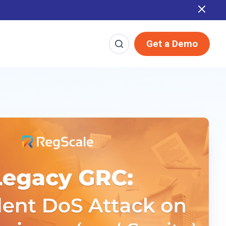
Report
Get a Demo