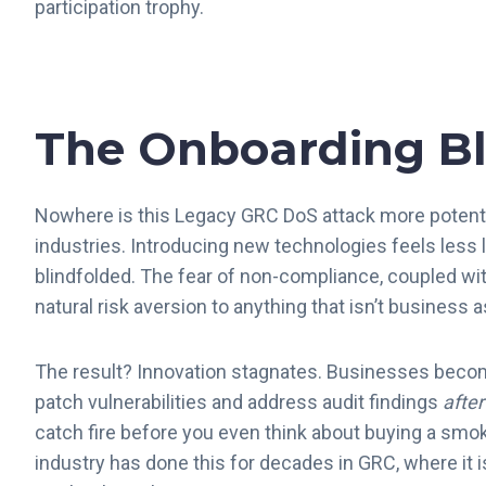
participation trophy.
The Onboarding Bl
Nowhere is this Legacy GRC DoS attack more potent 
industries. Introducing new technologies feels less l
blindfolded. The fear of non-compliance, coupled wi
natural risk aversion to anything that isn’t business 
The result? Innovation stagnates. Businesses become 
patch vulnerabilities and address audit findings
after
catch fire before you even think about buying a smok
industry has done this for decades in GRC, where it i