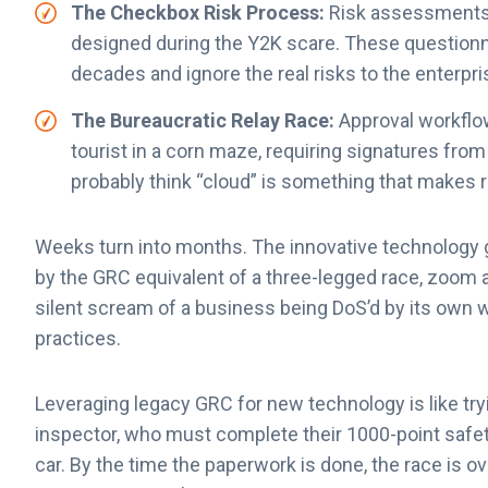
The Checkbox Risk Process:
Risk assessments 
designed during the Y2K scare. These questionna
decades and ignore the real risks to the enterpri
The Bureaucratic Relay Race:
Approval workflo
tourist in a corn maze, requiring signatures fr
probably think “cloud” is something that makes r
Weeks turn into months. The innovative technology g
by the GRC equivalent of a three-legged race, zoom a
silent scream of a business being DoS’d by its own we
practices.
Leveraging legacy GRC for new technology is like try
inspector, who must complete their 1000-point safety
car. By the time the paperwork is done, the race is ove