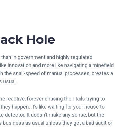
ack Hole
than in government and highly regulated
ike innovation and more like navigating a minefield
th the snail-speed of manual processes, creates a
as usual.
reactive, forever chasing their tails trying to
they happen. It’s like waiting for your house to
e detector. It doesn’t make any sense, but the
s business as usual unless they get a bad audit or