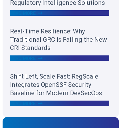
Regulatory Intelligence Solutions
R
READ MORE
E
G
S
Real-Time Resilience: Why
C
A
Traditional GRC is Failing the New
L
E
CRI Standards
R
E
R
READ MORE
C
E
O
A
G
L
Shift Left, Scale Fast: RegScale
N
-
I
T
Integrates OpenSSF Security
Z
I
E
M
Baseline for Modern DevSecOps
D
E
I
R
S
READ MORE
N
E
H
T
S
I
H
I
F
E
L
T
2
I
L