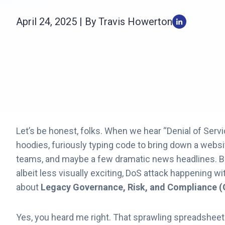
April 24, 2025 | By Travis Howerton
Let’s be honest, folks. When we hear “Denial of Servi
hoodies, furiously typing code to bring down a websit
teams, and maybe a few dramatic news headlines. But 
albeit less visually exciting, DoS attack happening wi
about
Legacy Governance, Risk, and Compliance 
Yes, you heard me right. That sprawling spreadsheet