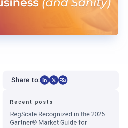
Share to:
Recent posts
RegScale Recognized in the 2026
Gartner® Market Guide for