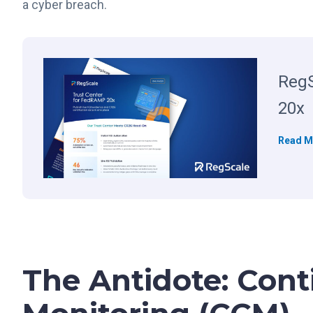
a cyber breach.
RegS
20x
Read M
The Antidote: Cont