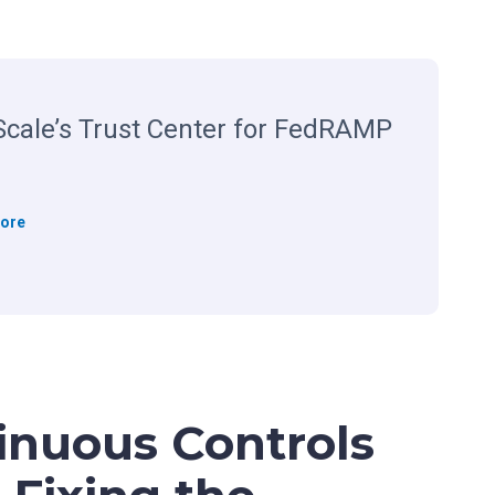
cale’s Trust Center for FedRAMP
R
ore
e
g
S
c
a
l
e
inuous Controls
’
s
T