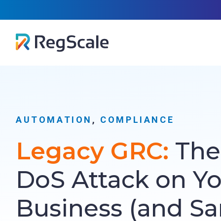
Skip
RegScal
to
content
AUTOMATION
, 
COMPLIANCE
Legacy GRC:
The 
DoS Attack on Y
Business (and Sa