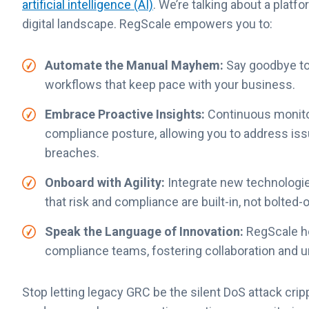
artificial
intelligence (AI)
. We’re talking about a platf
digital landscape. RegScale empowers you to:
Automate the Manual Mayhem:
Say goodbye to
workflows that keep pace with your business.
Embrace Proactive Insights:
Continuous monitori
compliance posture, allowing you to address is
breaches.
Onboard with Agility:
Integrate new technologie
that risk and compliance are built-in, not bolted-
Speak the Language of Innovation:
RegScale he
compliance teams, fostering collaboration and 
Stop letting legacy GRC be the silent DoS attack cripp