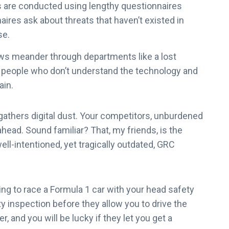
are conducted using lengthy questionnaires
ires ask about threats that haven’t existed in
se.
ws meander through departments like a lost
om people who don’t understand the technology and
ain.
athers digital dust. Your competitors, unburdened
head. Sound familiar? That, my friends, is the
ll-intentioned, yet tragically outdated, GRC
ing to race a Formula 1 car with your head safety
 inspection before they allow you to drive the
r, and you will be lucky if they let you get a