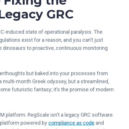
 Fixing the
r
 Legacy GRC
u
s
t
RC-induced state of operational paralysis. The
C
e
egulations exist for a reason, and you can’t just
n
ve dinosaurs to proactive, continuous monitoring
t
e
r
terthoughts but baked into your processes from
f
o
 a multi-month Greek odyssey, but a streamlined,
r
 some futuristic fantasy; it’s the promise of modern
F
e
d
 platform. RegScale isn’t a legacy GRC software.
R
A
g platform powered by
compliance as code
and