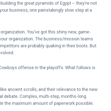
uilding the great pyramids of Egypt – they’re not
f your business, one painstakingly slow step at a
 organization. You’ve got this shiny new, game-
 your organization. The business/mission teams
ompetitors are probably quaking in their boots. But
nvolved.
 Cowboys offense in the playoffs. What follows is
like ancient scrolls, and their relevance to the new
al debate. Complex, multi-step, months-long
te the maximum amount of paperwork possible.