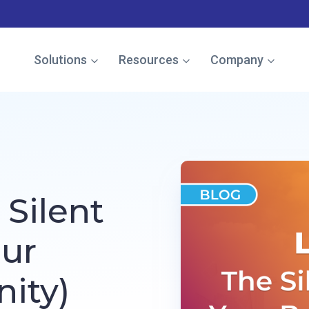
e named in the Gartner Cool Vendor Guide — Download the 
Solutions
Resources
Company
Silent
our
nity)