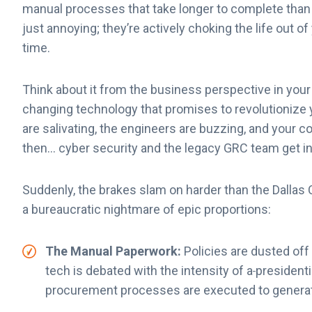
manual processes that take longer to complete than b
just annoying; they’re actively choking the life out o
time.
Think about it from the business perspective in your
changing technology that promises to revolutionize
are salivating, the engineers are buzzing, and your c
then… cyber security and the legacy GRC team get i
Suddenly, the brakes slam on harder than the Dallas
a bureaucratic nightmare of epic proportions:
The Manual Paperwork:
Policies are dusted off 
tech is debated with the intensity of a
presidenti
procurement processes are executed to genera