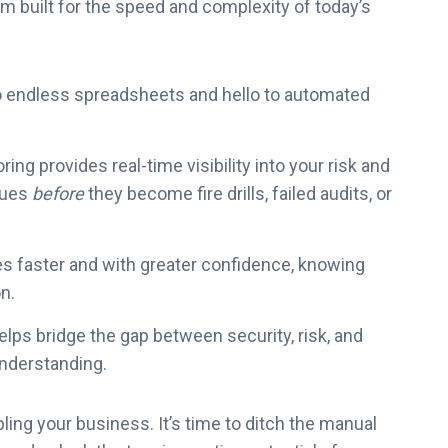
M
orm built for the speed and complexity of today’s
P
2
0
 endless spreadsheets and hello to automated
x
ng provides real-time visibility into your risk and
sues
before
they become fire drills, failed audits, or
s faster and with greater confidence, knowing
on.
lps bridge the gap between security, risk, and
understanding.
ling your business. It’s time to ditch the manual