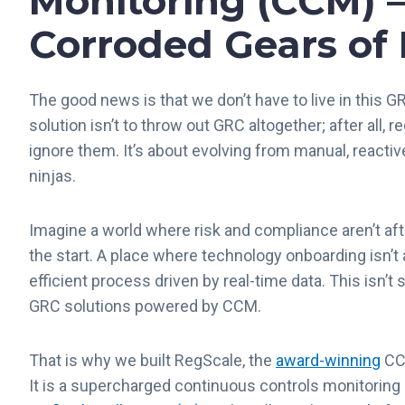
Monitoring (CCM) –
Corroded Gears of
The good news is that we don’t have to live in this G
solution isn’t to throw out GRC altogether
;
after all, r
ignore them. It’s about evolving from manual, reacti
ninjas.
Imagine a world where risk and compliance aren’t af
the start. A place where technology onboarding isn’t
efficient process driven by real-time data. This isn’t
GRC solutions powered by CCM.
That is why we built RegScale, the
award-winning
CCM
It is a supercharged continuous controls monitorin