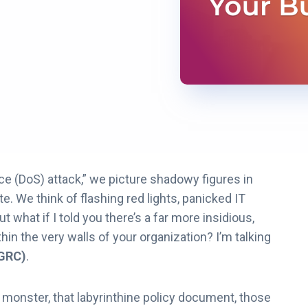
ce (DoS) attack,” we picture shadowy figures in
e. We think of flashing red lights, panicked IT
what if I told you there’s a far more insidious,
thin the very walls of your organization? I’m talking
(GRC)
.
 monster, that labyrinthine policy document, those