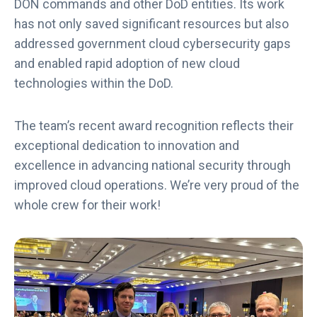
DON commands and other DoD entities. Its work
has not only saved significant resources but also
addressed government cloud cybersecurity gaps
and enabled rapid adoption of new cloud
technologies within the DoD.
The team’s recent award recognition reflects their
exceptional dedication to innovation and
excellence in advancing national security through
improved cloud operations. We’re very proud of the
whole crew for their work!