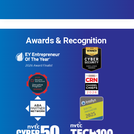
Awards & Recognition