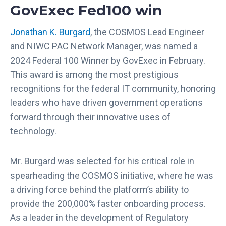
GovExec Fed100 win
Jonathan K. Burgard
, the COSMOS Lead Engineer
and NIWC PAC Network Manager, was named a
2024 Federal 100 Winner by GovExec in February.
This award is among the most prestigious
recognitions for the federal IT community, honoring
leaders who have driven government operations
forward through their innovative uses of
technology.
Mr. Burgard was selected for his critical role in
spearheading the COSMOS initiative, where he was
a driving force behind the platform’s ability to
provide the 200,000% faster onboarding process.
As a leader in the development of Regulatory