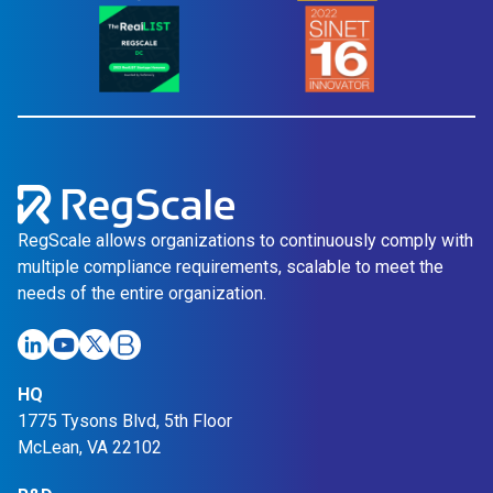
RegScale allows organizations to continuously comply with
multiple compliance requirements, scalable to meet the
needs of the entire organization.
HQ
1775 Tysons Blvd, 5th Floor
McLean, VA 22102