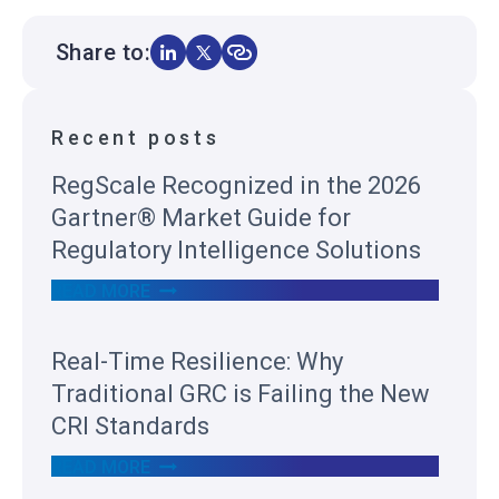
Share to:
Recent posts
RegScale Recognized in the 2026
Gartner® Market Guide for
Regulatory Intelligence Solutions
R
READ MORE
E
G
S
Real-Time Resilience: Why
C
A
Traditional GRC is Failing the New
L
E
CRI Standards
R
E
R
READ MORE
C
E
O