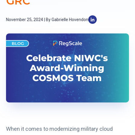
GRC
November 25, 2024 | By Gabrielle Hovendon
When it comes to modernizing military cloud