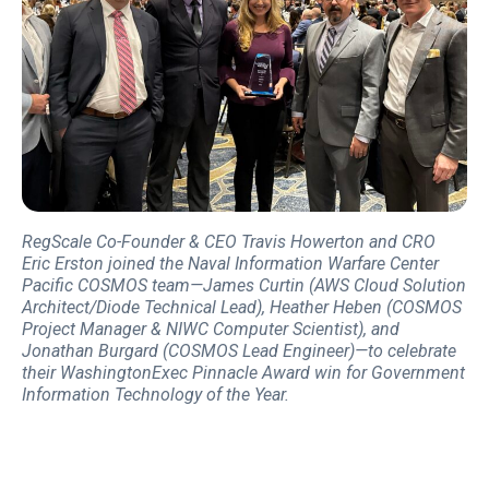
RegScale Co-Founder & CEO Travis Howerton and CRO
Eric Erston joined the Naval Information Warfare Center
Pacific COSMOS team—James Curtin (AWS Cloud Solution
Architect/Diode Technical Lead), Heather Heben (COSMOS
Project Manager & NIWC Computer Scientist), and
Jonathan Burgard (COSMOS Lead Engineer)—to celebrate
their WashingtonExec Pinnacle Award win for Government
Information Technology of the Year.