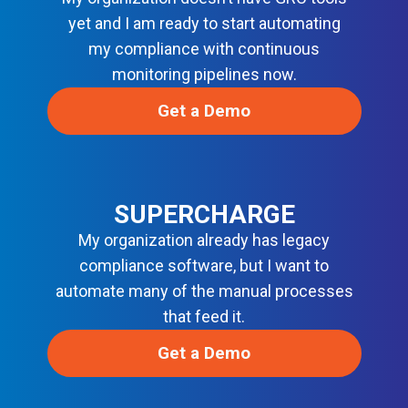
V
S
yet and I am ready to start automating
E
my compliance with continuous
C
O
monitoring pipelines now.
P
S
Get a Demo
SUPERCHARGE
My organization already has legacy
compliance software, but I want to
automate many of the manual processes
that feed it.
Get a Demo