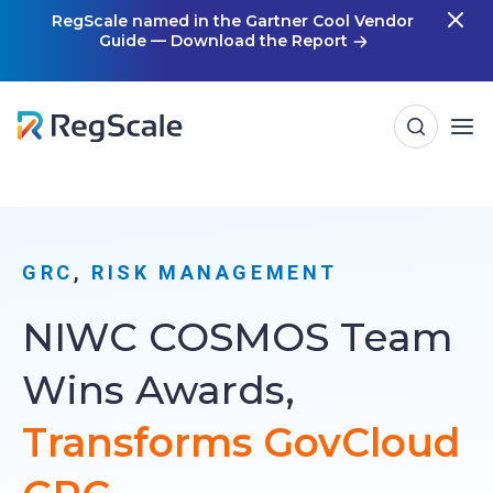
Skip
RegScale named in the Gartner Cool Vendor
Guide — Download the Report
m
to
content
GRC
, 
RISK MANAGEMENT
NIWC COSMOS Team
Wins Awards,
Transforms GovCloud