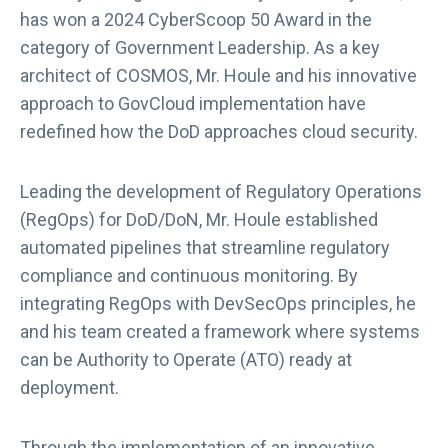
has won a 2024 CyberScoop 50 Award in the
category of Government Leadership. As a key
architect of COSMOS, Mr. Houle and his innovative
approach to GovCloud implementation have
redefined how the DoD approaches cloud security.
Leading the development of Regulatory Operations
(RegOps) for DoD/DoN, Mr. Houle established
automated pipelines that streamline regulatory
compliance and continuous monitoring. By
integrating RegOps with DevSecOps principles, he
and his team created a framework where systems
can be Authority to Operate (ATO) ready at
deployment.
Through the implementation of an innovative