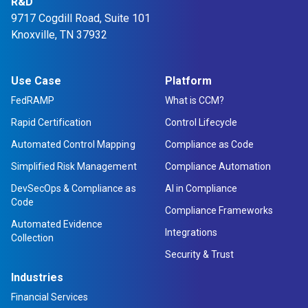
R&D
9717 Cogdill Road, Suite 101
Knoxville, TN 37932
Use Case
Platform
FedRAMP
What is CCM?
Rapid Certification
Control Lifecycle
Automated Control Mapping
Compliance as Code
Simplified Risk Management
Compliance Automation
DevSecOps & Compliance as
AI in Compliance
Code
Compliance Frameworks
Automated Evidence
Integrations
Collection
Security & Trust
Industries
Financial Services