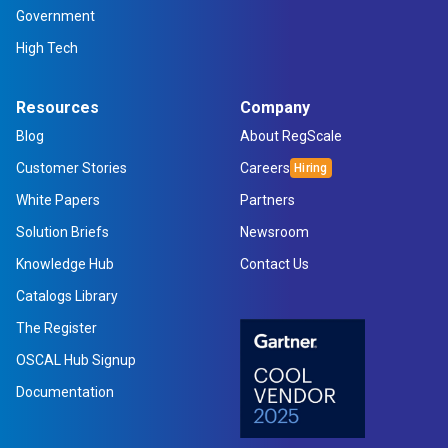
Government
High Tech
Resources
Company
Blog
About RegScale
Customer Stories
Careers
White Papers
Partners
Solution Briefs
Newsroom
Knowledge Hub
Contact Us
Catalogs Library
The Register
OSCAL Hub Signup
Documentation