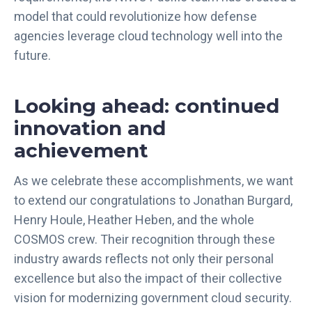
model that could revolutionize how defense
agencies leverage cloud technology well into the
future.
Looking ahead: continued
innovation and
achievement
As we celebrate these accomplishments, we want
to extend our congratulations to Jonathan Burgard,
Henry Houle, Heather Heben, and the whole
COSMOS crew. Their recognition through these
industry awards reflects not only their personal
excellence but also the impact of their collective
vision for modernizing government cloud security.