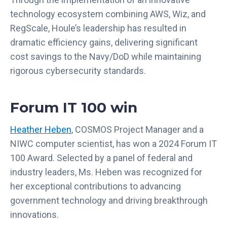
technology ecosystem combining AWS, Wiz, and
RegScale, Houle’s leadership has resulted in
dramatic efficiency gains, delivering significant
cost savings to the Navy/DoD while maintaining
rigorous cybersecurity standards.
Forum IT 100 win
Heather Heben
, COSMOS Project Manager and a
NIWC computer scientist, has won a 2024 Forum IT
100 Award. Selected by a panel of federal and
industry leaders, Ms. Heben was recognized for
her exceptional contributions to advancing
government technology and driving breakthrough
innovations.