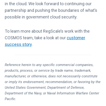
in the cloud. We look forward to continuing our
partnership and pushing the boundaries of what’s
possible in government cloud security.
To learn more about RegScale’s work with the
COSMOS team, take a look at our
customer
success story
.
Reference herein to any specific commercial companies,
products, process, or service by trade name, trademark,
manufacturer, or otherwise, does not necessarily constitute
or imply its endorsement, recommendation, or favoring by the
United States Government, Department of Defense,
Department of the Navy, or Naval Information Warfare Center
Pacific.