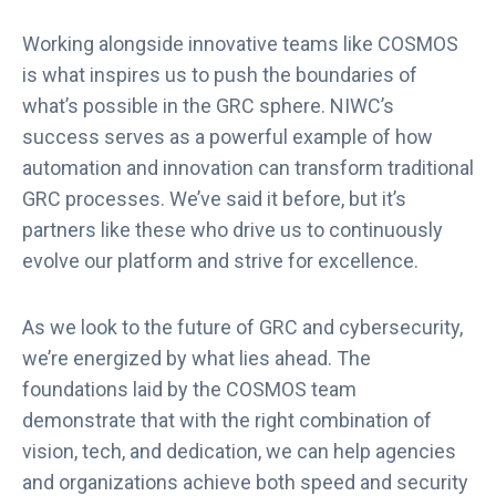
Working alongside innovative teams like COSMOS
is what inspires us to push the boundaries of
what’s possible in the GRC sphere. NIWC’s
success serves as a powerful example of how
automation and innovation can transform traditional
GRC processes. We’ve said it before, but it’s
partners like these who drive us to continuously
evolve our platform and strive for excellence.
As we look to the future of GRC and cybersecurity,
we’re energized by what lies ahead. The
foundations laid by the COSMOS team
demonstrate that with the right combination of
vision, tech, and dedication, we can help agencies
and organizations achieve both speed and security