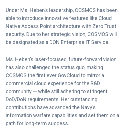
Under Ms. Heben’s leadership, COSMOS has been
able to introduce innovative features like Cloud
Native Access Point architecture with Zero Trust
security. Due to her strategic vision, COSMOS will
be designated as a DON Enterprise IT Service.
Ms. Heben’s laser-focused, future-forward vision
has also challenged the status quo, making
COSMOS the first ever GovCloud to mirror a
commercial cloud experience for the R&D
community — while still adhering to stringent
DoD/DoN requirements. Her outstanding
contributions have advanced the Navy’s
information warfare capabilities and set them on a
path for long-term success.