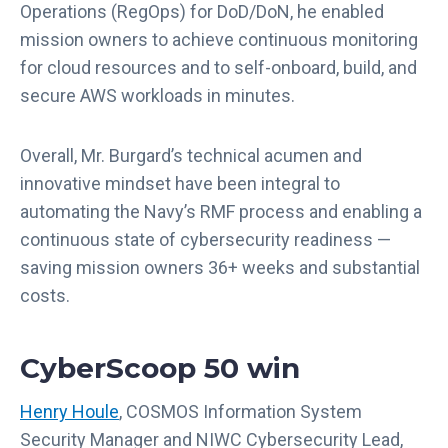
Operations (RegOps) for DoD/DoN, he enabled
mission owners to achieve continuous monitoring
for cloud resources and to self-onboard, build, and
secure AWS workloads in minutes.
Overall, Mr. Burgard’s technical acumen and
innovative mindset have been integral to
automating the Navy’s RMF process and enabling a
continuous state of cybersecurity readiness —
saving mission owners 36+ weeks and substantial
costs.
CyberScoop 50 win
Henry Houle
, COSMOS Information System
Security Manager and NIWC Cybersecurity Lead,