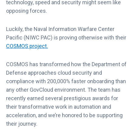
technology, speed and security might seem like
opposing forces.
Luckily, the Naval Information Warfare Center
Pacific (NIWC PAC) is proving otherwise with their
COSMOS project.
COSMOS has transformed how the Department of
Defense approaches cloud security and
compliance with 200,000% faster onboarding than
any other GovCloud environment. The team has
recently earned several prestigious awards for
their transformative work in automation and
acceleration, and we’re honored to be supporting
their journey.