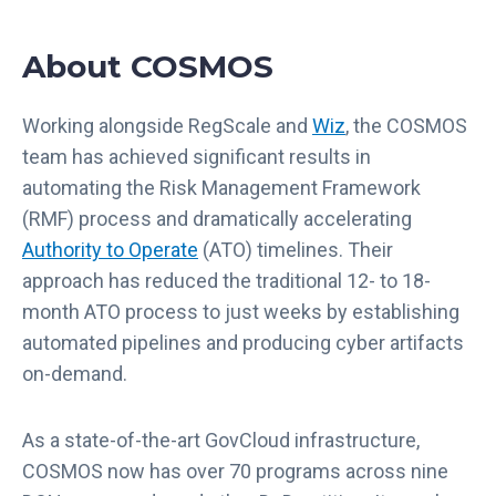
About COSMOS
Working alongside RegScale and
Wiz
, the COSMOS
team has achieved significant results in
automating the Risk Management Framework
(RMF) process and dramatically accelerating
Authority to Operate
(ATO) timelines. Their
approach has reduced the traditional 12- to 18-
month ATO process to just weeks by establishing
automated pipelines and producing cyber artifacts
on-demand.
As a state-of-the-art GovCloud infrastructure,
COSMOS now has over 70 programs across nine