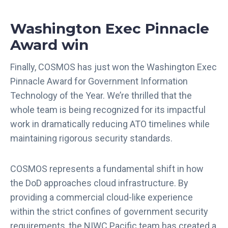
Washington Exec Pinnacle
Award win
Finally, COSMOS has just won the Washington Exec
Pinnacle Award for Government Information
Technology of the Year. We’re thrilled that the
whole team is being recognized for its impactful
work in dramatically reducing ATO timelines while
maintaining rigorous security standards.
COSMOS represents a fundamental shift in how
the DoD approaches cloud infrastructure. By
providing a commercial cloud-like experience
within the strict confines of government security
requirements, the NIWC Pacific team has created a