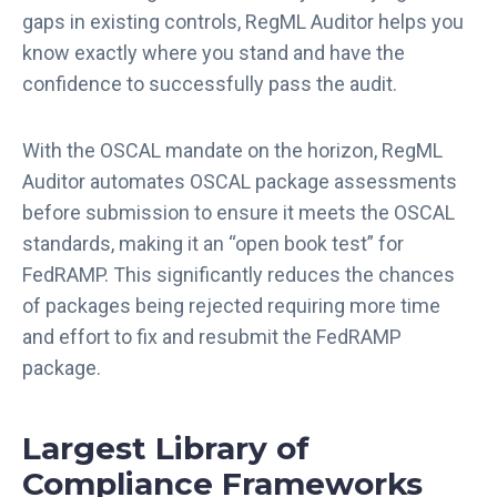
gaps in existing controls, RegML Auditor helps you
know exactly where you stand and have the
confidence to successfully pass the audit.
With the OSCAL mandate on the horizon, RegML
Auditor automates OSCAL package assessments
before submission to ensure it meets the OSCAL
standards, making it an “open book test” for
FedRAMP. This significantly reduces the chances
of packages being rejected requiring more time
and effort to fix and resubmit the FedRAMP
package.
Largest Library of
Compliance Frameworks