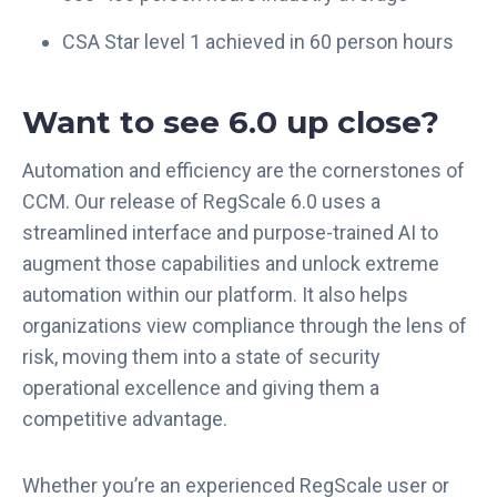
CSA Star level 1 achieved in 60 person hours
Want to see 6.0 up close?
Automation and efficiency are the cornerstones of
CCM. Our release of RegScale 6.0 uses a
streamlined interface and purpose-trained AI to
augment those capabilities and unlock extreme
automation within our platform. It also helps
organizations view compliance through the lens of
risk, moving them into a state of security
operational excellence and giving them a
competitive advantage.
Whether you’re an experienced RegScale user or