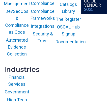
Compliance
Management
Catalogs
Compliance
Library
DevSecOps
Frameworks
&
The Register
The GARTNER
COOL VENDOR
Compliance
Integrations
OSCAL Hub
badge is a
trademark and
as Code
service mark of
Security &
Signup
Gartner, Inc.
and/or its affiliates
Automated
Trust
Documentation
and is used herein
with permission.
Evidence
All rights
reserved.
Collection
Industries
Financial
Services
Government
High Tech