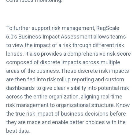
To further support risk management, RegScale
6.0’s Business Impact Assessment allows teams
to view the impact of a risk through different risk
lenses. It also provides a comprehensive risk score
composed of discrete impacts across multiple
areas of the business. These discrete risk impacts
are then fed into risk rollup reporting and custom
dashboards to give clear visibility into potential risk
across the entire organization, aligning real-time
risk management to organizational structure. Know
the true risk impact of business decisions before
they are made and enable better choices with the
best data.