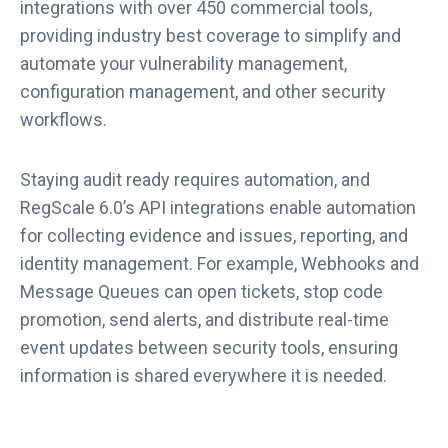
integrations with over 450 commercial tools,
providing industry best coverage to simplify and
automate your vulnerability management,
configuration management, and other security
workflows.
Staying audit ready requires automation, and
RegScale 6.0’s API integrations enable automation
for collecting evidence and issues, reporting, and
identity management. For example, Webhooks and
Message Queues can open tickets, stop code
promotion, send alerts, and distribute real-time
event updates between security tools, ensuring
information is shared everywhere it is needed.