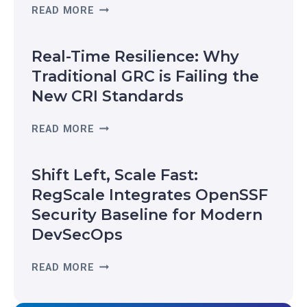
R
READ MORE
E
G
Real-Time Resilience: Why
S
C
Traditional GRC is Failing the
A
New CRI Standards
L
E
R
READ MORE
R
E
E
A
C
Shift Left, Scale Fast:
L
O
-
RegScale Integrates OpenSSF
G
T
Security Baseline for Modern
N
I
I
DevSecOps
M
Z
E
E
S
READ MORE
R
D
H
E
I
I
S
N