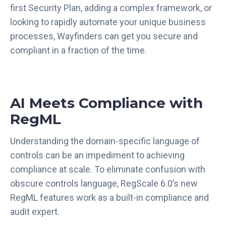
first Security Plan, adding a complex framework, or
looking to rapidly automate your unique business
processes, Wayfinders can get you secure and
compliant in a fraction of the time.
AI Meets Compliance with
RegML
Understanding the domain-specific language of
controls can be an impediment to achieving
compliance at scale. To eliminate confusion with
obscure controls language, RegScale 6.0’s new
RegML features work as a built-in compliance and
audit expert.