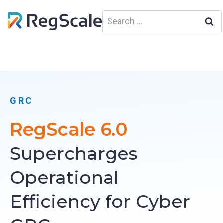
Skip
Search
to
for:
content
GRC
RegScale 6.0
Supercharges
Operational
Efficiency for Cyber