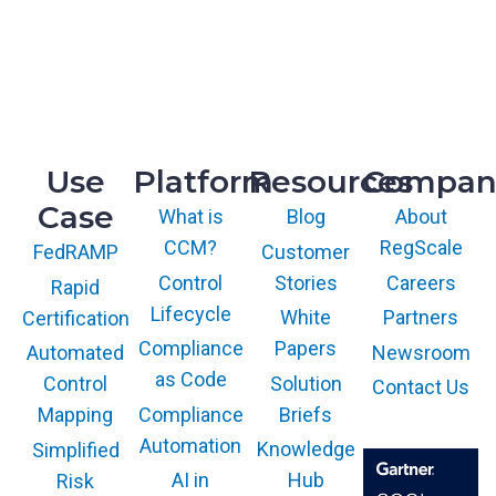
McLean, VA 22102
R&D
9717 Cogdill Road, Suite 101
Knoxville, TN 37932
Use
Platform
Resources
Compan
Case
What is
Blog
About
CCM?
RegScale
Customer
FedRAMP
Control
Stories
Careers
Rapid
Lifecycle
White
Partners
Certification
Compliance
Papers
Newsroom
Automated
as Code
Solution
Control
Contact Us
Compliance
Briefs
Mapping
Automation
Knowledge
Simplified
AI in
Hub
Risk