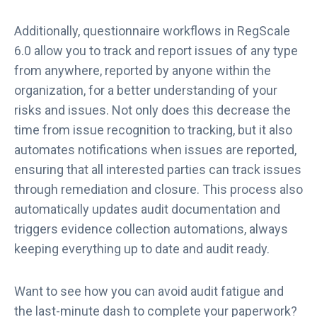
Additionally, questionnaire workflows in RegScale
6.0 allow you to track and report issues of any type
from anywhere, reported by anyone within the
organization, for a better understanding of your
risks and issues. Not only does this decrease the
time from issue recognition to tracking, but it also
automates notifications when issues are reported,
ensuring that all interested parties can track issues
through remediation and closure. This process also
automatically updates audit documentation and
triggers evidence collection automations, always
keeping everything up to date and audit ready.
Want to see how you can avoid audit fatigue and
the last-minute dash to complete your paperwork?