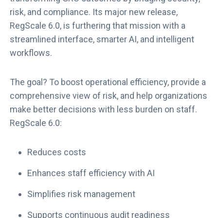
risk, and compliance. Its major new release,
RegScale 6.0, is furthering that mission with a
streamlined interface, smarter AI, and intelligent
workflows.
The goal? To boost operational efficiency, provide a
comprehensive view of risk, and help organizations
make better decisions with less burden on staff.
RegScale 6.0:
Reduces costs
Enhances staff efficiency with AI
Simplifies risk management
Supports continuous audit readiness