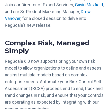
Join our Director of Expert Services,
Gavin Maxfield
,
and our Sr. Product Marketing Manager,
Drew
Vanover
, for a closed session to delve into
RegScale’s new release.
Complex Risk, Managed
Simply
RegScale 6.0 now supports bring your own risk
model to allow organizations to define and assess
against multiple models based on complex
enterprise needs. Automate your Risk Control Self-
Assessment (RCSA) process end to end, track and
trend changes in risk, and ensure that your controls
are operating as expected by integrating with our
continuous monitoring.