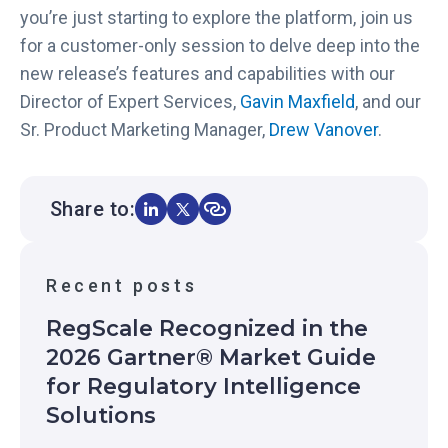
you’re just starting to explore the platform, join us
for a customer-only session to delve deep into the
new release’s features and capabilities with our
Director of Expert Services,
Gavin Maxfield
, and our
Sr. Product Marketing Manager,
Drew Vanover
.
Share to:
Recent posts
RegScale Recognized in the
2026 Gartner® Market Guide
for Regulatory Intelligence
Solutions