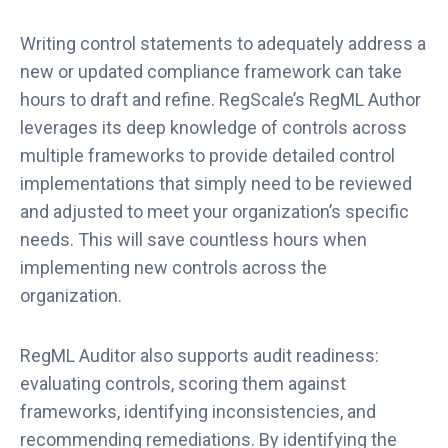
Writing control statements to adequately address a
new or updated compliance framework can take
hours to draft and refine. RegScale’s RegML Author
leverages its deep knowledge of controls across
multiple frameworks to provide detailed control
implementations that simply need to be reviewed
and adjusted to meet your organization’s specific
needs. This will save countless hours when
implementing new controls across the
organization.
RegML Auditor also supports audit readiness:
evaluating controls, scoring them against
frameworks, identifying inconsistencies, and
recommending remediations. By identifying the