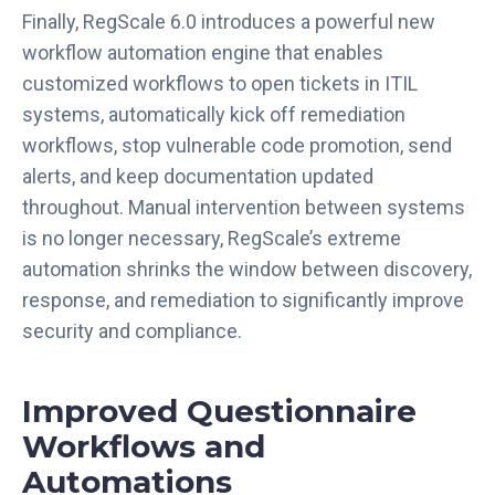
Finally, RegScale 6.0 introduces a powerful new
workflow automation engine that enables
customized workflows to open tickets in ITIL
systems, automatically kick off remediation
workflows, stop vulnerable code promotion, send
alerts, and keep documentation updated
throughout. Manual intervention between systems
is no longer necessary, RegScale’s extreme
automation shrinks the window between discovery,
response, and remediation to significantly improve
security and compliance.
Improved Questionnaire
Workflows and
Automations