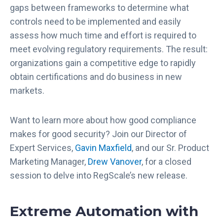
gaps between frameworks to determine what
controls need to be implemented and easily
assess how much time and effort is required to
meet evolving regulatory requirements. The result:
organizations gain a competitive edge to rapidly
obtain certifications and do business in new
markets.
Want to learn more about how good compliance
makes for good security? Join our Director of
Expert Services,
Gavin Maxfield
, and our Sr. Product
Marketing Manager,
Drew Vanover
, for a closed
session to delve into RegScale’s new release.
Extreme Automation with