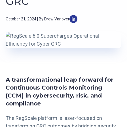
GRC
October 21, 2024 | By Drew Vanover
A transformational leap forward for
Continuous Controls Monitoring
(CCM) in cybersecurity, risk, and
compliance
The RegScale platform is laser-focused on
transforming GRC outcomes by bridging security,