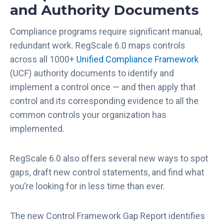
and Authority Documents
Compliance programs require significant manual,
redundant work. RegScale 6.0 maps controls
across all 1000+
Unified Compliance Framework
(UCF) authority documents to identify and
implement a control once — and then apply that
control and its corresponding evidence to all the
common controls your organization has
implemented.
RegScale 6.0 also offers several new ways to spot
gaps, draft new control statements, and find what
you’re looking for in less time than ever.
The new Control Framework Gap Report identifies