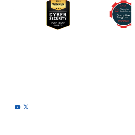
RegScale allows organizations to continuously comply with
multiple compliance requirements, scalable to meet the
needs of the entire organization.
HQ
1775 Tysons Blvd, 5th Floor