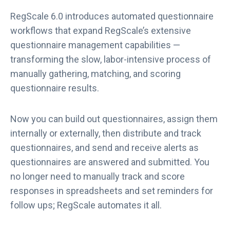
RegScale 6.0 introduces automated questionnaire
workflows that expand RegScale’s extensive
questionnaire management capabilities —
transforming the slow, labor-intensive process of
manually gathering, matching, and scoring
questionnaire results.
Now you can build out questionnaires, assign them
internally or externally, then distribute and track
questionnaires, and send and receive alerts as
questionnaires are answered and submitted. You
no longer need to manually track and score
responses in spreadsheets and set reminders for
follow ups; RegScale automates it all.