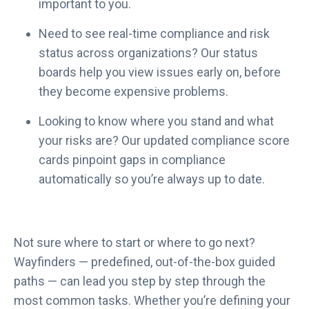
important to you.
Need to see real-time compliance and risk
status across organizations? Our status
boards help you view issues early on, before
they become expensive problems.
Looking to know where you stand and what
your risks are? Our updated compliance score
cards pinpoint gaps in compliance
automatically so you’re always up to date.
Not sure where to start or where to go next?
Wayfinders — predefined, out-of-the-box guided
paths — can lead you step by step through the
most common tasks. Whether you’re defining your