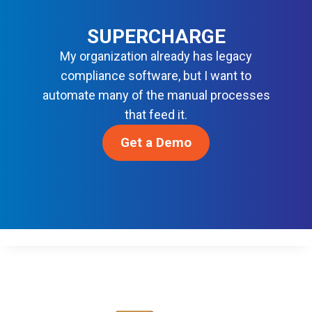
N
O
S
R
SUPERCHARGE
M
My organization already has legacy
O
compliance software, but I want to
D
automate many of the manual processes
E
R
that feed it.
N
Get a Demo
D
E
V
S
E
C
O
P
S
Awards & Recognition