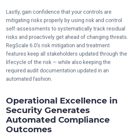
Lastly, gain confidence that your controls are
mitigating risks properly by using risk and control
self-assessments to systematically track residual
risks and proactively get ahead of changing threats.
RegScale 6.0’s risk mitigation and treatment
features keep all stakeholders updated through the
lifecycle of the risk — while also keeping the
required audit documentation updated in an
automated fashion.
Operational Excellence in
Security Generates
Automated Compliance
Outcomes