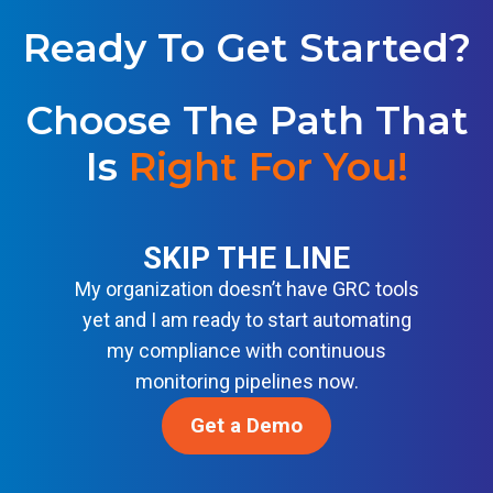
Y
S
W
I
Ready To Get Started?
S
C
N
F
R
T
S
I
E
Choose The Path That
E
S
L
C
T
Is
Right For You
L
!
U
A
I
R
N
G
I
D
E
T
A
SKIP THE LINE
N
Y
R
C
My organization doesn’t have GRC tools
B
D
E
A
yet and I am ready to start automating
S
S
S
my compliance with continuous
O
E
monitoring pipelines now.
L
L
U
I
Get a Demo
T
N
I
E
O
F