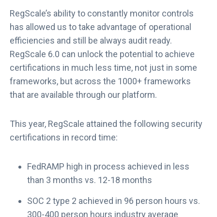
RegScale’s ability to constantly monitor controls
has allowed us to take advantage of operational
efficiencies and still be always audit ready.
RegScale 6.0 can unlock the potential to achieve
certifications in much less time, not just in some
frameworks, but across the 1000+ frameworks
that are available through our platform.
This year, RegScale attained the following security
certifications in record time:
FedRAMP high in process achieved in less
than 3 months vs. 12-18 months
SOC 2 type 2 achieved in 96 person hours vs.
300-400 person hours industry average