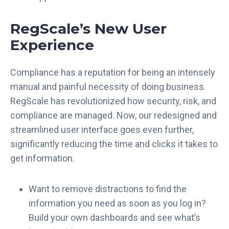
RegScale’s New User
Experience
Compliance has a reputation for being an intensely
manual and painful necessity of doing business.
RegScale has revolutionized how security, risk, and
compliance are managed. Now, our redesigned and
streamlined user interface goes even further,
significantly reducing the time and clicks it takes to
get information.
Want to remove distractions to find the
information you need as soon as you log in?
Build your own dashboards and see what’s