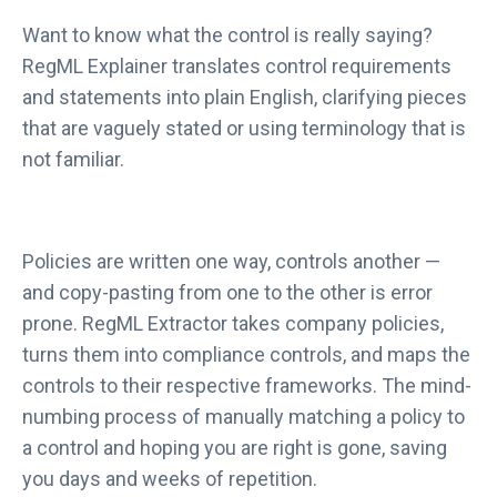
Want to know what the control is really saying?
RegML Explainer translates control requirements
and statements into plain English, clarifying pieces
that are vaguely stated or using terminology that is
not familiar.
Policies are written one way, controls another —
and copy-pasting from one to the other is error
prone. RegML Extractor takes company policies,
turns them into compliance controls, and maps the
controls to their respective frameworks. The mind-
numbing process of manually matching a policy to
a control and hoping you are right is gone, saving
you days and weeks of repetition.