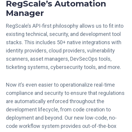
RegScale’s Automation
Manager
RegScale’s API-first philosophy allows us to fit into
existing technical, security, and development tool
stacks. This includes 50+ native integrations with
identity providers, cloud providers, vulnerability
scanners, asset managers, DevSecOps tools,
ticketing systems, cybersecurity tools, and more.
Now it’s even easier to operationalize real-time
compliance and security to ensure that regulations
are automatically enforced throughout the
development lifecycle, from code creation to
deployment and beyond. Our new low-code, no-
code workflow system provides out-of-the-box