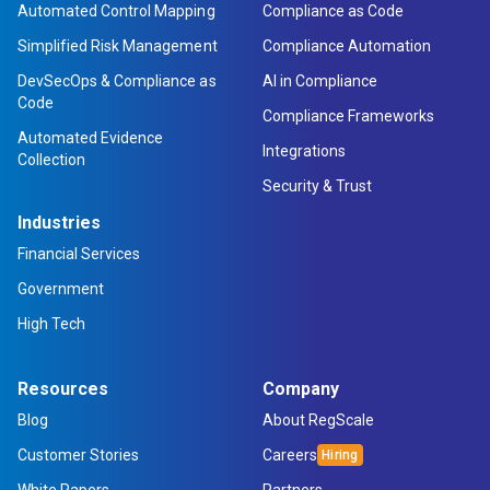
Automated Control Mapping
Compliance as Code
Simplified Risk Management
Compliance Automation
DevSecOps & Compliance as
AI in Compliance
Code
Compliance Frameworks
Automated Evidence
Integrations
Collection
Security & Trust
Industries
Financial Services
Government
High Tech
Resources
Company
Blog
About RegScale
Customer Stories
Careers