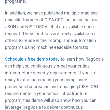
programs.
In addition, we have published multiple machine-
readable formats of CISA CPG including the raw
JSON and NIST OSCAL that are available upon
request. These artifacts are freely available for
others to reuse in their compliance automation
programs using machine-readable formats.
Schedule a free demo today
to learn how RegScale
can help you continuously meet your critical
infrastructure security requirements. If you are
ready to start automating your compliance
processes for creating and managing CISA CPG
requirements in your critical infrastructure
program, this demo will also show how you can
leverage RegScale to deliver continuous