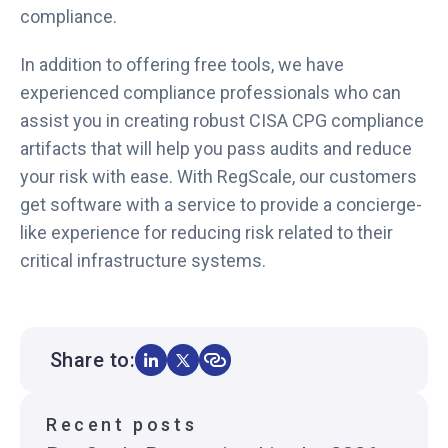
compliance.
In addition to offering free tools, we have
experienced compliance professionals who can
assist you in creating robust CISA CPG compliance
artifacts that will help you pass audits and reduce
your risk with ease. With RegScale, our customers
get software with a service to provide a concierge-
like experience for reducing risk related to their
critical infrastructure systems.
Share to:
Recent posts