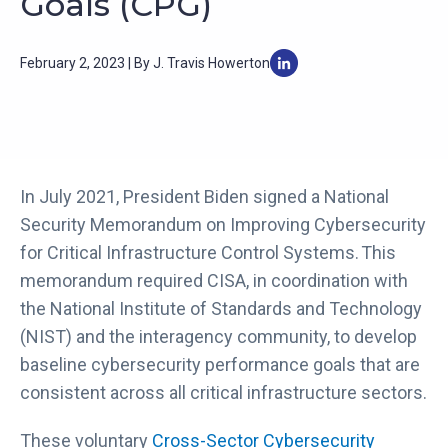
Goals (CPG)
February 2, 2023 | By J. Travis Howerton
In July 2021, President Biden signed a National
Security Memorandum on Improving Cybersecurity
for Critical Infrastructure Control Systems. This
memorandum required CISA, in coordination with
the National Institute of Standards and Technology
(NIST) and the interagency community, to develop
baseline cybersecurity performance goals that are
consistent across all critical infrastructure sectors.
These voluntary
Cross-Sector Cybersecurity