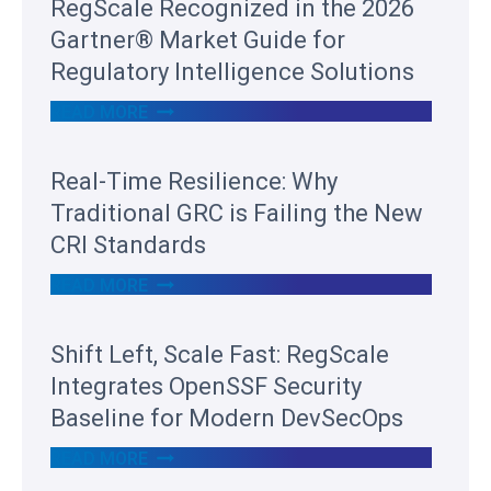
RegScale Recognized in the 2026
Gartner® Market Guide for
Regulatory Intelligence Solutions
R
READ MORE
E
G
S
Real-Time Resilience: Why
C
A
Traditional GRC is Failing the New
L
E
CRI Standards
R
E
R
READ MORE
C
E
O
A
G
L
Shift Left, Scale Fast: RegScale
N
-
I
T
Integrates OpenSSF Security
Z
I
E
M
Baseline for Modern DevSecOps
D
E
I
R
S
READ MORE
N
E
H
T
S