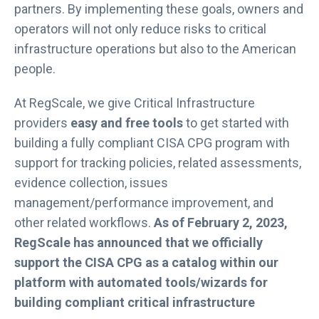
partners. By implementing these goals, owners and
operators will not only reduce risks to critical
infrastructure operations but also to the American
people.
At RegScale, we give Critical Infrastructure
providers
easy and free tools
to get started with
building a fully compliant CISA CPG program with
support for tracking policies, related assessments,
evidence collection, issues
management/performance improvement, and
other related workflows.
As of February 2, 2023,
RegScale has announced that we officially
support the CISA CPG as a catalog within our
platform with automated tools/wizards for
building compliant critical infrastructure