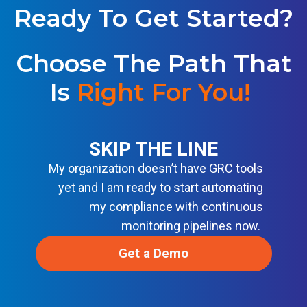
S
U
Ready To Get Started?
E
T
L
I
I
O
N
Choose The Path That
N
E
S
F
Is
Right For You!
O
R
M
O
D
SKIP THE LINE
E
R
My organization doesn’t have GRC tools
N
D
yet and I am ready to start automating
E
V
my compliance with continuous
S
monitoring pipelines now.
E
C
O
Get a Demo
P
S