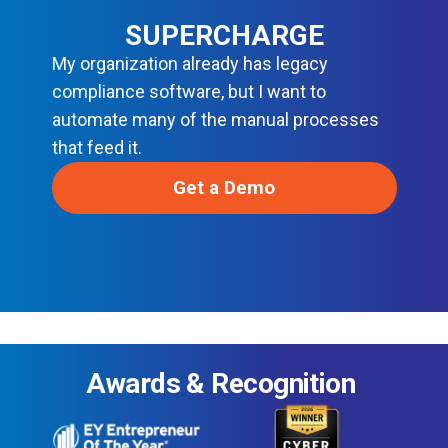
SUPERCHARGE
My organization already has legacy
compliance software, but I want to
automate many of the manual processes
that feed it.
Get a Demo
Awards & Recognition