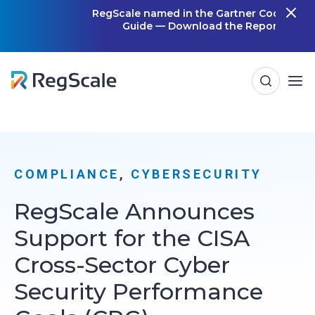
Skip
RegScale named in the Gartner Cool Vendor
Guide — Download the Report
m
to
content
COMPLIANCE
, 
CYBERSECURITY
RegScale Announces
Support for the CISA
Cross-Sector Cyber
Security Performance