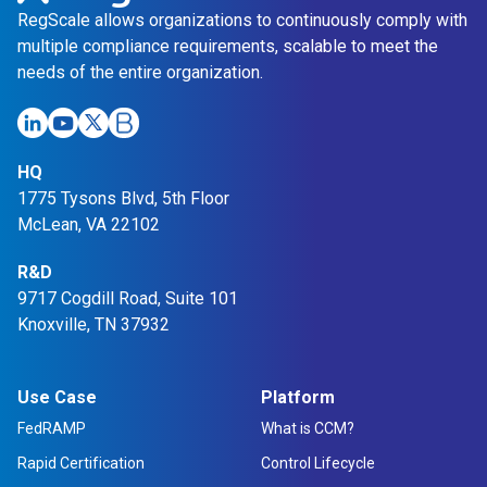
RegScale allows organizations to continuously comply with
multiple compliance requirements, scalable to meet the
needs of the entire organization.
HQ
1775 Tysons Blvd, 5th Floor
McLean, VA 22102
R&D
9717 Cogdill Road, Suite 101
Knoxville, TN 37932
Use Case
Platform
FedRAMP
What is CCM?
Rapid Certification
Control Lifecycle