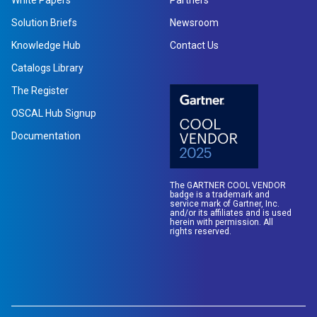
White Papers
Partners
Solution Briefs
Newsroom
Knowledge Hub
Contact Us
Catalogs Library
The Register
OSCAL Hub Signup
Documentation
The GARTNER COOL VENDOR
badge is a trademark and
service mark of Gartner, Inc.
and/or its affiliates and is used
herein with permission. All
rights reserved.