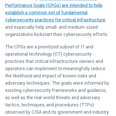
Performance Goals (CPGs) are intended to help
establish a common set of fundamental
cybersecurity practices for critical infrastructure
and especially help small- and medium-sized
organizations kickstart their cybersecurity efforts.
The CPGs are a prioritized subset of IT and
operational technology (OT) cybersecurity
practices that critical infrastructure owners and
operators can implement to meaningfully reduce
the likelihood and impact of known risks and
adversary techniques. The goals were informed by
existing cybersecurity frameworks and guidance,
as well as the real-world threats and adversary
tactics, techniques, and procedures (TTPs)
observed by CISA and its government and industry