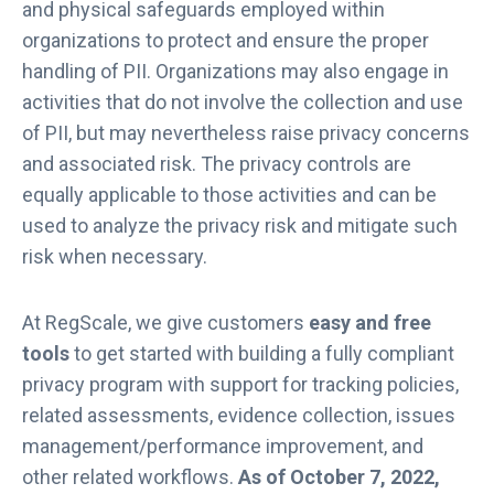
and physical safeguards employed within
organizations to protect and ensure the proper
handling of PII. Organizations may also engage in
activities that do not involve the collection and use
of PII, but may nevertheless raise privacy concerns
and associated risk. The privacy controls are
equally applicable to those activities and can be
used to analyze the privacy risk and mitigate such
risk when necessary.
At RegScale, we give customers
easy and free
tools
to get started with building a fully compliant
privacy program with support for tracking policies,
related assessments, evidence collection, issues
management/performance improvement, and
other related workflows.
As of October 7, 2022,