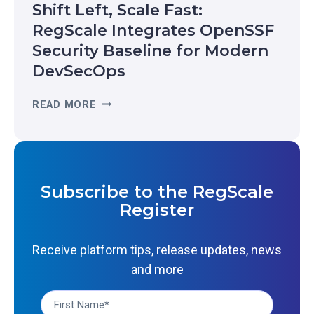
Shift Left, Scale Fast:
L
O
-
RegScale Integrates OpenSSF
G
T
Security Baseline for Modern
N
I
I
DevSecOps
M
Z
E
E
S
READ MORE
R
D
H
E
I
I
S
N
F
I
T
T
L
H
L
I
Subscribe to the RegScale
E
E
E
Register
2
F
N
0
T
C
2
,
Receive platform tips, release updates, news
E
6
S
:
and more
G
C
W
A
A
H
R
L