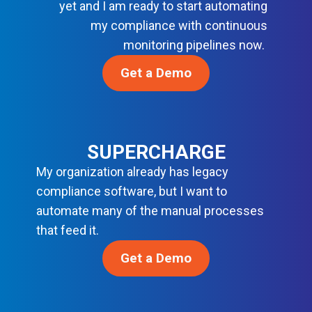
R
yet and I am ready to start automating
C
B
D
my compliance with continuous
E
A
S
S
monitoring pipelines now.
S
O
E
Get a Demo
L
L
U
I
T
N
I
E
O
F
SUPERCHARGE
N
O
S
My organization already has legacy
R
compliance software, but I want to
M
O
automate many of the manual processes
D
that feed it.
E
R
Get a Demo
N
D
E