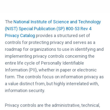
The
National Institute of Science and Technology
(NIST) Special Publication (SP) 800-53 Rev 4
Privacy Catalog
provides a structured set of
controls for protecting privacy and serves as a
roadmap for organizations to use in identifying and
implementing privacy controls concerning the
entire life cycle of Personally Identifiable
Information (PII), whether in paper or electronic
form. The controls focus on information privacy as
a value distinct from, but highly interrelated with,
information security.
Privacy controls are the administrative, technical,