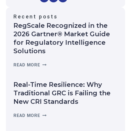
Recent posts
RegScale Recognized in the
2026 Gartner® Market Guide
for Regulatory Intelligence
Solutions
R
READ MORE
E
G
Real-Time Resilience: Why
S
C
Traditional GRC is Failing the
A
New CRI Standards
L
E
R
READ MORE
R
E
E
A
C