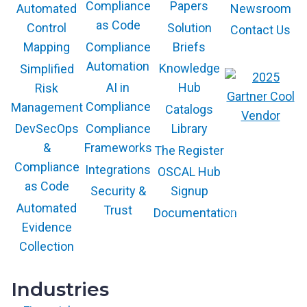
Compliance
Papers
Newsroom
Automated
as Code
Solution
Control
Contact Us
Compliance
Briefs
Mapping
Automation
Knowledge
Simplified
AI in
Hub
Risk
Compliance
Management
Catalogs
Compliance
Library
DevSecOps
The GARTNER
Frameworks
&
The Register
COOL VENDOR
badge is a
Compliance
Integrations
trademark and
OSCAL Hub
service mark of
as Code
Gartner, Inc.
Security &
Signup
and/or its affiliates
and is used herein
Automated
Trust
Documentation
with permission.
All rights
Evidence
reserved.
Collection
Industries