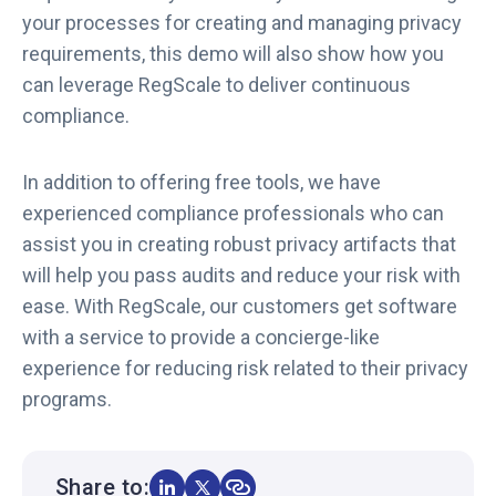
your processes for creating and managing privacy
requirements, this demo will also show how you
can leverage RegScale to deliver continuous
compliance.
In addition to offering free tools, we have
experienced compliance professionals who can
assist you in creating robust privacy artifacts that
will help you pass audits and reduce your risk with
ease. With RegScale, our customers get software
with a service to provide a concierge-like
experience for reducing risk related to their privacy
programs.
Share to: