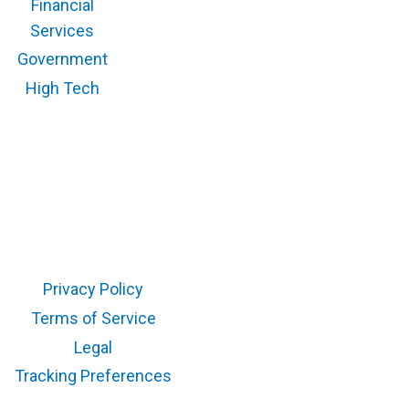
Financial
Services
Government
High Tech
Copyright © 2026 RegScale All Rights Reserved
Privacy Policy
Terms of Service
Legal
Tracking Preferences