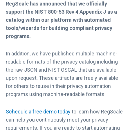
RegScale has announced that we officially
support the NIST 800-53 Rev 4 Appendix J as a
catalog within our platform with automated
tools/wizards for building compliant privacy
programs.
In addition, we have published multiple machine-
readable formats of the privacy catalog including
the raw JSON and NIST OSCAL that are available
upon request. These artifacts are freely available
for others to reuse in their privacy automation
programs using machine-readable formats.
Schedule a free demo today
to learn how RegScale
can help you continuously meet your privacy
requirements. If you are ready to start automating