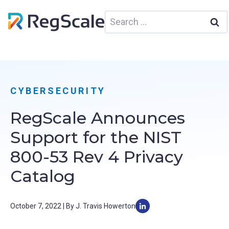
Skip
Search
to
for:
content
CYBERSECURITY
RegScale Announces
Support for the NIST
800-53 Rev 4 Privacy
Catalog
October 7, 2022 | By J. Travis Howerton