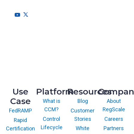
needs of the entire organization.
HQ
1775 Tysons Blvd, 5th Floor
McLean, VA 22102
R&D
9717 Cogdill Road, Suite 101
Knoxville, TN 37932
Use
Platform
Resources
Compan
Case
What is
Blog
About
CCM?
RegScale
Customer
FedRAMP
Control
Stories
Careers
Rapid
Lifecycle
White
Partners
Certification