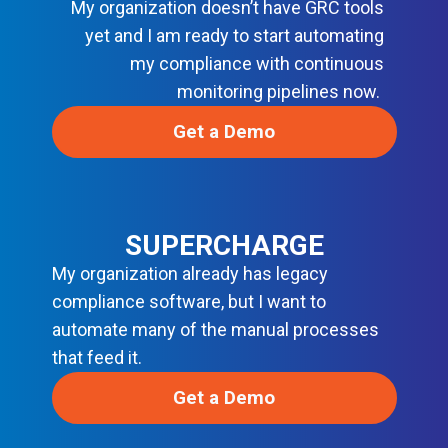
My organization doesn’t have GRC tools
N
D
yet and I am ready to start automating
E
V
my compliance with continuous
S
monitoring pipelines now.
E
C
O
Get a Demo
P
S
SUPERCHARGE
My organization already has legacy
compliance software, but I want to
automate many of the manual processes
that feed it.
Get a Demo