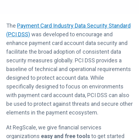
The
Payment Card Industry Data Security Standard
(PCI DSS)
was developed to encourage and
enhance payment card account data security and
facilitate the broad adoption of consistent data
security measures globally. PCI DSS provides a
baseline of technical and operational requirements
designed to protect account data. While
specifically designed to focus on environments
with payment card account data, PCI DSS can also
be used to protect against threats and secure other
elements in the payment ecosystem.
At RegScale, we give financial services
organizations
easy and free tools
to get started