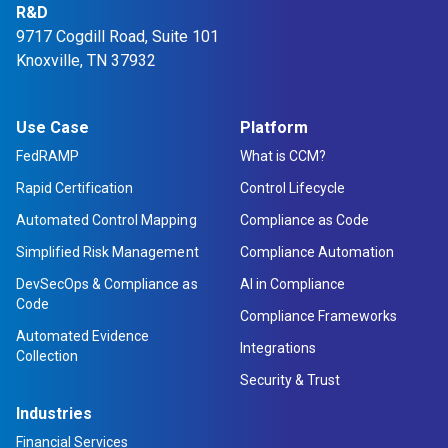
R&D
9717 Cogdill Road, Suite 101
Knoxville, TN 37932
Use Case
Platform
FedRAMP
What is CCM?
Rapid Certification
Control Lifecycle
Automated Control Mapping
Compliance as Code
Simplified Risk Management
Compliance Automation
DevSecOps & Compliance as
AI in Compliance
Code
Compliance Frameworks
Automated Evidence
Integrations
Collection
Security & Trust
Industries
Financial Services