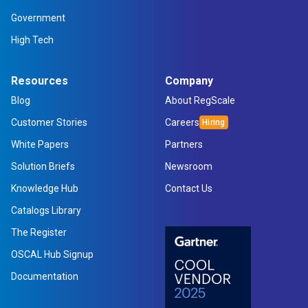
Government
High Tech
Resources
Company
Blog
About RegScale
Customer Stories
Careers
White Papers
Partners
Solution Briefs
Newsroom
Knowledge Hub
Contact Us
Catalogs Library
The Register
OSCAL Hub Signup
Documentation