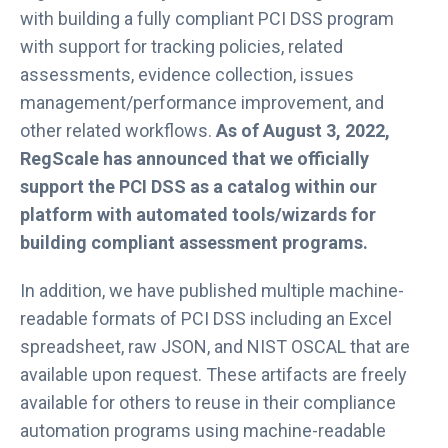
with building a fully compliant PCI DSS program
with support for tracking policies, related
assessments, evidence collection, issues
management/performance improvement, and
other related workflows.
As of August 3, 2022,
RegScale has announced that we officially
support the PCI DSS as a catalog within our
platform with automated tools/wizards for
building compliant assessment programs.
In addition, we have published multiple machine-
readable formats of PCI DSS including an Excel
spreadsheet, raw JSON, and NIST OSCAL that are
available upon request. These artifacts are freely
available for others to reuse in their compliance
automation programs using machine-readable