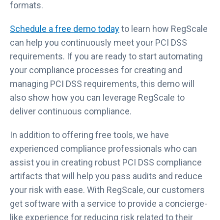
formats.
Schedule a free demo today
to learn how RegScale
can help you continuously meet your PCI DSS
requirements. If you are ready to start automating
your compliance processes for creating and
managing PCI DSS requirements, this demo will
also show how you can leverage RegScale to
deliver continuous compliance.
In addition to offering free tools, we have
experienced compliance professionals who can
assist you in creating robust PCI DSS compliance
artifacts that will help you pass audits and reduce
your risk with ease. With RegScale, our customers
get software with a service to provide a concierge-
like experience for reducing risk related to their