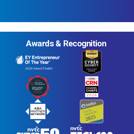
Awards & Recognition