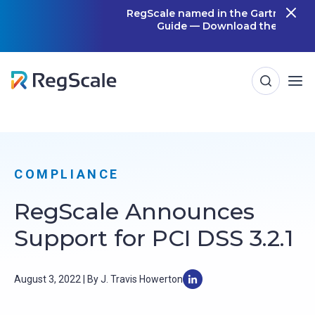
Skip
RegScale named in the Gartner Cool Vendor
Guide — Download the Report
m
to
content
COMPLIANCE
RegScale Announces
Support for PCI DSS 3.2.1
August 3, 2022 | By J. Travis Howerton