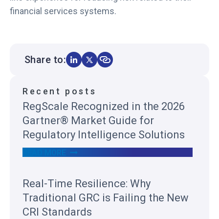
financial services systems.
Share to:
Recent posts
RegScale Recognized in the 2026
Gartner® Market Guide for
Regulatory Intelligence Solutions
R
READ MORE
E
G
S
Real-Time Resilience: Why
C
A
Traditional GRC is Failing the New
L
E
CRI Standards
R