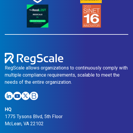
RegScale allows organizations to continuously comply with
multiple compliance requirements, scalable to meet the
needs of the entire organization.
HQ
1775 Tysons Blvd, 5th Floor
McLean, VA 22102