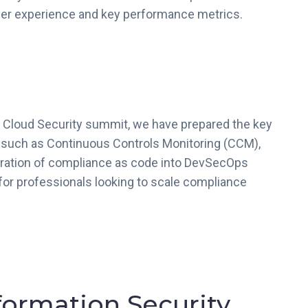
omer experience and key performance metrics.
 Cloud Security summit, we have prepared the key
 such as Continuous Controls Monitoring (CCM),
gration of compliance as code into DevSecOps
for professionals looking to scale compliance
formation Security