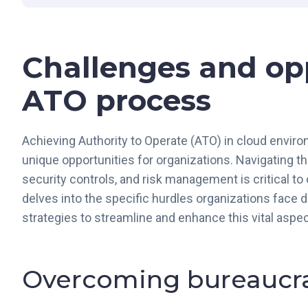
Challenges and opp
ATO process
Achieving Authority to Operate (ATO) in cloud envir
unique opportunities for organizations. Navigating 
security controls, and risk management is critical to
delves into the specific hurdles organizations face 
strategies to streamline and enhance this vital aspe
Overcoming bureaucra