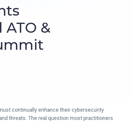
ghts
d ATO &
Summit
must continually enhance their cybersecurity
nd threats. The real question most practitioners