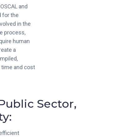
f OSCAL and
 for the
volved in the
e process,
equire human
reate a
mpiled,
g time and cost
Public Sector,
y:
fficient