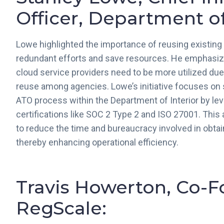
Officer, Department of 
Lowe highlighted the importance of reusing existing
redundant efforts and save resources. He emphasi
cloud service providers need to be more utilized due 
reuse among agencies. Lowe’s initiative focuses on 
ATO process within the Department of Interior by lev
certifications like SOC 2 Type 2 and ISO 27001. Thi
to reduce the time and bureaucracy involved in obta
thereby enhancing operational efficiency.
Travis Howerton, Co-
RegScale: