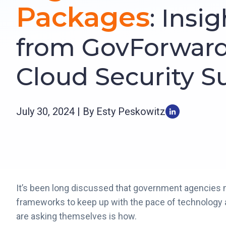
Packages
: Insi
from GovForwar
Cloud Security 
July 30, 2024 | By Esty Peskowitz
It’s been long discussed that government agencies 
frameworks to keep up with the pace of technology a
are asking themselves is how.