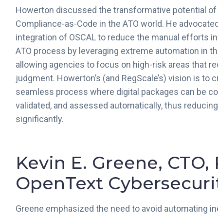
Howerton discussed the transformative potential o
Compliance-as-Code in the ATO world. He advocated
integration of OSCAL to reduce the manual efforts in
ATO process by leveraging extreme automation in th
allowing agencies to focus on high-risk areas that r
judgment. Howerton’s (and RegScale’s) vision is to c
seamless process where digital packages can be co
validated, and assessed automatically, thus reducin
significantly.
Kevin E. Greene, CTO, 
OpenText Cybersecurit
Greene emphasized the need to avoid automating ine