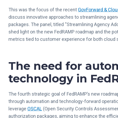
This was the focus of the recent
GovForward & Clou
discuss innovative approaches to streamlining agenc
packages. The panel, titled “Streamlining Agency Ado
shed light on the new FedRAMP roadmap and the pote
metrics tied to customer experience for both cloud 
The need for auto
technology in Fe
The fourth strategic goal of FedRAMP’s new roadm
through automation and technology-forward operation
leverage
OSCAL
(Open Security Controls Assessment
authorization packages, aiming to enhance the effic