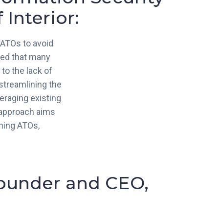
Interior:
 ATOs to avoid
zed that many
to the lack of
streamlining the
eraging existing
s approach aims
ining ATOs,
Founder and CEO,