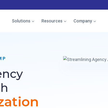
e named in the Gartner Cool Vendor Guide — Download the 
Solutions
Resources
Company
MP
ency
gh
zation