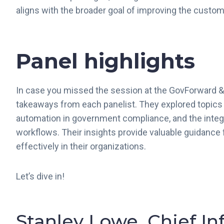
aligns with the broader goal of improving the cust
Panel highlights
In case you missed the session at the GovForward &
takeaways from each panelist. They explored topics
automation in government compliance, and the inte
workflows. Their insights provide valuable guidance 
effectively in their organizations.
Let’s dive in!
Stanley Lowe, Chief In