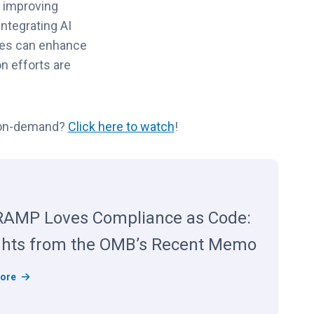
d improving
ntegrating AI
cies can enhance
n efforts are
r on-demand?
Click here to watch
!
AMP Loves Compliance as Code:
ghts from the OMB’s Recent Memo
F
ore
e
d