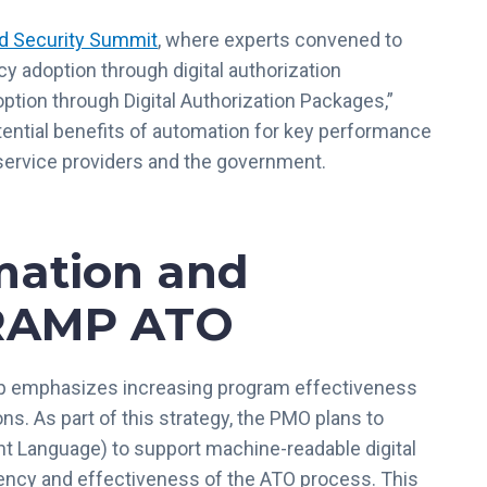
d Security Summit
, where experts convened to
y adoption through digital authorization
ption through Digital Authorization Packages,”
ntial benefits of automation for key performance
service providers and the government.
mation and
dRAMP ATO
ap emphasizes increasing program effectiveness
s. As part of this strategy, the PMO plans to
 Language) to support machine-readable digital
iency and effectiveness of the ATO process. This