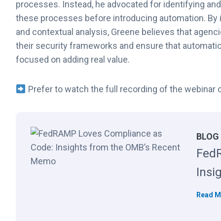
processes. Instead, he advocated for identifying an
these processes before introducing automation. By i
and contextual analysis, Greene believes that agen
their security frameworks and ensure that automatio
focused on adding real value.
Prefer to watch the full recording of the webina
BLOG
FedR
Insi
Read M