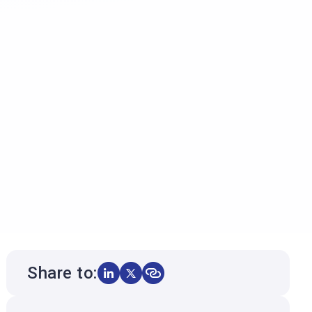
Share to: