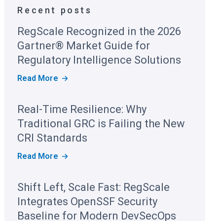
Recent posts
RegScale Recognized in the 2026
Gartner® Market Guide for
Regulatory Intelligence Solutions
R
Read More
E
G
S
Real-Time Resilience: Why
C
A
Traditional GRC is Failing the New
L
E
CRI Standards
R
E
R
Read More
C
E
O
A
G
L
Shift Left, Scale Fast: RegScale
N
-
I
T
Integrates OpenSSF Security
Z
I
E
M
Baseline for Modern DevSecOps
D