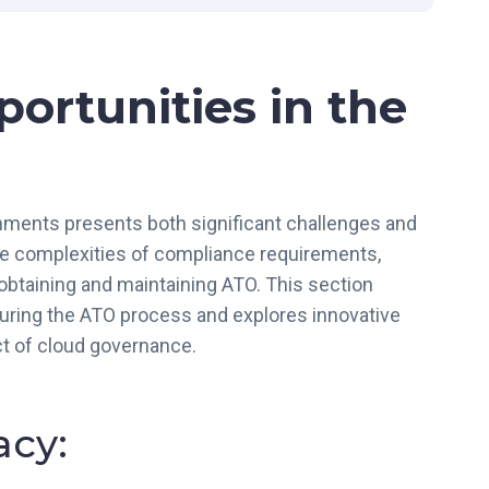
R
A
M
ortunities in the
P
L
o
v
e
onments presents both significant challenges and
s
the complexities of compliance requirements,
C
o
 obtaining and maintaining ATO. This section
m
during the ATO process and explores innovative
p
ct of cloud governance.
l
i
a
cy:
n
c