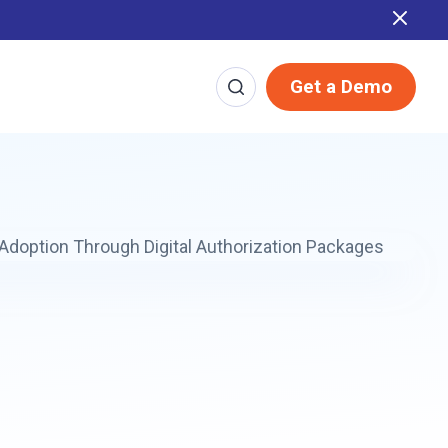
Report
Get a Demo