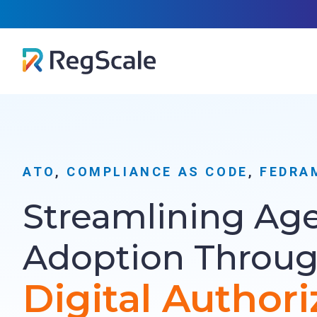
Skip
RegScal
to
…
content
ATO
, 
COMPLIANCE AS CODE
, 
FEDRA
Streamlining Ag
Adoption Throu
Digital Authori