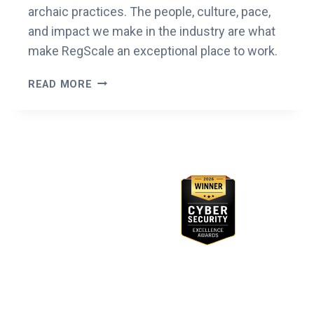
archaic practices. The people, culture, pace,
and impact we make in the industry are what
make RegScale an exceptional place to work.
ESTY’S
READ MORE
YEAR
IN
REGSCALE
Awards & Recognition