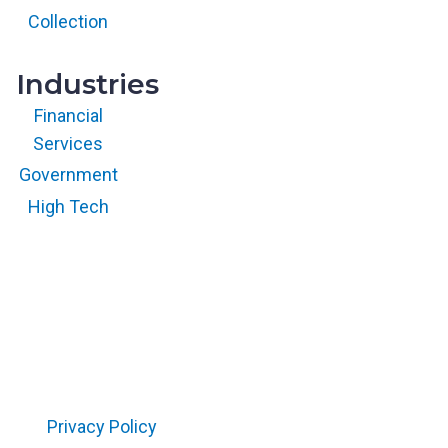
All rights
reserved.
Collection
Industries
Financial
Services
Government
High Tech
Copyright © 2026 RegScale All Rights Reserved
Privacy Policy