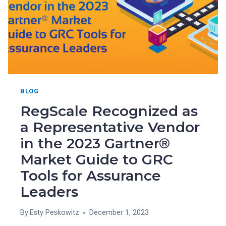
BLOG
RegScale Recognized as
a Representative Vendor
in the 2023 Gartner®
Market Guide to GRC
Tools for Assurance
Leaders
By
Esty Peskowitz
December 1, 2023