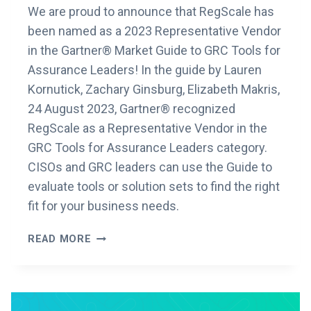
We are proud to announce that RegScale has
been named as a 2023 Representative Vendor
in the Gartner® Market Guide to GRC Tools for
Assurance Leaders! In the guide by Lauren
Kornutick, Zachary Ginsburg, Elizabeth Makris,
24 August 2023, Gartner® recognized
RegScale as a Representative Vendor in the
GRC Tools for Assurance Leaders category.
CISOs and GRC leaders can use the Guide to
evaluate tools or solution sets to find the right
fit for your business needs.
REGSCALE
READ MORE
RECOGNIZED
AS
A
REPRESENTATIVE