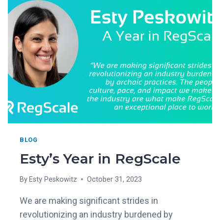
VENDOR
IN
THE
2023
GARTNER®
MARKET
GUIDE
TO
GRC
TOOLS
FOR
ASSURANCE
LEADERS
BLOG
Esty’s Year in RegScale
By
Esty Peskowitz
October 31, 2023
We are making significant strides in
revolutionizing an industry burdened by