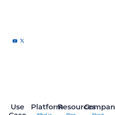
RegScale allows organizations to continuously comply with
multiple compliance requirements, scalable to meet the
needs of the entire organization.
HQ
1775 Tysons Blvd, 5th Floor
McLean, VA 22102
R&D
9717 Cogdill Road, Suite 101
Knoxville, TN 37932
Use
Platform
Resources
Compan
What is
Blog
About