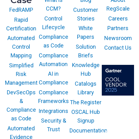
Case
CCM?
RegScale
Customer
FedRAMP
Control
Stories
Careers
Rapid
Lifecycle
White
Partners
Certification
Compliance
Papers
Newsroom
Automated
as Code
Solution
Control
Contact Us
Compliance
Briefs
Mapping
Automation
Knowledge
Simplified
AI in
Hub
Risk
Compliance
Management
Catalogs
Compliance
Library
DevSecOps
Frameworks
&
The Register
The GARTNER
COOL VENDOR
Compliance
Integrations
OSCAL Hub
badge is a
trademark and
as Code
service mark of
Security &
Signup
Gartner, Inc.
and/or its affiliates
Automated
Trust
Documentation
and is used herein
with permission.
Evidence