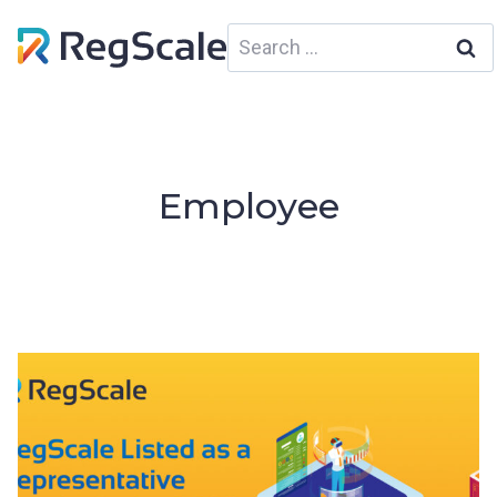
Skip
Search
to
for:
content
Employee