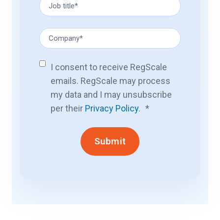
I consent to receive RegScale
emails. RegScale may process
my data and I may unsubscribe
per their
Privacy Policy
.
*