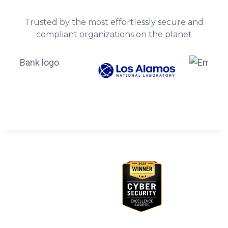
Trusted by the most effortlessly secure and
compliant organizations on the planet
Awards & Recognition