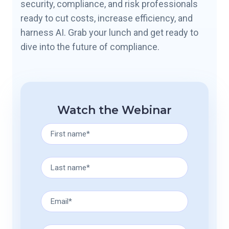
security, compliance, and risk professionals
ready to cut costs, increase efficiency, and
harness AI. Grab your lunch and get ready to
dive into the future of compliance.
Watch the Webinar