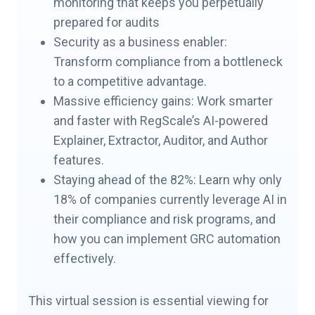
monitoring that keeps you perpetually
prepared for audits
Security as a business enabler:
Transform compliance from a bottleneck
to a competitive advantage.
Massive efficiency gains: Work smarter
and faster with RegScale’s AI-powered
Explainer, Extractor, Auditor, and Author
features.
Staying ahead of the 82%: Learn why only
18% of companies currently leverage AI in
their compliance and risk programs, and
how you can implement GRC automation
effectively.
This virtual session is essential viewing for