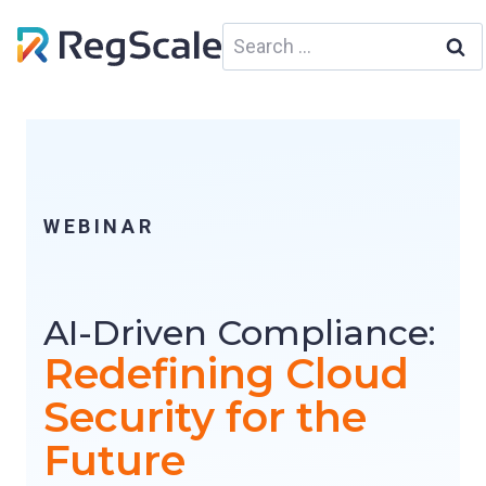
Skip
Search
to
for:
content
WEBINAR
AI-Driven Compliance:
Redefining Cloud
Security for the
Future