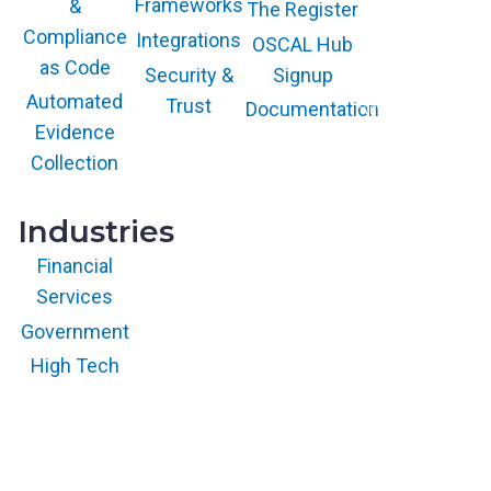
Frameworks
&
The Register
COOL VENDOR
badge is a
Compliance
Integrations
trademark and
OSCAL Hub
service mark of
as Code
Gartner, Inc.
Security &
Signup
and/or its affiliates
and is used herein
Automated
Trust
Documentation
with permission.
All rights
Evidence
reserved.
Collection
Industries
Financial
Services
Government
High Tech