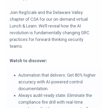
Join RegScale and the Delaware Valley
chapter of CSA for our on-demand virtual
Lunch & Learn. We’ll reveal how the AI
revolution is fundamentally changing GRC
practices for forward-thinking security
teams.
Watch to discover:
Automation that delivers: Get 80% higher
accuracy with AI-powered control
documentation.
Always audit-ready state: Eliminate the
compliance fire drill with real-time