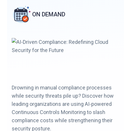
ON DEMAND
Drowning in manual compliance processes
while security threats pile up? Discover how
leading organizations are using AI-powered
Continuous Controls Monitoring to slash
compliance costs while strengthening their
security posture.