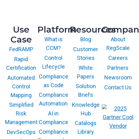
Knoxville, TN 37932
Use
Platform
Resources
Compan
Case
What is
Blog
About
CCM?
RegScale
Customer
FedRAMP
Control
Stories
Careers
Rapid
Lifecycle
White
Partners
Certification
Compliance
Papers
Newsroom
Automated
as Code
Solution
Control
Contact Us
Compliance
Briefs
Mapping
Automation
Knowledge
Simplified
AI in
Hub
Risk
Compliance
Management
Catalogs
Compliance
Library
DevSecOps
The GARTNER