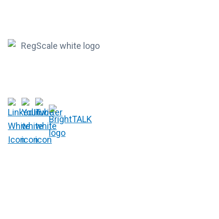
RegScale allows organizations to continuously comply with
multiple compliance requirements, scalable to meet the
needs of the entire organization.
HQ
1775 Tysons Blvd, 5th Floor
McLean, VA 22102
R&D
9717 Cogdill Road, Suite 101