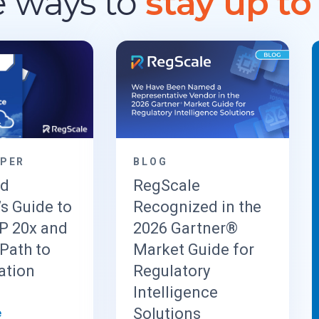
 ways to
stay up to
APER
BLOG
ud
RegScale
’s Guide to
Recognized in the
 20x and
2026 Gartner®
Path to
Market Guide for
ation
Regulatory
Intelligence
Solutions
e