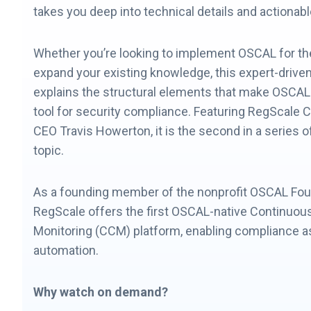
takes you deep into technical details and actiona
Whether you’re looking to implement OSCAL for the 
expand your existing knowledge, this expert-drive
explains the structural elements that make OSCAL
tool for security compliance. Featuring RegScale 
CEO Travis Howerton, it is the second in a series 
topic.
As a founding member of the nonprofit OSCAL Fou
RegScale offers the first OSCAL-native Continuou
Monitoring (CCM) platform, enabling compliance 
automation.
Why watch on demand?