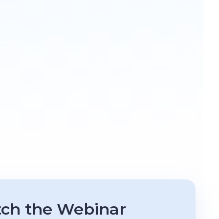
ch the Webinar