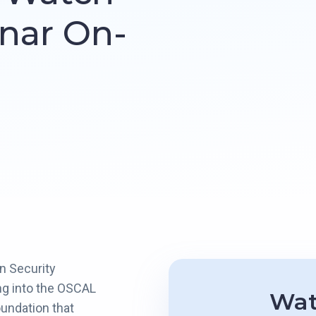
nar On-
n Security
ng into the OSCAL
Wat
undation that