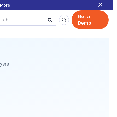
 Report
Get a
rch
Demo