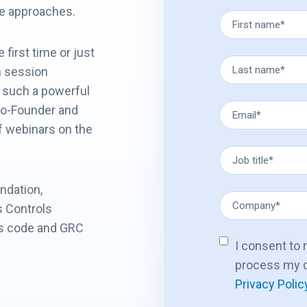
ble approaches.
first time or just
n session
 such a powerful
Co-Founder and
of webinars on the
ndation,
s Controls
as code and GRC
I consent to
process my d
Privacy Polic