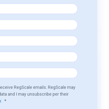
 receive RegScale emails. RegScale may
ata and I may unsubscribe per their
y
.
*