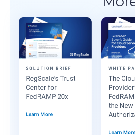
More
SOLUTION BRIEF
WHITE P
RegScale’s Trust
The Clo
Center for
Provider
FedRAMP 20x
FedRAMP
the New 
Authoriz
Learn More
Learn Mor