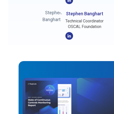
Stephen Banghart
Technical Coordinator
OSCAL Foundation