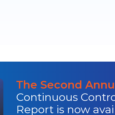
The Second Annua
Continuous Contro
Report is now avai