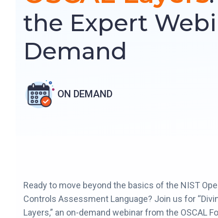
the Expert Webi
Demand
ON DEMAND
Ready to move beyond the basics of the NIST Ope
Controls Assessment Language? Join us for “Divi
Layers,” an on-demand webinar from the OSCAL Fo