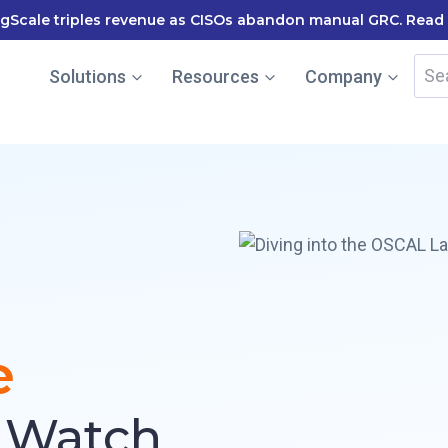
le named in the Gartner Cool Vendor Guide — Download the
Sea
Solutions
Resources
Company
for:
e
: Watch