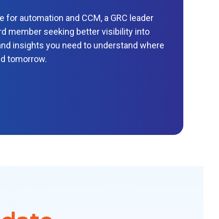
se for automation and CCM, a GRC leader
d member seeking better visibility into
a and insights you need to understand where
ed tomorrow.