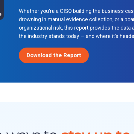
Whether you’re a CISO building the business ca
drowning in manual evidence collection, or a boar
organizational risk, this report provides the dat
the industry stands today — and where it’s head
Download the Report