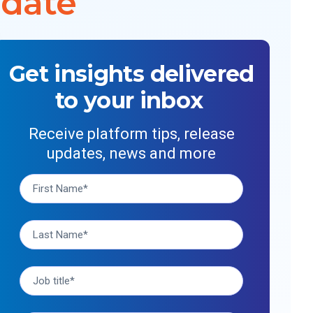
 date
Get insights delivered
to your inbox
Receive platform tips, release
updates, news and more