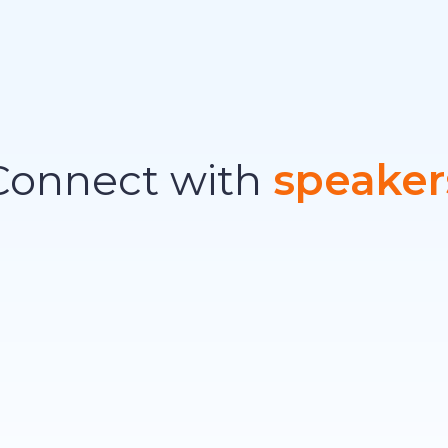
Connect with
speaker