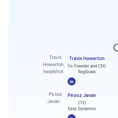
Travis Howerton
Co-Founder and CEO
RegScale
Pirooz Javan
CTO
Easy Dynamics