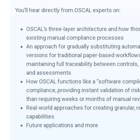
You’ll hear directly from OSCAL experts on:
OSCAL’s three-layer architecture and how tho
existing manual compliance processes
An approach for gradually substituting auto
versions for traditional paper-based workflow
maintaining full traceability between controls
and assessments
How OSCAL functions like a “software compile
compliance, providing instant validation of ris
than requiring weeks or months of manual re
Real-world approaches for creating granular, r
capabilities
Future applications and more