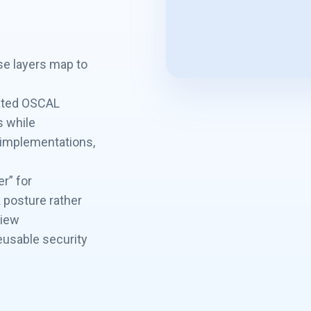
se layers map to
mated OSCAL
s while
, implementations,
r” for
k posture rather
view
eusable security