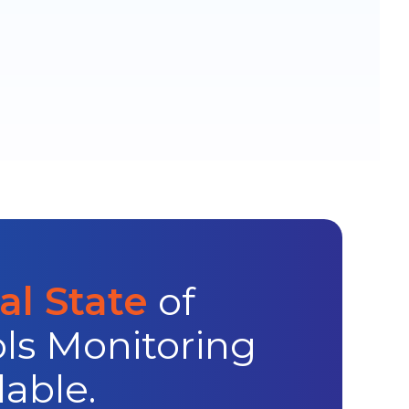
l State
of
ls Monitoring
lable.