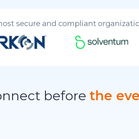
most secure and compliant organizatio
nnect before
the ev