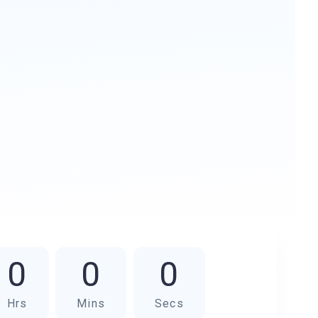
0
0
0
Hrs
Mins
Secs