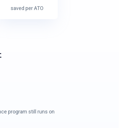
0
saved per ATO
K
t
nce program still runs on