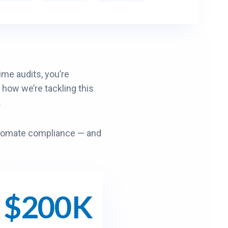
me audits, you’re
 how we’re tackling this
.
utomate compliance — and
$200K
$
2
0