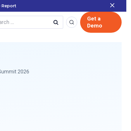
 Report
Get a
rch
Demo