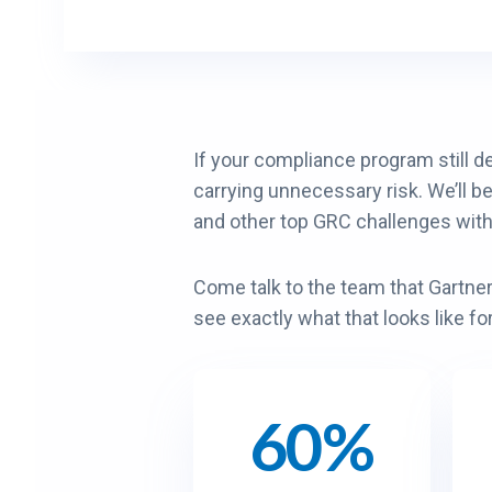
If your compliance program still d
carrying unnecessary risk. We’ll b
and other top GRC challenges wit
Come talk to the team that Gartn
see exactly what that looks like fo
60%
6
9
0
0
%
%