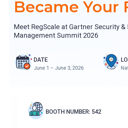
Became Your F
Meet RegScale at Gartner Security & 
Management Summit 2026
DATE
LO
June 1 – June 3, 2026
Nat
BOOTH NUMBER: 542