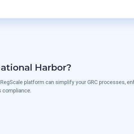
National Harbor?
 RegScale platform can simplify your GRC processes, en
s compliance.