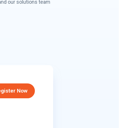
and our solutions team
gister Now