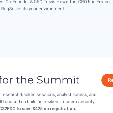
s. Co-Founder & CEO Travis Howerton, CRO Eric Erston, 
 RegScale fits your environment.
 for the Summit
Re
of research-backed sessions, analyst access, and
 focused on building resilient, modern security
32EDC to save $425 on registration.