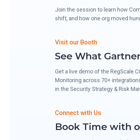
Join the session to learn how Com
shift, and how one org moved hun
Visit our Booth
See What Gartner
Get a live demo of the RegScale 
Monitoring across 70+ integration
in the Security Strategy & Risk Ma
Connect with Us
Book Time with o