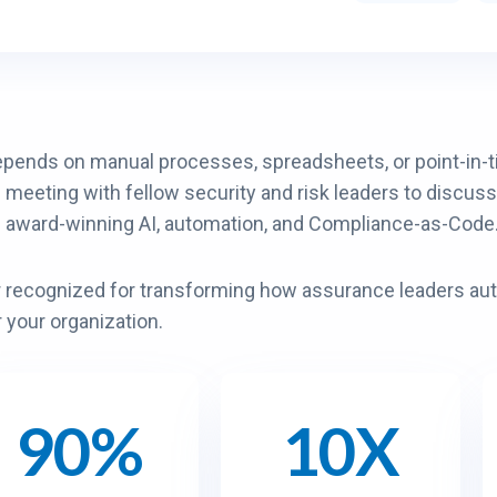
epends on manual processes, spreadsheets, or point-in-ti
e meeting with fellow security and risk leaders to discuss
h award-winning AI, automation, and Compliance-as-Code
er recognized for transforming how assurance leaders a
r your organization.
90%
10X
1
0
X