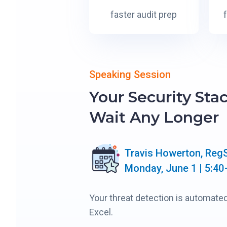
faster audit prep
Speaking Session
Your Security Sta
Wait Any Longer
Travis Howerton, Reg
Monday, June 1 | 5:40
Your threat detection is automated
Excel.