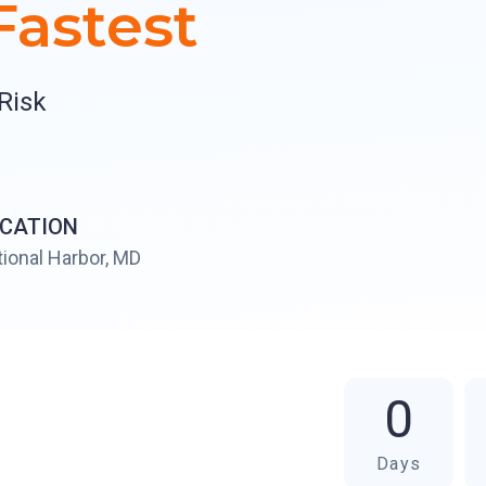
astest
Risk
CATION
ional Harbor, MD
0
Days