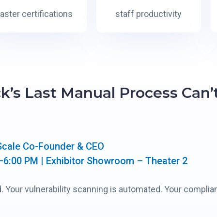
faster certifications
staff productivity
ck’s Last Manual Process Can’
Scale Co-Founder & CEO
–6:00 PM | Exhibitor Showroom – Theater 2
. Your vulnerability scanning is automated. Your complia