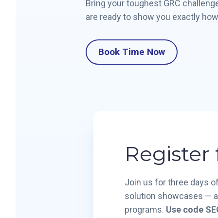
Bring your toughest GRC challenge
are ready to show you exactly how
Book Time Now
Register
Join us for three days 
solution showcases — all
programs.
Use code SEC