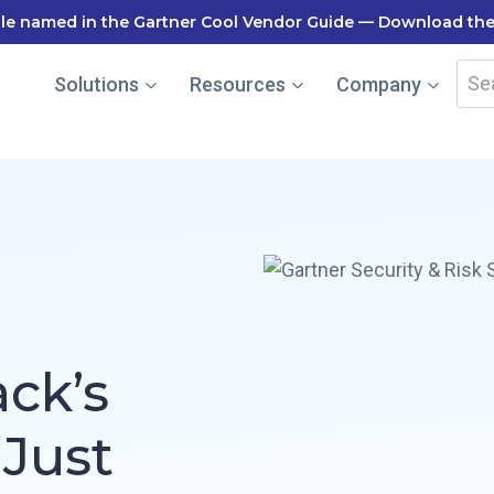
le named in the Gartner Cool Vendor Guide — Download the
Sea
Solutions
Resources
Company
for:
ack’s
 Just