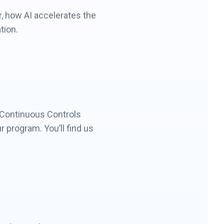
, how AI accelerates the
tion.
 Continuous Controls
 program. You’ll find us