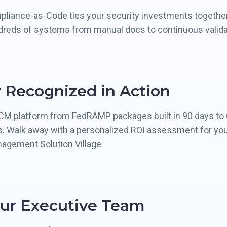
pliance-as-Code ties your security investments together
dreds of systems from manual docs to continuous valida
 Recognized in Action
CCM platform from FedRAMP packages built in 90 days to
s. Walk away with a personalized ROI assessment for your
nagement Solution Village
ur Executive Team