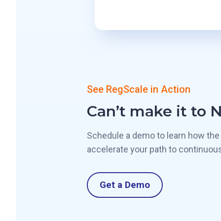
See RegScale in Action
Can’t make it to 
Schedule a demo to learn how the
accelerate your path to continuou
Get a Demo