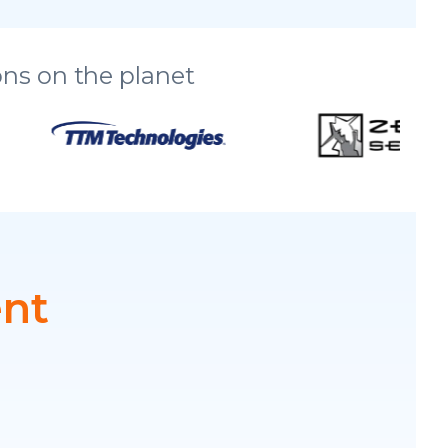
ns on the planet
ent