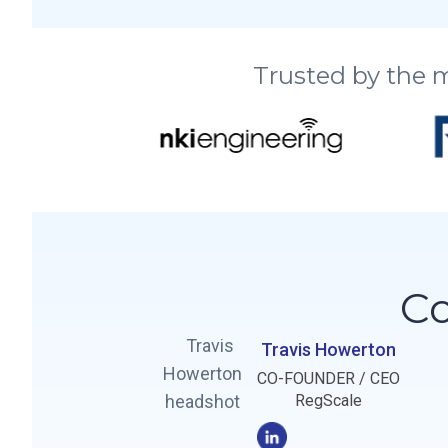
Trusted by the 
Co
Travis Howerton
CO-FOUNDER / CEO
RegScale