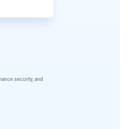
hance security, and