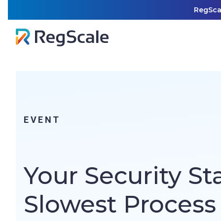
Skip
RegSca
to
content
EVENT
Your Security St
Slowest Process