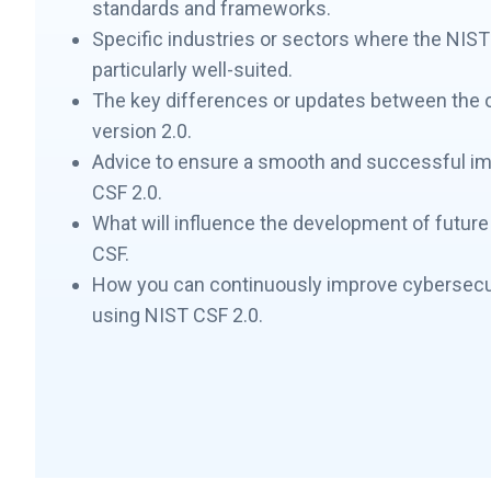
standards and frameworks.
Specific industries or sectors where the NIST
particularly well-suited.
The key differences or updates between the o
version 2.0.
Advice to ensure a smooth and successful i
CSF 2.0.
What will influence the development of future 
CSF.
How you can continuously improve cybersecu
using NIST CSF 2.0.