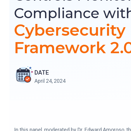
Compliance wit
Cybersecurity
Framework 2.
DATE
April 24, 2024
In this panel, moderated by Dr. Edward Amoroso, t