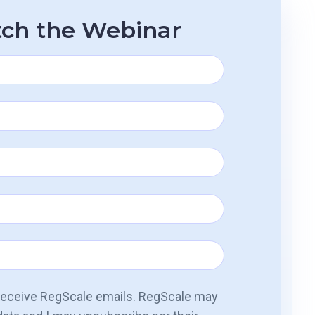
ch the Webinar
 receive RegScale emails. RegScale may