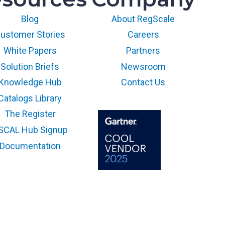
Blog
About RegScale
ustomer Stories
Careers
White Papers
Partners
Solution Briefs
Newsroom
Knowledge Hub
Contact Us
Catalogs Library
The Register
SCAL Hub Signup
Documentation
The GARTNER COOL VENDOR
badge is a trademark and
service mark of Gartner, Inc.
and/or its affiliates and is used
herein with permission. All
rights reserved.