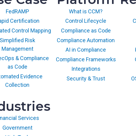
FedRAMP
What is CCM?
pid Certification
Control Lifecycle
C
ted Control Mapping
Compliance as Code
Simplified Risk
Compliance Automation
Management
AI in Compliance
ecOps & Compliance
Compliance Frameworks
as Code
Integrations
tomated Evidence
Security & Trust
O
Collection
dustries
inancial Services
Government