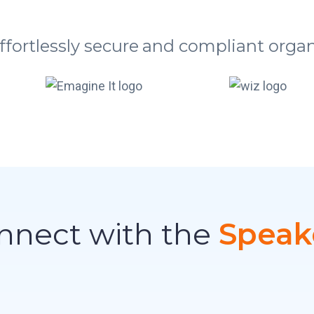
ffortlessly secure and compliant organ
nnect with the
Speak