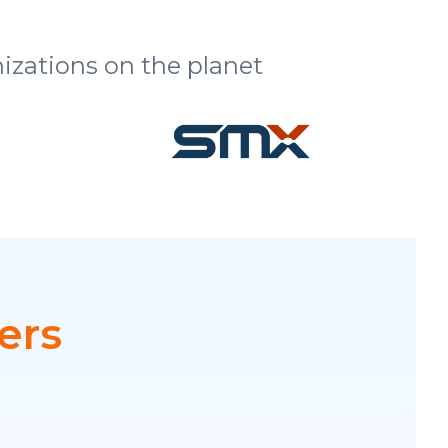
izations on the planet
ers