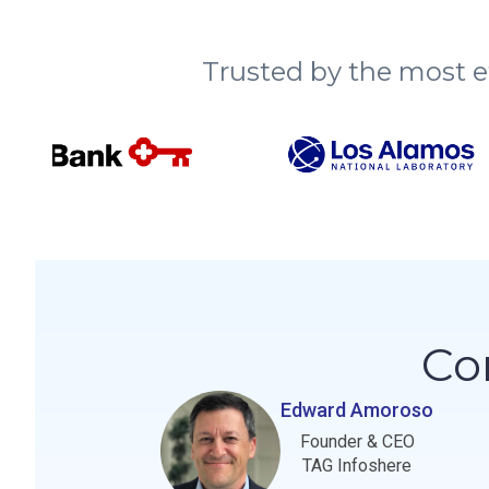
Trusted by the most e
Co
Edward Amoroso
Founder & CEO
TAG Infoshere