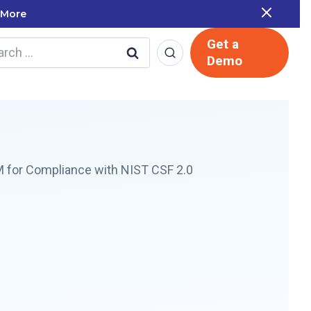
the Report
Get a
rch
Demo