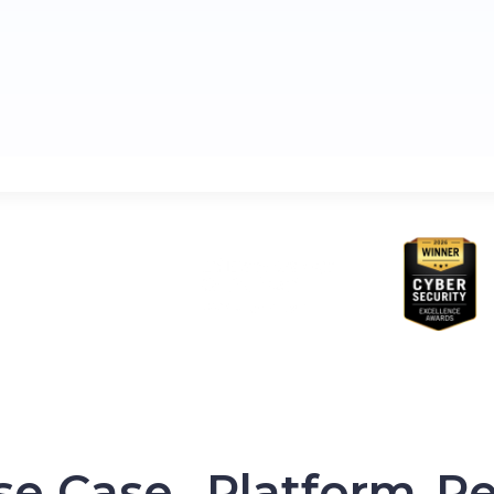
se Case
Platform
Re