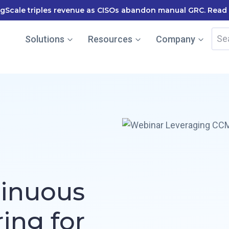
cale named in the Gartner Cool Vendor Guide — Download 
Sea
Solutions
Resources
Company
for:
tinuous
ing for