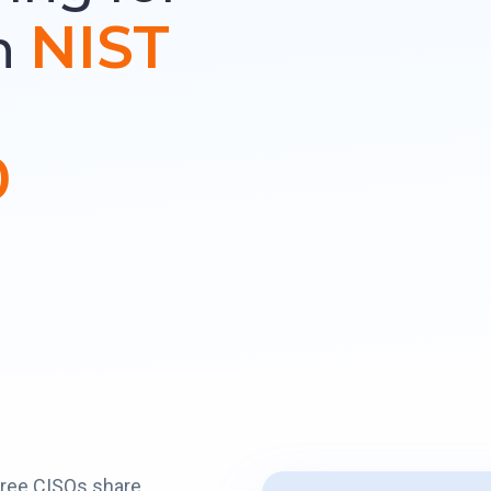
NIST
h
0
hree CISOs share