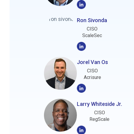
Ron Sivonda
CISO
ScaleSec
Jorel Van Os
CISO
Acrisure
Larry Whiteside Jr.
CISO
RegScale