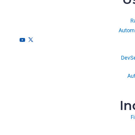
RegScale allows organizations to
continuously comply with multiple
compliance requirements, scalable to meet
Ra
the needs of the entire organization.
Automa
HQ
DevS
1775 Tysons Blvd, 5th Floor
McLean, VA 22102
Au
R&D
9717 Cogdill Road, Suite 101
Knoxville, TN 37932
In
F