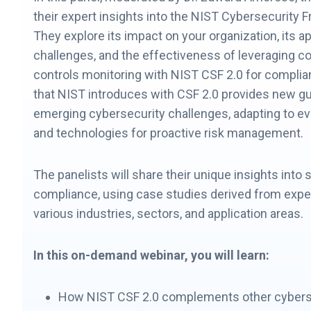
their expert insights into the NIST Cybersecurity 
They explore its impact on your organization, its ap
challenges, and the effectiveness of leveraging c
controls monitoring with NIST CSF 2.0 for compli
that NIST introduces with CSF 2.0 provides new g
emerging cybersecurity challenges, adapting to ev
and technologies for proactive risk management.
The panelists will share their unique insights into 
compliance, using case studies derived from exp
various industries, sectors, and application areas.
In this on-demand webinar, you will learn:
How NIST CSF 2.0 complements other cybers