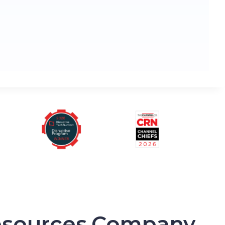
sources
Company