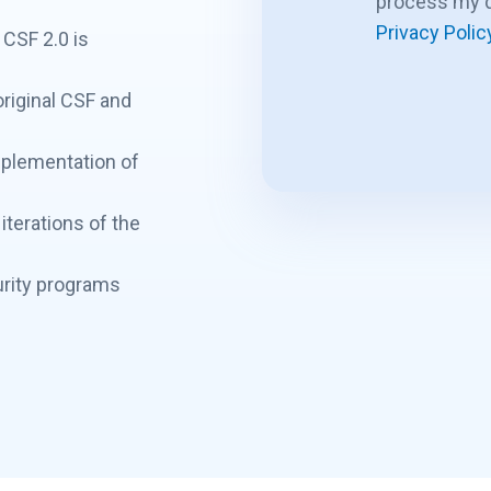
process my d
Privacy Polic
 CSF 2.0 is
riginal CSF and
mplementation of
iterations of the
rity programs