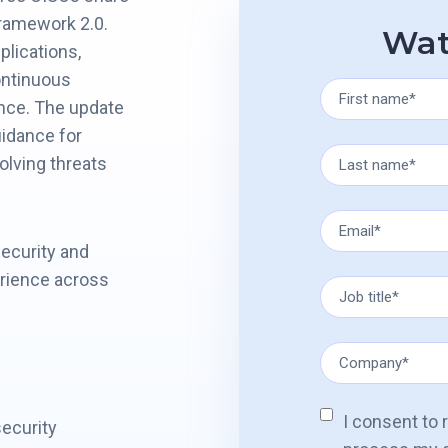
Framework 2.0.
Wat
plications,
ontinuous
ance. The update
uidance for
olving threats
security and
erience across
I consent to
ecurity