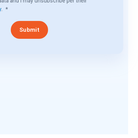
ata and I may unsubscribe per their
y
.
*