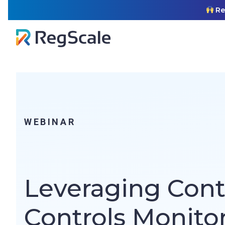
Skip
RegS
to
content
WEBINAR
Leveraging Con
Controls Monitor