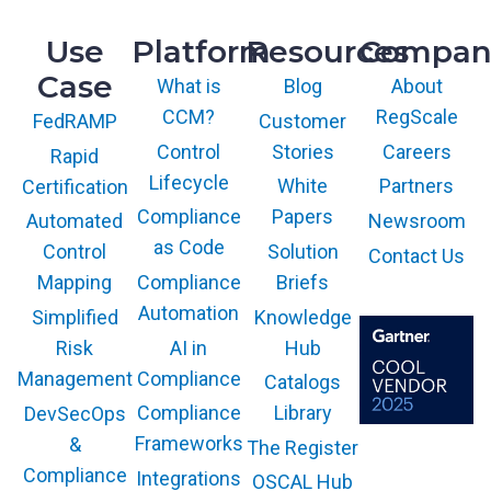
Use
Platform
Resources
Compan
Case
What is
Blog
About
CCM?
RegScale
Customer
FedRAMP
Control
Stories
Careers
Rapid
Lifecycle
White
Partners
Certification
Compliance
Papers
Newsroom
Automated
as Code
Solution
Control
Contact Us
Compliance
Briefs
Mapping
Automation
Knowledge
Simplified
AI in
Hub
Risk
Compliance
Management
Catalogs
Compliance
Library
DevSecOps
Frameworks
&
The Register
The GARTNER
COOL VENDOR
Compliance
Integrations
OSCAL Hub
badge is a