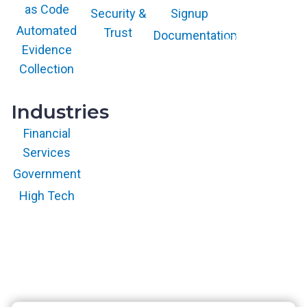
trademark and
as Code
service mark of
Security &
Signup
Gartner, Inc.
and/or its affiliates
Automated
Trust
Documentation
and is used herein
with permission.
Evidence
All rights
reserved.
Collection
Industries
Financial
Services
Government
High Tech