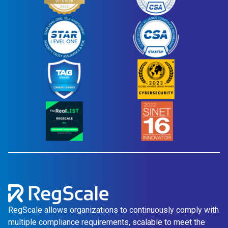
RegScale allows organizations to continuously comply with
multiple compliance requirements, scalable to meet the