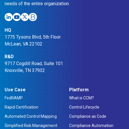
needs of the entire organization.
HQ
1775 Tysons Blvd, 5th Floor
McLean, VA 22102
R&D
9717 Cogdill Road, Suite 101
Knoxville, TN 37932
Use Case
Platform
FedRAMP
What is CCM?
Rapid Certification
Control Lifecycle
Automated Control Mapping
Compliance as Code
Simplified Risk Management
Compliance Automation