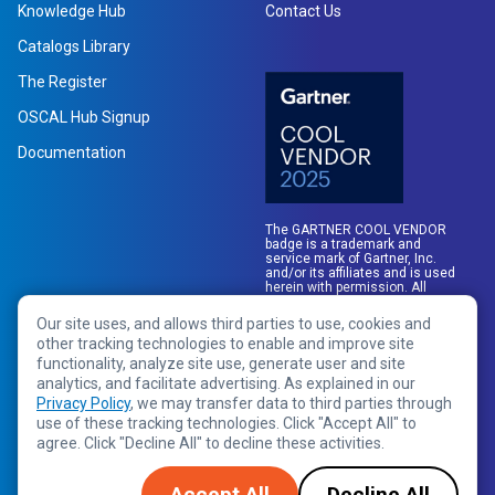
Knowledge Hub
Contact Us
Catalogs Library
The Register
OSCAL Hub Signup
Documentation
The GARTNER COOL VENDOR
badge is a trademark and
service mark of Gartner, Inc.
and/or its affiliates and is used
herein with permission. All
rights reserved.
Our site uses, and allows third parties to use, cookies and
other tracking technologies to enable and improve site
functionality, analyze site use, generate user and site
analytics, and facilitate advertising. As explained in our
Privacy Policy
, we may transfer data to third parties through
use of these tracking technologies. Click "Accept All" to
agree. Click "Decline All" to decline these activities.
Copyright © 2026 RegScale All Rights Reserved
Privacy Policy
Terms of Service
Legal
Accept All
Decline All