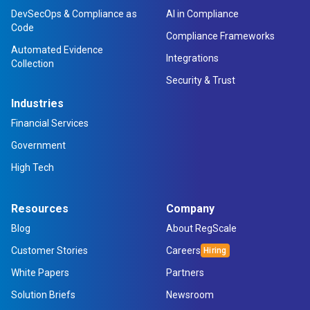
DevSecOps & Compliance as
AI in Compliance
Code
Compliance Frameworks
Automated Evidence
Integrations
Collection
Security & Trust
Industries
Financial Services
Government
High Tech
Resources
Company
Blog
About RegScale
Customer Stories
Careers
White Papers
Partners
Solution Briefs
Newsroom