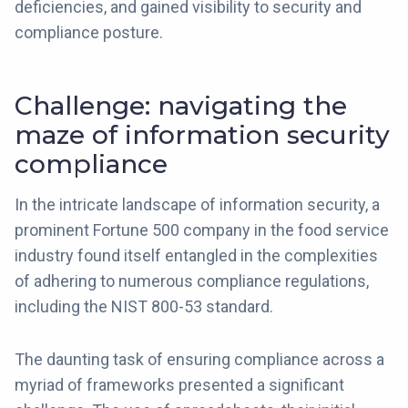
deficiencies, and gained visibility to security and
compliance posture.
Challenge: navigating the
maze of information security
compliance
In the intricate landscape of information security, a
prominent Fortune 500 company in the food service
industry found itself entangled in the complexities
of adhering to numerous compliance regulations,
including the NIST 800-53 standard.
The daunting task of ensuring compliance across a
myriad of frameworks presented a significant