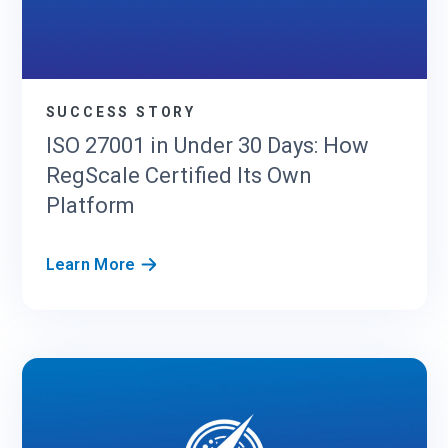
S
R
u
n
s
SUCCESS STORY
S
ISO 27001 in Under 30 Days: How
O
RegScale Certified Its Own
C
2
Platform
a
n
I
Learn More
d
S
F
O
e
2
d
7
R
0
A
0
M
1
P