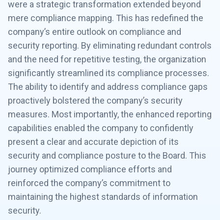
were a strategic transformation extended beyond
mere compliance mapping. This has redefined the
company’s entire outlook on compliance and
security reporting. By eliminating redundant controls
and the need for repetitive testing, the organization
significantly streamlined its compliance processes.
The ability to identify and address compliance gaps
proactively bolstered the company’s security
measures. Most importantly, the enhanced reporting
capabilities enabled the company to confidently
present a clear and accurate depiction of its
security and compliance posture to the Board. This
journey optimized compliance efforts and
reinforced the company’s commitment to
maintaining the highest standards of information
security.