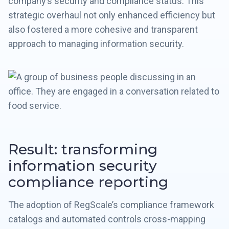
company’s security and compliance status. This
strategic overhaul not only enhanced efficiency but
also fostered a more cohesive and transparent
approach to managing information security.
Result: transforming
information security
compliance reporting
The adoption of RegScale’s compliance framework
catalogs and automated controls cross-mapping