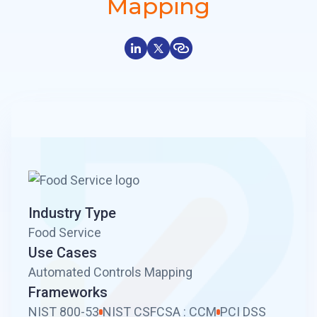
Mapping
Industry Type
Food Service
Use Cases
Automated Controls Mapping
Frameworks
NIST 800-53
NIST CSF
CSA : CCM
PCI DSS