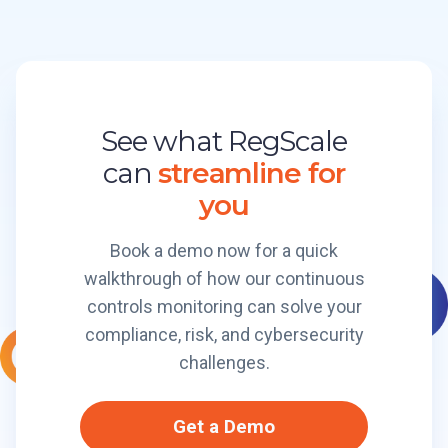
e
g
o
P
S
n
l
c
a
a
S
t
l
t
f
See what RegScale
e
o
o
C
can
streamline for
r
r
e
m
m
you
r
B
t
r
Book a demo now for a quick
i
e
walkthrough of how our continuous
f
a
i
controls monitoring can solve your
k
e
compliance, risk, and cybersecurity
e
d
r
challenges.
I
t
E
s
Get a Demo
n
O