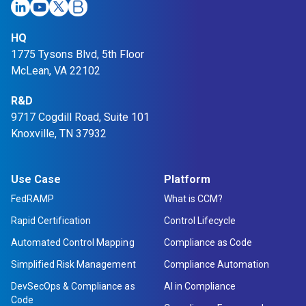
HQ
1775 Tysons Blvd, 5th Floor
McLean, VA 22102
R&D
9717 Cogdill Road, Suite 101
Knoxville, TN 37932
Use Case
Platform
FedRAMP
What is CCM?
Rapid Certification
Control Lifecycle
Automated Control Mapping
Compliance as Code
Simplified Risk Management
Compliance Automation
DevSecOps & Compliance as
AI in Compliance
Code