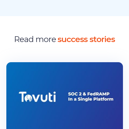
Read more
success stories