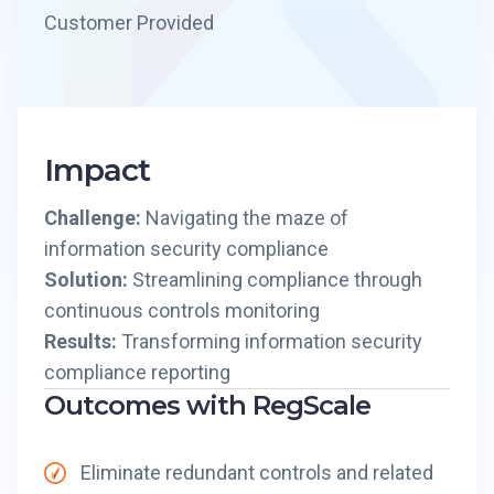
Customer Provided
Impact
Challenge:
Navigating the maze of
information security compliance
Solution:
Streamlining compliance through
continuous controls monitoring
Results:
Transforming information security
compliance reporting
Outcomes with RegScale
Eliminate redundant controls and related