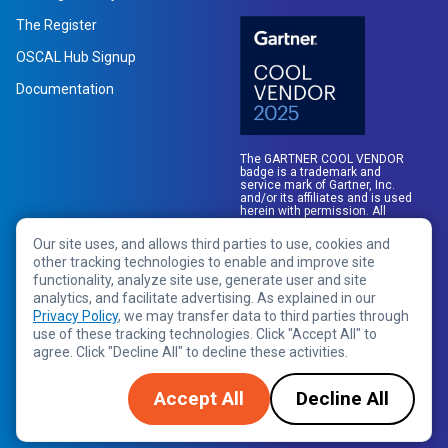
The Register
OSCAL Hub Signup
Documentation
The GARTNER COOL VENDOR
badge is a trademark and
service mark of Gartner, Inc.
and/or its affiliates and is used
herein with permission. All
rights reserved.
Our site uses, and allows third parties to use, cookies and
other tracking technologies to enable and improve site
functionality, analyze site use, generate user and site
analytics, and facilitate advertising. As explained in our
Privacy Policy
, we may transfer data to third parties through
use of these tracking technologies. Click "Accept All" to
agree. Click "Decline All" to decline these activities.
Copyright © 2026 RegScale All Rights Reserved
Privacy Policy
Terms of Service
Legal
Accept All
Decline All
Tracking Preferences