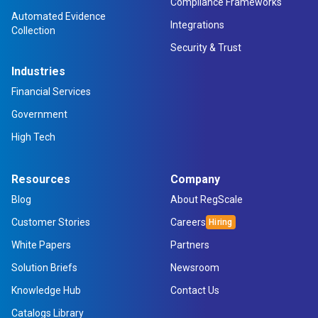
Compliance Frameworks
Automated Evidence
Integrations
Collection
Security & Trust
Industries
Financial Services
Government
High Tech
Resources
Company
Blog
About RegScale
Customer Stories
Careers
White Papers
Partners
Solution Briefs
Newsroom
Knowledge Hub
Contact Us
Catalogs Library