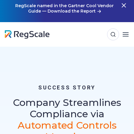
Skip
RegScale named in the Gartner Cool Vendor
Guide — Download the Report
m
to
content
SUCCESS STORY
Company Streamlines
Compliance via
Automated Controls