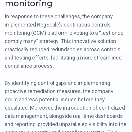
monitoring
In response to these challenges, the company
implemented RegScale’s continuous controls
monitoring (CCM) platform, pivoting to a “test once,
comply many” strategy. This innovative solution
drastically reduced redundancies across controls
and testing efforts, facilitating a more streamlined
compliance process.
By identifying control gaps and implementing
proactive remediation measures, the company
could address potential issues before they
escalated. Moreover, the introduction of centralized
data management, alongside real-time dashboards
and reporting, provided unparalleled visibility into the