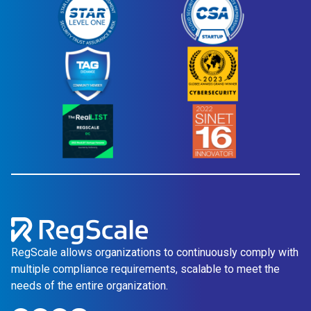
RegScale allows organizations to continuously comply with
multiple compliance requirements, scalable to meet the
needs of the entire organization.