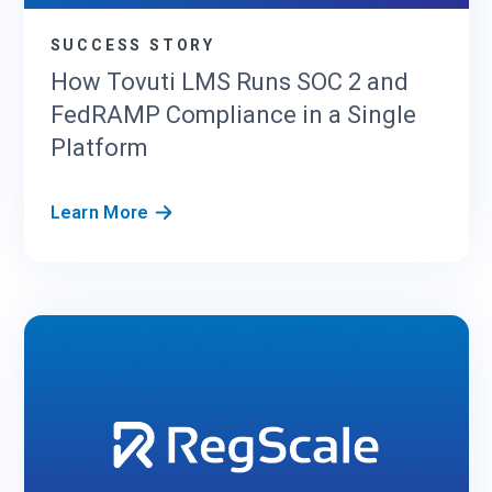
SUCCESS STORY
How Tovuti LMS Runs SOC 2 and
FedRAMP Compliance in a Single
Platform
H
Learn More
o
w
T
o
v
u
t
i
L
M