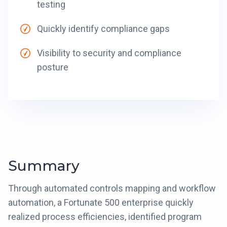
testing
Quickly identify compliance gaps
Visibility to security and compliance
posture
Summary
Through automated controls mapping and workflow
automation, a Fortunate 500 enterprise quickly
realized process efficiencies, identified program