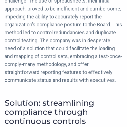
challenge. The use of spreadsheets, their initial
approach, proved to be inefficient and cumbersome,
impeding the ability to accurately report the
organization’s compliance posture to the Board. This
method led to control redundancies and duplicate
control testing. The company was in desperate
need of a solution that could facilitate the loading
and mapping of control sets, embracing a test-once-
comply-many methodology, and offer
straightforward reporting features to effectively
communicate status and results with executives.
Solution: streamlining
compliance through
continuous controls