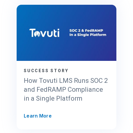
r
l
F
o
e
u
d
d
R
P
A
r
M
o
P
v
2
i
0
d
SUCCESS STORY
x
e
How Tovuti LMS Runs SOC 2
r
and FedRAMP Compliance
’
in a Single Platform
s
G
u
H
Learn More
i
o
d
w