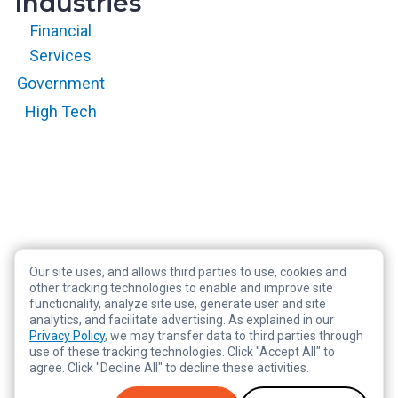
Industries
Financial
Services
Government
High Tech
Our site uses, and allows third parties to use, cookies and
Copyright © 2026 RegScale All Rights Reserved
other tracking technologies to enable and improve site
functionality, analyze site use, generate user and site
Privacy Policy
analytics, and facilitate advertising. As explained in our
Terms of Service
Privacy Policy
, we may transfer data to third parties through
use of these tracking technologies. Click "Accept All" to
Legal
agree. Click "Decline All" to decline these activities.
Tracking Preferences