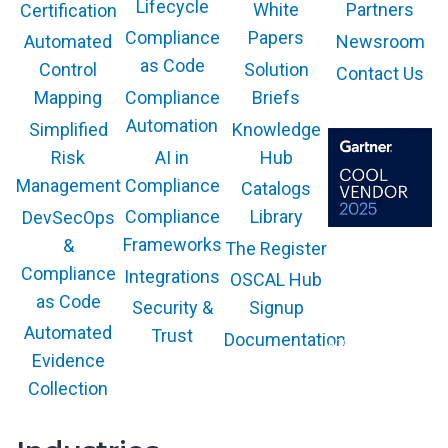
i
Lifecycle
White
Partners
Certification
i
n
Compliance
Papers
Newsroom
o
Automated
a
n
as Code
Solution
Control
Contact Us
S
Compliance
Briefs
Mapping
i
Automation
n
Knowledge
Simplified
g
AI in
Hub
Risk
l
Compliance
Management
Catalogs
e
Compliance
Library
DevSecOps
P
Frameworks
&
l
The Register
The GARTNER
COOL VENDOR
a
Compliance
Integrations
OSCAL Hub
badge is a
trademark and
t
as Code
service mark of
Security &
Signup
f
Gartner, Inc.
and/or its affiliates
Automated
Trust
Documentation
o
and is used herein
with permission.
Evidence
r
All rights
reserved.
Collection
m