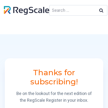
Skip
Search
to
for:
content
Thank
s
for
subscribing!
Be on the lookout for the next edition of
the RegScale Register in your inbox.