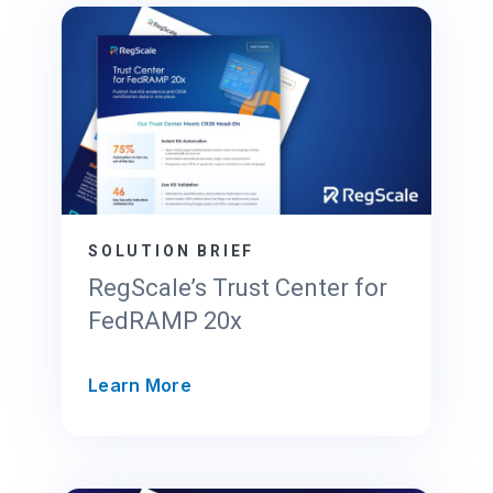
SOLUTION BRIEF
RegScale’s Trust Center for
FedRAMP 20x
R
Learn More
e
g
S
c