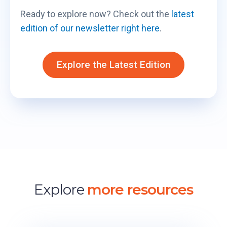
Ready to explore now? Check out the
latest
edition of our newsletter right here
.
Explore the Latest Edition
Explore
more resources