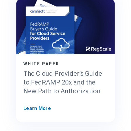
a
l
e
’
s
T
r
u
s
WHITE PAPER
t
The Cloud Provider’s Guide
C
to FedRAMP 20x and the
e
New Path to Authorization
n
t
e
T
Learn More
r
h
f
e
o
C