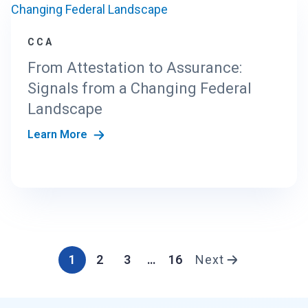
CCA
From Attestation to Assurance:
Signals from a Changing Federal
Landscape
Learn More
1
2
3
…
16
Next