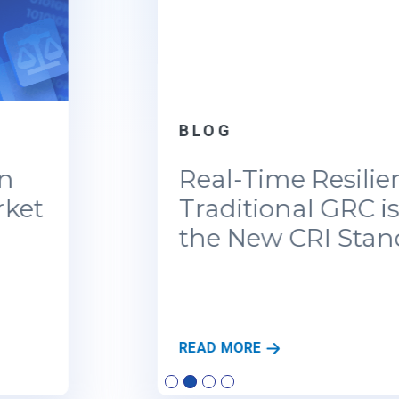
BLOG
Real-Time Resilience: Why
Traditional GRC is Failing
the New CRI Standards
R
READ MORE
E
A