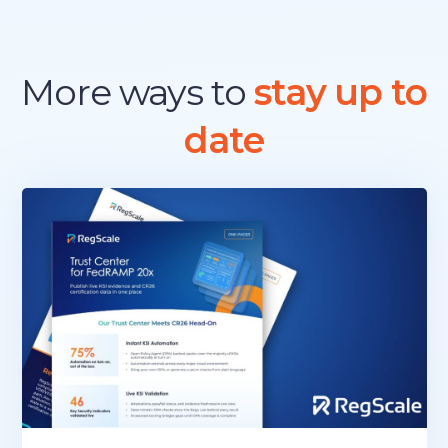
More ways to
stay up to
date