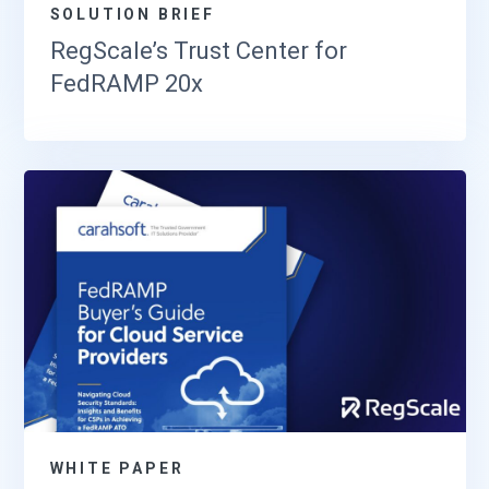
SOLUTION BRIEF
RegScale’s Trust Center for
FedRAMP 20x
WHITE PAPER