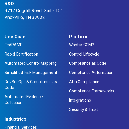
R&D
9717 Cogdill Road, Suite 101
Knoxville, TN 37932
Use Case
Platform
FedRAMP
What is CCM?
Rapid Certification
Control Lifecycle
Automated Control Mapping
Compliance as Code
Simplified Risk Management
Compliance Automation
DevSecOps & Compliance as
AI in Compliance
Code
Compliance Frameworks
Automated Evidence
Integrations
Collection
Security & Trust
Industries
Financial Services