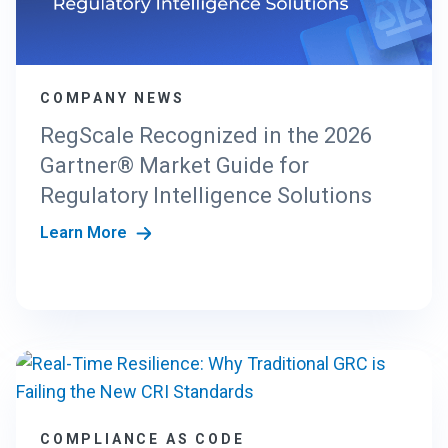
N
G
T
H
COMPANY NEWS
E
N
RegScale Recognized in the 2026
E
Gartner® Market Guide for
W
C
Regulatory Intelligence Solutions
R
Learn More
I
S
T
A
N
D
A
R
D
S
COMPLIANCE AS CODE