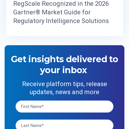
RegScale Recognized in the 2026
Gartner® Market Guide for
Regulatory Intelligence Solutions
Get insights delivered to
your inbox
Receive platform tips, release
updates, news and more