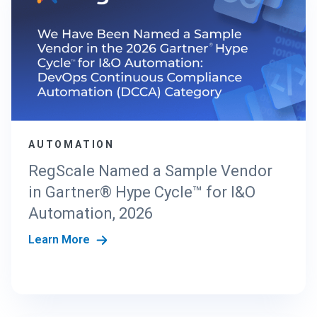
AUTOMATION
RegScale Named a Sample Vendor
in Gartner® Hype Cycle™ for I&O
Automation, 2026
Learn More