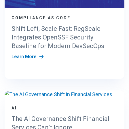
COMPLIANCE AS CODE
Shift Left, Scale Fast: RegScale
Integrates OpenSSF Security
Baseline for Modern DevSecOps
Learn More
AI
The AI Governance Shift Financial
Services Can’t Ignore