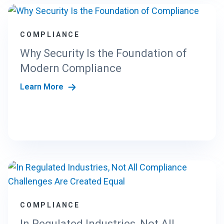
COMPLIANCE
Why Security Is the Foundation of
Modern Compliance
Learn More
COMPLIANCE
In Regulated Industries, Not All