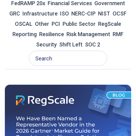
FedRAMP 20x
Financial Services
Government
R
GRC
Infrastructure
A
ISO
NERC-CIP
NIST
OCSF
D
OSCAL
Other
PCI
Public Sector
RegScale
I
T
Reporting
Resilience
Risk Management
RMF
I
Security
Shift Left
SOC 2
O
N
A
L
G
R
C
I
S
F
A
I
L
I