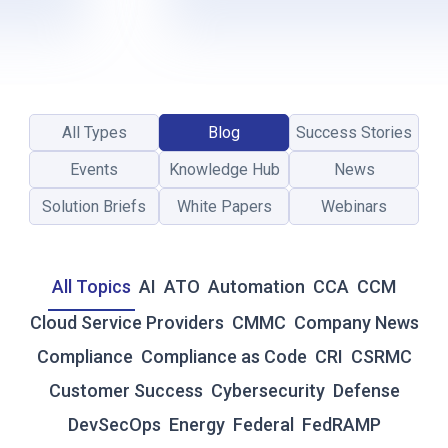
L
-
T
I
M
E
All Types
Blog
Success Stories
R
E
Events
Knowledge Hub
News
S
I
Solution Briefs
White Papers
Webinars
L
I
E
All Topics
AI
ATO
Automation
CCA
CCM
N
C
Cloud Service Providers
CMMC
Company News
E
Compliance
Compliance as Code
CRI
CSRMC
:
W
Customer Success
Cybersecurity
Defense
H
DevSecOps
Energy
Federal
FedRAMP
Y
T