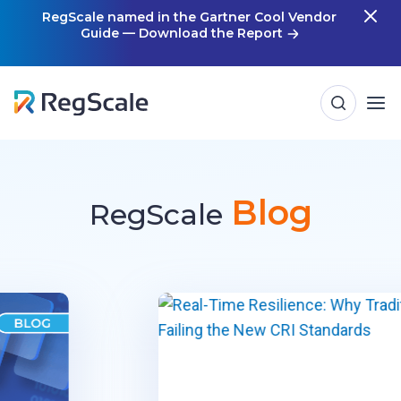
Skip
RegScale named in the Gartner Cool Vendor
Guide — Download the Report
m
to
content
Blog
RegScale