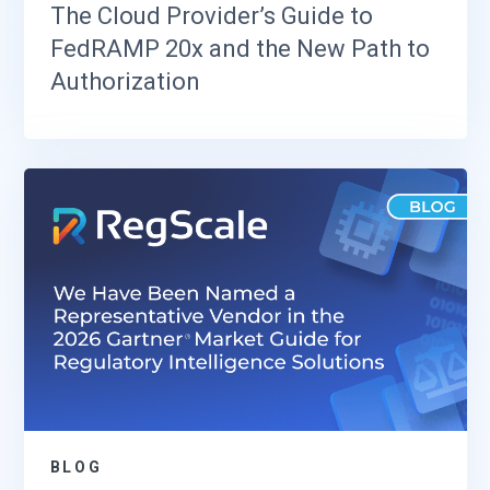
The Cloud Provider’s Guide to
FedRAMP 20x and the New Path to
Authorization
BLOG