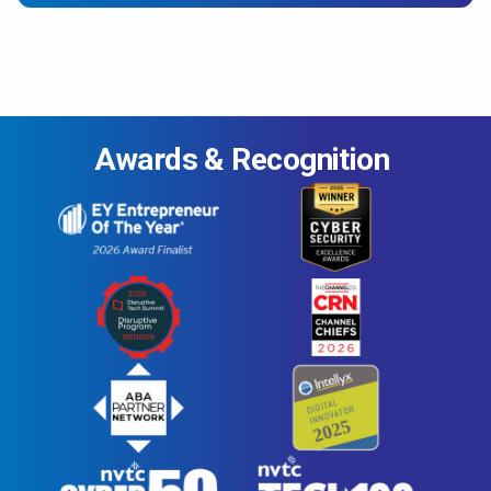
Awards & Recognition