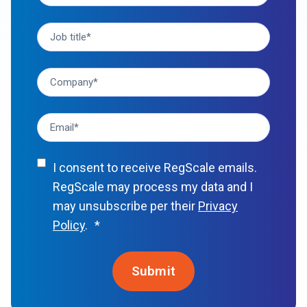
I consent to receive RegScale emails.
RegScale may process my data and I
may unsubscribe per their
Privacy
Policy
.
*