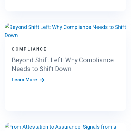
COMPLIANCE
Beyond Shift Left: Why Compliance
Needs to Shift Down
Learn More