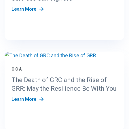
Learn More
CCA
The Death of GRC and the Rise of
GRR: May the Resilience Be With You
Learn More