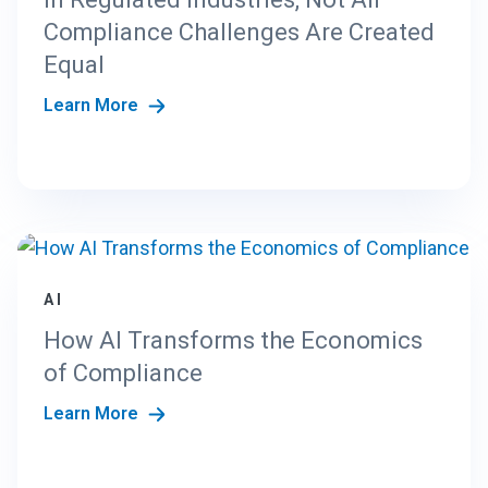
Compliance Challenges Are Created
Equal
Learn More
AI
How AI Transforms the Economics
of Compliance
Learn More