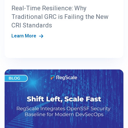
Real-Time Resilience: Why
Traditional GRC is Failing the New
CRI Standards
Learn More