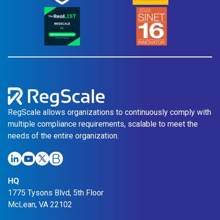
RegScale allows organizations to continuously comply with
multiple compliance requirements, scalable to meet the
needs of the entire organization.
HQ
1775 Tysons Blvd, 5th Floor
McLean, VA 22102