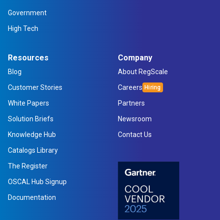
Government
High Tech
Resources
Company
Blog
About RegScale
Customer Stories
Careers
White Papers
Partners
Solution Briefs
Newsroom
Knowledge Hub
Contact Us
Catalogs Library
The Register
OSCAL Hub Signup
Documentation