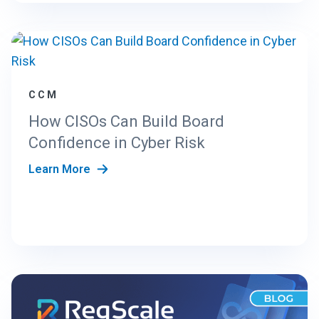
CCM
How CISOs Can Build Board
Confidence in Cyber Risk
Learn More