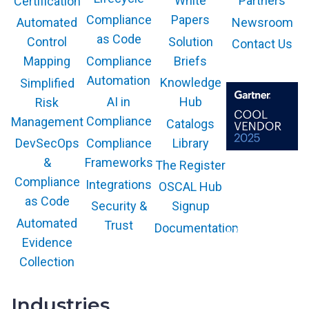
White
Partners
Certification
Compliance
Papers
Newsroom
Automated
as Code
Solution
Control
Contact Us
Compliance
Briefs
Mapping
Automation
Knowledge
Simplified
AI in
Hub
Risk
Compliance
Management
Catalogs
Compliance
Library
DevSecOps
Frameworks
&
The Register
The GARTNER
COOL VENDOR
Compliance
Integrations
OSCAL Hub
badge is a
trademark and
as Code
service mark of
Security &
Signup
Gartner, Inc.
and/or its affiliates
Automated
Trust
Documentation
and is used herein
with permission.
Evidence
All rights
reserved.
Collection
Industries