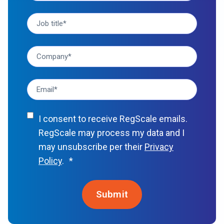
I consent to receive RegScale emails.
RegScale may process my data and I
may unsubscribe per their
Privacy
Policy
.
*