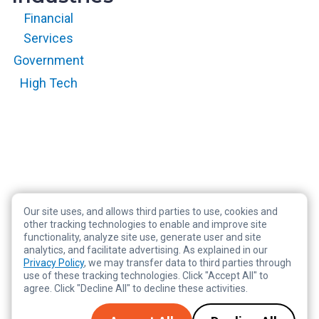
Financial
Services
Government
High Tech
Our site uses, and allows third parties to use, cookies and
Copyright © 2026 RegScale All Rights Reserved
other tracking technologies to enable and improve site
functionality, analyze site use, generate user and site
Privacy Policy
analytics, and facilitate advertising. As explained in our
Terms of Service
Privacy Policy
, we may transfer data to third parties through
use of these tracking technologies. Click "Accept All" to
Legal
agree. Click "Decline All" to decline these activities.
Tracking Preferences