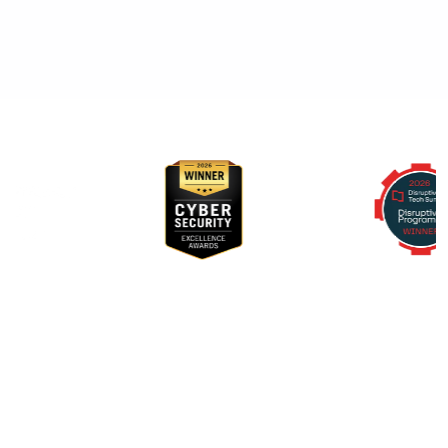
Awards & Recognition
RegScale allows organizations to continuously comply with
multiple compliance requirements, scalable to meet the