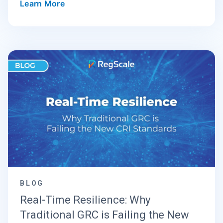
Learn More
BLOG
Real-Time Resilience: Why
Traditional GRC is Failing the New