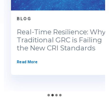
BLOG
Real-Time Resilience: Why
Traditional GRC is Failing
the New CRI Standards
R
Read More
e
a
l
-
T
i
m
e