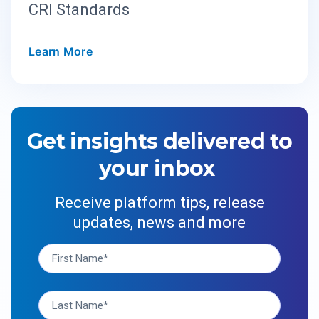
CRI Standards
Learn More
Get insights delivered to
your inbox
Receive platform tips, release
updates, news and more