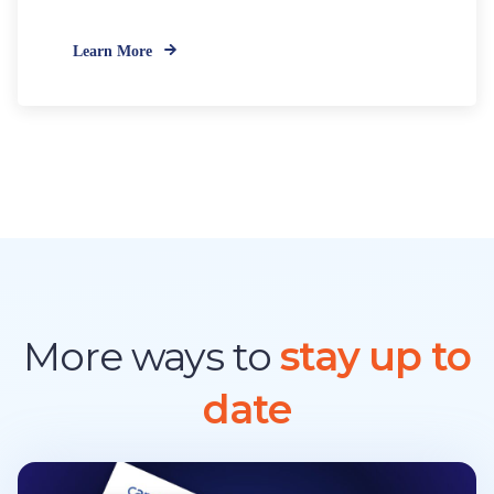
Learn More
More ways to
stay up to
date