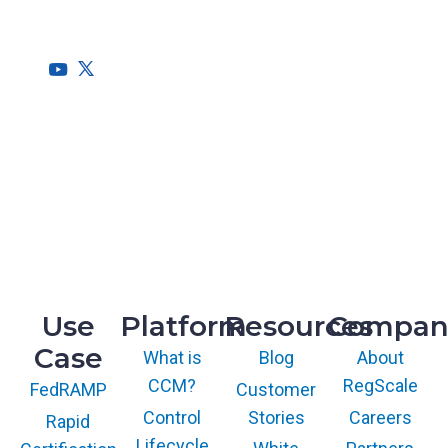
needs of the entire organization.
HQ
1775 Tysons Blvd, 5th Floor
McLean, VA 22102
R&D
9717 Cogdill Road, Suite 101
Knoxville, TN 37932
Use
Platform
Resources
Compan
Case
What is
Blog
About
CCM?
RegScale
Customer
FedRAMP
Control
Stories
Careers
Rapid
Lifecycle