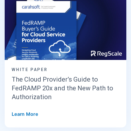
WHITE PAPER
The Cloud Provider’s Guide to
FedRAMP 20x and the New Path to
Authorization
Learn More