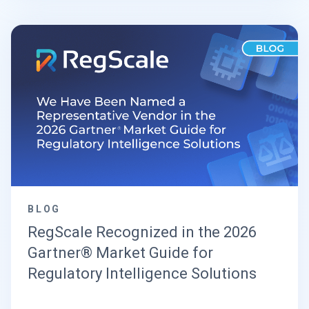
BLOG
RegScale Recognized in the 2026
Gartner® Market Guide for
Regulatory Intelligence Solutions