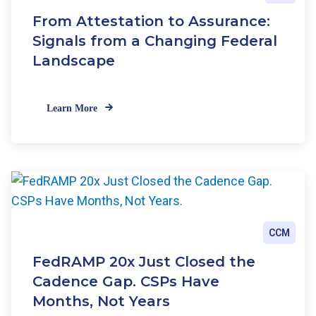
e
From Attestation to Assurance:
w
C
Signals from a Changing Federal
R
Landscape
I
S
t
Learn More
a
n
d
a
r
d
s
CCM
FedRAMP 20x Just Closed the
Cadence Gap. CSPs Have
Months, Not Years