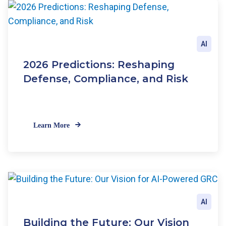
AI
2026 Predictions: Reshaping
Defense, Compliance, and Risk
Learn More
AI
Building the Future: Our Vision