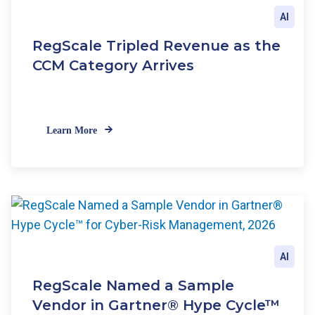
AI
RegScale Tripled Revenue as the
CCM Category Arrives
Learn More
AI
RegScale Named a Sample
Vendor in Gartner® Hype Cycle™