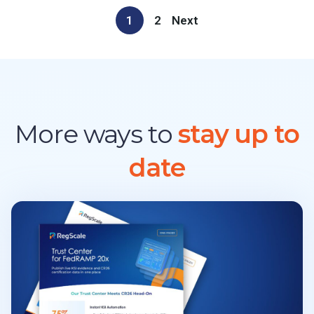
1
2
Next
More ways to
stay up to
date