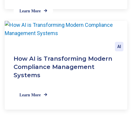
Learn More
AI
How AI is Transforming Modern
Compliance Management
Systems
Learn More