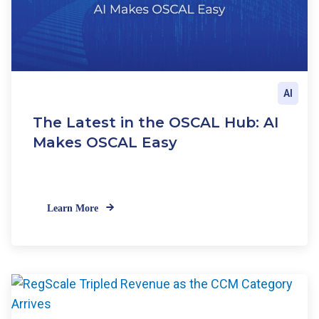
AI
The Latest in the OSCAL Hub: AI
Makes OSCAL Easy
Learn More