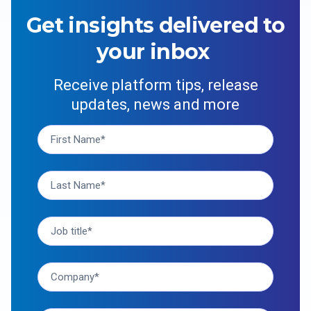
Get insights delivered to
your inbox
Receive platform tips, release
updates, news and more