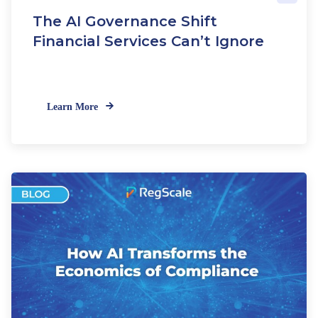
e
The AI Governance Shift
w
C
Financial Services Can’t Ignore
R
I
S
t
Learn More
a
n
d
a
r
d
s