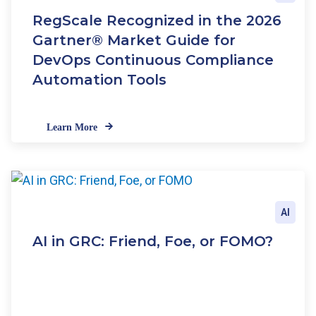
RegScale Recognized in the 2026
Gartner® Market Guide for
DevOps Continuous Compliance
Automation Tools
Learn More
AI
AI in GRC: Friend, Foe, or FOMO?