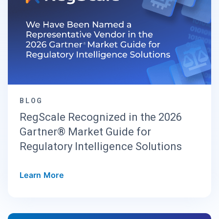
BLOG
RegScale Recognized in the 2026
Gartner® Market Guide for
Regulatory Intelligence Solutions
Learn More