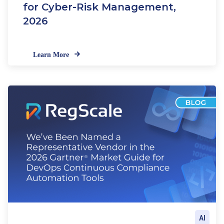
for Cyber-Risk Management,
2026
Learn More
AI