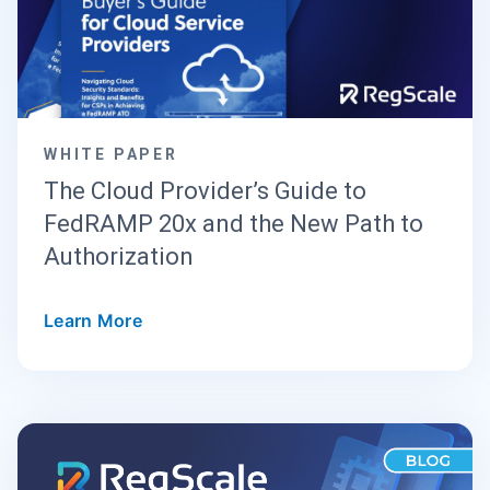
WHITE PAPER
The Cloud Provider’s Guide to
FedRAMP 20x and the New Path to
Authorization
Learn More