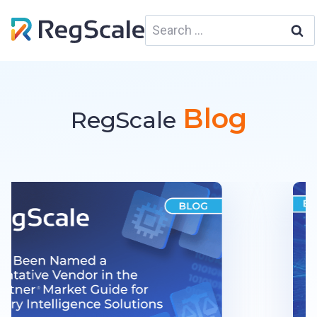
Skip
Search
to
for:
content
Blog
RegScale