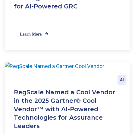
for AI-Powered GRC
Learn More
AI
RegScale Named a Cool Vendor
in the 2025 Gartner® Cool
Vendor™ with AI-Powered
Technologies for Assurance
Leaders