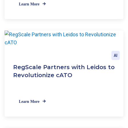
Learn More
AI
RegScale Partners with Leidos to
Revolutionize cATO
Learn More