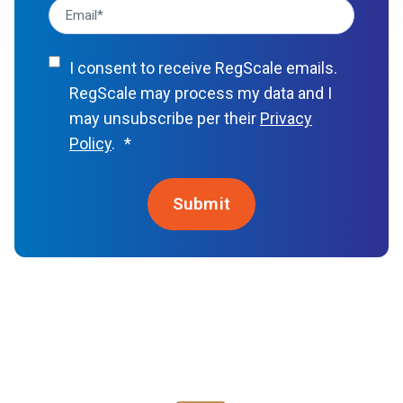
I consent to receive RegScale emails.
RegScale may process my data and I
may unsubscribe per their
Privacy
Policy
.
*
Awards & Recognition