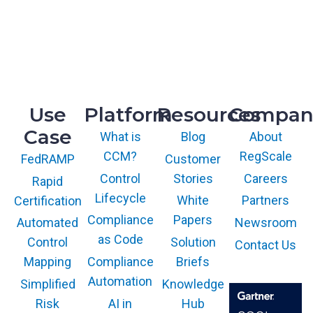
McLean, VA 22102
R&D
9717 Cogdill Road, Suite 101
Knoxville, TN 37932
Use
Platform
Resources
Compan
Case
What is
Blog
About
CCM?
RegScale
Customer
FedRAMP
Control
Stories
Careers
Rapid
Lifecycle
White
Partners
Certification
Compliance
Papers
Newsroom
Automated
as Code
Solution
Control
Contact Us
Compliance
Briefs
Mapping
Automation
Knowledge
Simplified
AI in
Hub
Risk