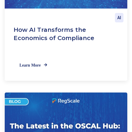
AI
How AI Transforms the
Economics of Compliance
Learn More