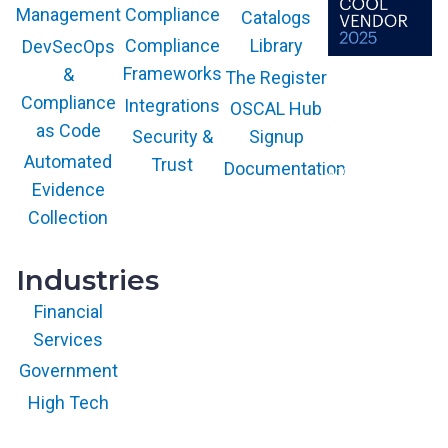
Compliance
Management
Catalogs
Compliance
Library
DevSecOps
Frameworks
&
The Register
The GARTNER
COOL VENDOR
Compliance
Integrations
OSCAL Hub
badge is a
trademark and
as Code
service mark of
Security &
Signup
Gartner, Inc.
and/or its affiliates
Automated
Trust
Documentation
and is used herein
with permission.
Evidence
All rights
reserved.
Collection
Industries
Financial
Services
Government
High Tech