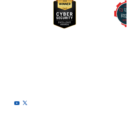
RegScale allows organizations to continuously comply with
multiple compliance requirements, scalable to meet the
needs of the entire organization.
HQ
1775 Tysons Blvd, 5th Floor