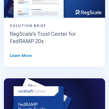
SOLUTION BRIEF
RegScale’s Trust Center for
FedRAMP 20x
Learn More