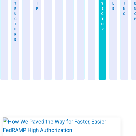
T
I
S
L
I
E
R
P
E
E
N
U
C
G
C
T
E
T
O
U
R
R
E