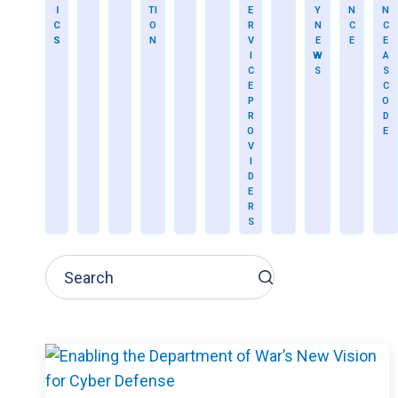
I
TI
E
Y
N
N
C
O
R
N
C
C
S
N
V
E
E
E
I
W
A
C
S
S
E
C
P
O
R
D
O
E
V
I
D
E
R
S