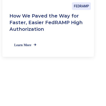
FEDRAMP
How We Paved the Way for
Faster, Easier FedRAMP High
Authorization
Learn More