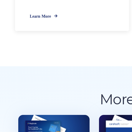
Learn More
More