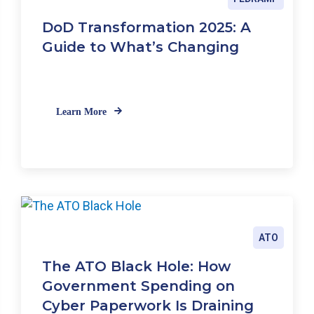
F
DoD Transformation 2025: A
a
Guide to What’s Changing
i
l
i
n
g
Learn More
t
h
e
N
e
w
C
R
ATO
I
S
The ATO Black Hole: How
t
Government Spending on
a
Cyber Paperwork Is Draining
n