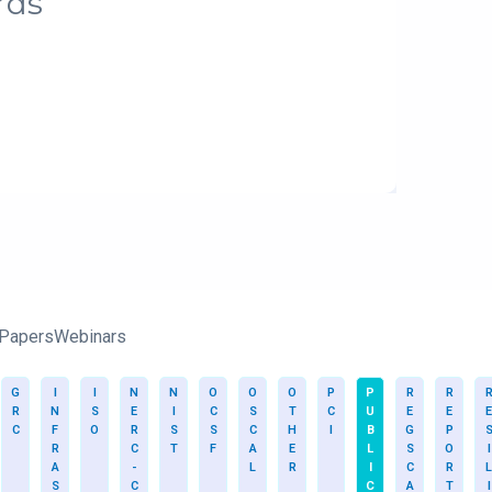
rds
 Papers
Webinars
G
I
I
N
N
O
O
O
P
P
R
R
R
N
S
E
I
C
S
T
C
U
E
E
E
C
F
O
R
S
S
C
H
I
B
G
P
R
C
T
F
A
E
L
S
O
I
A
-
L
R
I
C
R
L
S
C
C
A
T
I