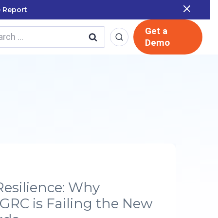
 Report
Get a
rch
Demo
Resilience: Why
 GRC is Failing the New