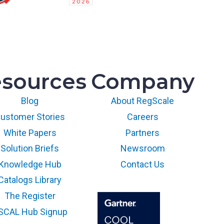
sources
Company
Blog
About RegScale
ustomer Stories
Careers
White Papers
Partners
Solution Briefs
Newsroom
Knowledge Hub
Contact Us
Catalogs Library
The Register
SCAL Hub Signup