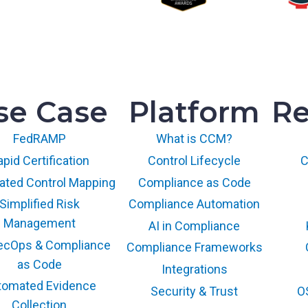
se Case
Platform
Re
FedRAMP
What is CCM?
pid Certification
Control Lifecycle
C
ted Control Mapping
Compliance as Code
Simplified Risk
Compliance Automation
Management
AI in Compliance
ecOps & Compliance
Compliance Frameworks
as Code
Integrations
tomated Evidence
Security & Trust
O
Collection