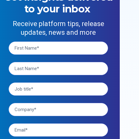
to your inbox
Receive platform tips, release
updates, news and more