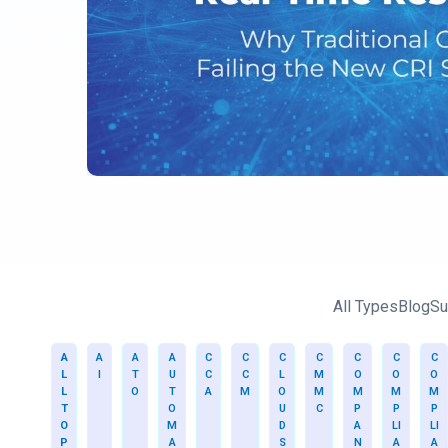
All Types
Blog
Su
A
A
A
A
C
C
C
C
C
C
C
L
I
T
U
C
C
L
M
O
O
O
L
O
T
A
M
O
M
M
M
M
T
O
U
C
P
P
P
O
M
D
A
LI
LI
P
A
S
N
A
A