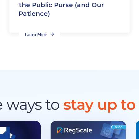
d
the Public Purse (and Our
a
Patience)
r
d
s
Learn More
 ways to
stay up to