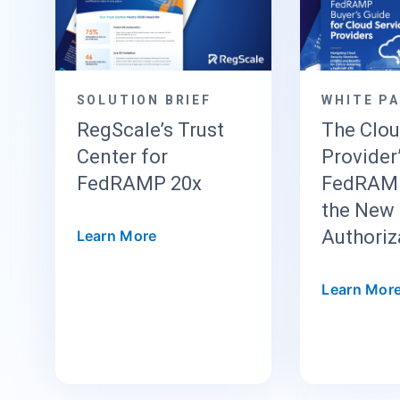
SOLUTION BRIEF
WHITE P
RegScale’s Trust
The Clo
Center for
Provider
FedRAMP 20x
FedRAMP
the New 
Authoriz
Learn More
Learn Mor