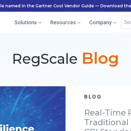
le named in the Gartner Cool Vendor Guide — Download the
Sea
Solutions
Resources
Company
for:
Blog
RegScale
BLOG
Real-Time 
Traditional