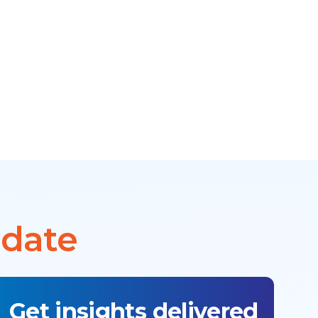
 date
Get insights delivered