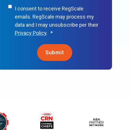
I consent to receive RegScale
emails. RegScale may process my
data and I may unsubscribe per their
Privacy Policy
.
*