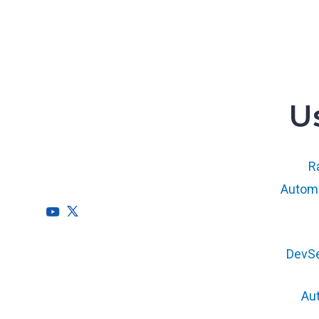
U
RegScale allows organizations to
continuously comply with multiple
compliance requirements, scalable to meet
Ra
the needs of the entire organization.
Automa
HQ
DevS
1775 Tysons Blvd, 5th Floor
McLean, VA 22102
Au
R&D