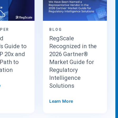
APER
BLOG
ud
RegScale
’s Guide to
Recognized in the
 20x and
2026 Gartner®
Path to
Market Guide for
ation
Regulatory
Intelligence
Solutions
e
Learn More