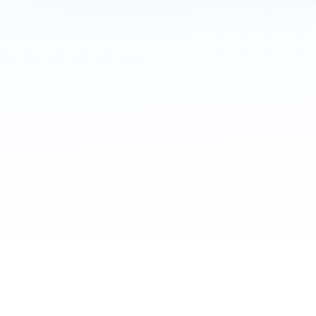
Awards & Recognition