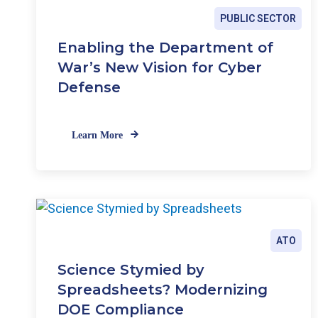
PUBLIC SECTOR
Enabling the Department of
War’s New Vision for Cyber
Defense
Learn More
ATO
Science Stymied by
Spreadsheets? Modernizing
DOE Compliance