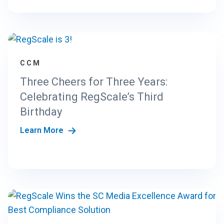
CCM
Three Cheers for Three Years:
Celebrating RegScale’s Third
Birthday
Learn More