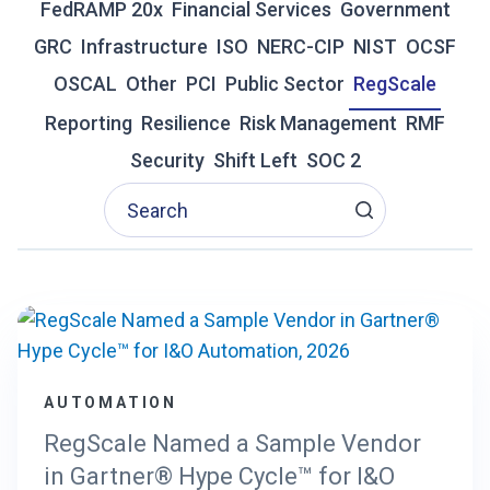
FedRAMP 20x
Financial Services
Government
R
GRC
Infrastructure
ISO
NERC-CIP
NIST
OCSF
A
D
OSCAL
Other
PCI
Public Sector
RegScale
I
T
Reporting
Resilience
Risk Management
RMF
I
Security
Shift Left
SOC 2
O
N
A
L
G
R
C
I
S
F
AUTOMATION
A
I
RegScale Named a Sample Vendor
L
in Gartner® Hype Cycle™ for I&O
I