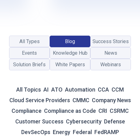
L
-
T
I
M
E
All Types
Blog
Success Stories
R
E
Events
Knowledge Hub
News
S
I
Solution Briefs
White Papers
Webinars
L
I
E
All Topics
AI
ATO
Automation
CCA
CCM
N
C
Cloud Service Providers
CMMC
Company News
E
Compliance
Compliance as Code
CRI
CSRMC
:
W
Customer Success
Cybersecurity
Defense
H
DevSecOps
Energy
Federal
FedRAMP
Y
T