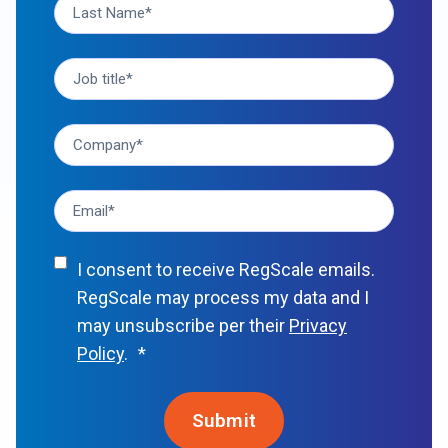
I consent to receive RegScale emails.
RegScale may process my data and I
may unsubscribe per their
Privacy
Policy
.
*