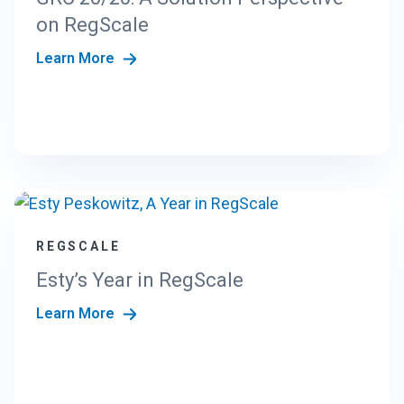
on RegScale
Learn More
REGSCALE
Esty’s Year in RegScale
Learn More