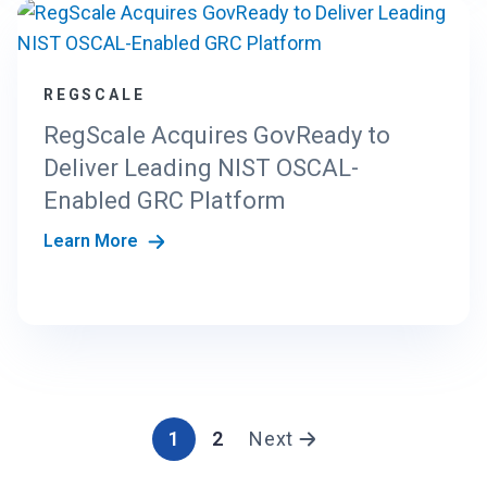
REGSCALE
RegScale Acquires GovReady to
Deliver Leading NIST OSCAL-
Enabled GRC Platform
Learn More
1
2
Next