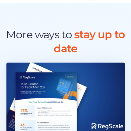
More ways to
stay up to
date