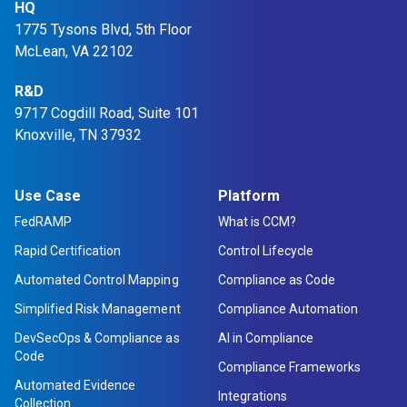
HQ
1775 Tysons Blvd, 5th Floor
McLean, VA 22102
R&D
9717 Cogdill Road, Suite 101
Knoxville, TN 37932
Use Case
Platform
FedRAMP
What is CCM?
Rapid Certification
Control Lifecycle
Automated Control Mapping
Compliance as Code
Simplified Risk Management
Compliance Automation
DevSecOps & Compliance as
AI in Compliance
Code
Compliance Frameworks
Automated Evidence
Integrations
Collection