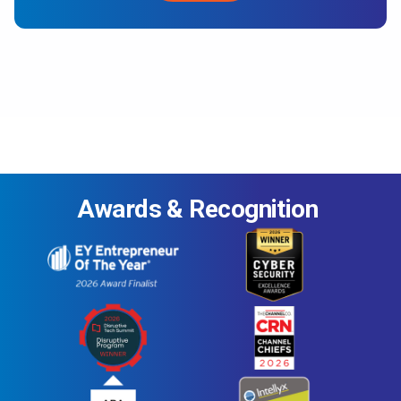
Awards & Recognition