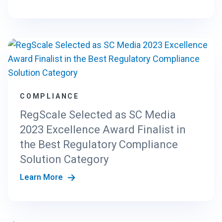
COMPLIANCE
RegScale Selected as SC Media
2023 Excellence Award Finalist in
the Best Regulatory Compliance
Solution Category
Learn More