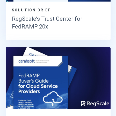
SOLUTION BRIEF
RegScale’s Trust Center for
FedRAMP 20x