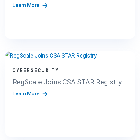
Learn More
CYBERSECURITY
RegScale Joins CSA STAR Registry
Learn More