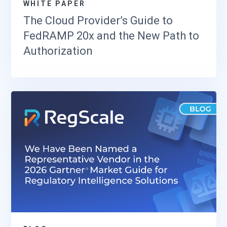
WHITE PAPER
The Cloud Provider’s Guide to
FedRAMP 20x and the New Path to
Authorization