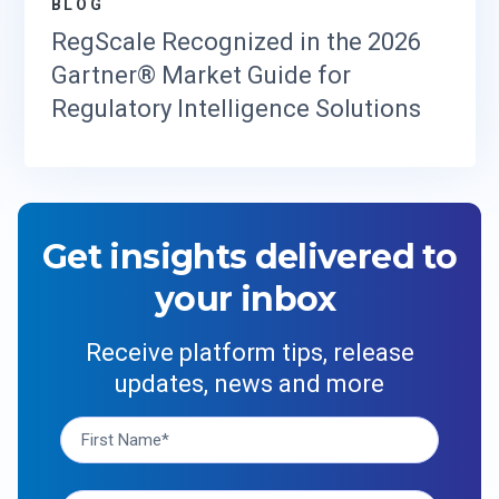
BLOG
RegScale Recognized in the 2026
Gartner® Market Guide for
Regulatory Intelligence Solutions
Get insights delivered to
your inbox
Receive platform tips, release
updates, news and more