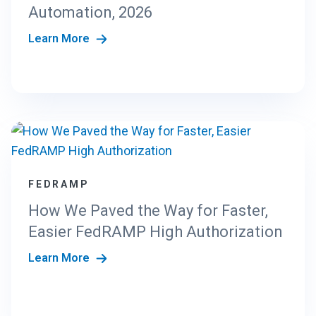
N
Automation, 2026
G
Learn More
T
H
E
N
E
W
C
R
I
S
FEDRAMP
T
How We Paved the Way for Faster,
A
N
Easier FedRAMP High Authorization
D
Learn More
A
R
D
S