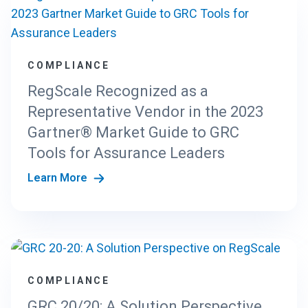
COMPLIANCE
RegScale Recognized as a
Representative Vendor in the 2023
Gartner® Market Guide to GRC
Tools for Assurance Leaders
Learn More
COMPLIANCE
GRC 20/20: A Solution Perspective