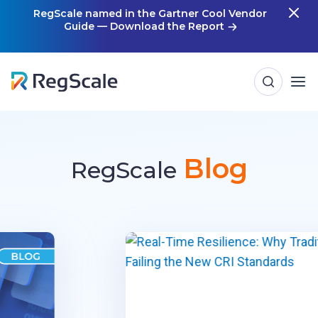
Skip
RegScale named in the Gartner Cool Vendor
Guide — Download the Report
m
to
content
Blog
RegScale