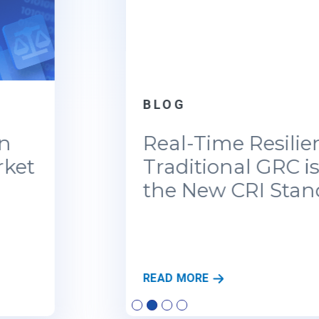
BLOG
Real-Time Resilience: Why
Traditional GRC is Failing
the New CRI Standards
R
READ MORE
E
A