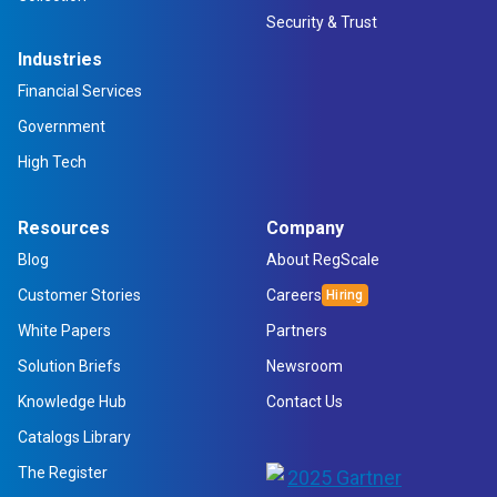
Security & Trust
Industries
Financial Services
Government
High Tech
Resources
Company
Blog
About RegScale
Customer Stories
Careers
White Papers
Partners
Solution Briefs
Newsroom
Knowledge Hub
Contact Us
Catalogs Library
The Register