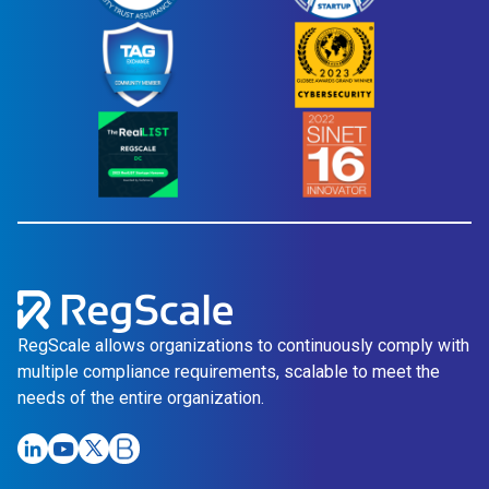
RegScale allows organizations to continuously comply with
multiple compliance requirements, scalable to meet the
needs of the entire organization.