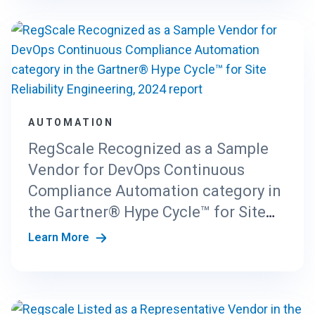
AUTOMATION
RegScale Recognized as a Sample
Vendor for DevOps Continuous
Compliance Automation category in
the Gartner® Hype Cycle™ for Site
Reliability Engineering, 2024 report
Learn More