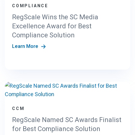
COMPLIANCE
RegScale Wins the SC Media
Excellence Award for Best
Compliance Solution
Learn More
CCM
RegScale Named SC Awards Finalist
for Best Compliance Solution