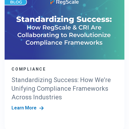
COMPLIANCE
Standardizing Success: How We’re
Unifying Compliance Frameworks
Across Industries
Learn More