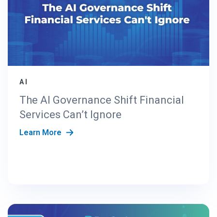
AI
The AI Governance Shift Financial
Services Can’t Ignore
Learn More