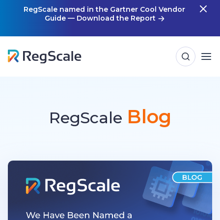
Skip
RegScale named in the Gartner Cool Vendor
Guide — Download the Report
m
to
content
Blog
RegScale