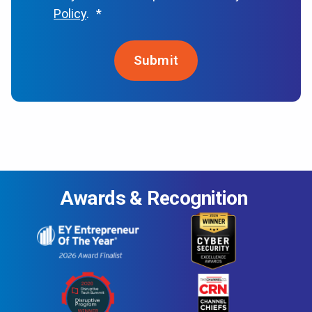
Policy
.
*
Awards & Recognition