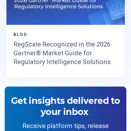
BLOG
RegScale Recognized in the 2026
Gartner® Market Guide for
Regulatory Intelligence Solutions
Get insights delivered to
your inbox
Receive platform tips, release