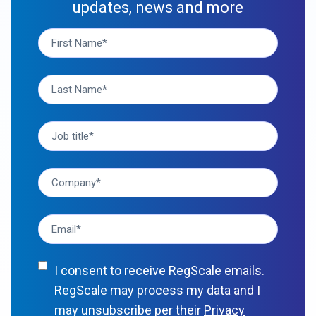
updates, news and more
I consent to receive RegScale emails.
RegScale may process my data and I
may unsubscribe per their
Privacy