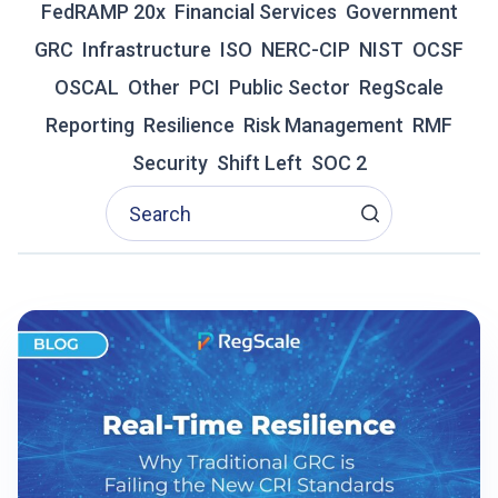
FedRAMP 20x
Financial Services
Government
R
GRC
Infrastructure
A
ISO
NERC-CIP
NIST
OCSF
D
OSCAL
Other
PCI
Public Sector
RegScale
I
T
Reporting
Resilience
Risk Management
RMF
I
Security
Shift Left
SOC 2
O
N
A
L
G
R
C
I
S
F
A
I
L
I