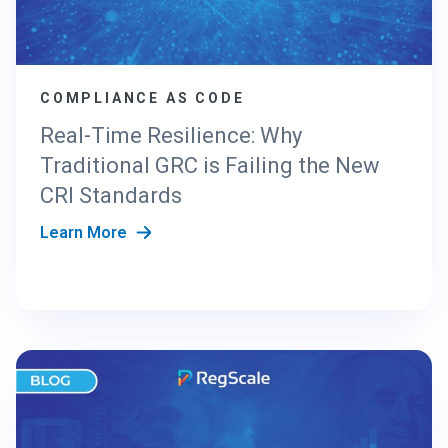
N
G
T
H
COMPLIANCE AS CODE
E
N
Real-Time Resilience: Why
E
Traditional GRC is Failing the New
W
C
CRI Standards
R
Learn More
I
S
T
A
N
D
A
R
D
S