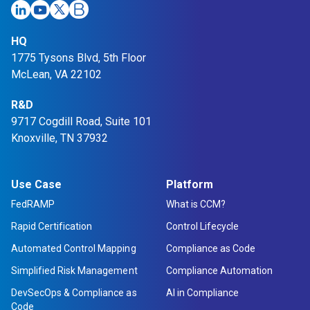
HQ
1775 Tysons Blvd, 5th Floor
McLean, VA 22102
R&D
9717 Cogdill Road, Suite 101
Knoxville, TN 37932
Use Case
Platform
FedRAMP
What is CCM?
Rapid Certification
Control Lifecycle
Automated Control Mapping
Compliance as Code
Simplified Risk Management
Compliance Automation
DevSecOps & Compliance as
AI in Compliance
Code