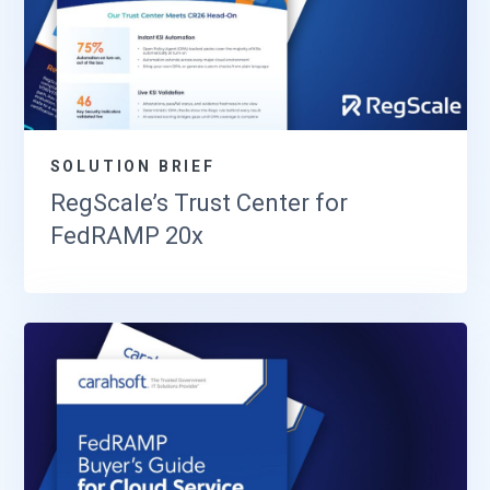
SOLUTION BRIEF
RegScale’s Trust Center for
FedRAMP 20x