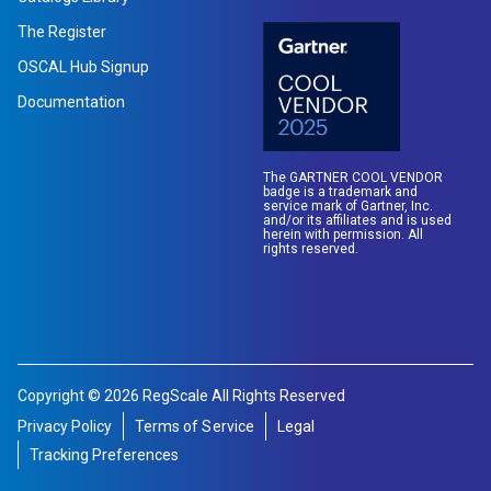
The Register
OSCAL Hub Signup
Documentation
The GARTNER COOL VENDOR
badge is a trademark and
service mark of Gartner, Inc.
and/or its affiliates and is used
herein with permission. All
rights reserved.
Copyright © 2026 RegScale All Rights Reserved
Privacy Policy
Terms of Service
Legal
Tracking Preferences