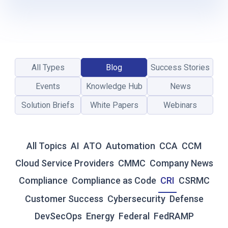
L
-
T
I
M
E
All Types
Blog
Success Stories
R
E
Events
Knowledge Hub
News
S
I
Solution Briefs
White Papers
Webinars
L
I
E
All Topics
AI
ATO
Automation
CCA
CCM
N
C
Cloud Service Providers
CMMC
Company News
E
Compliance
Compliance as Code
CRI
CSRMC
:
W
Customer Success
Cybersecurity
Defense
H
DevSecOps
Energy
Federal
FedRAMP
Y
T