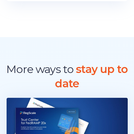
More ways to
stay up to
date