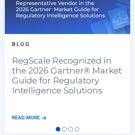
BLOG
Real-Time Resilience: Why
Traditional GRC is Failing
the New CRI Standards
R
READ MORE
E
A