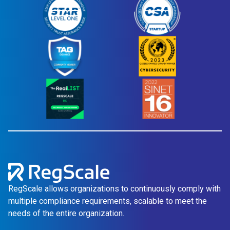
RegScale allows organizations to continuously comply with
multiple compliance requirements, scalable to meet the
needs of the entire organization.