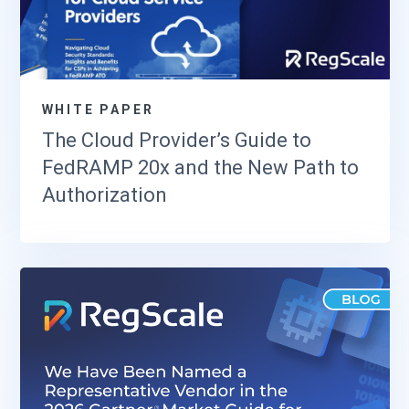
WHITE PAPER
The Cloud Provider’s Guide to
FedRAMP 20x and the New Path to
Authorization