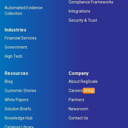
Compliance Frameworks
Automated Evidence
Integrations
Collection
Security & Trust
Industries
Financial Services
Government
High Tech
Resources
Company
Blog
About RegScale
Customer Stories
Careers
White Papers
Partners
Solution Briefs
Newsroom
Knowledge Hub
Contact Us
Catalogs Library