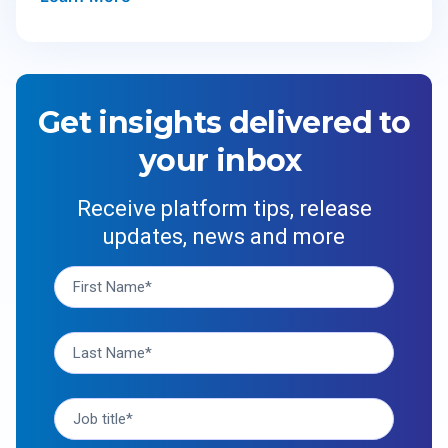
Get insights delivered to
your inbox
Receive platform tips, release
updates, news and more