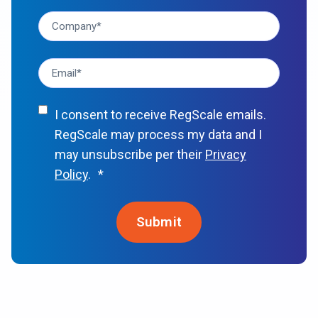
I consent to receive RegScale emails.
RegScale may process my data and I
may unsubscribe per their
Privacy
Policy
.
*