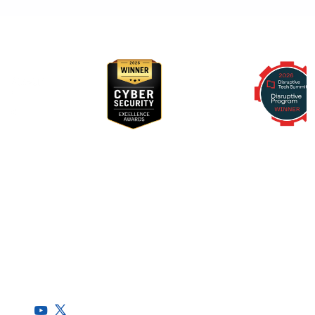
Awards & Recognition
RegScale allows organizations to continuously comply with
multiple compliance requirements, scalable to meet the
needs of the entire organization.