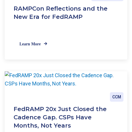
RAMPCon Reflections and the
New Era for FedRAMP
Learn More
CCM
FedRAMP 20x Just Closed the
Cadence Gap. CSPs Have
Months, Not Years