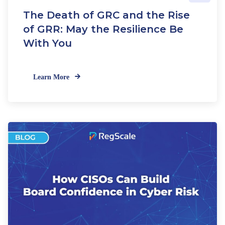
e
The Death of GRC and the Rise
w
C
of GRR: May the Resilience Be
R
With You
I
S
t
Learn More
a
n
d
a
r
d
s