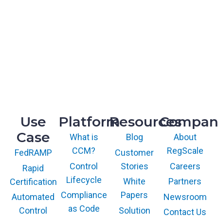
HQ
1775 Tysons Blvd, 5th Floor
McLean, VA 22102
R&D
9717 Cogdill Road, Suite 101
Knoxville, TN 37932
Use
Platform
Resources
Compan
Case
What is
Blog
About
CCM?
RegScale
Customer
FedRAMP
Control
Stories
Careers
Rapid
Lifecycle
White
Partners
Certification
Compliance
Papers
Newsroom
Automated
as Code
Solution
Control
Contact Us