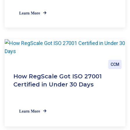
Learn More
CCM
How RegScale Got ISO 27001
Certified in Under 30 Days
Learn More