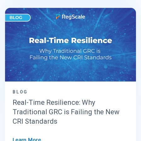
BLOG
Real-Time Resilience: Why
Traditional GRC is Failing the New
CRI Standards
Learn More