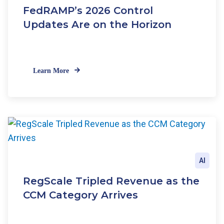
FedRAMP’s 2026 Control
Updates Are on the Horizon
Learn More
AI
RegScale Tripled Revenue as the
CCM Category Arrives