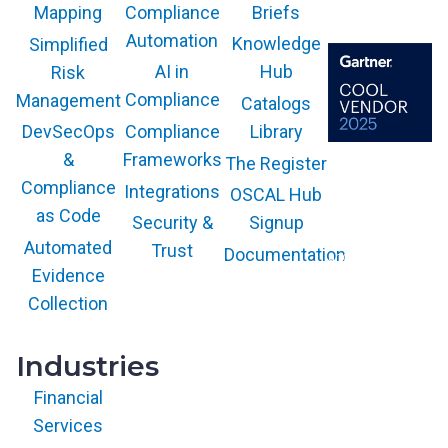
Compliance
Briefs
Mapping
Automation
Knowledge
Simplified
AI in
Hub
Risk
Compliance
Management
Catalogs
Compliance
Library
DevSecOps
Frameworks
&
The Register
The GARTNER
COOL VENDOR
Compliance
Integrations
OSCAL Hub
badge is a
trademark and
as Code
service mark of
Security &
Signup
Gartner, Inc.
and/or its affiliates
Automated
Trust
Documentation
and is used herein
with permission.
Evidence
All rights
reserved.
Collection
Industries
Financial
Services