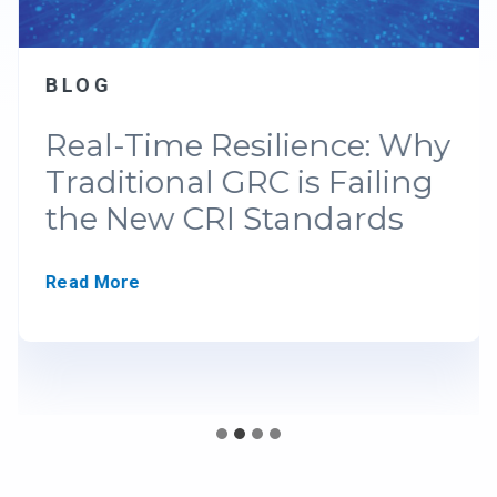
BLOG
Real-Time Resilience: Why
Traditional GRC is Failing
the New CRI Standards
R
Read More
e
a
l
-
T
i
m
e