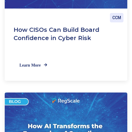
CCM
How CISOs Can Build Board
Confidence in Cyber Risk
Learn More