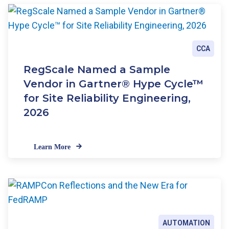
CCA
RegScale Named a Sample
Vendor in Gartner® Hype Cycle™
for Site Reliability Engineering,
2026
Learn More
AUTOMATION