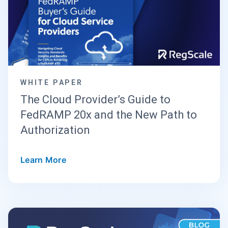
WHITE PAPER
The Cloud Provider’s Guide to
FedRAMP 20x and the New Path to
Authorization
Learn More