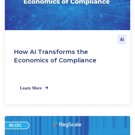
AI
How AI Transforms the
Economics of Compliance
Learn More