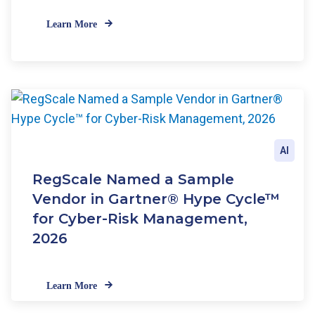
Learn More
AI
RegScale Named a Sample
Vendor in Gartner® Hype Cycle™
for Cyber-Risk Management,
2026
Learn More