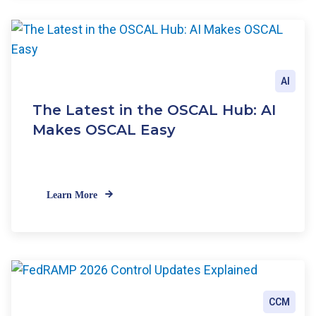
AI
The Latest in the OSCAL Hub: AI
Makes OSCAL Easy
Learn More
CCM