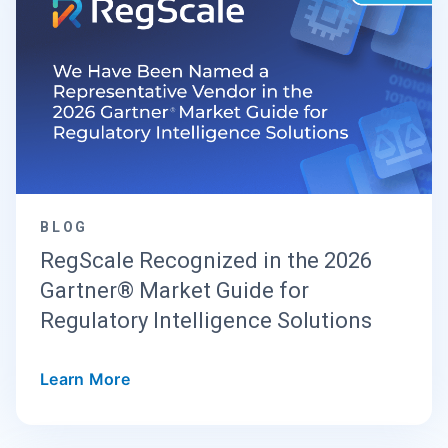
BLOG
RegScale Recognized in the 2026
Gartner® Market Guide for
Regulatory Intelligence Solutions
Learn More