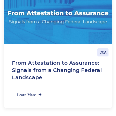
CCA
From Attestation to Assurance:
Signals from a Changing Federal
Landscape
Learn More