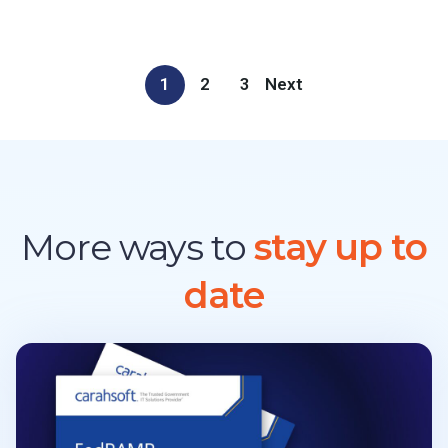
1
2
3
Next
More ways to
stay up to
date