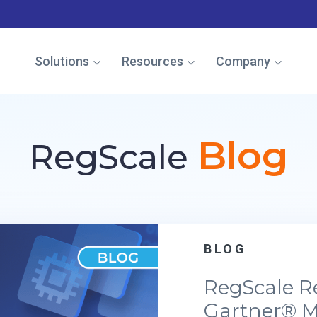
e named in the Gartner Cool Vendor Guide — Download the 
Solutions
Resources
Company
Blog
RegScale
BLOG
RegScale R
Gartner® M