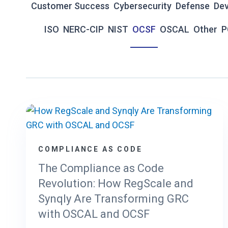
Customer Success
Cybersecurity
Defense
De
ISO
NERC-CIP
NIST
OCSF
OSCAL
Other
P
COMPLIANCE AS CODE
The Compliance as Code
Revolution: How RegScale and
Synqly Are Transforming GRC
with OSCAL and OCSF