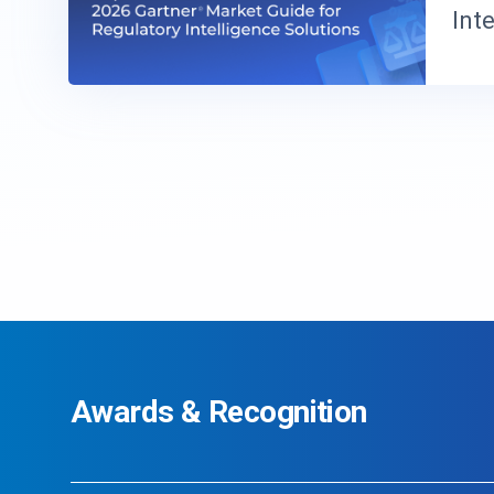
Int
Awards & Recognition