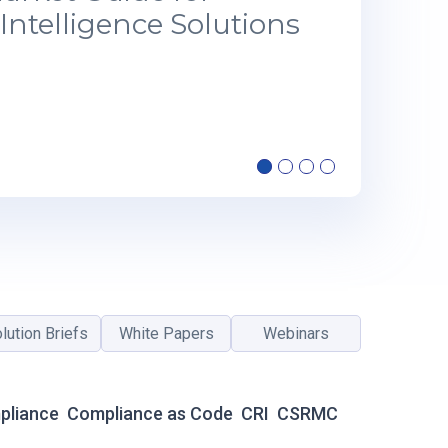
Intelligence Solutions
lution Briefs
White Papers
Webinars
pliance
Compliance as Code
CRI
CSRMC