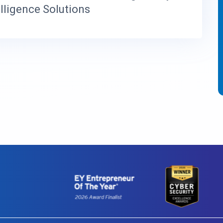
elligence Solutions
I
O
N
S