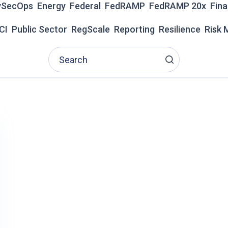
vSecOps
Energy
Federal
FedRAMP
FedRAMP 20x
Fina
Z
E
CI
Public Sector
RegScale
Reporting
Resilience
Risk
D
I
N
T
H
E
2
0
2
6
G
A
R
T
N
E
R
®