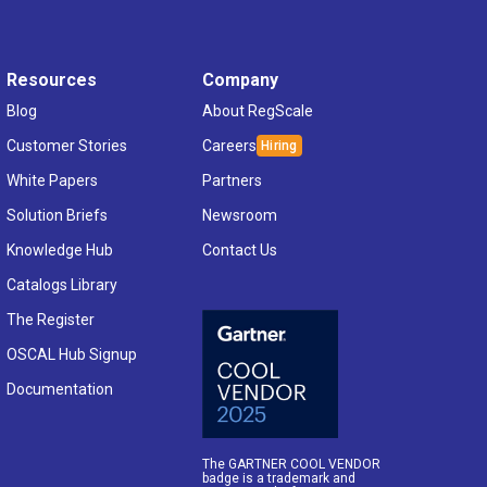
Resources
Company
Blog
About RegScale
Customer Stories
Careers
White Papers
Partners
Solution Briefs
Newsroom
Knowledge Hub
Contact Us
Catalogs Library
The Register
OSCAL Hub Signup
Documentation
The GARTNER COOL VENDOR
badge is a trademark and