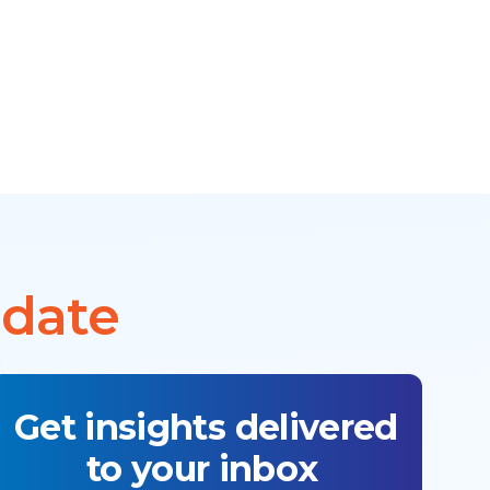
 date
Get insights delivered
to your inbox