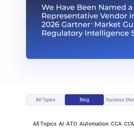
All Types
Blog
Success Stor
All Topics
AI
ATO
Automation
CCA
CC