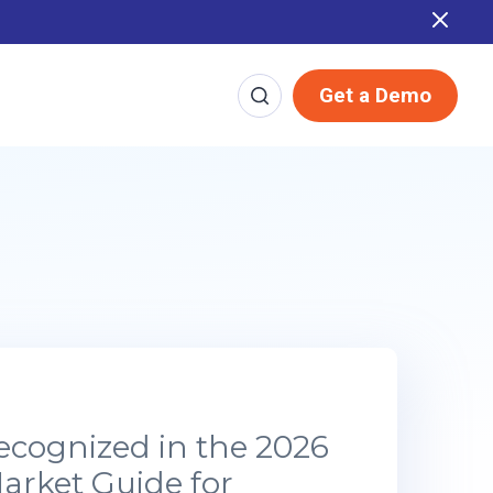
Report
Get a Demo
ecognized in the 2026
arket Guide for