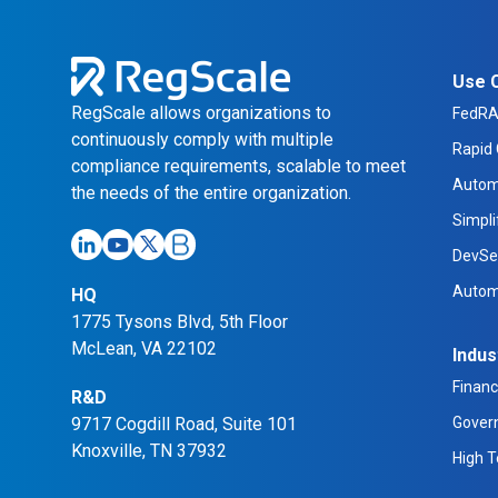
Use 
RegScale allows organizations to
FedR
continuously comply with multiple
Rapid 
compliance requirements, scalable to meet
Autom
the needs of the entire organization.
Simpl
DevSe
Autom
HQ
1775 Tysons Blvd, 5th Floor
McLean, VA 22102
Indus
Financ
R&D
9717 Cogdill Road, Suite 101
Gover
Knoxville, TN 37932
High 