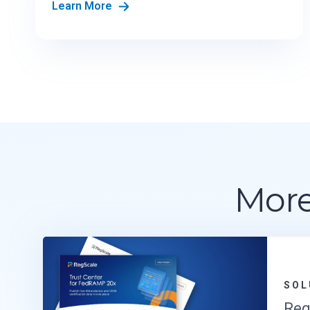
Learn More
More
SOL
Reg