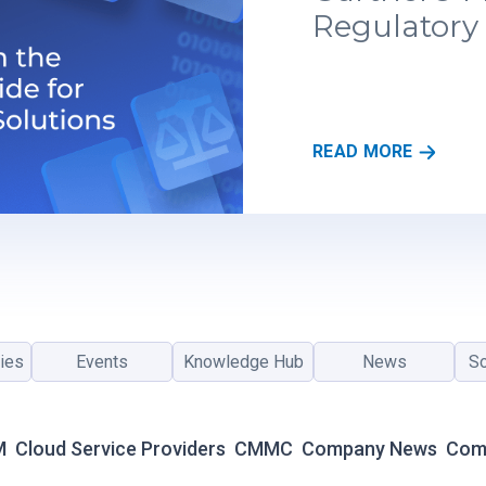
Regulatory 
R
READ MORE
E
G
S
C
A
L
E
R
ies
Events
Knowledge Hub
News
So
E
C
O
G
M
Cloud Service Providers
CMMC
Company News
Com
N
I