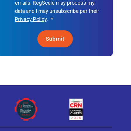
emails. RegScale may process my
data and I may unsubscribe per their
Privacy Policy
.
*