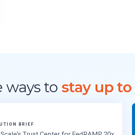
M
A
R
K
E
T
G
U
I
D
E
F
 ways to
stay up to
O
R
R
E
G
U
L
UTION BRIEF
A
Scale’s Trust Center for FedRAMP 20x