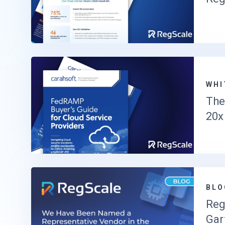
WHI
The
20x
BLO
Reg
Gar