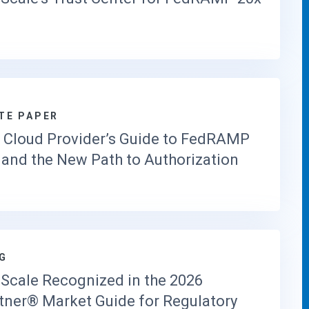
T
O
R
Y
I
N
T
E
TE PAPER
L
 Cloud Provider’s Guide to FedRAMP
L
I
 and the New Path to Authorization
G
E
N
C
E
S
G
O
L
Scale Recognized in the 2026
U
tner® Market Guide for Regulatory
T