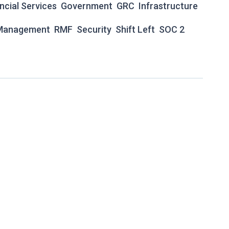
ncial Services
Government
GRC
Infrastructure
 Management
RMF
Security
Shift Left
SOC 2