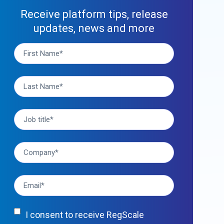
Receive platform tips, release
updates, news and more
I consent to receive RegScale