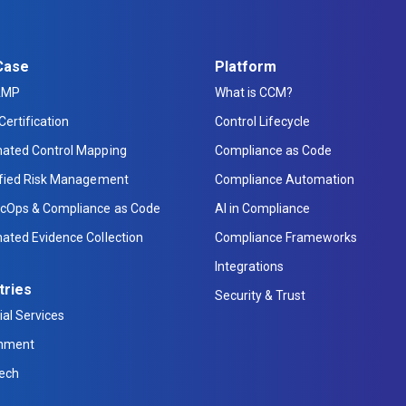
Case
Platform
AMP
What is CCM?
Certification
Control Lifecycle
ated Control Mapping
Compliance as Code
ified Risk Management
Compliance Automation
cOps & Compliance as Code
AI in Compliance
ated Evidence Collection
Compliance Frameworks
Integrations
tries
Security & Trust
ial Services
nment
Tech