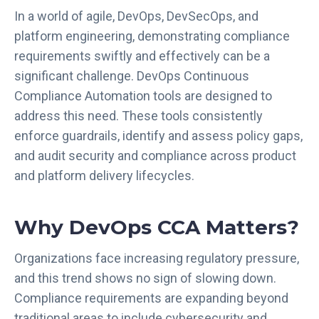
In a world of agile, DevOps, DevSecOps, and
platform engineering, demonstrating compliance
requirements swiftly and effectively can be a
significant challenge. DevOps Continuous
Compliance Automation tools are designed to
address this need. These tools consistently
enforce guardrails, identify and assess policy gaps,
and audit security and compliance across product
and platform delivery lifecycles.
Why DevOps CCA Matters?
Organizations face increasing regulatory pressure,
and this trend shows no sign of slowing down.
Compliance requirements are expanding beyond
traditional areas to include cybersecurity and