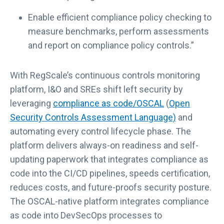
Enable efficient compliance policy checking to
measure benchmarks, perform assessments
and report on compliance policy controls.”
With RegScale’s continuous controls monitoring
platform, I&O and SREs shift left security by
leveraging
compliance as code/OSCAL
(
Open
L
Security Controls Assessment Language)
and
i
automating every control lifecycle phase. The
n
platform delivers always-on readiness and self-
k
updating paperwork that integrates compliance as
o
code into the CI/CD pipelines, speeds certification,
p
reduces costs, and future-proofs security posture.
e
The OSCAL-native platform integrates compliance
n
as code into DevSecOps processes to