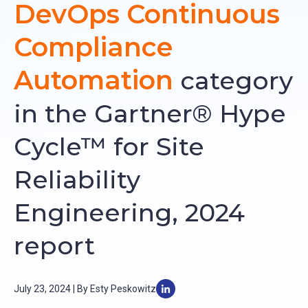
DevOps Continuous
Compliance
Automation
category
in the Gartner® Hype
Cycle™ for Site
Reliability
Engineering, 2024
report
July 23, 2024 | By Esty Peskowitz
L