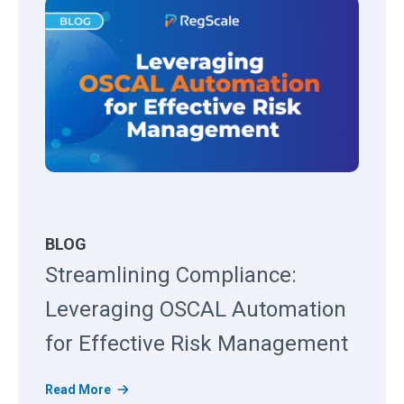
BLOG
Streamlining Compliance:
Leveraging OSCAL Automation
for Effective Risk Management
S
Read More