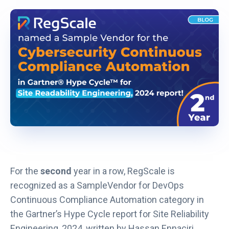
i
n
k
o
p
e
n
s
i
n
a
n
For the
second
year in a row, RegScale is
e
recognized as a SampleVendor for DevOps
w
Continuous Compliance Automation category in
t
the Gartner’s Hype Cycle report for Site Reliability
a
Engineering, 2024, written by Hassan Ennaciri,