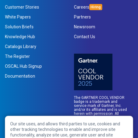
Customer Stories
Careers
White Papers
Partners
Solution Briefs
Newsroom
Knowledge Hub
Contact Us
Catalogs Library
The Register
OSCAL Hub Signup
Link
Documentation
opens
in
a
The GARTNER COOL VENDOR
new
badge is a trademark and
service mark of Gartner, Inc.
tab
and/or its affiliates and is used
herein with permission. All
rights reserved.
Our site uses, and allows third parties to use, cookies and
other tracking technologies to enable and improve site
functionality, analyze site use, generate user and site