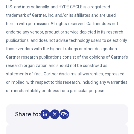
n
e
U.S. and internationally, and HYPE CYCLE is a registered
s
n
trademark of Gartner, Inc. and/or its affiliates and are used
i
s
herein with permission. All rights reserved. Gartner does not
n
i
endorse any vendor, product or service depicted in its research
a
n
publications, and does not advise technology users to select only
n
a
those vendors with the highest ratings or other designation.
e
n
Gartner research publications consist of the opinions of Gartner’s
w
e
research organization and should not be construed as
t
w
statements of fact. Gartner disclaims all warranties, expressed
a
t
or implied, with respect to this research, including any warranties
b
a
of merchantability or fitness for a particular purpose.
b
Share to: