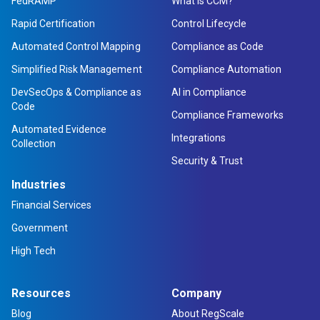
FedRAMP
What is CCM?
Rapid Certification
Control Lifecycle
Automated Control Mapping
Compliance as Code
Simplified Risk Management
Compliance Automation
DevSecOps & Compliance as
AI in Compliance
Code
Compliance Frameworks
Automated Evidence
Integrations
Collection
Security & Trust
Industries
Financial Services
Government
High Tech
Resources
Company
Blog
About RegScale