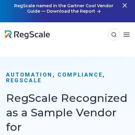
Skip
RegScale named in the Gartner Cool Vendor
Guide — Download the Report
m
to
content
AUTOMATION
, 
COMPLIANCE
, 
REGSCALE
RegScale Recognized
as a Sample Vendor
for