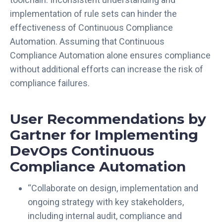
u
implementation of rule sets can hinder the
t
effectiveness of Continuous Compliance
o
Automation. Assuming that Continuous
m
Compliance Automation alone ensures compliance
a
without additional efforts can increase the risk of
t
compliance failures.
i
o
n
User Recommendations by
f
Gartner for Implementing
o
r
DevOps Continuous
E
Compliance Automation
f
f
“Collaborate on design, implementation and
e
ongoing strategy with key stakeholders,
c
t
including internal audit, compliance and