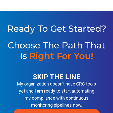
Y
S
D
B
O
S
A
L
S
U
E
T
L
I
Ready To Get Started?
I
O
N
N
E
S
F
Choose The Path That
O
R
M
Is
Right For You
!
O
D
E
R
N
SKIP THE LINE
D
E
My organization doesn’t have GRC tools
V
S
yet and I am ready to start automating
E
my compliance with continuous
C
O
monitoring pipelines now.
P
S