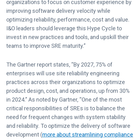
organizations to focus on customer experience by
improving software delivery velocity while
optimizing reliability, performance, cost and value.
I&O leaders should leverage this Hype Cycle to
invest in new practices and tools, and upskill their
teams to improve SRE maturity.”
The Gartner report states, “By 2027, 75% of
enterprises will use site reliability engineering
practices across their organizations to optimize
product design, cost, and operations, up from 30%
in 2024.” As noted by Gartner, “One of the most
critical responsibilities of SREs is to balance the
need for frequent changes with system stability
and reliability. To optimize the delivery of software
development (
more about streamlining compliance