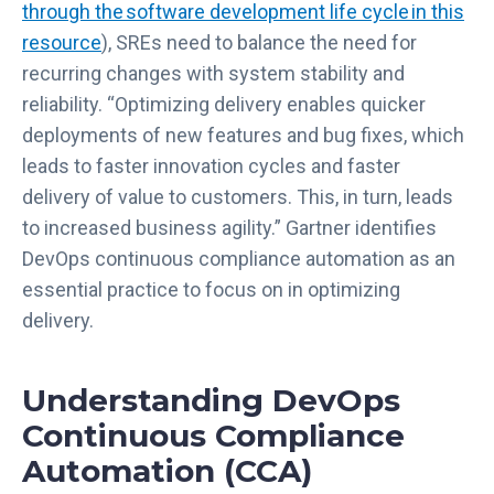
through the software development life cycle in this
resource
), SREs need to balance the need for
recurring changes with system stability and
reliability. “Optimizing delivery enables quicker
deployments of new features and bug fixes, which
leads to faster innovation cycles and faster
delivery of value to customers. This, in turn, leads
to increased business agility.” Gartner identifies
DevOps continuous compliance automation as an
essential practice to focus on in optimizing
delivery.
Understanding DevOps
Continuous Compliance
Automation (CCA)