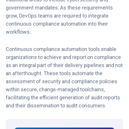
government mandates. As these requirements
grow, DevOps teams are required to integrate
continuous compliance automation into their
workflows.
Continuous compliance automation tools enable
organizations to achieve and report on compliance
as an integral part of their delivery pipelines and not
an afterthought. These tools automate the
assessment of security and compliance policies
within secure, change-managed toolchains,
facilitating the efficient generation of audit reports
and their dissemination to audit consumers.