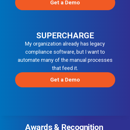
Get a Demo
SUPERCHARGE
My organization already has legacy
compliance software, but I want to
automate many of the manual processes
that feed it.
Get a Demo
Awards & Recognition