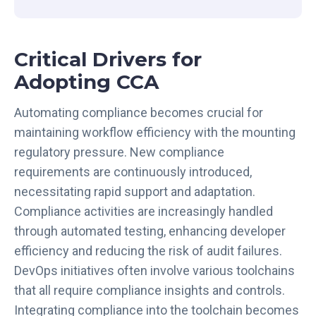
t
r
e
Critical Drivers for
a
m
Adopting CCA
l
i
Automating compliance becomes crucial for
n
maintaining workflow efficiency with the mounting
i
regulatory pressure. New compliance
n
requirements are continuously introduced,
g
necessitating rapid support and adaptation.
C
o
Compliance activities are increasingly handled
m
through automated testing, enhancing developer
p
efficiency and reducing the risk of audit failures.
l
DevOps initiatives often involve various toolchains
i
that all require compliance insights and controls.
a
Integrating compliance into the toolchain becomes
n