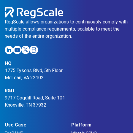
RegScale allows organizations to continuously comply with
multiple compliance requirements, scalable to meet the
needs of the entire organization.
Link
Link
Link
Link
HQ
opens
opens
opens
opens
1775 Tysons Blvd, 5th Floor
in
in
in
in
McLean, VA 22102
a
a
a
a
new
R&D
new
new
new
9717 Cogdill Road, Suite 101
tab
tab
tab
tab
Knoxville, TN 37932
Use Case
Platform