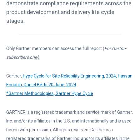
s
demonstrate compliance requirements across the
i
product development and delivery life cycle
n
stages.
a
n
e
Only Gartner members can access the full report (
For Gartner
w
subscribers only
):
t
a
Gartner,
Hype Cycle for Site Reliability Engineering, 2024, Hassan
b
L
Ennaciri, Daniel Betts 20 June, 2024
i
L
*Gartner Methodologies, Gartner Hype Cycle
n
i
k
n
GARTNER is a registered trademark and service mark of Gartner,
o
k
Inc. and/or its affiliates in the U.S. and internationally and is used
p
o
herein with permission. All rights reserved. Gartner is a
e
p
registered trademarks of Gartner, Inc. and/or its affiliates in the