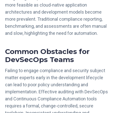
c
more feasible as cloud-native application
e
architectures and development models become
:
more prevalent. Traditional compliance reporting,
L
benchmarking, and assessments are often manual
e
and slow, highlighting the need for automation.
v
e
r
Common Obstacles for
a
DevSecOps Teams
g
i
Failing to engage compliance and security subject
n
g
matter experts early in the development lifecycle
O
can lead to poor policy understanding and
S
implementation. Effective auditing with DevSecOps
C
and Continuous Compliance Automation tools
A
requires a formal, change-controlled, secure
L
toolchain. Inconsistent understanding and
A