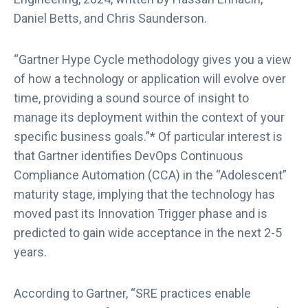
b
Daniel Betts, and Chris Saunderson.
“Gartner Hype Cycle methodology gives you a view
of how a technology or application will evolve over
time, providing a sound source of insight to
manage its deployment within the context of your
specific business goals.”* Of particular interest is
that Gartner identifies DevOps Continuous
Compliance Automation (CCA) in the “Adolescent”
maturity stage, implying that the technology has
moved past its Innovation Trigger phase and is
predicted to gain wide acceptance in the next 2-5
years.
According to Gartner, “SRE practices enable