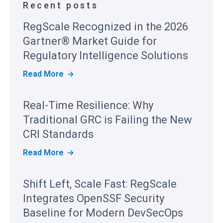
Recent posts
RegScale Recognized in the 2026
Gartner® Market Guide for
Regulatory Intelligence Solutions
R
Read More
E
G
S
Real-Time Resilience: Why
C
A
Traditional GRC is Failing the New
L
E
CRI Standards
R
E
R
Read More
C
E
O
A
G
L
Shift Left, Scale Fast: RegScale
N
-
I
T
Integrates OpenSSF Security
Z
I
E
M
Baseline for Modern DevSecOps
D
E