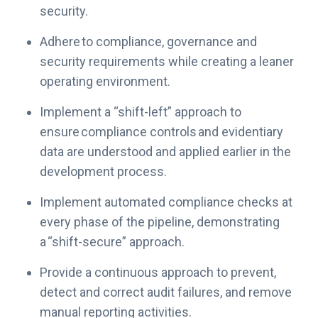
i
security.
v
e
Adhere to compliance, governance and
R
security requirements while creating a leaner
i
operating environment.
s
k
Implement a “shift-left” approach to
M
ensure compliance controls and evidentiary
a
data are understood and applied earlier in the
n
development process.
a
g
Implement automated compliance checks at
e
every phase of the pipeline, demonstrating
m
a “shift-secure” approach.
e
n
Provide a continuous approach to prevent,
t
detect and correct audit failures, and remove
manual reporting activities.