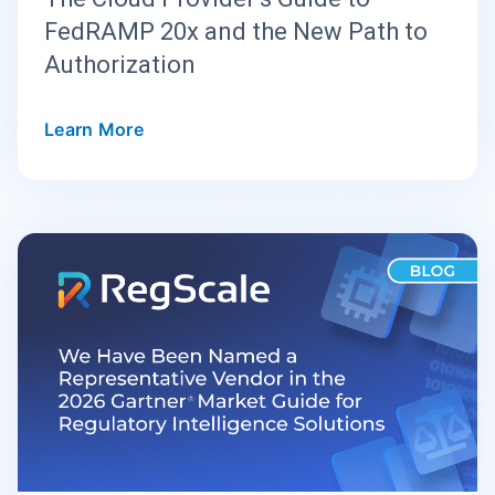
FedRAMP 20x and the New Path to
Authorization
Learn More