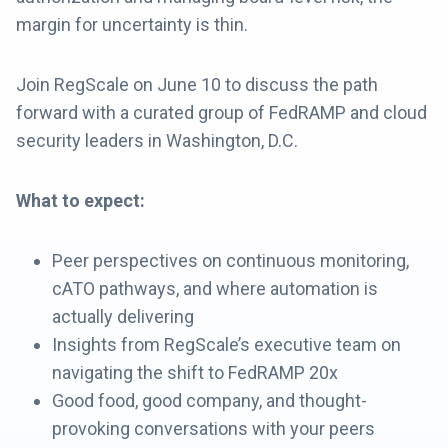
margin for uncertainty is thin.
Join RegScale on June 10 to discuss the path
forward with a curated group of FedRAMP and cloud
security leaders in Washington, D.C.
What to expect:
Peer perspectives on continuous monitoring,
cATO pathways, and where automation is
actually delivering
Insights from RegScale’s executive team on
navigating the shift to FedRAMP 20x
Good food, good company, and thought-
provoking conversations with your peers