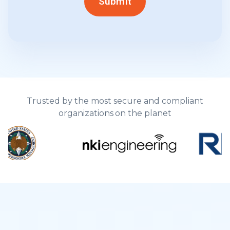
Trusted by the most secure and compliant
organizations on the planet