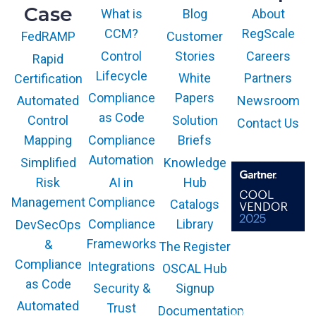
Case
What is
Blog
About
CCM?
RegScale
Customer
FedRAMP
Control
Stories
Careers
Rapid
Lifecycle
White
Partners
Certification
Compliance
Papers
Newsroom
Automated
as Code
Solution
Control
Contact Us
Compliance
Briefs
Mapping
Automation
Knowledge
Simplified
AI in
Hub
Risk
Compliance
Management
Catalogs
Compliance
Library
DevSecOps
Frameworks
&
The Register
The GARTNER
COOL VENDOR
Compliance
Integrations
OSCAL Hub
badge is a
trademark and
as Code
service mark of
Security &
Signup
Gartner, Inc.
and/or its affiliates
Automated
Trust
Documentation
and is used herein