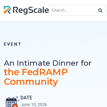
Skip
Search
to
for:
content
EVENT
An Intimate Dinner for
the
FedRAMP
Community
DATE
June 10, 2026