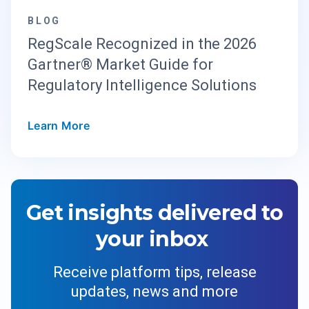
BLOG
RegScale Recognized in the 2026
Gartner® Market Guide for
Regulatory Intelligence Solutions
Learn More
Get insights delivered to
your inbox
Receive platform tips, release
updates, news and more