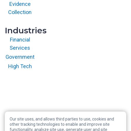
with permission.
Evidence
All rights
reserved.
Collection
Industries
Financial
Services
Government
High Tech
Our site uses, and allows third parties to use, cookies and
Copyright © 2026 RegScale All Rights Reserved
other tracking technologies to enable and improve site
functionality, analyze site use, generate user and site
Privacy Policy