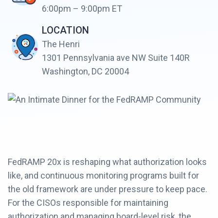
6:00pm – 9:00pm ET
LOCATION
The Henri
1301 Pennsylvania ave NW Suite 140R
Washington, DC 20004
FedRAMP 20x is reshaping what authorization looks
like, and continuous monitoring programs built for
the old framework are under pressure to keep pace.
For the CISOs responsible for maintaining
authorization and managing board-level risk, the