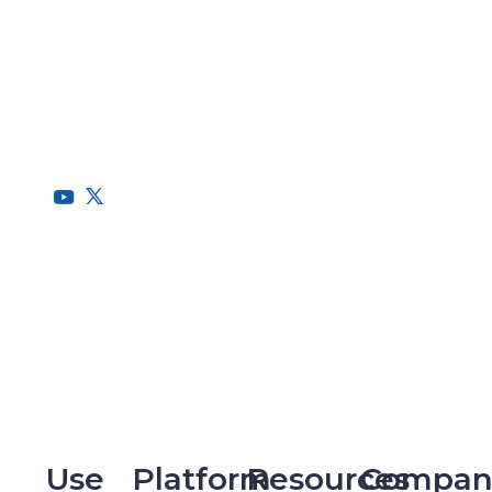
RegScale allows organizations to continuously comply with
multiple compliance requirements, scalable to meet the
needs of the entire organization.
HQ
1775 Tysons Blvd, 5th Floor
McLean, VA 22102
R&D
9717 Cogdill Road, Suite 101
Knoxville, TN 37932
Use
Platform
Resources
Compan