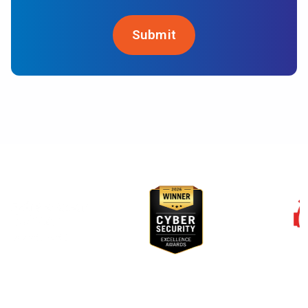
Awards & Recognition