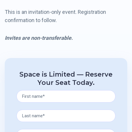
This is an invitation-only event. Registration
confirmation to follow.
Invites are non-transferable.
Space is Limited — Reserve
Your Seat Today.