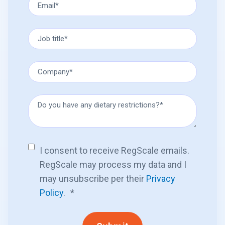
I consent to receive RegScale emails.
RegScale may process my data and I
may unsubscribe per their
Privacy
Policy
.
*