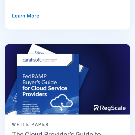
Learn More
WHITE PAPER
The Cloud Provider’s Guide to