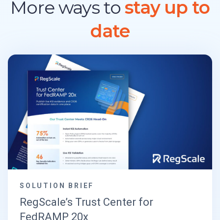
More ways to
stay up to
date
SOLUTION BRIEF
RegScale’s Trust Center for
FedRAMP 20x