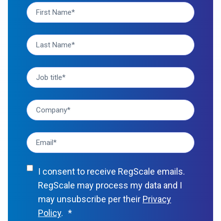
I consent to receive RegScale emails.
RegScale may process my data and I
may unsubscribe per their
Privacy
Policy
.
*