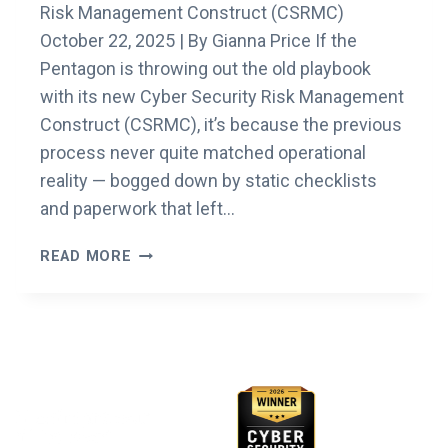
Risk Management Construct (CSRMC)
October 22, 2025 | By Gianna Price If the
Pentagon is throwing out the old playbook
with its new Cyber Security Risk Management
Construct (CSRMC), it’s because the previous
process never quite matched operational
reality — bogged down by static checklists
and paperwork that left…
UNDERSTANDING
READ MORE
THE
DOW’S
NEW
CYBER
Awards & Recognition
SECURITY
RISK
MANAGEMENT
CONSTRUCT