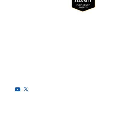
(CSRMC)
RegScale allows organizations to continuously comply with
multiple compliance requirements, scalable to meet the
needs of the entire organization.
HQ
1775 Tysons Blvd, 5th Floor
McLean, VA 22102
R&D