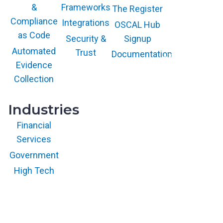
Frameworks
&
The Register
The GARTNER
COOL VENDOR
Compliance
Integrations
OSCAL Hub
badge is a
trademark and
as Code
service mark of
Security &
Signup
Gartner, Inc.
and/or its affiliates
Automated
Trust
Documentation
and is used herein
with permission.
Evidence
All rights
reserved.
Collection
Industries
Financial
Services
Government
High Tech