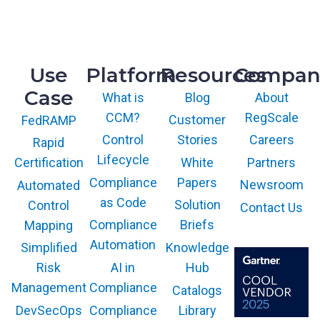
9717 Cogdill Road, Suite 101
Knoxville, TN 37932
Use
Platform
Resources
Compan
Case
What is
Blog
About
CCM?
RegScale
Customer
FedRAMP
Control
Stories
Careers
Rapid
Lifecycle
White
Partners
Certification
Compliance
Papers
Newsroom
Automated
as Code
Solution
Control
Contact Us
Compliance
Briefs
Mapping
Automation
Knowledge
Simplified
AI in
Hub
Risk
Compliance
Management
Catalogs
Compliance
Library
DevSecOps