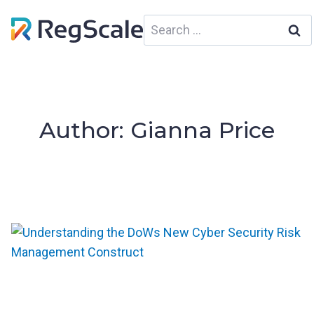
Skip
Search
to
for:
content
Author: Gianna Price