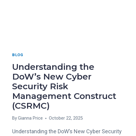
BLOG
Understanding the
DoW’s New Cyber
Security Risk
Management Construct
(CSRMC)
By
Gianna Price
October 22, 2025
Understanding the DoW’s New Cyber Security