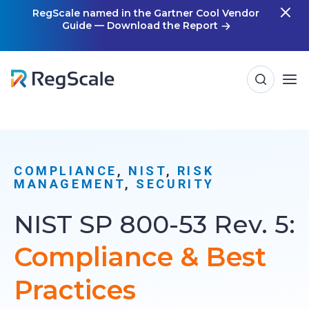
Skip
RegScale named in the Gartner Cool Vendor
Guide — Download the Report
m
to
content
COMPLIANCE
, 
NIST
, 
RISK
MANAGEMENT
, 
SECURITY
NIST SP 800-53 Rev. 5:
Compliance & Best
Practices