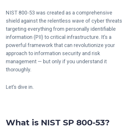
NIST 800-53 was created as a comprehensive
shield against the relentless wave of cyber threats
targeting everything from personally identifiable
information (PII) to critical infrastructure. It’s a
powerful framework that can revolutionize your
approach to information security and risk
management — but only if you understand it
thoroughly.
Let’s dive in.
What is NIST SP 800-53?