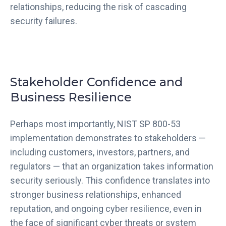
relationships, reducing the risk of cascading
security failures.
Stakeholder Confidence and
Business Resilience
Perhaps most importantly, NIST SP 800-53
implementation demonstrates to stakeholders —
including customers, investors, partners, and
regulators — that an organization takes information
security seriously. This confidence translates into
stronger business relationships, enhanced
reputation, and ongoing cyber resilience, even in
the face of significant cyber threats or system