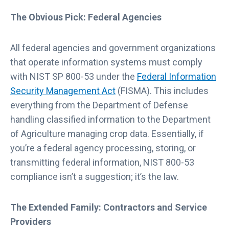
The Obvious Pick: Federal Agencies
All federal agencies and government organizations
that operate information systems must comply
with NIST SP 800-53 under the
Federal Information
Security Management Act
(FISMA). This includes
everything from the Department of Defense
handling classified information to the Department
of Agriculture managing crop data. Essentially, if
you’re a federal agency processing, storing, or
transmitting federal information, NIST 800-53
compliance isn’t a suggestion; it’s the law.
The Extended Family: Contractors and Service
Providers