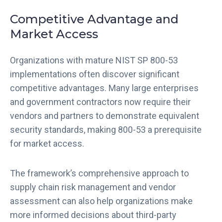
Competitive Advantage and
Market Access
Organizations with mature NIST SP 800-53
implementations often discover significant
competitive advantages. Many large enterprises
and government contractors now require their
vendors and partners to demonstrate equivalent
security standards, making 800-53 a prerequisite
for market access.
The framework’s comprehensive approach to
supply chain risk management and vendor
assessment can also help organizations make
more informed decisions about third-party