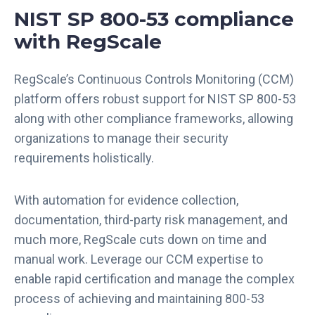
NIST SP 800-53 compliance
with RegScale
RegScale’s Continuous Controls Monitoring (CCM)
platform offers robust support for NIST SP 800-53
along with other compliance frameworks, allowing
organizations to manage their security
requirements holistically.
With automation for evidence collection,
documentation, third-party risk management, and
much more, RegScale cuts down on time and
manual work. Leverage our CCM expertise to
enable rapid certification and manage the complex
process of achieving and maintaining 800-53