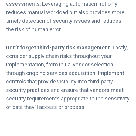
assessments. Leveraging automation not only
reduces manual workload but also provides more
timely detection of security issues and reduces
the risk of human error.
Don’t forget third-party risk management.
Lastly,
consider supply chain risks throughout your
implementation, from initial vendor selection
through ongoing services acquisition. Implement
controls that provide visibility into third-party
security practices and ensure that vendors meet
security requirements appropriate to the sensitivity
of data they’ll access or process.