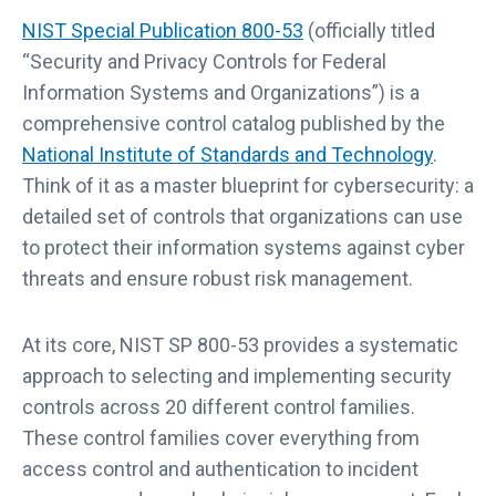
NIST Special Publication 800-53
(officially titled
“Security and Privacy Controls for Federal
Information Systems and Organizations”) is a
comprehensive control catalog published by the
National Institute of Standards and Technology
.
Think of it as a master blueprint for cybersecurity: a
detailed set of controls that organizations can use
to protect their information systems against cyber
threats and ensure robust risk management.
At its core, NIST SP 800-53 provides a systematic
approach to selecting and implementing security
controls across 20 different control families.
These control families cover everything from
access control and authentication to incident