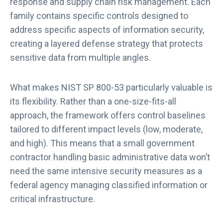
response and supply chain risk management. Each
family contains specific controls designed to
address specific aspects of information security,
creating a layered defense strategy that protects
sensitive data from multiple angles.
What makes NIST SP 800-53 particularly valuable is
its flexibility. Rather than a one-size-fits-all
approach, the framework offers control baselines
tailored to different impact levels (low, moderate,
and high). This means that a small government
contractor handling basic administrative data won’t
need the same intensive security measures as a
federal agency managing classified information or
critical infrastructure.