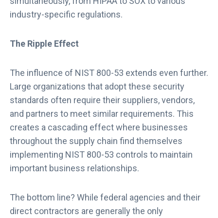
simultaneously, from HIPAA to SOX to various
industry-specific regulations.
The Ripple Effect
The influence of NIST 800-53 extends even further.
Large organizations that adopt these security
standards often require their suppliers, vendors,
and partners to meet similar requirements. This
creates a cascading effect where businesses
throughout the supply chain find themselves
implementing NIST 800-53 controls to maintain
important business relationships.
The bottom line? While federal agencies and their
direct contractors are generally the only