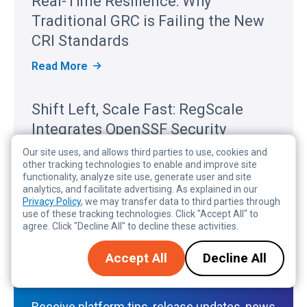
Real-Time Resilience: Why
C
A
Traditional GRC is Failing the New
L
E
CRI Standards
R
E
R
Read More
C
E
O
A
G
L
Shift Left, Scale Fast: RegScale
N
-
I
T
Integrates OpenSSF Security
Z
I
E
M
Baseline for Modern DevSecOps
Our site uses, and allows third parties to use, cookies and
D
E
I
other tracking technologies to enable and improve site
R
S
Read More
N
functionality, analyze site use, generate user and site
E
H
T
analytics, and facilitate advertising. As explained in our
S
I
H
Privacy Policy
, we may transfer data to third parties through
I
F
E
use of these tracking technologies. Click "Accept All" to
L
T
2
I
agree. Click "Decline All" to decline these activities.
L
0
E
E
2
N
Subscribe to the RegScale
F
Accept All
Decline All
6
C
T
G
Register
E
,
A
:
S
R
W
C
T
Receive platform tips, release updates, news