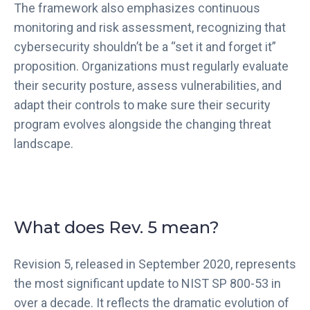
The framework also emphasizes continuous
monitoring and risk assessment, recognizing that
cybersecurity shouldn’t be a “set it and forget it”
proposition. Organizations must regularly evaluate
their security posture, assess vulnerabilities, and
adapt their controls to make sure their security
program evolves alongside the changing threat
landscape.
What does Rev. 5 mean?
Revision 5, released in September 2020, represents
the most significant update to NIST SP 800-53 in
over a decade. It reflects the dramatic evolution of