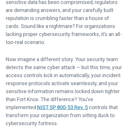
sensitive data has been compromised, regulators
are demanding answers, and your carefully built
reputation is crumbling faster than a house of
cards. Sound like a nightmare? For organizations
lacking proper cybersecurity frameworks, it’s an all-
too-real scenario.
Now imagine a different story. Your security team
detects the same cyber attack — but this time, your
access controls kick in automatically, your incident
response protocols activate seamlessly, and your
sensitive information remains locked down tighter
than Fort Knox. The difference? You’ve
implemented
NIST SP 800-53 Rev. 5
controls that
transform your organization from sitting duck to
cybersecurity fortress.