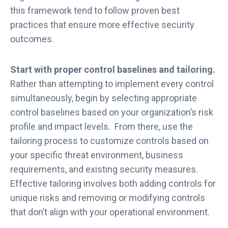
t
this framework tend to follow proven best
e
practices that ensure more effective security
r
outcomes.
f
o
r
Start with proper control baselines and tailoring.
F
Rather than attempting to implement every control
e
simultaneously, begin by selecting appropriate
d
control baselines based on your organization’s risk
R
profile and impact levels. From there, use the
A
tailoring process to customize controls based on
M
P
your specific threat environment, business
2
requirements, and existing security measures.
0
Effective tailoring involves both adding controls for
x
unique risks and removing or modifying controls
that don’t align with your operational environment.