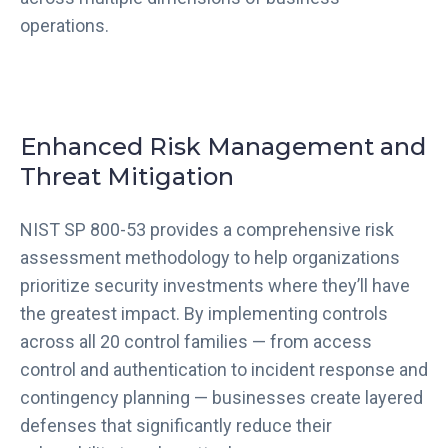
operations.
Enhanced Risk Management and
Threat Mitigation
NIST SP 800-53 provides a comprehensive risk
assessment methodology to help organizations
prioritize security investments where they’ll have
the greatest impact. By implementing controls
across all 20 control families — from access
control and authentication to incident response and
contingency planning — businesses create layered
defenses that significantly reduce their