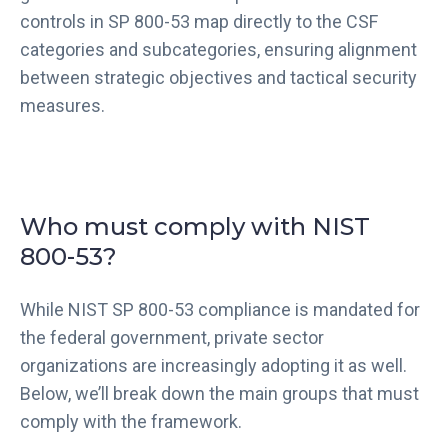
controls in SP 800-53 map directly to the CSF
categories and subcategories, ensuring alignment
between strategic objectives and tactical security
measures.
Who must comply with NIST
800-53?
While NIST SP 800-53 compliance is mandated for
the federal government, private sector
organizations are increasingly adopting it as well.
Below, we’ll break down the main groups that must
comply with the framework.