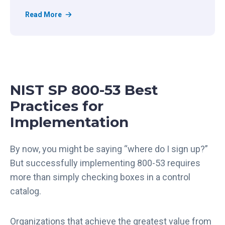
R
Read More
e
g
S
c
a
NIST SP 800-53 Best
l
e
Practices for
’
Implementation
s
T
r
By now, you might be saying “where do I sign up?”
u
But successfully implementing 800-53 requires
s
more than simply checking boxes in a control
t
catalog.
C
e
n
Organizations that achieve the greatest value from