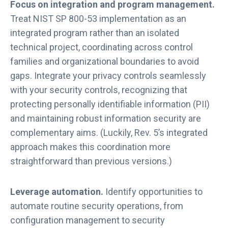
Focus on integration and program management.
Treat NIST SP 800-53 implementation as an
integrated program rather than an isolated
technical project, coordinating across control
families and organizational boundaries to avoid
gaps. Integrate your privacy controls seamlessly
with your security controls, recognizing that
protecting personally identifiable information (PII)
and maintaining robust information security are
complementary aims. (Luckily, Rev. 5’s integrated
approach makes this coordination more
straightforward than previous versions.)
Leverage automation.
Identify opportunities to
automate routine security operations, from
configuration management to security