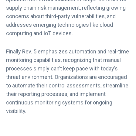
supply chain risk management, reflecting growing
concerns about third-party vulnerabilities, and
addresses emerging technologies like cloud
computing and IoT devices.
Finally Rev. 5 emphasizes automation and real-time
monitoring capabilities, recognizing that manual
processes simply can’t keep pace with today’s
threat environment. Organizations are encouraged
to automate their control assessments, streamline
their reporting processes, and implement
continuous monitoring systems for ongoing
visibility.