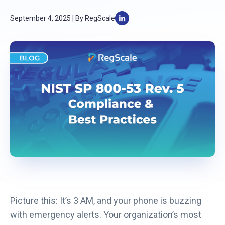
September 4, 2025 | By RegScale
Picture this: It’s 3 AM, and your phone is buzzing
with emergency alerts. Your organization’s most