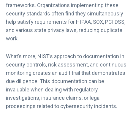
frameworks. Organizations implementing these
security standards often find they simultaneously
help satisfy requirements for HIPAA, SOX, PCI DSS,
and various state privacy laws, reducing duplicate
work.
What’s more, NIST’s approach to documentation in
security controls, risk assessment, and continuous
monitoring creates an audit trail that demonstrates
due diligence. This documentation can be
invaluable when dealing with regulatory
investigations, insurance claims, or legal
proceedings related to cybersecurity incidents.