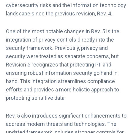
cybersecurity risks and the information technology
landscape since the previous revision, Rev. 4.
One of the most notable changes in Rev. 5 is the
integration of privacy controls directly into the
security framework. Previously, privacy and
security were treated as separate concerns, but
Revision 5 recognizes that protecting PII and
ensuring robust information security go hand in
hand. This integration streamlines compliance
efforts and provides a more holistic approach to
protecting sensitive data.
Rev. 5 also introduces significant enhancements to
address modern threats and technologies. The
updated framework includes stronger controls for