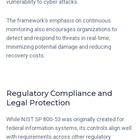
vulnerability to cyber attacks.
The framework’s emphasis on continuous
monitoring also encourages organizations to
detect and respond to threats in real-time,
minimizing potential damage and reducing
recovery costs.
Regulatory Compliance and
Legal Protection
While NIST SP 800-53 was originally created for
federal information systems, its controls align well
with requirements across other regulatory