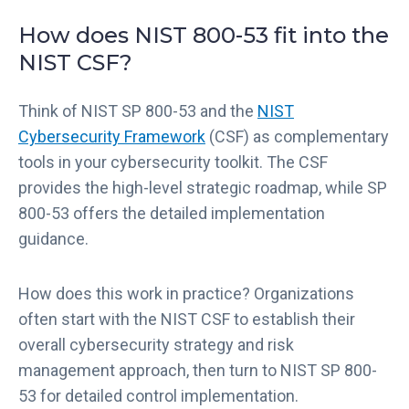
How does NIST 800-53 fit into the
NIST CSF?
Think of NIST SP 800-53 and the
NIST
Cybersecurity Framework
(CSF) as complementary
tools in your cybersecurity toolkit. The CSF
provides the high-level strategic roadmap, while SP
800-53 offers the detailed implementation
guidance.
How does this work in practice? Organizations
often start with the NIST CSF to establish their
overall cybersecurity strategy and risk
management approach, then turn to NIST SP 800-
53 for detailed control implementation.