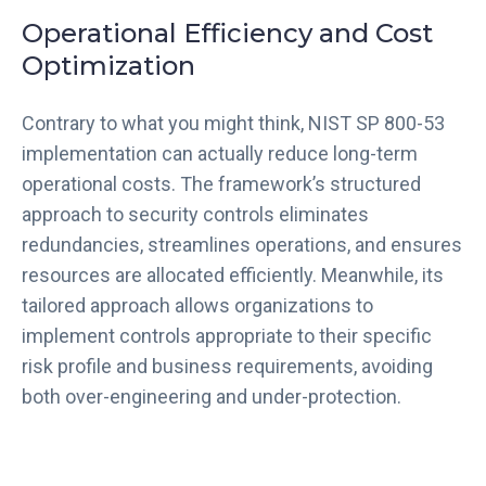
Operational Efficiency and Cost
Optimization
Contrary to what you might think, NIST SP 800-53
implementation can actually reduce long-term
operational costs. The framework’s structured
approach to security controls eliminates
redundancies, streamlines operations, and ensures
resources are allocated efficiently. Meanwhile, its
tailored approach allows organizations to
implement controls appropriate to their specific
risk profile and business requirements, avoiding
both over-engineering and under-protection.