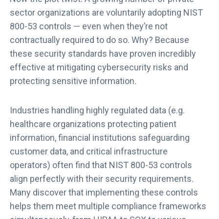
sector organizations are voluntarily adopting NIST
800-53 controls — even when they’re not
contractually required to do so. Why? Because
these security standards have proven incredibly
effective at mitigating cybersecurity risks and
protecting sensitive information.
Industries handling highly regulated data (e.g.
healthcare organizations protecting patient
information, financial institutions safeguarding
customer data, and critical infrastructure
operators) often find that NIST 800-53 controls
align perfectly with their security requirements.
Many discover that implementing these controls
helps them meet multiple compliance frameworks