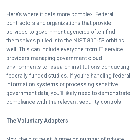
Here’s where it gets more complex. Federal
contractors and organizations that provide
services to government agencies often find
themselves pulled into the NIST 800-53 orbit as
well. This can include everyone from IT service
providers managing government cloud
environments to research institutions conducting
federally funded studies. If you’re handling federal
information systems or processing sensitive
government data, you’ll likely need to demonstrate
compliance with the relevant security controls.
The Voluntary Adopters
Now the plot twist: A growing number of private