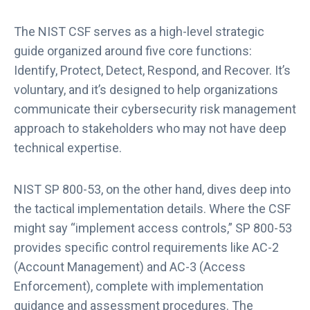
The NIST CSF serves as a high-level strategic
guide organized around five core functions:
Identify, Protect, Detect, Respond, and Recover. It’s
voluntary, and it’s designed to help organizations
communicate their cybersecurity risk management
approach to stakeholders who may not have deep
technical expertise.
NIST SP 800-53, on the other hand, dives deep into
the tactical implementation details. Where the CSF
might say “implement access controls,” SP 800-53
provides specific control requirements like AC-2
(Account Management) and AC-3 (Access
Enforcement), complete with implementation
guidance and assessment procedures. The