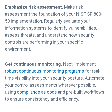
Emphasize risk assessment.
Make risk
assessment the foundation of your NIST SP 800-
53 implementation. Regularly evaluate your
information systems to identify vulnerabilities,
assess threats, and understand how security
controls are performing in your specific
environment.
Get continuous monitoring.
Next, implement
robust continuous monitoring programs
for real-
time visibility into your security posture. Automate
your control assessments wherever possible,
using
compliance as code
and pre-built workflows
to ensure consistency and efficiency.