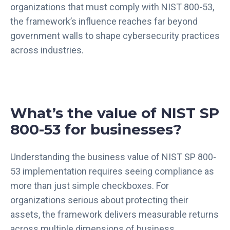
organizations that must comply with NIST 800-53,
the framework’s influence reaches far beyond
government walls to shape cybersecurity practices
across industries.
What’s the value of NIST SP
800-53 for businesses?
Understanding the business value of NIST SP 800-
53 implementation requires seeing compliance as
more than just simple checkboxes. For
organizations serious about protecting their
assets, the framework delivers measurable returns
across multiple dimensions of business