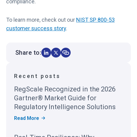
compliance.
To learn more, check out our
NIST SP 800-53
customer success story
.
Share to:
Recent posts
RegScale Recognized in the 2026
Gartner® Market Guide for
Regulatory Intelligence Solutions
R
Read More
E
G
S