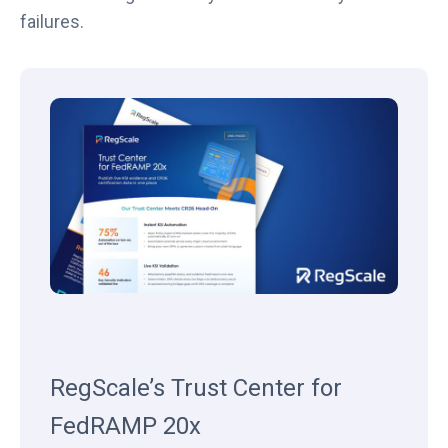
failures.
RegScale’s Trust Center for
FedRAMP 20x