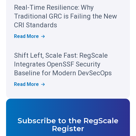
S
Real-Time Resilience: Why
C
A
Traditional GRC is Failing the New
L
E
CRI Standards
R
E
R
Read More
C
E
O
A
G
L
Shift Left, Scale Fast: RegScale
N
-
I
T
Integrates OpenSSF Security
Z
I
E
M
Baseline for Modern DevSecOps
D
E
I
R
S
Read More
N
E
H
T
S
I
H
I
F
E
L
T
2
I
L
0
E
E
2
N
Subscribe to the RegScale
F
6
C
T
G
Register
E
,
A
:
S