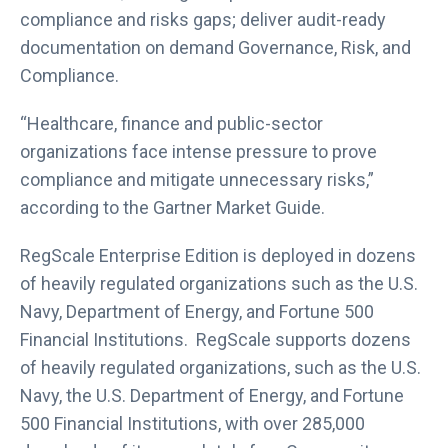
compliance and risks gaps; deliver audit-ready
documentation on demand Governance, Risk, and
Compliance.
“Healthcare, finance and public-sector
organizations face intense pressure to prove
compliance and mitigate unnecessary risks,”
according to the Gartner Market Guide.
RegScale Enterprise Edition is deployed in dozens
of heavily regulated organizations such as the U.S.
Navy, Department of Energy, and Fortune 500
Financial Institutions. RegScale supports dozens
of heavily regulated organizations, such as the U.S.
Navy, the U.S. Department of Energy, and Fortune
500 Financial Institutions, with over 285,000