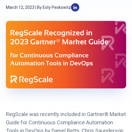
March 12, 2023 | By Esty Peskowitz
L
i
n
k
o
p
e
n
s
i
n
a
n
RegScale was recently included in Gartner® Market
e
Guide for Continuous Compliance Automation
w
Tools in DevOps by Daniel Betts, Chris Saunderson,