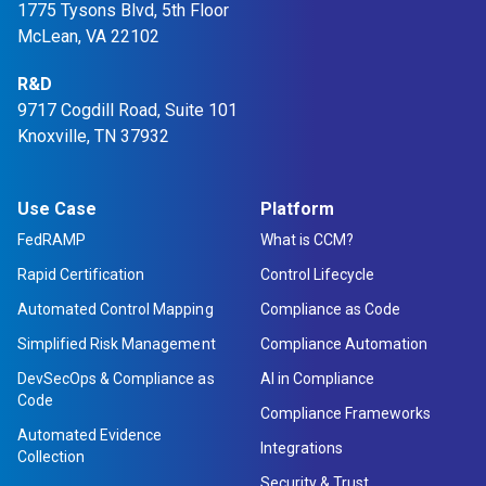
1775 Tysons Blvd, 5th Floor
in
in
in
in
McLean, VA 22102
a
a
a
a
new
R&D
new
new
new
9717 Cogdill Road, Suite 101
tab
tab
tab
tab
Knoxville, TN 37932
Use Case
Platform
FedRAMP
What is CCM?
Rapid Certification
Control Lifecycle
Automated Control Mapping
Compliance as Code
Simplified Risk Management
Compliance Automation
DevSecOps & Compliance as
AI in Compliance
Code
Compliance Frameworks
Automated Evidence
Integrations
Collection
Security & Trust