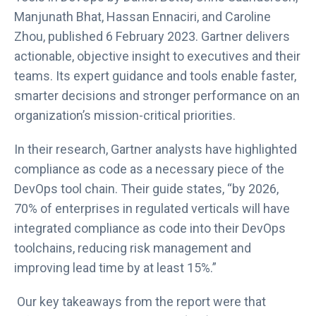
t
Manjunath Bhat, Hassan Ennaciri, and Caroline
a
Zhou, published 6 February 2023. Gartner delivers
b
actionable, objective insight to executives and their
teams. Its expert guidance and tools enable faster,
smarter decisions and stronger performance on an
organization’s mission-critical priorities.
In their research, Gartner analysts have highlighted
compliance as code as a necessary piece of the
DevOps tool chain. Their guide states, “by 2026,
70% of enterprises in regulated verticals will have
integrated compliance as code into their DevOps
toolchains, reducing risk management and
improving lead time by at least 15%.”
Our key takeaways from the report were that