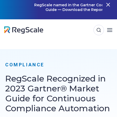
Skip
RegScale named in the Gartner Cool Vendor
Guide — Download the Report
m
to
content
COMPLIANCE
RegScale Recognized in
2023 Gartner® Market
Guide for Continuous
Compliance Automation