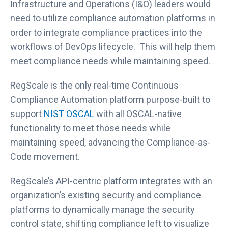
Infrastructure and Operations (I&O) leaders would
need to utilize compliance automation platforms in
order to integrate compliance practices into the
workflows of DevOps lifecycle. This will help them
meet compliance needs while maintaining speed.
RegScale is the only real-time Continuous
Compliance Automation platform purpose-built to
support
NIST OSCAL
with all OSCAL-native
functionality to meet those needs while
maintaining speed, advancing the Compliance-as-
Code movement.
RegScale’s API-centric platform integrates with an
organization’s existing security and compliance
platforms to dynamically manage the security
control state, shifting compliance left to visualize