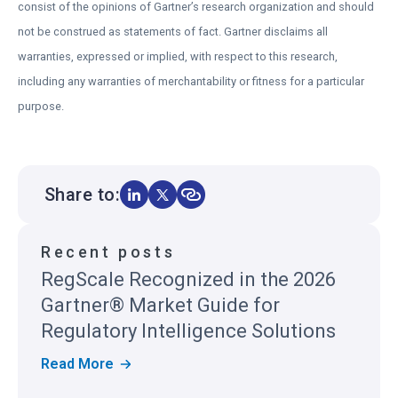
consist of the opinions of Gartner’s research organization and should
s
not be construed as statements of fact. Gartner disclaims all
i
warranties, expressed or implied, with respect to this research,
n
including any warranties of merchantability or fitness for a particular
a
purpose.
n
e
w
t
Share to:
a
b
Recent posts
RegScale Recognized in the 2026
Gartner® Market Guide for
Regulatory Intelligence Solutions
R
Read More
E
G