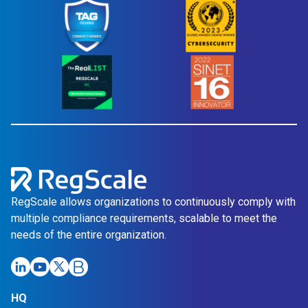
RegScale allows organizations to continuously comply with
multiple compliance requirements, scalable to meet the
needs of the entire organization.
Link
Link
Link
Link
HQ
opens
opens
opens
opens