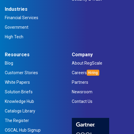
Industries
Financial Services
Government
High Tech
Resources
Company
Blog
About RegScale
Customer Stories
Careers
White Papers
Partners
Solution Briefs
Newsroom
Knowledge Hub
Contact Us
Catalogs Library
The Register
OSCAL Hub Signup