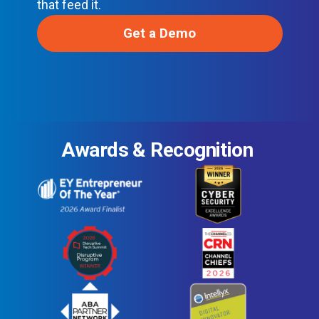
that feed it.
Get a Demo
Awards & Recognition