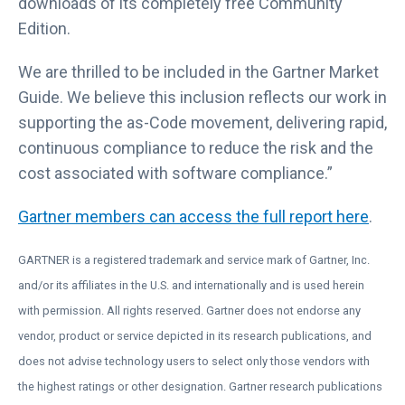
downloads of its completely free Community
Edition.
We are thrilled to be included in the Gartner Market
Guide. We believe this inclusion reflects our work in
supporting the as-Code movement, delivering rapid,
continuous compliance to reduce the risk and the
cost associated with software compliance.”
L
Gartner members can access the full report here
.
i
GARTNER is a registered trademark and service mark of Gartner, Inc.
n
and/or its affiliates in the U.S. and internationally and is used herein
k
with permission. All rights reserved. Gartner does not endorse any
o
vendor, product or service depicted in its research publications, and
p
does not advise technology users to select only those vendors with
e
the highest ratings or other designation. Gartner research publications
n