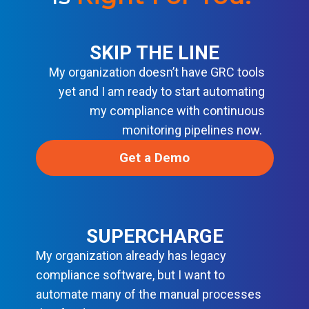
R
M
O
D
E
SKIP THE LINE
R
My organization doesn’t have GRC tools
N
D
yet and I am ready to start automating
E
V
my compliance with continuous
S
monitoring pipelines now.
E
C
O
Get a Demo
P
S
SUPERCHARGE
My organization already has legacy
compliance software, but I want to
automate many of the manual processes