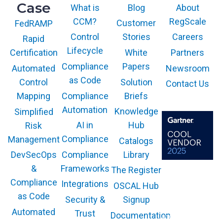
Case
What is
Blog
About
CCM?
RegScale
Customer
FedRAMP
Control
Stories
Careers
Rapid
Lifecycle
White
Partners
Certification
Compliance
Papers
Newsroom
Automated
as Code
Solution
Control
Contact Us
Compliance
Briefs
Mapping
Automation
Knowledge
Simplified
AI in
Hub
Risk
Compliance
Management
Catalogs
Compliance
Library
DevSecOps
Frameworks
&
The Register
The GARTNER
COOL VENDOR
Compliance
Integrations
OSCAL Hub
badge is a
trademark and
as Code
service mark of
Security &
Signup
Gartner, Inc.
and/or its affiliates
Automated
Trust
Documentation
and is used herein