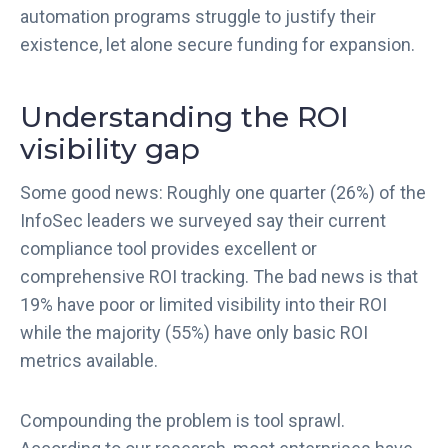
automation programs struggle to justify their
existence, let alone secure funding for expansion.
Understanding the ROI
visibility gap
Some good news: Roughly one quarter (26%) of the
InfoSec leaders we surveyed say their current
compliance tool provides excellent or
comprehensive ROI tracking. The bad news is that
19% have poor or limited visibility into their ROI
while the majority (55%) have only basic ROI
metrics available.
Compounding the problem is tool sprawl.