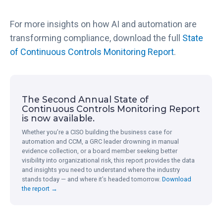
For more insights on how AI and automation are
transforming compliance, download the full
State
of Continuous Controls Monitoring Report
.
The Second Annual State of
Continuous Controls Monitoring Report
is now available.
Whether you’re a CISO building the business case for
automation and CCM, a GRC leader drowning in manual
evidence collection, or a board member seeking better
visibility into organizational risk, this report provides the data
and insights you need to understand where the industry
stands today — and where it’s headed tomorrow.
Download
the report →