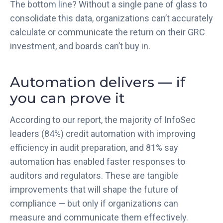
The bottom line? Without a single pane of glass to
consolidate this data, organizations can’t accurately
calculate or communicate the return on their GRC
investment, and boards can’t buy in.
Automation delivers — if
you can prove it
According to our report, the majority of InfoSec
leaders (84%) credit automation with improving
efficiency in audit preparation, and 81% say
automation has enabled faster responses to
auditors and regulators. These are tangible
improvements that will shape the future of
compliance — but only if organizations can
measure and communicate them effectively.