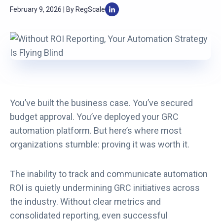
February 9, 2026 | By RegScale
You’ve built the business case. You’ve secured
budget approval. You’ve deployed your GRC
automation platform. But here’s where most
organizations stumble: proving it was worth it.
The inability to track and communicate automation
ROI is quietly undermining GRC initiatives across
the industry. Without clear metrics and
consolidated reporting, even successful