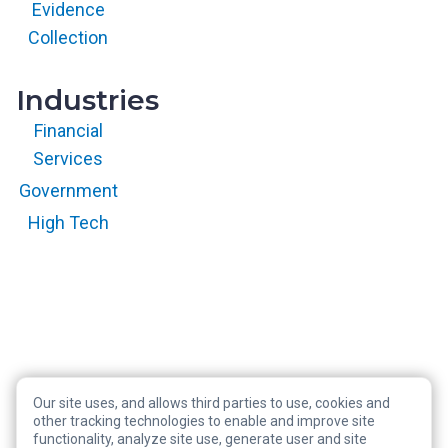
with permission.
Evidence
All rights
reserved.
Collection
Industries
Financial
Services
Government
High Tech
Our site uses, and allows third parties to use, cookies and
Copyright © 2026 RegScale All Rights Reserved
other tracking technologies to enable and improve site
functionality, analyze site use, generate user and site
Privacy Policy