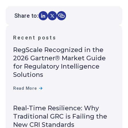
Share to:
Recent posts
RegScale Recognized in the
2026 Gartner® Market Guide
for Regulatory Intelligence
Solutions
R
Read More
E
G
Real-Time Resilience: Why
S
Traditional GRC is Failing the
C
New CRI Standards
A