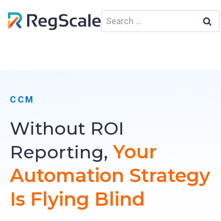
Skip
Search
to
for:
content
CCM
Without ROI
Your
Reporting,
Automation Strategy
Is Flying Blind