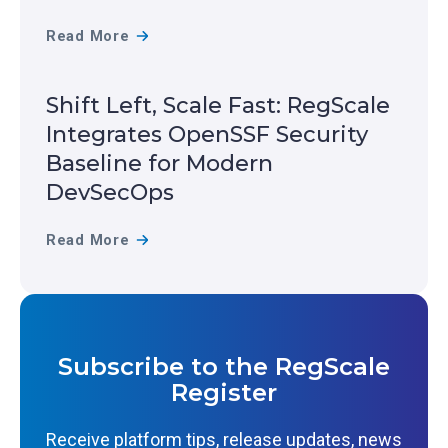
L
R
Read More
E
E
R
A
Shift Left, Scale Fast: RegScale
E
L
Integrates OpenSSF Security
C
-
Baseline for Modern
O
T
DevSecOps
G
I
N
M
S
Read More
I
E
H
Z
R
I
E
E
F
D
S
T
Subscribe to the RegScale
I
I
L
Register
N
L
E
T
I
F
Receive platform tips, release updates, news
H