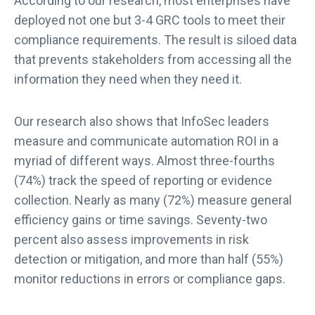
According to our research, most enterprises have
deployed not one but 3-4 GRC tools to meet their
compliance requirements. The result is siloed data
that prevents stakeholders from accessing all the
information they need when they need it.
Our research also shows that InfoSec leaders
measure and communicate automation ROI in a
myriad of different ways. Almost three-fourths
(74%) track the speed of reporting or evidence
collection. Nearly as many (72%) measure general
efficiency gains or time savings. Seventy-two
percent also assess improvements in risk
detection or mitigation, and more than half (55%)
monitor reductions in errors or compliance gaps.