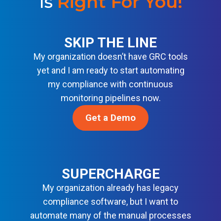
Is
Right For You
!
H
E
A
E
N
T
N
S
SKIP THE LINE
O
E
S
R
My organization doesn’t have GRC tools
W
F
Y
yet and I am ready to start automating
C
S
I
my compliance with continuous
R
E
N
monitoring pipelines now.
I
C
T
S
Get a Demo
U
E
T
R
L
A
I
L
N
T
I
D
SUPERCHARGE
Y
G
A
B
My organization already has legacy
E
R
A
compliance software, but I want to
N
D
S
automate many of the manual processes
C