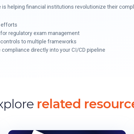
s helping financial institutions revolutionize their com
 efforts
t for regulatory exam management
controls to multiple frameworks
 compliance directly into your CI/CD pipeline
xplore
related resourc