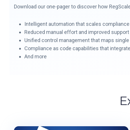
Download our one-pager to discover how RegScale i
Intelligent automation that scales compliance
Reduced manual effort and improved suppor
Unified control management that maps single 
Compliance as code capabilities that integrate
And more
E