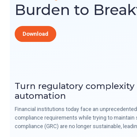
Burden to Brea
Download
Turn regulatory complexity
automation
Financial institutions today face an unprecedent
compliance requirements while trying to maintain s
compliance (GRC) are no longer sustainable, leading