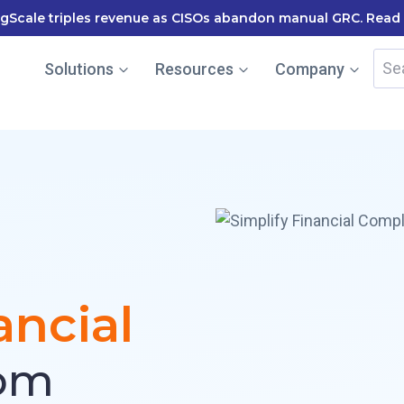
RegS
Sea
Solutions
Resources
Company
for:
ancial
om