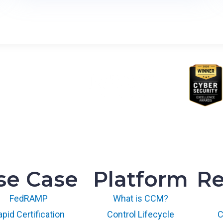
C
l
o
u
d
P
r
o
v
i
d
e
r
’
se Case
Platform
Re
s
G
FedRAMP
What is CCM?
u
i
pid Certification
Control Lifecycle
C