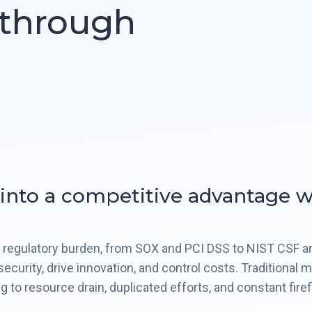
kthrough
 into a competitive advantage 
ed regulatory burden, from SOX and PCI DSS to NIST CSF 
ecurity, drive innovation, and control costs. Traditional
 to resource drain, duplicated efforts, and constant fire