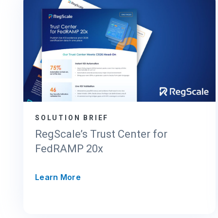
SOLUTION BRIEF
RegScale’s Trust Center for
FedRAMP 20x
R
Learn More
e
g
S