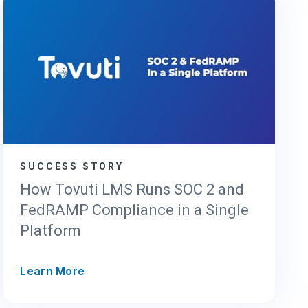
SUCCESS STORY
How Tovuti LMS Runs SOC 2 and
FedRAMP Compliance in a Single
Platform
H
Learn More
o
w