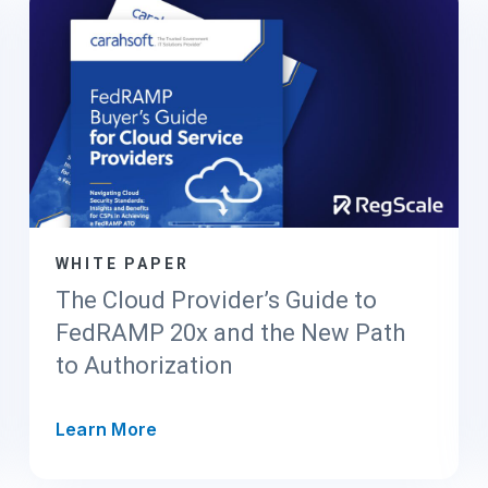
WHITE PAPER
The Cloud Provider’s Guide to
FedRAMP 20x and the New Path
to Authorization
T
Learn More
h
e