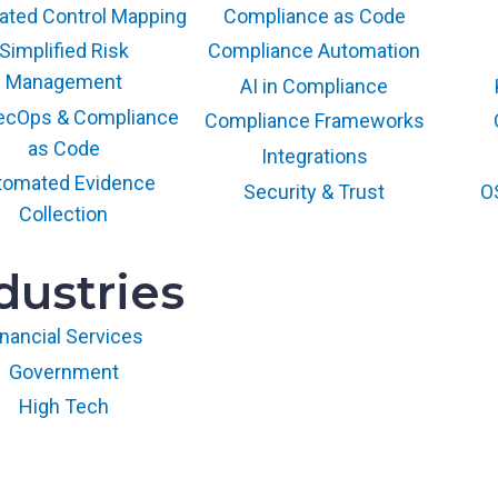
d
ted Control Mapping
Compliance as Code
e
Simplified Risk
Compliance Automation
t
o
Management
AI in Compliance
F
ecOps & Compliance
Compliance Frameworks
e
as Code
Integrations
d
tomated Evidence
R
Security & Trust
O
Collection
A
M
P
dustries
2
0
inancial Services
x
Government
a
n
High Tech
d
t
h