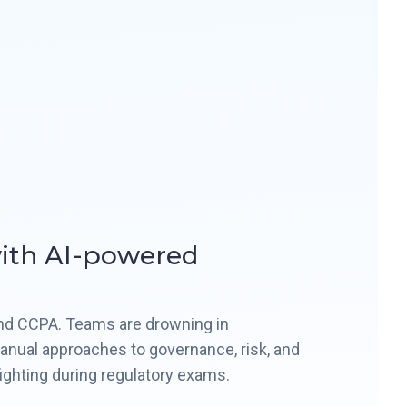
with AI-powered
and CCPA. Teams are drowning in
 manual approaches to governance, risk, and
fighting during regulatory exams.