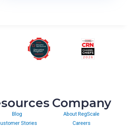
T
o
v
u
t
i
L
M
S
R
u
n
s
S
sources
Company
O
C
Blog
About RegScale
2
a
ustomer Stories
Careers