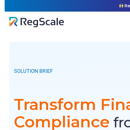
Skip
ual GRC. Read More
to
content
SOLUTION BRIEF
Transform Fin
Compliance
fr