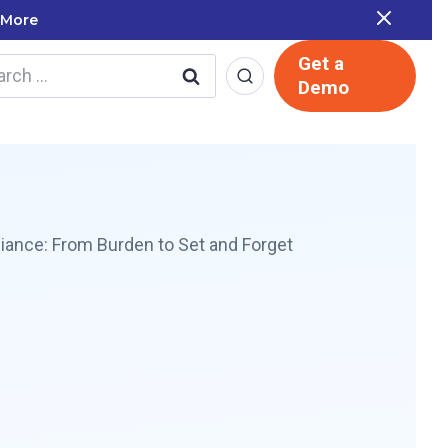
cale named in the Gartner Cool Vendor Guide — Download 
Get a
rch
Demo