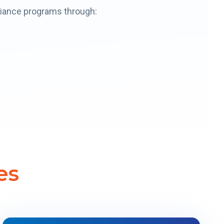
pliance programs through:
es