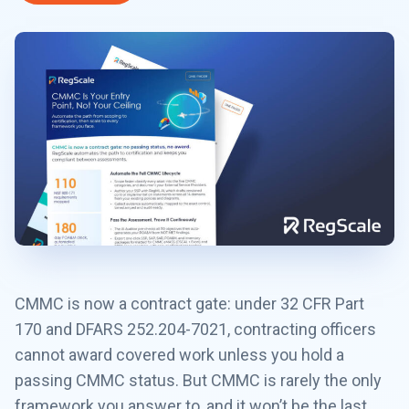
CMMC is now a contract gate: under 32 CFR Part
170 and DFARS 252.204-7021, contracting officers
cannot award covered work unless you hold a
passing CMMC status. But CMMC is rarely the only
framework you answer to, and it won’t be the last.