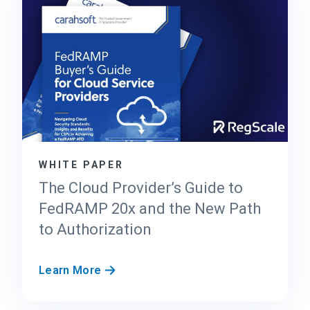
a
l
e
’
s
T
r
u
s
t
WHITE PAPER
C
e
The Cloud Provider’s Guide to
n
FedRAMP 20x and the New Path
t
to Authorization
e
r
f
T
Learn More
o
h
r
e