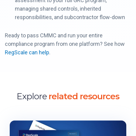
assessment to your full GRC program,
managing shared controls, inherited
responsibilities, and subcontractor flow-down
Ready to pass CMMC and run your entire
compliance program from one platform? See how
RegScale can help
.
Explore
related resources