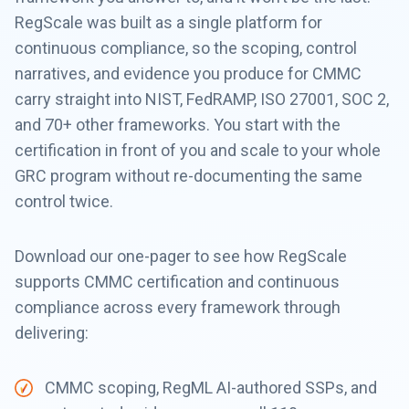
RegScale was built as a single platform for
continuous compliance, so the scoping, control
narratives, and evidence you produce for CMMC
carry straight into NIST, FedRAMP, ISO 27001, SOC 2,
and 70+ other frameworks. You start with the
certification in front of you and scale to your whole
GRC program without re-documenting the same
control twice.
Download our one-pager to see how RegScale
supports CMMC certification and continuous
compliance across every framework through
delivering:
CMMC scoping, RegML AI-authored SSPs, and