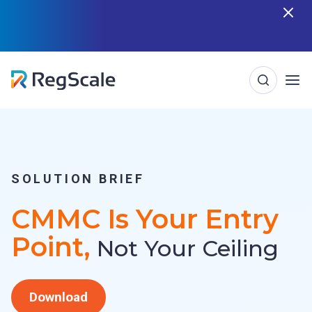
Skip
n
RegScale named in the Gartner Cool Vendor
Guide — Download the Report
to
content
SOLUTION BRIEF
CMMC Is Your Entry
Point,
Not Your Ceiling
Download