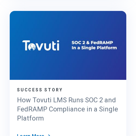
F
C
e
l
d
o
R
u
A
d
M
P
P
r
2
o
0
v
x
i
d
e
SUCCESS STORY
r
’
How Tovuti LMS Runs SOC 2 and
s
FedRAMP Compliance in a Single
G
Platform
u
i
d
H