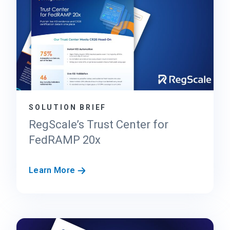
SOLUTION BRIEF
RegScale’s Trust Center for
FedRAMP 20x
R
Learn More
e
g
S
c