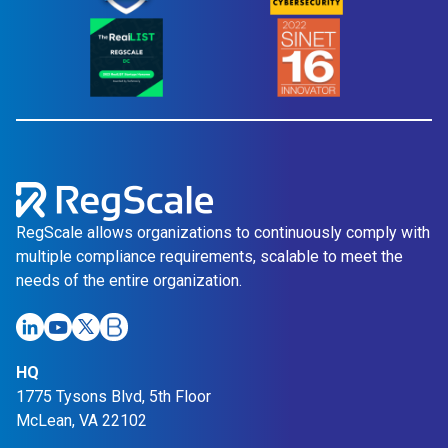
t
c
i
e
o
i
n
n
a
S
i
n
g
l
RegScale allows organizations to continuously comply with
e
multiple compliance requirements, scalable to meet the
P
needs of the entire organization.
l
a
t
HQ
f
1775 Tysons Blvd, 5th Floor
o
McLean, VA 22102
r
m