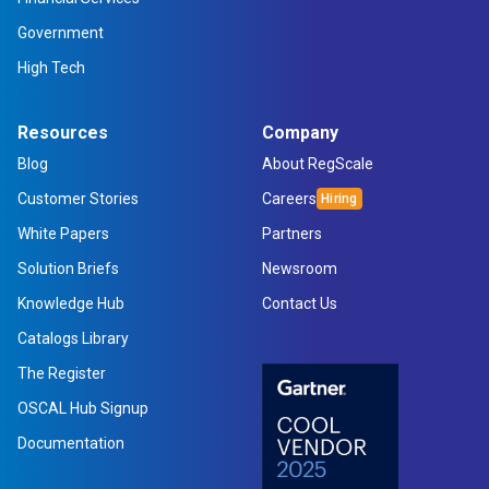
Government
High Tech
Resources
Company
Blog
About RegScale
Customer Stories
Careers
White Papers
Partners
Solution Briefs
Newsroom
Knowledge Hub
Contact Us
Catalogs Library
The Register
OSCAL Hub Signup
Documentation