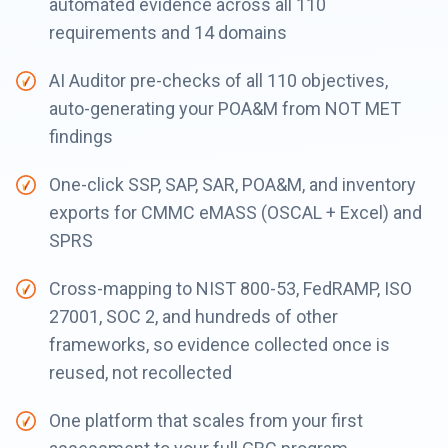
automated evidence across all 110
requirements and 14 domains
AI Auditor pre-checks of all 110 objectives,
auto-generating your POA&M from NOT MET
findings
One-click SSP, SAP, SAR, POA&M, and inventory
exports for CMMC eMASS (OSCAL + Excel) and
SPRS
Cross-mapping to NIST 800-53, FedRAMP, ISO
27001, SOC 2, and hundreds of other
frameworks, so evidence collected once is
reused, not recollected
One platform that scales from your first