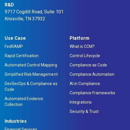
R&D
9717 Cogdill Road, Suite 101
Knoxville, TN 37932
Use Case
Platform
FedRAMP
What is CCM?
Rapid Certification
Control Lifecycle
Automated Control Mapping
Compliance as Code
Simplified Risk Management
Compliance Automation
DevSecOps & Compliance as
AI in Compliance
Code
Compliance Frameworks
Automated Evidence
Integrations
Collection
Security & Trust
Industries
Financial Services