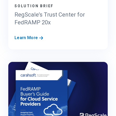
SOLUTION BRIEF
RegScale’s Trust Center for
FedRAMP 20x
R
Learn More
e
g
S
c
a
l
e
’
s
T
r
u