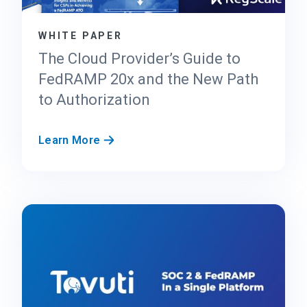
s
t
WHITE PAPER
C
e
The Cloud Provider’s Guide to
n
FedRAMP 20x and the New Path
t
to Authorization
e
r
f
T
Learn More
o
h
r
e
F
C
e
l
d
o
R
u
A
d
M
P
P
r
2
o