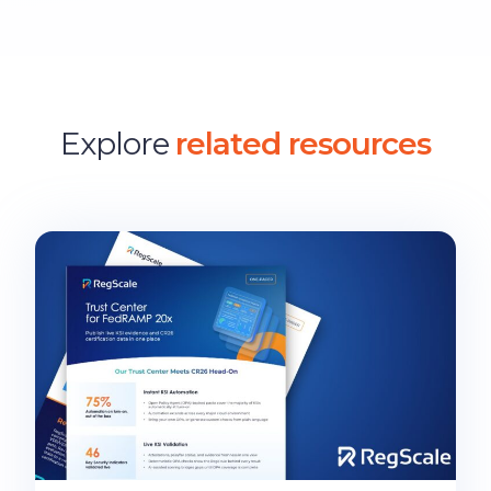
Explore
related resources