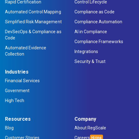
Rapid Certification
Control Lifecycle
Automated Control Mapping
Compliance as Code
Simplified Risk Management
Compliance Automation
DevSecOps & Compliance as
AI in Compliance
Code
Compliance Frameworks
Automated Evidence
Integrations
Collection
Security & Trust
Industries
Financial Services
Government
High Tech
Resources
Company
Blog
About RegScale
Customer Stories
Careers