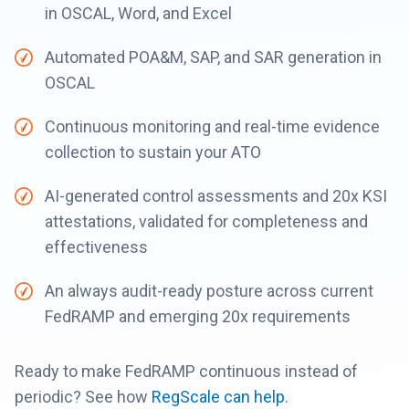
in OSCAL, Word, and Excel
Automated POA&M, SAP, and SAR generation in
OSCAL
Continuous monitoring and real-time evidence
collection to sustain your ATO
AI-generated control assessments and 20x KSI
attestations, validated for completeness and
effectiveness
An always audit-ready posture across current
FedRAMP and emerging 20x requirements
Ready to make FedRAMP continuous instead of
periodic? See how
RegScale can help
.