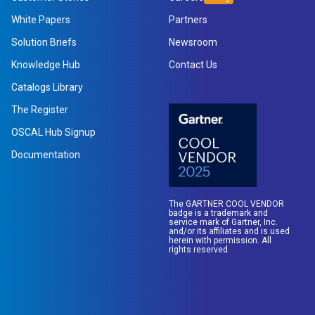
White Papers
Partners
Solution Briefs
Newsroom
Knowledge Hub
Contact Us
Catalogs Library
The Register
OSCAL Hub Signup
Documentation
The GARTNER COOL VENDOR
badge is a trademark and
service mark of Gartner, Inc.
and/or its affiliates and is used
herein with permission. All
rights reserved.