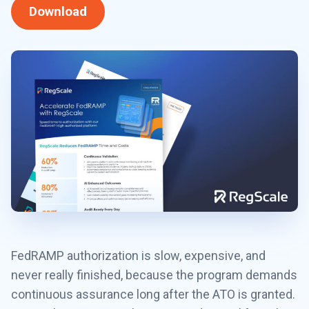
Download
FedRAMP authorization is slow, expensive, and
never really finished, because the program demands
continuous assurance long after the ATO is granted.