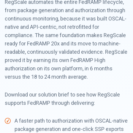
RegScale automates the entire FedRAMP lifecycle,
from package generation and authorization through
continuous monitoring, because it was built OSCAL-
native and API-centric, not retrofitted for
compliance. The same foundation makes RegScale
ready for FedRAMP 20x and its move to machine-
readable, continuously validated evidence. RegScale
proved it by earning its own FedRAMP High
authorization on its own platform, in 6 months
versus the 18 to 24 month average.
Download our solution brief to see how RegScale
supports FedRAMP through delivering:
A faster path to authorization with OSCAL-native
package generation and one-click SSP exports