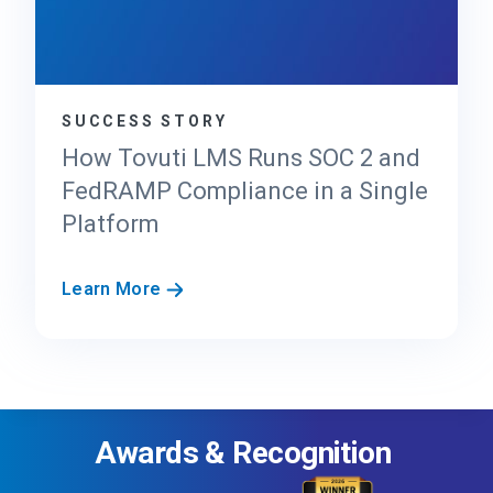
0
v
x
i
d
e
SUCCESS STORY
r
’
How Tovuti LMS Runs SOC 2 and
s
FedRAMP Compliance in a Single
G
Platform
u
i
d
H
Learn More
e
o
t
w
o
T
F
o
e
v
d
Awards & Recognition
u
R
t