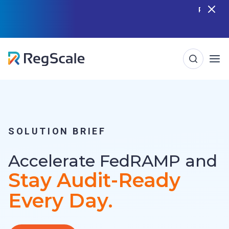
Skip
RegScale named in the Gartner Cool Vendor
Guide — Download the Report
to
content
SOLUTION BRIEF
Accelerate FedRAMP and
Stay Audit-Ready
Every Day.