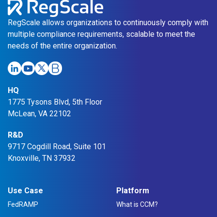
g
l
RegScale allows organizations to continuously comply with
e
multiple compliance requirements, scalable to meet the
P
needs of the entire organization.
l
a
t
HQ
f
1775 Tysons Blvd, 5th Floor
o
McLean, VA 22102
r
m
R&D
9717 Cogdill Road, Suite 101
Knoxville, TN 37932
Use Case
Platform
FedRAMP
What is CCM?