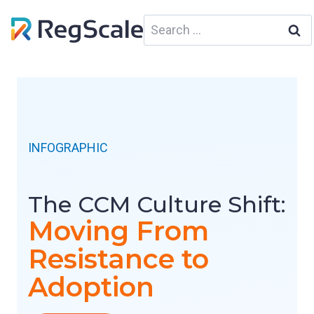
Skip
Search
to
for:
content
INFOGRAPHIC
The CCM Culture Shift:
Moving From
Resistance to
Adoption