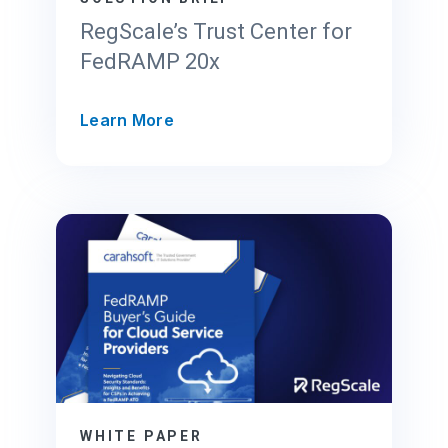
RegScale’s Trust Center for
FedRAMP 20x
R
Learn More
e
g
S
c
a
l
e
’
s
T
r
u
s
WHITE PAPER