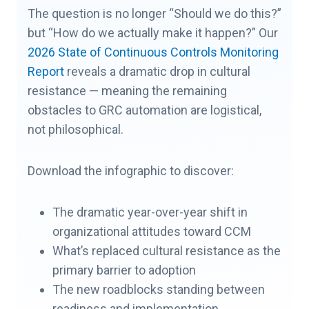
The question is no longer “Should we do this?”
but “How do we actually make it happen?” Our
2026 State of Continuous Controls Monitoring
Report
reveals a dramatic drop in cultural
resistance — meaning the remaining
obstacles to GRC automation are logistical,
not philosophical.
Download the infographic to discover:
The dramatic year-over-year shift in
organizational attitudes toward CCM
What’s replaced cultural resistance as the
primary barrier to adoption
The new roadblocks standing between
readiness and implementation