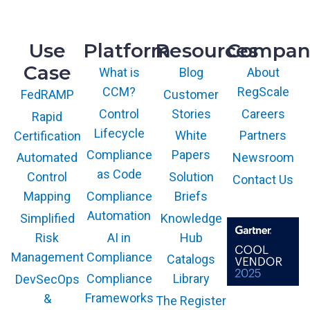
Knoxville, TN 37932
o
u
m
t
p
Use
Platform
Resources
Compan
h
l
o
Case
i
What is
Blog
About
r
a
CCM?
RegScale
Customer
FedRAMP
i
n
z
Control
Stories
Careers
Rapid
c
a
Lifecycle
White
Partners
Certification
e
t
i
Compliance
Papers
Newsroom
Automated
i
n
as Code
Solution
Control
Contact Us
o
a
Compliance
Briefs
n
Mapping
S
Automation
Knowledge
Simplified
i
AI in
Hub
Risk
n
g
Compliance
Management
Catalogs
l
Compliance
Library
DevSecOps
e
Frameworks
&
The Register
P
The GARTNER