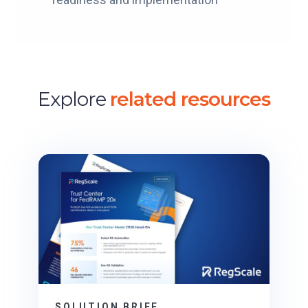
Explore
related resources
SOLUTION BRIEF