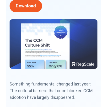
Download
Something fundamental changed last year:
The cultural barriers that once blocked CCM
adoption have largely disappeared.