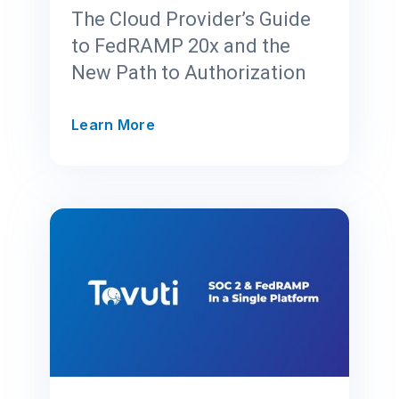
t
The Cloud Provider’s Guide
C
to FedRAMP 20x and the
e
New Path to Authorization
n
t
e
T
Learn More
r
h
f
e
o
C
r
l
F
o
e
u
d
d
R
P
A
r
M
o
P
v
2
i
0