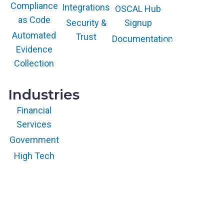
COOL VENDOR
Compliance
Integrations
l
OSCAL Hub
badge is a
trademark and
as Code
a
service mark of
Security &
Signup
Gartner, Inc.
t
and/or its affiliates
Automated
Trust
Documentation
and is used herein
f
with permission.
Evidence
All rights
o
reserved.
Collection
r
m
Industries
Financial
Services
Government
High Tech