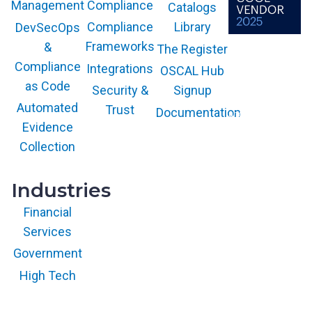
g
Compliance
Management
Catalogs
l
Compliance
Library
DevSecOps
e
Frameworks
&
The Register
P
The GARTNER
COOL VENDOR
Compliance
Integrations
l
OSCAL Hub
badge is a
trademark and
as Code
a
service mark of
Security &
Signup
Gartner, Inc.
t
and/or its affiliates
Automated
Trust
Documentation
and is used herein
f
with permission.
Evidence
All rights
o
reserved.
Collection
r
m
Industries
Financial
Services
Government
High Tech