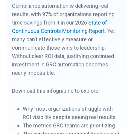
Compliance automation is delivering real
results, with 97% of organizations reporting
time savings from it in our 2026
State of
Continuous Controls Monitoring Report
. Yet
many can’t effectively measure or
communicate those wins to leadership.
Without clear ROI data, justifying continued
investment in GRC automation becomes
nearly impossible.
Download this infographic to explore:
Why most organizations struggle with
ROI visibility despite seeing real results
The metrics GRC teams are prioritizing
The gap between functional tracking and