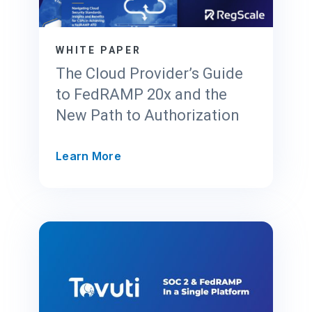
r
u
s
WHITE PAPER
t
The Cloud Provider’s Guide
C
to FedRAMP 20x and the
e
New Path to Authorization
n
t
e
T
Learn More
r
h
f
e
o
C
r
l
F
o
e
u
d
d
R
P
A
r