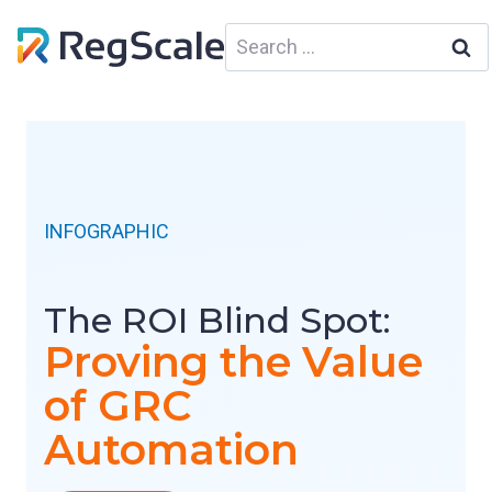
Skip
Search
to
for:
content
INFOGRAPHIC
The ROI Blind Spot:
Proving the Value
of GRC
Automation