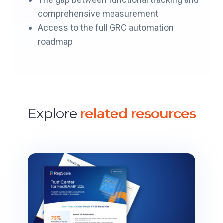
comprehensive measurement
Access to the full GRC automation
roadmap
Explore
related resources