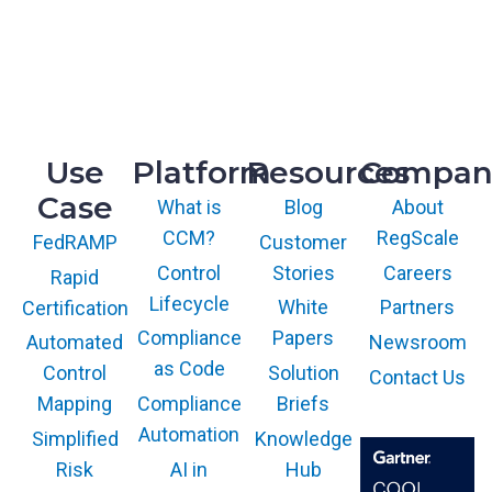
h
M
t
R&D
P
o
9717 Cogdill Road, Suite 101
C
A
Knoxville, TN 37932
o
u
m
t
p
Use
Platform
Resources
Compan
h
l
o
Case
i
What is
Blog
About
r
a
CCM?
RegScale
Customer
FedRAMP
i
n
z
Control
Stories
Careers
Rapid
c
a
Lifecycle
White
Partners
Certification
e
t
i
Compliance
Papers
Newsroom
Automated
i
n
as Code
Solution
Control
Contact Us
o
a
Compliance
Briefs
n
Mapping
S
Automation
Knowledge
Simplified
i
AI in
Hub
Risk
n