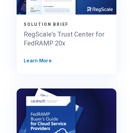
SOLUTION BRIEF
RegScale’s Trust Center for
FedRAMP 20x
R
Learn More
e
g
S
c
a
l
e
’
s
T