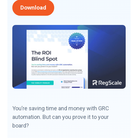
Download
You’re saving time and money with GRC
automation. But can you prove it to your
board?