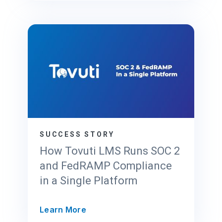
e
o
C
r
l
F
o
e
u
d
d
R
P
A
r
M
o
P
v
2
i
0
d
SUCCESS STORY
x
e
How Tovuti LMS Runs SOC 2
r
and FedRAMP Compliance
’
in a Single Platform
s
G
u
H
Learn More
i
o