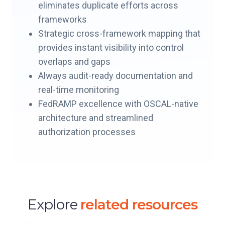
eliminates duplicate efforts across
frameworks
Strategic cross-framework mapping that
provides instant visibility into control
overlaps and gaps
Always audit-ready documentation and
real-time monitoring
FedRAMP excellence with OSCAL-native
architecture and streamlined
authorization processes
Explore
related resources