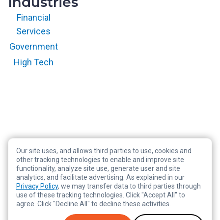
Industries
Financial
Services
Government
High Tech
Our site uses, and allows third parties to use, cookies and
Copyright © 2026 RegScale All Rights Reserved
other tracking technologies to enable and improve site
functionality, analyze site use, generate user and site
Privacy Policy
analytics, and facilitate advertising. As explained in our
Terms of Service
Privacy Policy
, we may transfer data to third parties through
use of these tracking technologies. Click "Accept All" to
Legal
agree. Click "Decline All" to decline these activities.
Tracking Preferences