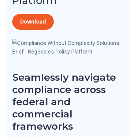
Platform
Download
Seamlessly navigate
compliance across
federal and
commercial
frameworks