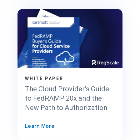
S
c
a
l
e
’
s
T
r
u
s
WHITE PAPER
t
The Cloud Provider’s Guide
C
to FedRAMP 20x and the
e
New Path to Authorization
n
t
e
T
Learn More
r
h
f