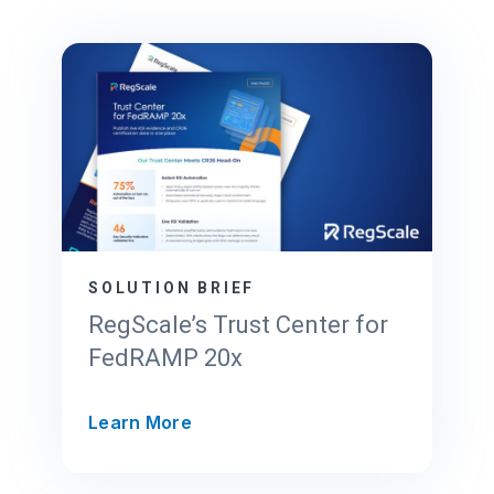
SOLUTION BRIEF
RegScale’s Trust Center for
FedRAMP 20x
R
Learn More
e
g