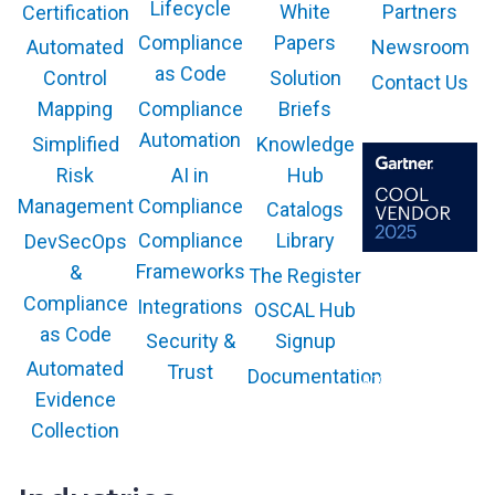
a
Lifecycle
White
Partners
Certification
e
t
i
Compliance
Papers
Newsroom
Automated
i
n
as Code
Solution
Control
Contact Us
o
a
Compliance
Briefs
n
Mapping
S
Automation
Knowledge
Simplified
i
AI in
Hub
Risk
n
g
Compliance
Management
Catalogs
l
Compliance
Library
DevSecOps
e
Frameworks
&
The Register
P
The GARTNER
COOL VENDOR
Compliance
Integrations
l
OSCAL Hub
badge is a
trademark and
as Code
a
service mark of
Security &
Signup
Gartner, Inc.
t
and/or its affiliates
Automated
Trust
Documentation
and is used herein
f
with permission.
Evidence
All rights
o
reserved.
Collection
r
m