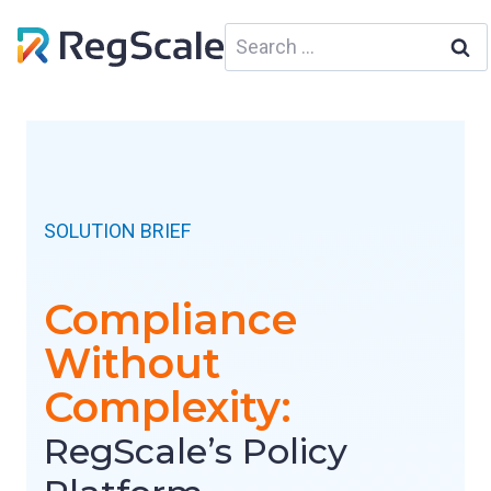
Skip
Search
to
for:
content
SOLUTION BRIEF
Compliance
Without
Complexity:
RegScale’s Policy