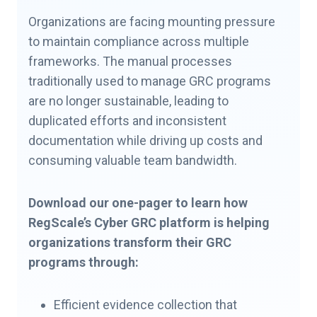
Organizations are facing mounting pressure
to maintain compliance across multiple
frameworks. The manual processes
traditionally used to manage GRC programs
are no longer sustainable, leading to
duplicated efforts and inconsistent
documentation while driving up costs and
consuming valuable team bandwidth.
Download our one-pager to learn how
RegScale’s Cyber GRC platform is helping
organizations transform their GRC
programs through:
Efficient evidence collection that