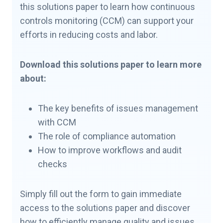
this solutions paper to learn how continuous
controls monitoring (CCM) can support your
efforts in reducing costs and labor.
Download this solutions paper to learn more
about:
The key benefits of issues management
with CCM
The role of compliance automation
How to improve workflows and audit
checks
Simply fill out the form to gain immediate
access to the solutions paper and discover
how to efficiently manage quality and issues