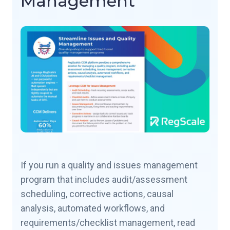
Management
If you run a quality and issues management
program that includes audit/assessment
scheduling, corrective actions, causal
analysis, automated workflows, and
requirements/checklist management, read