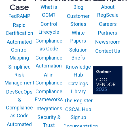
Case
What is
Blog
About
CCM?
RegScale
Customer
FedRAMP
Control
Stories
Careers
Rapid
Lifecycle
White
Partners
Certification
Compliance
Papers
Newsroom
Automated
as Code
Solution
Control
Contact Us
Compliance
Briefs
Mapping
Automation
Knowledge
Simplified
AI in
Hub
Risk
Compliance
Management
Catalogs
Compliance
Library
DevSecOps
Frameworks
&
The Register
The GARTNER
COOL VENDOR
Compliance
Integrations
OSCAL Hub
badge is a
trademark and
as Code
service mark of
Security &
Signup
Gartner, Inc.
and/or its affiliates
Automated
Trust
Documentation
and is used herein