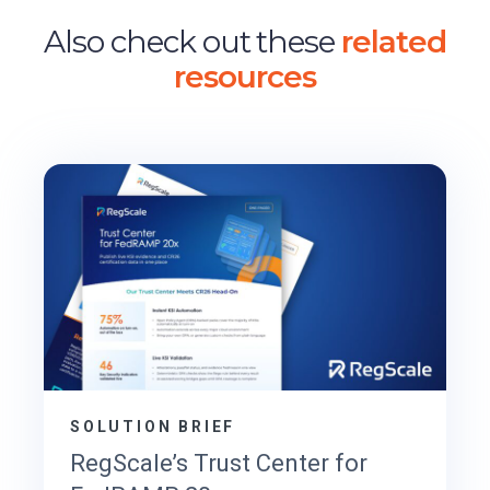
Also check out these
related
resources
SOLUTION BRIEF
RegScale’s Trust Center for