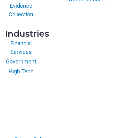
with permission.
Evidence
All rights
reserved.
Collection
Industries
Financial
Services
Government
High Tech
Copyright © 2026 RegScale All Rights Reserved