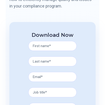
in your compliance program.
Download Now