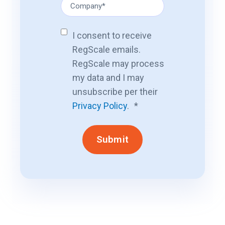
I consent to receive
RegScale emails.
RegScale may process
my data and I may
unsubscribe per their
Privacy Policy
.
*