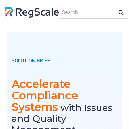
Skip
Search
to
for:
content
SOLUTION BRIEF
Accelerate
Compliance
Systems
with Issues
and Quality