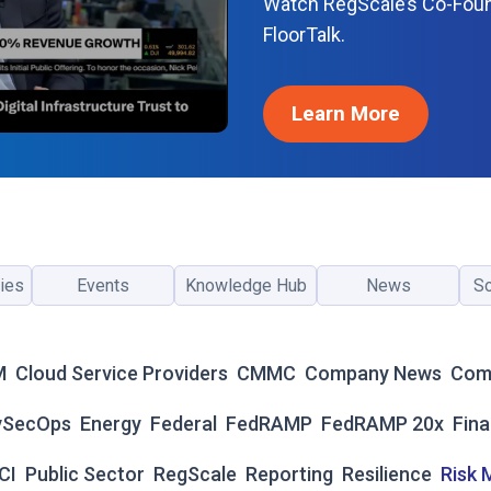
Watch RegScale’s Co-Fou
C
FloorTalk.
E
N
T
Learn More
E
R
F
O
R
F
E
ies
Events
Knowledge Hub
News
So
D
R
A
M
M
Cloud Service Providers
CMMC
Company News
Com
P
2
vSecOps
Energy
Federal
FedRAMP
FedRAMP 20x
Fina
0
X
CI
Public Sector
RegScale
Reporting
Resilience
Risk