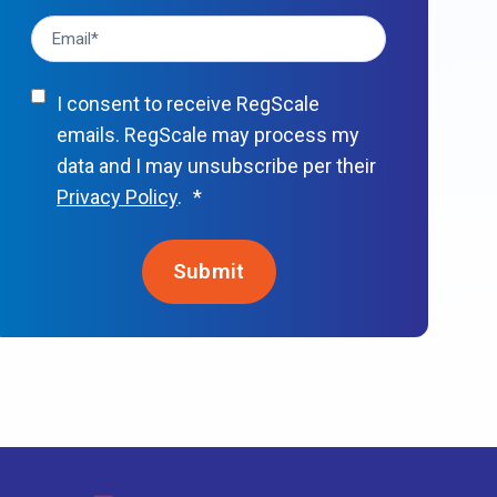
I consent to receive RegScale
emails. RegScale may process my
data and I may unsubscribe per their
Privacy Policy
.
*