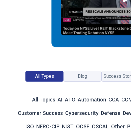
All Types
Blog
Success Stor
All Topics
AI
ATO
Automation
CCA
CC
Customer Success
Cybersecurity
Defense
De
ISO
NERC-CIP
NIST
OCSF
OSCAL
Other
P