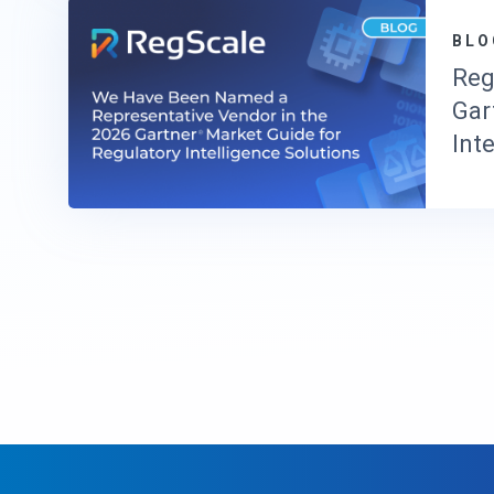
BLO
Reg
Gar
Int