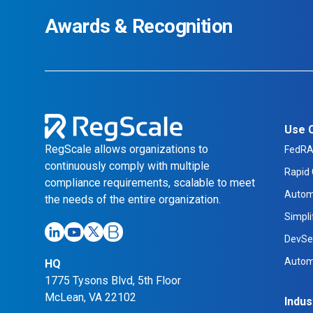
Awards & Recognition
Use 
RegScale allows organizations to
FedR
continuously comply with multiple
Rapid 
compliance requirements, scalable to meet
Autom
the needs of the entire organization.
Simpl
DevSe
Autom
HQ
1775 Tysons Blvd, 5th Floor
McLean, VA 22102
Indus