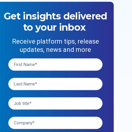
Get insights delivered
to your inbox
Receive platform tips, release
updates, news and more