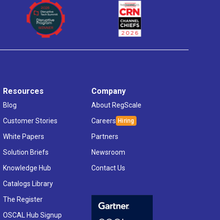
Resources
Company
Blog
About RegScale
Customer Stories
Careers
White Papers
Partners
Solution Briefs
Newsroom
Knowledge Hub
Contact Us
Catalogs Library
The Register
OSCAL Hub Signup