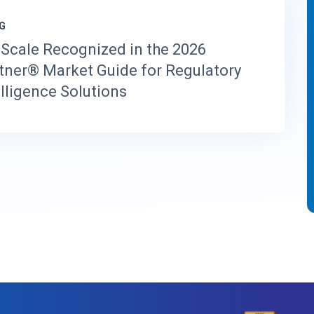
G
Scale Recognized in the 2026
tner® Market Guide for Regulatory
elligence Solutions