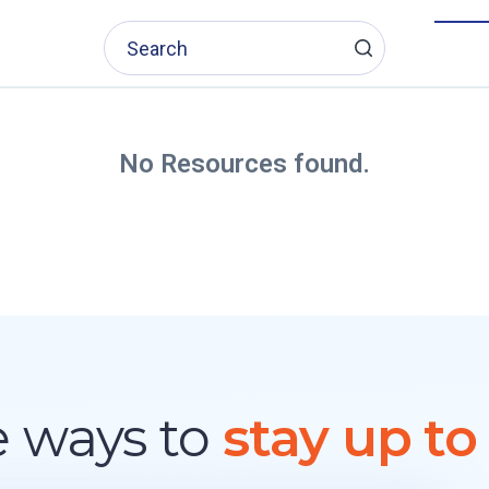
No Resources found.
 ways to
stay up to