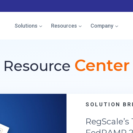
e named in the Gartner Cool Vendor Guide — Download the 
Solutions
Resources
Company
Center
Resource
SOLUTION BRIEF
RegScale’s Trust Center fo
FedRAMP 20x