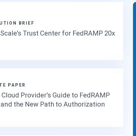
UTION BRIEF
Scale’s Trust Center for FedRAMP 20x
TE PAPER
 Cloud Provider’s Guide to FedRAMP
 and the New Path to Authorization