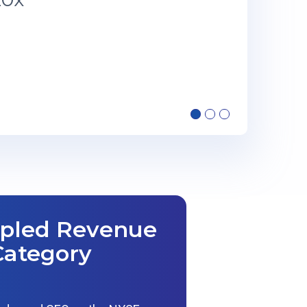
ipled Revenue
Category