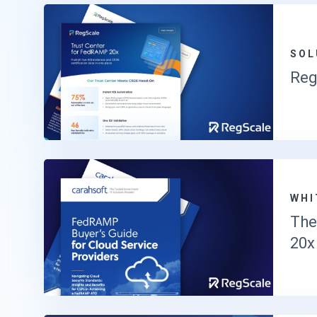
SOL
Reg
WHI
The
20x