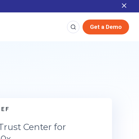
Report
Get a Demo
r