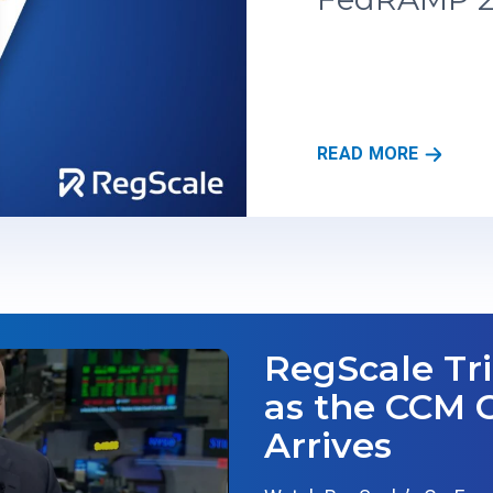
R
READ MORE
E
G
S
C
A
L
E
’
RegScale Tr
S
T
as the CCM 
R
Arrives
U
S
T