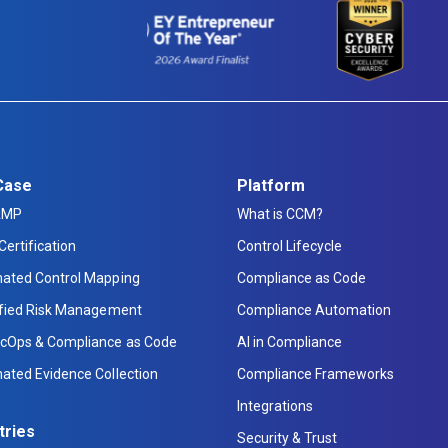
Case
Platform
AMP
What is CCM?
Certification
Control Lifecycle
ated Control Mapping
Compliance as Code
ified Risk Management
Compliance Automation
cOps & Compliance as Code
AI in Compliance
ated Evidence Collection
Compliance Frameworks
Integrations
tries
Security & Trust