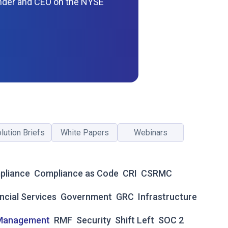
nder and CEO on the NYSE
lution Briefs
White Papers
Webinars
pliance
Compliance as Code
CRI
CSRMC
ncial Services
Government
GRC
Infrastructure
 Management
RMF
Security
Shift Left
SOC 2