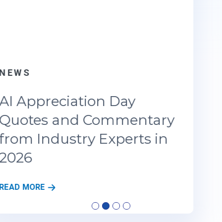
NEWS
AI Appreciation Day 2026:
As Agentic AI Redefines
the Enterprise Playbook
A
READ MORE
I
A
…
P