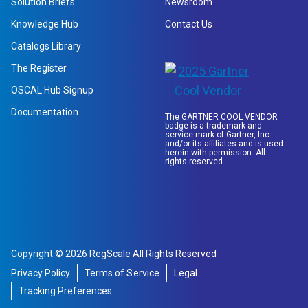
Solution Briefs
Newsroom
Knowledge Hub
Contact Us
Catalogs Library
The Register
OSCAL Hub Signup
Documentation
The GARTNER COOL VENDOR
badge is a trademark and
service mark of Gartner, Inc.
and/or its affiliates and is used
herein with permission. All
rights reserved.
Copyright © 2026 RegScale All Rights Reserved
Privacy Policy
Terms of Service
Legal
Tracking Preferences