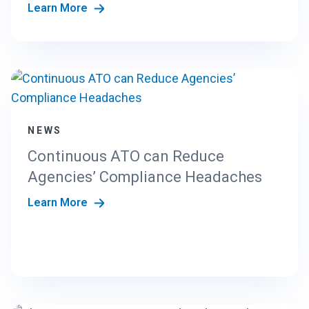
Learn More
NEWS
Continuous ATO can Reduce
Agencies’ Compliance Headaches
Learn More