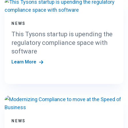
NEWS
This Tysons startup is upending the
regulatory compliance space with
software
Learn More
NEWS