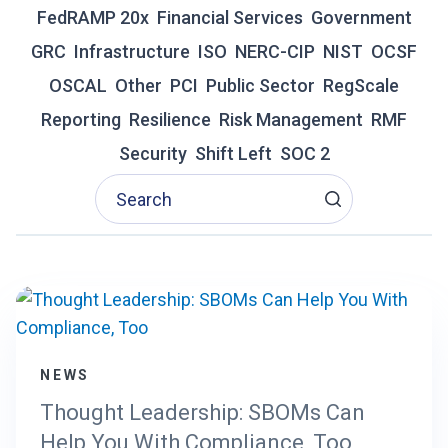
A
FedRAMP 20x
Financial Services
Government
G
GRC
Infrastructure
ISO
NERC-CIP
NIST
OCSF
E
N
OSCAL
Other
PCI
Public Sector
RegScale
T
Reporting
Resilience
I
Risk Management
RMF
C
Security
Shift Left
SOC 2
A
I
R
E
D
E
F
I
N
E
NEWS
S
T
Thought Leadership: SBOMs Can
H
Help You With Compliance, Too