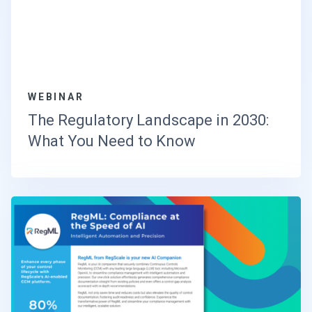
WEBINAR
The Regulatory Landscape in 2030:
What You Need to Know