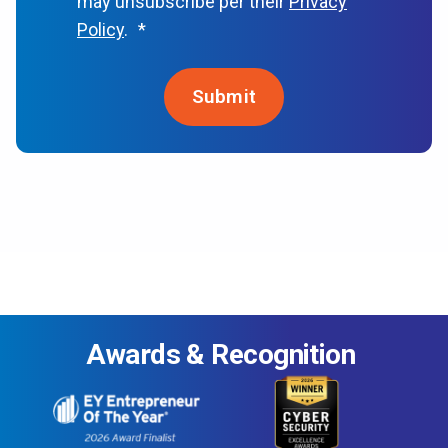
may unsubscribe per their
Privacy
Policy
.
*
Awards & Recognition