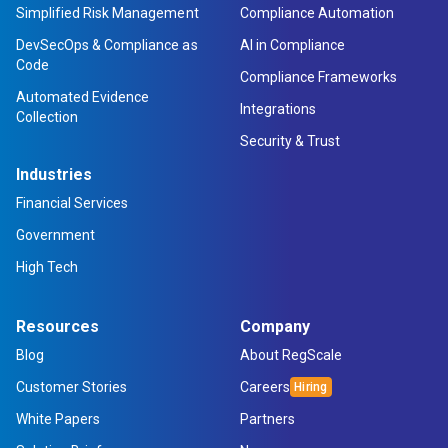
Simplified Risk Management
Compliance Automation
DevSecOps & Compliance as
AI in Compliance
Code
Compliance Frameworks
Automated Evidence
Integrations
Collection
Security & Trust
Industries
Financial Services
Government
High Tech
Resources
Company
Blog
About RegScale
Customer Stories
Careers
White Papers
Partners