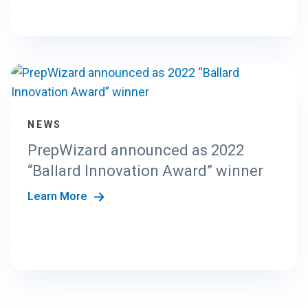
NEWS
PrepWizard announced as 2022
“Ballard Innovation Award” winner
Learn More