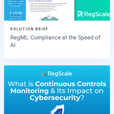
SOLUTION BRIEF
RegML: Compliance at the Speed of
AI