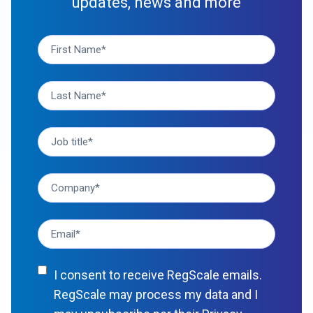
updates, news and more
I consent to receive RegScale emails.
RegScale may process my data and I