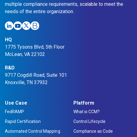
multiple compliance requirements, scalable to meet the
needs of the entire organization.
HQ
1775 Tysons Blvd, 5th Floor
McLean, VA 22102
R&D
9717 Cogdill Road, Suite 101
Knoxville, TN 37932
Use Case
Platform
FedRAMP
What is CCM?
Rapid Certification
Control Lifecycle
Automated Control Mapping
Compliance as Code