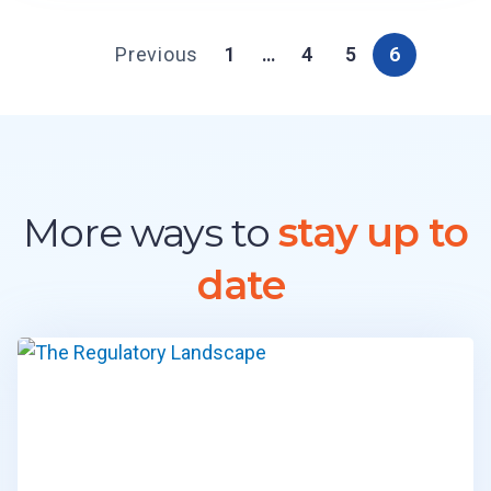
Previous
1
…
4
5
6
More ways to
stay up to
date