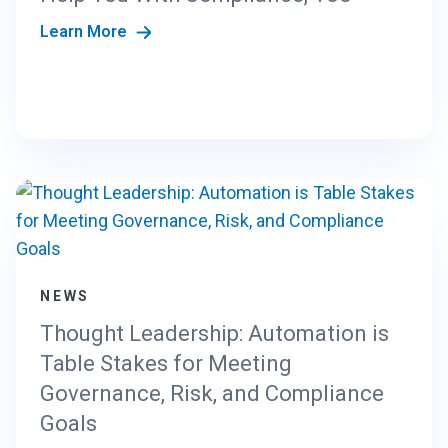
E
E
Learn More
N
T
E
R
P
R
I
S
E
P
L
A
NEWS
Y
Thought Leadership: Automation is
B
O
Table Stakes for Meeting
O
Governance, Risk, and Compliance
K
Goals