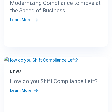
Modernizing Compliance to move at
the Speed of Business
Learn More
NEWS
How do you Shift Compliance Left?
Learn More