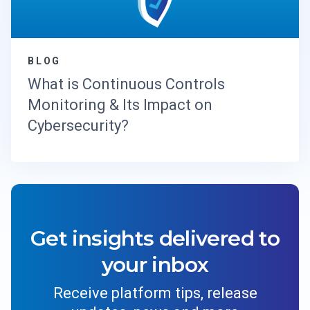
BLOG
What is Continuous Controls
Monitoring & Its Impact on
Cybersecurity?
Get insights delivered to
your inbox
Receive platform tips, release