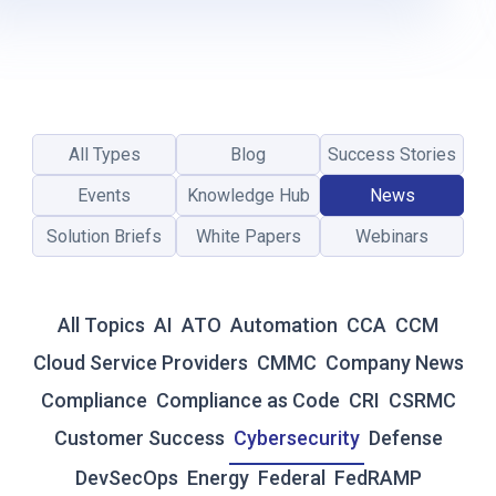
P
R
E
C
I
A
All Types
Blog
Success Stories
T
I
Events
Knowledge Hub
News
O
Solution Briefs
White Papers
Webinars
N
D
A
Y
All Topics
AI
ATO
Automation
CCA
CCM
2
0
Cloud Service Providers
CMMC
Company News
2
Compliance
Compliance as Code
CRI
CSRMC
6
:
Customer Success
Cybersecurity
Defense
A
DevSecOps
Energy
Federal
FedRAMP
S