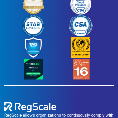
RegScale allows organizations to continuously comply with