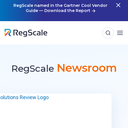
Skip
RegScale named in the Gartner Cool Vendor
Guide — Download the Report
m
to
content
Newsroom
RegScale